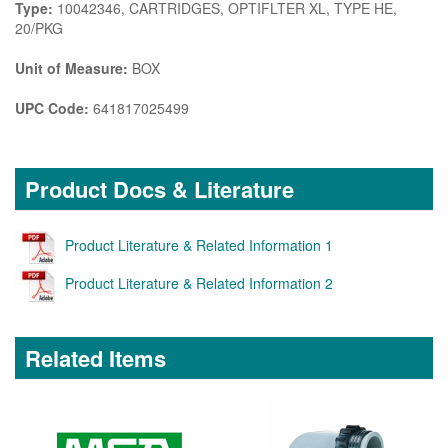
Type:
10042346, CARTRIDGES, OPTIFLTER XL, TYPE HE,
20/PKG
Unit of Measure:
BOX
UPC Code:
641817025499
Product Docs & Literature
Product Literature & Related Information 1
Product Literature & Related Information 2
Related Items