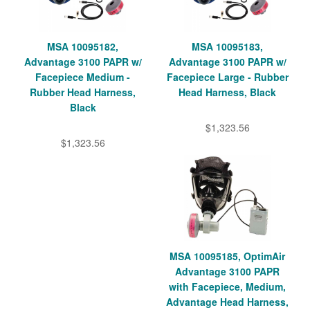
MSA 10095182,
MSA 10095183,
Advantage 3100 PAPR w/
Advantage 3100 PAPR w/
Facepiece Medium -
Facepiece Large - Rubber
Rubber Head Harness,
Head Harness, Black
Black
$1,323.56
$1,323.56
MSA 10095185, OptimAir
Advantage 3100 PAPR
with Facepiece, Medium,
Advantage Head Harness,