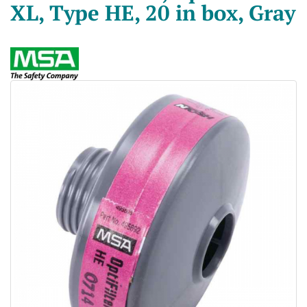
XL, Type HE, 20 in box, Gray