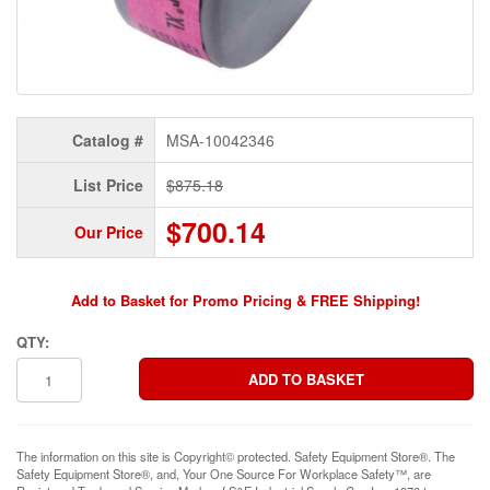
Catalog #
MSA-10042346
List Price
$875.18
$700.14
Our Price
Add to Basket for Promo Pricing & FREE Shipping!
QTY:
The information on this site is Copyright© protected. Safety Equipment Store®. The
Safety Equipment Store®, and, Your One Source For Workplace Safety™, are