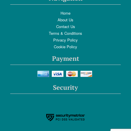
Home
About Us
Contact Us
Terms & Conditions
Privacy Policy
Cookie Policy
Payment
Security