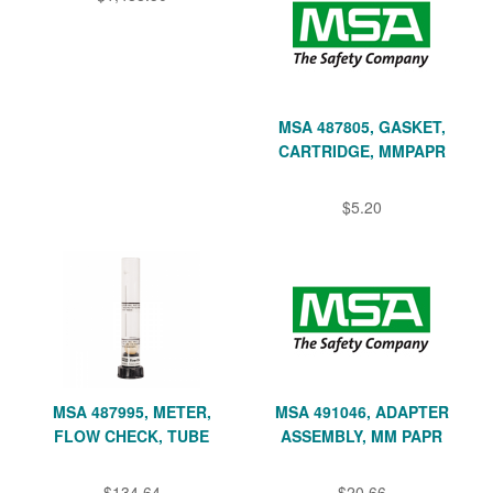
MSA 487805, GASKET,
CARTRIDGE, MMPAPR
$5.20
MSA 487995, METER,
MSA 491046, ADAPTER
FLOW CHECK, TUBE
ASSEMBLY, MM PAPR
$134.64
$20.66