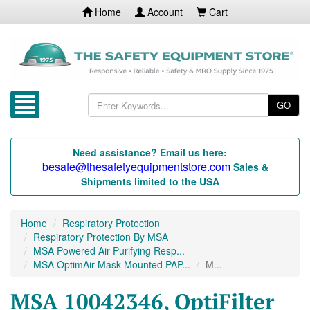
Home
Account
Cart
GO
Need assistance? Email us here:
besafe@thesafetyequipmentstore.com
Sales &
Shipments limited to the USA
Home
Respiratory Protection
Respiratory Protection By MSA
MSA Powered Air Purifying Resp...
MSA OptimAir Mask-Mounted PAP...
M...
MSA 10042346, OptiFilter