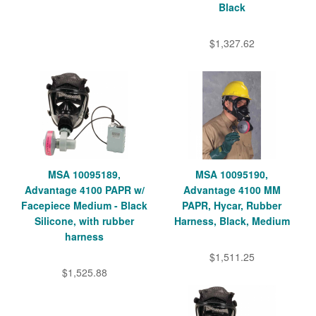
Black
$1,327.62
MSA 10095189,
MSA 10095190,
Advantage 4100 PAPR w/
Advantage 4100 MM
Facepiece Medium - Black
PAPR, Hycar, Rubber
Silicone, with rubber
Harness, Black, Medium
harness
$1,511.25
$1,525.88