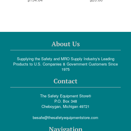
About Us
Supplying the Safety and MRO Supply Industry's Leading
Products to U.S. Companies & Government Customers Since
1975
Contact
The Safety Equipment Store®
P.O. Box 348
Cheboygan, Michigan 49721
besafe@thesafetyequipmentstore.com
Navigation