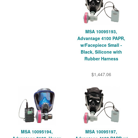
MSA 10095193,
Advantage 4100 PAPR,
w/Facepiece Small -
Black, Silicone with
Rubber Harness
$1,447.06
MSA 10095194,
MSA 10095197,