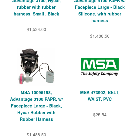
Advantage 3100, Hycar,
Advantage 4100 PAPR w/
rubber with rubber
Facepiece Large - Black
harness, Small , Black
Silicone, with rubber
harness
$1,534.00
$1,488.50
MSA 10095198,
MSA 473902, BELT,
Advantage 3100 PAPR, w/
WAIST, PVC
Facepiece Large - Black,
Hycar Rubber with
$25.54
Rubber Harness
$1,488.50