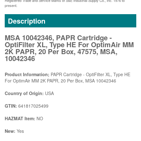
Registered Trade and Service Marks of S&E Industrial Supply Co., Inc. 1976 to
present.
Description
MSA 10042346, PAPR Cartridge -
OptiFilter XL, Type HE For OptimAir MM
2K PAPR, 20 Per Box, 47575, MSA,
10042346
Product Information;
PAPR Cartridge - OptiFilter XL, Type HE
For OptimAir MM 2K PAPR, 20 Per Box, MSA 10042346
Country of Origin:
USA
GTIN:
641817025499
HAZMAT Item:
NO
New:
Yes