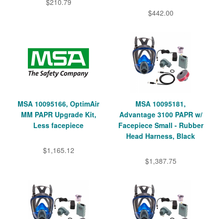
$210.79
$442.00
MSA 10095166, OptimAir
MSA 10095181,
MM PAPR Upgrade Kit,
Advantage 3100 PAPR w/
Less facepiece
Facepiece Small - Rubber
Head Harness, Black
$1,165.12
$1,387.75