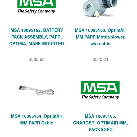
MSA 10095162, BATTERY
MSA 10095163, OptimAir
PACK ASSEMBLY, PAPR,
MM PAPR Motor/blower,
OPTIMA, MASK-MOUNTED
w/o cable
$585.93
$543.21
MSA 10095164, OptimAir
MSA 10095165,
MM PAPR Cable
CHARGER, OPTIMAIR MM,
PACKAGED