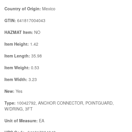
Country of Origin:
Mexico
GTIN:
641817004043
HAZMAT Item:
NO
Item Height:
1.42
Item Length:
35.98
Item Weight:
0.53
Item Width:
3.23
New:
Yes
Type:
10042792, ANCHOR CONNECTOR, POINTGUARD,
W/DRING, 3FT
Unit of Measure:
EA