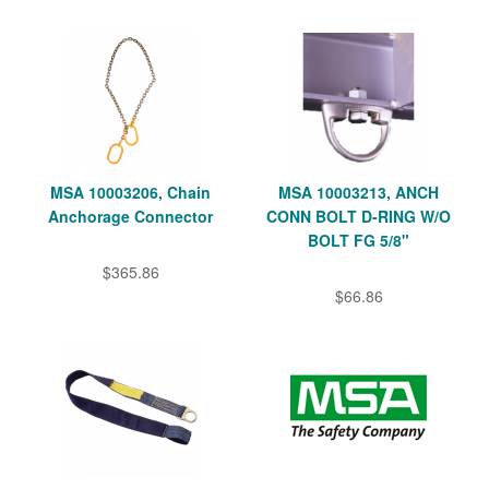
MSA 10003206, Chain
MSA 10003213, ANCH
Anchorage Connector
CONN BOLT D-RING W/O
BOLT FG 5/8"
$365.86
$66.86