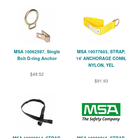
MSA 10062597, Single
MSA 10077603, STRAP,
Bolt D-ring Anchor
14' ANCHORAGE CONN,
NYLON, YEL
$48.52
$91.93
MSA 10080514, STRAP,
MSA 10080515, STRAP,