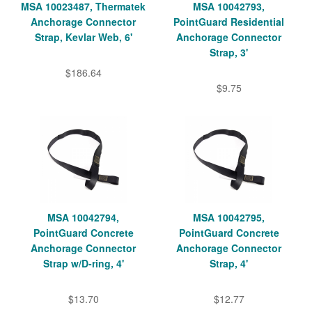
MSA 10023487, Thermatek
MSA 10042793,
Anchorage Connector
PointGuard Residential
Strap, Kevlar Web, 6'
Anchorage Connector
Strap, 3'
$186.64
$9.75
MSA 10042794,
MSA 10042795,
PointGuard Concrete
PointGuard Concrete
Anchorage Connector
Anchorage Connector
Strap w/D-ring, 4'
Strap, 4'
$13.70
$12.77