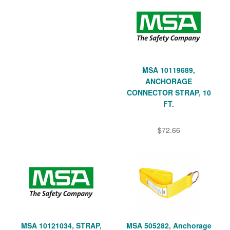
MSA 10119689,
ANCHORAGE
CONNECTOR STRAP, 10
FT.
$72.66
MSA 10121034, STRAP,
MSA 505282, Anchorage