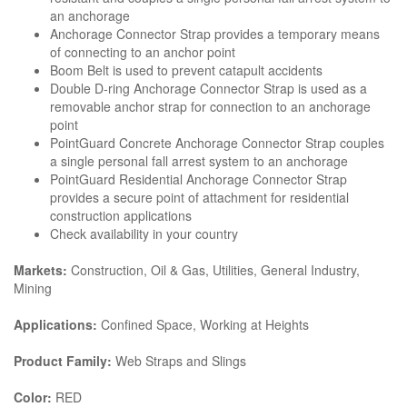
an anchorage
Anchorage Connector Strap provides a temporary means
of connecting to an anchor point
Boom Belt is used to prevent catapult accidents
Double D-ring Anchorage Connector Strap is used as a
removable anchor strap for connection to an anchorage
point
PointGuard Concrete Anchorage Connector Strap couples
a single personal fall arrest system to an anchorage
PointGuard Residential Anchorage Connector Strap
provides a secure point of attachment for residential
construction applications
Check availability in your country
Markets:
Construction, Oil & Gas, Utilities, General Industry,
Mining
Applications:
Confined Space, Working at Heights
Product Family:
Web Straps and Slings
Color:
RED