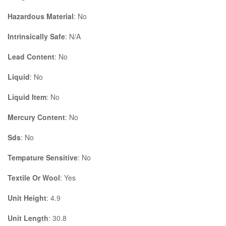
Hazardous Material
: No
Intrinsically Safe
: N/A
Lead Content
: No
Liquid
: No
Liquid Item
: No
Mercury Content
: No
Sds
: No
Tempature Sensitive
: No
Textile Or Wool
: Yes
Unit Height
: 4.9
Unit Length
: 30.8