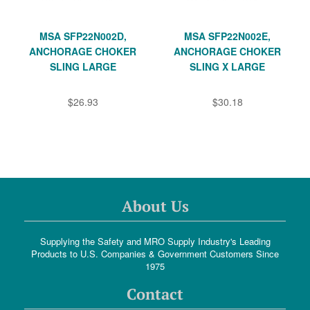
MSA SFP22N002D,
MSA SFP22N002E,
ANCHORAGE CHOKER
ANCHORAGE CHOKER
SLING LARGE
SLING X LARGE
$26.93
$30.18
About Us
Supplying the Safety and MRO Supply Industry's Leading
Products to U.S. Companies & Government Customers Since
1975
Contact