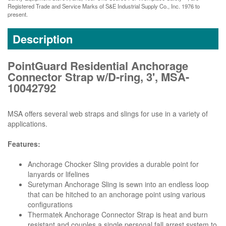
Registered Trade and Service Marks of S&E Industrial Supply Co., Inc. 1976 to
present.
Description
PointGuard Residential Anchorage
Connector Strap w/D-ring, 3', MSA-
10042792
MSA offers several web straps and slings for use in a variety of
applications.
Features:
Anchorage Chocker Sling provides a durable point for
lanyards or lifelines
Suretyman Anchorage Sling is sewn into an endless loop
that can be hitched to an anchorage point using various
configurations
Thermatek Anchorage Connector Strap is heat and burn
resistant and couples a single personal fall arrest system to