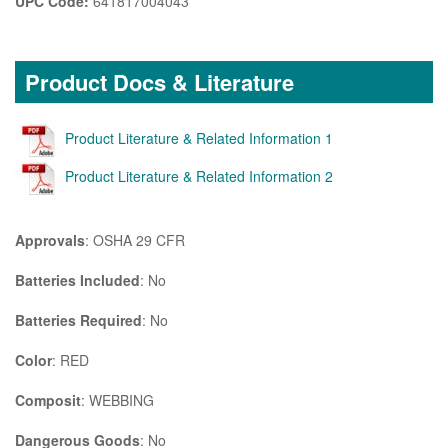
UPC Code:
641817004043
Product Docs & Literature
Product Literature & Related Information 1
Product Literature & Related Information 2
Approvals
: OSHA 29 CFR
Batteries Included
: No
Batteries Required
: No
Color
: RED
Composit
: WEBBING
Dangerous Goods
: No