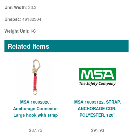
Unit Width
: 33.3
Unspsc
: 46182304
Weight Unit
: KG
Related Items
MSA 10002820,
MSA 10003122, STRAP,
Anchorage Connector
ANCHORAGE CON.,
Large hook with strap
POLYESTER, 120"
$87.75
$91.93