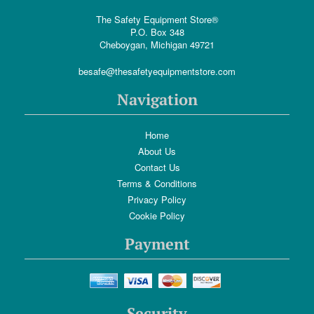
The Safety Equipment Store®
P.O. Box 348
Cheboygan, Michigan 49721
besafe@thesafetyequipmentstore.com
Navigation
Home
About Us
Contact Us
Terms & Conditions
Privacy Policy
Cookie Policy
Payment
Security