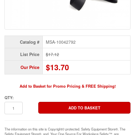
Catalog #
MSA-10042792
List Price
$17.12
$13.70
Our Price
Add to Basket for Promo Pricing & FREE Shipping!
QTY:
The information on this site is Copyright© protected. Safety Equipment Store®. The
Safety Equipment Store®, and, Your One Source For Workplace Safety™, are