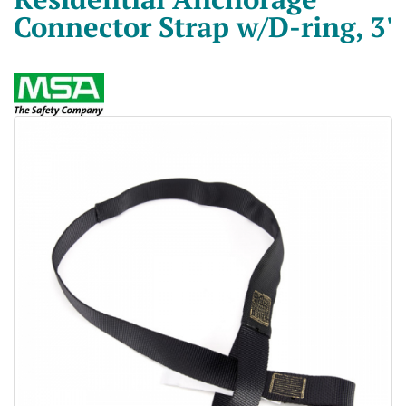
Connector Strap w/D-ring, 3'