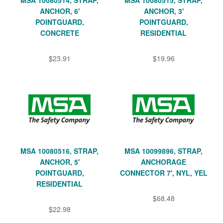
ANCHOR, 6'
ANCHOR, 3'
POINTGUARD,
POINTGUARD,
CONCRETE
RESIDENTIAL
$23.91
$19.96
MSA 10080516, STRAP,
MSA 10099896, STRAP,
ANCHOR, 5'
ANCHORAGE
POINTGUARD,
CONNECTOR 7', NYL, YEL
RESIDENTIAL
$68.48
$22.98