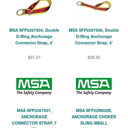
MSA SFP2267504, Double
MSA SFP2267506, Double
D-Ring Anchorage
D-Ring Anchorage
Connector Strap, 4'
Connector Strap, 6'
$51.07
$58.50
MSA SFP2267507,
MSA SFP22N002B,
ANCHORAGE
ANCHORAGE CHOKER
CONNECTOR STRAP, 7
SLING SMALL