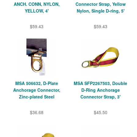
ANCH. CONN, NYLON,
Connector Strap, Yellow
YELLOW, 4'
Nylon, Single D-ring, 5'
$59.43
$59.43
MSA 506632, D-Plate
MSA SFP2267503, Double
Anchorage Connector,
D-Ring Anchorage
Zinc-plated Steel
Connector Strap, 3'
$36.68
$45.50