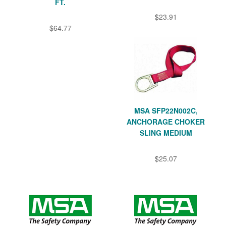
FT.
$23.91
$64.77
MSA SFP22N002C,
ANCHORAGE CHOKER
SLING MEDIUM
$25.07