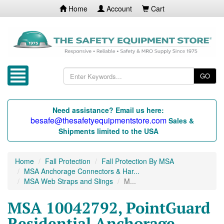
Home
Account
Cart
GO
Need assistance? Email us here:
besafe@thesafetyequipmentstore.com
Sales &
Shipments limited to the USA
Home
Fall Protection
Fall Protection By MSA
MSA Anchorage Connectors & Har...
MSA Web Straps and Slings
M...
MSA 10042792, PointGuard
Residential Anchorage