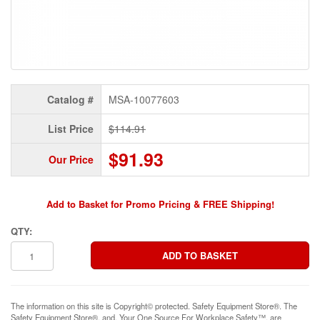
Catalog #
MSA-10077603
List Price
$114.91
$91.93
Our Price
Add to Basket for Promo Pricing & FREE Shipping!
QTY:
The information on this site is Copyright© protected. Safety Equipment Store®. The
Safety Equipment Store®, and, Your One Source For Workplace Safety™, are