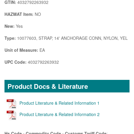
GTIN:
4032792263932
HAZMAT Item:
NO
New:
Yes
Type:
10077603, STRAP, 14' ANCHORAGE CONN, NYLON, YEL
Unit of Measure:
EA
UPC Code:
4032792263932
Product Docs & Literature
Product Literature & Related Information 1
Product Literature & Related Information 2
Hs Code - Commodity Code - Customs Tariff Code
: