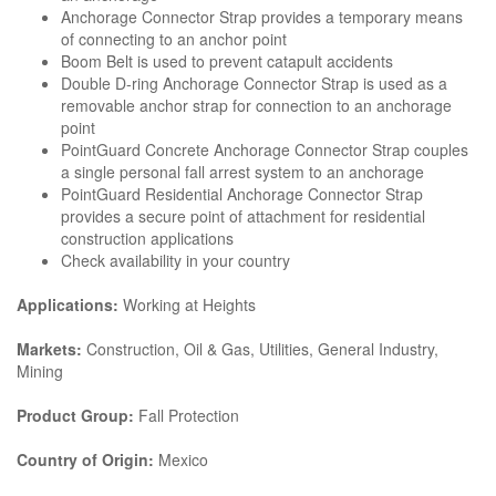
Anchorage Connector Strap provides a temporary means
of connecting to an anchor point
Boom Belt is used to prevent catapult accidents
Double D-ring Anchorage Connector Strap is used as a
removable anchor strap for connection to an anchorage
point
PointGuard Concrete Anchorage Connector Strap couples
a single personal fall arrest system to an anchorage
PointGuard Residential Anchorage Connector Strap
provides a secure point of attachment for residential
construction applications
Check availability in your country
Applications:
Working at Heights
Markets:
Construction, Oil & Gas, Utilities, General Industry,
Mining
Product Group:
Fall Protection
Country of Origin:
Mexico