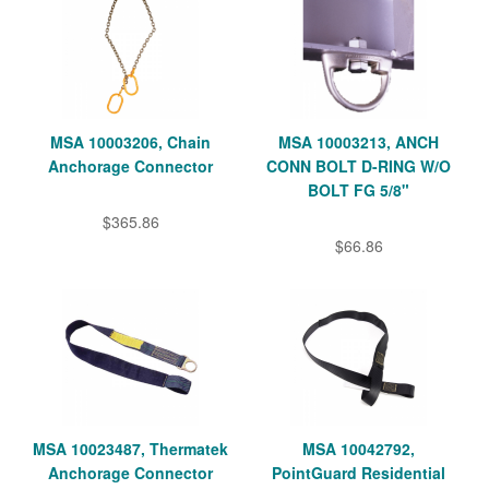
MSA 10003206, Chain
MSA 10003213, ANCH
Anchorage Connector
CONN BOLT D-RING W/O
BOLT FG 5/8"
$365.86
$66.86
MSA 10023487, Thermatek
MSA 10042792,
Anchorage Connector
PointGuard Residential