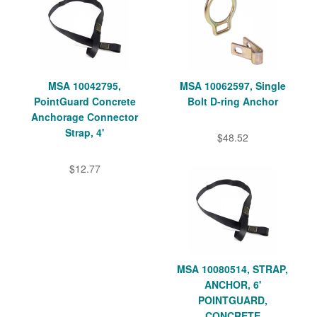
MSA 10042795,
MSA 10062597, Single
PointGuard Concrete
Bolt D-ring Anchor
Anchorage Connector
Strap, 4'
$48.52
$12.77
MSA 10080514, STRAP,
ANCHOR, 6'
POINTGUARD,
CONCRETE