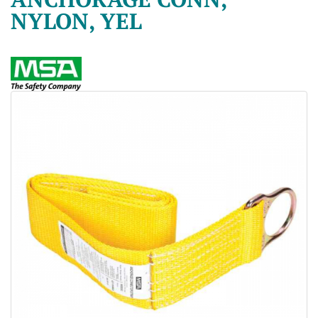
NYLON, YEL