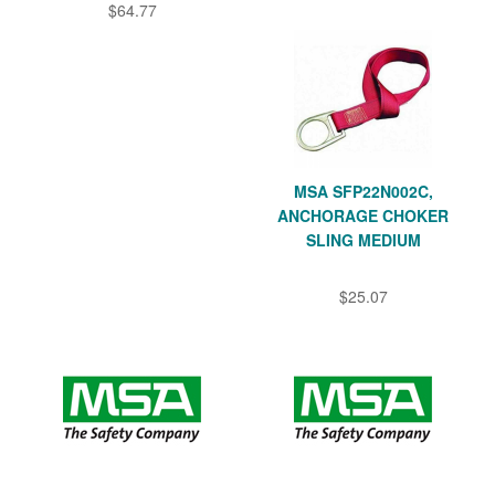
$64.77
MSA SFP22N002C,
ANCHORAGE CHOKER
SLING MEDIUM
$25.07