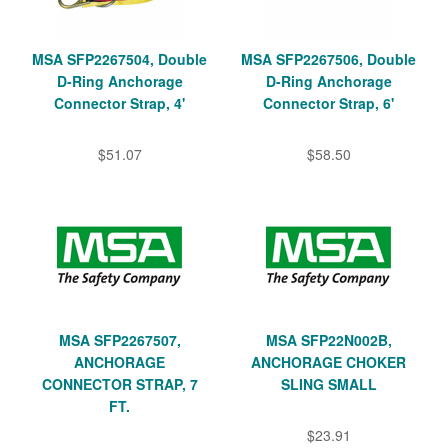
MSA SFP2267504, Double
MSA SFP2267506, Double
D-Ring Anchorage
D-Ring Anchorage
Connector Strap, 4'
Connector Strap, 6'
$51.07
$58.50
MSA SFP2267507,
MSA SFP22N002B,
ANCHORAGE
ANCHORAGE CHOKER
CONNECTOR STRAP, 7
SLING SMALL
FT.
$23.91