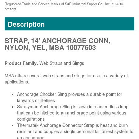
Registered Trade and Service Marks of S&E Industrial Supply Co., Inc. 1976 to
present.
Description
STRAP, 14' ANCHORAGE CONN,
NYLON, YEL, MSA 10077603
Product Family:
Web Straps and Slings
MSA offers several web straps and slings for use in a variety of
applications.
Anchorage Chocker Sling provides a durable point for
lanyards or lifelines
Suretyman Anchorage Sling is sewn into an endless loop
that can be hitched to an anchorage point using various
configurations
Thermatek Anchorage Connector Strap is heat and burn
resistant and couples a single personal fall arrest system to
an anchorage