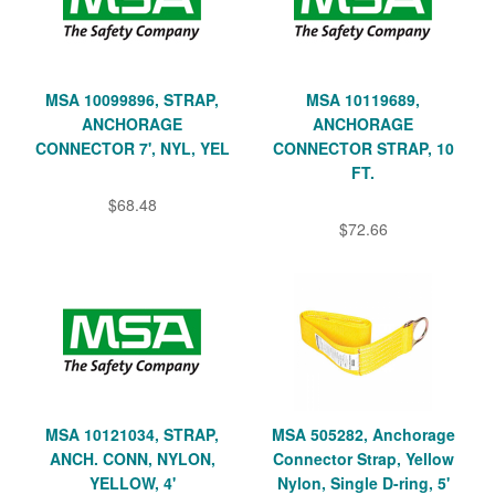
MSA 10099896, STRAP,
MSA 10119689,
ANCHORAGE
ANCHORAGE
CONNECTOR 7', NYL, YEL
CONNECTOR STRAP, 10
FT.
$68.48
$72.66
MSA 10121034, STRAP,
MSA 505282, Anchorage
ANCH. CONN, NYLON,
Connector Strap, Yellow
YELLOW, 4'
Nylon, Single D-ring, 5'