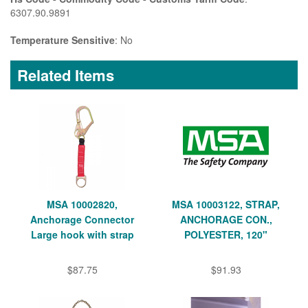
6307.90.9891
Temperature Sensitive
: No
Related Items
MSA 10002820,
MSA 10003122, STRAP,
Anchorage Connector
ANCHORAGE CON.,
Large hook with strap
POLYESTER, 120"
$87.75
$91.93