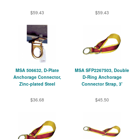
$59.43
$59.43
MSA 506632, D-Plate
MSA SFP2267503, Double
Anchorage Connector,
D-Ring Anchorage
Zinc-plated Steel
Connector Strap, 3'
$36.68
$45.50