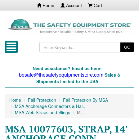
Home
Account
Cart
GO
Need assistance? Email us here:
besafe@thesafetyequipmentstore.com
Sales &
Shipments limited to the USA
Home
Fall Protection
Fall Protection By MSA
MSA Anchorage Connectors & Har...
MSA Web Straps and Slings
M...
MSA 10077603, STRAP, 14'
ANCHORAGE CONN,