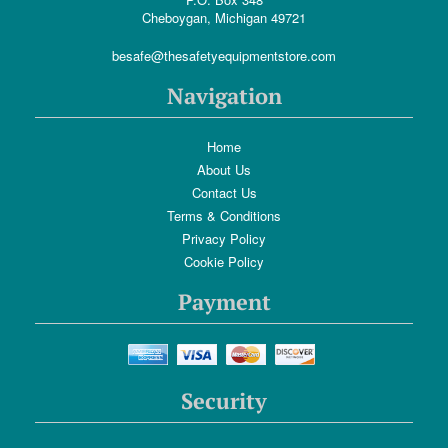
Cheboygan, Michigan 49721
besafe@thesafetyequipmentstore.com
Navigation
Home
About Us
Contact Us
Terms & Conditions
Privacy Policy
Cookie Policy
Payment
Security