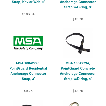
Strap, Kevlar Web, 6'
Anchorage Connector
Strap w/D-ring, 3'
$186.64
$13.70
MSA 10042793,
MSA 10042794,
PointGuard Residential
PointGuard Concrete
Anchorage Connector
Anchorage Connector
Strap, 3'
Strap w/D-ring, 4'
$9.75
$13.70