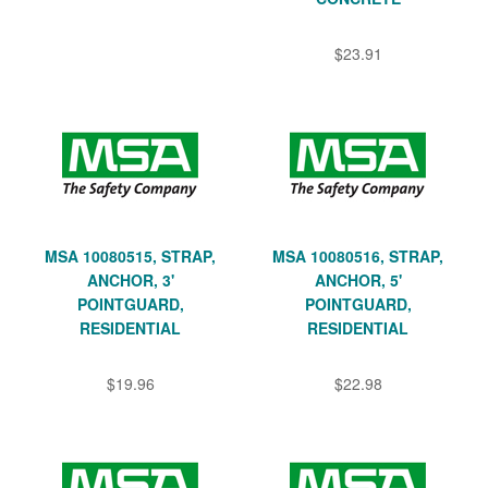
$23.91
MSA 10080515, STRAP,
MSA 10080516, STRAP,
ANCHOR, 3'
ANCHOR, 5'
POINTGUARD,
POINTGUARD,
RESIDENTIAL
RESIDENTIAL
$19.96
$22.98