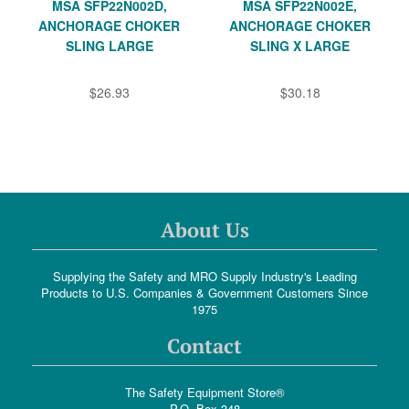
MSA SFP22N002D,
MSA SFP22N002E,
ANCHORAGE CHOKER
ANCHORAGE CHOKER
SLING LARGE
SLING X LARGE
$26.93
$30.18
About Us
Supplying the Safety and MRO Supply Industry's Leading
Products to U.S. Companies & Government Customers Since
1975
Contact
The Safety Equipment Store®
P.O. Box 348