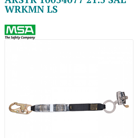
WRKMN LS