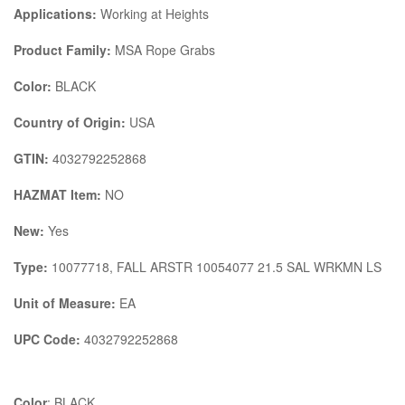
Applications:
Working at Heights
Product Family:
MSA Rope Grabs
Color:
BLACK
Country of Origin:
USA
GTIN:
4032792252868
HAZMAT Item:
NO
New:
Yes
Type:
10077718, FALL ARSTR 10054077 21.5 SAL WRKMN LS
Unit of Measure:
EA
UPC Code:
4032792252868
Color
: BLACK