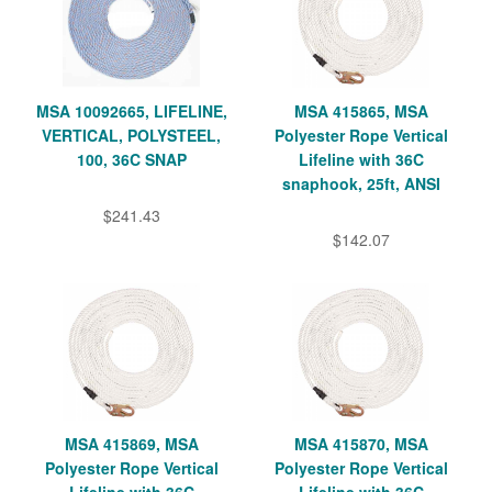
MSA 10092665, LIFELINE,
MSA 415865, MSA
VERTICAL, POLYSTEEL,
Polyester Rope Vertical
100, 36C SNAP
Lifeline with 36C
snaphook, 25ft, ANSI
$241.43
$142.07
MSA 415869, MSA
MSA 415870, MSA
Polyester Rope Vertical
Polyester Rope Vertical
Lifeline with 36C
Lifeline with 36C