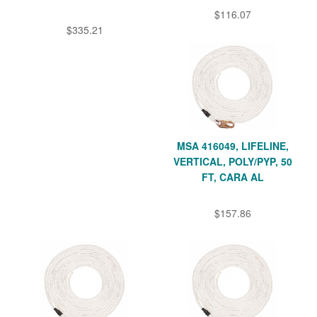
$116.07
$335.21
MSA 416049, LIFELINE,
VERTICAL, POLY/PYP, 50
FT, CARA AL
$157.86