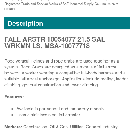
Registered Trade and Service Marks of S&E Industrial Supply Co., Inc. 1976 to
present.
Description
FALL ARSTR 10054077 21.5 SAL
WRKMN LS, MSA-10077718
Rope vertical lifelines and rope grabs are used together as a
system. Rope Grabs are designed as a means of fall arrest
between a worker wearing a compatible full-body harness and a
suitable fall arrest anchorage. Applications include roofing, ladder
climbing, general construction and tower climbing.
Features:
Available in permanent and temporary models
Uses a stainless steel fall arrester
Markets:
Construction, Oil & Gas, Utilities, General Industry