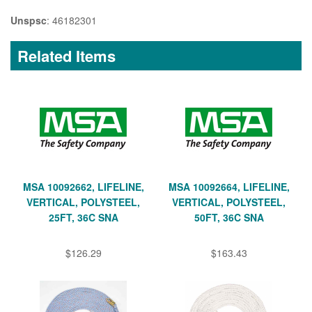
Unspsc
: 46182301
Related Items
MSA 10092662, LIFELINE,
MSA 10092664, LIFELINE,
VERTICAL, POLYSTEEL,
VERTICAL, POLYSTEEL,
25FT, 36C SNA
50FT, 36C SNA
$126.29
$163.43