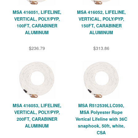
MSA 416051, LIFELINE,
MSA 416052, LIFELINE,
VERTICAL, POLY/PYP,
VERTICAL, POLY/PYP,
100FT, CARABINER
150FT, CARABINER
ALUMINUM
ALUMINUM
$236.79
$313.86
MSA 416053, LIFELINE,
MSA R512539LLC050,
VERTICAL, POLY/PYP,
MSA Polyester Rope
200FT, CARABINER
Vertical Lifeline with 36C
ALUMINUM
snaphook, 50ft, white,
CSA