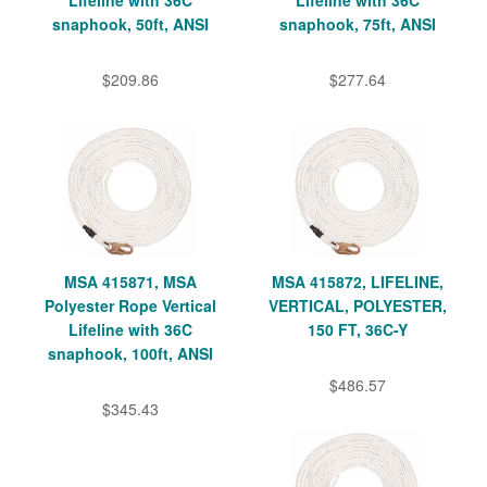
snaphook, 50ft, ANSI
snaphook, 75ft, ANSI
$209.86
$277.64
MSA 415871, MSA
MSA 415872, LIFELINE,
Polyester Rope Vertical
VERTICAL, POLYESTER,
Lifeline with 36C
150 FT, 36C-Y
snaphook, 100ft, ANSI
$486.57
$345.43