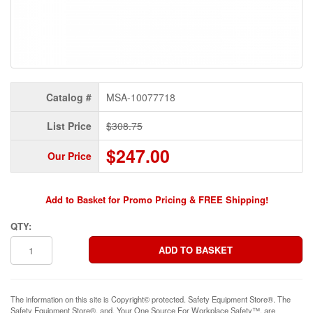
Catalog #
MSA-10077718
List Price
$308.75
$247.00
Our Price
Add to Basket for Promo Pricing & FREE Shipping!
QTY:
The information on this site is Copyright© protected. Safety Equipment Store®. The
Safety Equipment Store®, and, Your One Source For Workplace Safety™, are