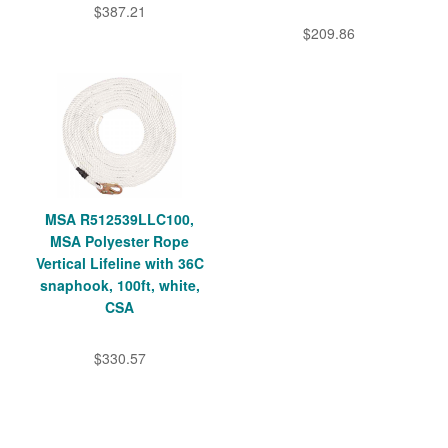
$387.21
$209.86
MSA R512539LLC100,
MSA Polyester Rope
Vertical Lifeline with 36C
snaphook, 100ft, white,
CSA
$330.57