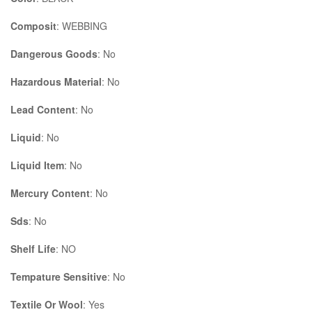
Composit
: WEBBING
Dangerous Goods
: No
Hazardous Material
: No
Lead Content
: No
Liquid
: No
Liquid Item
: No
Mercury Content
: No
Sds
: No
Shelf Life
: NO
Tempature Sensitive
: No
Textile Or Wool
: Yes