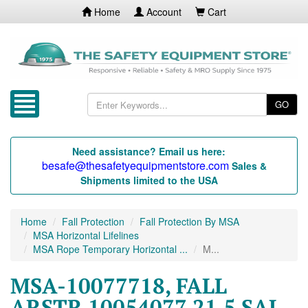
Home
Account
Cart
GO
Need assistance? Email us here:
besafe@thesafetyequipmentstore.com
Sales &
Shipments limited to the USA
Home
Fall Protection
Fall Protection By MSA
MSA Horizontal Lifelines
MSA Rope Temporary Horizontal ...
M...
MSA-10077718, FALL
ARSTR 10054077 21.5 SAL