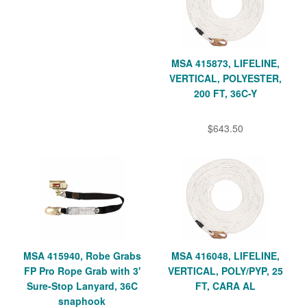
MSA 415873, LIFELINE,
VERTICAL, POLYESTER,
200 FT, 36C-Y
$643.50
MSA 415940, Robe Grabs
MSA 416048, LIFELINE,
FP Pro Rope Grab with 3'
VERTICAL, POLY/PYP, 25
Sure-Stop Lanyard, 36C
FT, CARA AL
snaphook