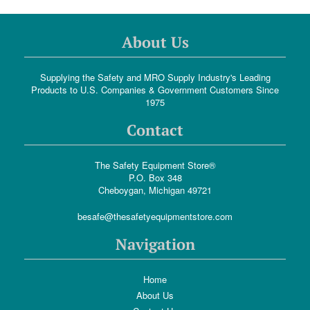
About Us
Supplying the Safety and MRO Supply Industry's Leading
Products to U.S. Companies & Government Customers Since
1975
Contact
The Safety Equipment Store®
P.O. Box 348
Cheboygan, Michigan 49721
besafe@thesafetyequipmentstore.com
Navigation
Home
About Us