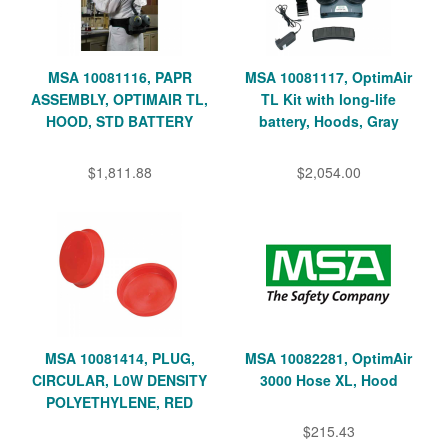
MSA 10081116, PAPR
MSA 10081117, OptimAir
ASSEMBLY, OPTIMAIR TL,
TL Kit with long-life
HOOD, STD BATTERY
battery, Hoods, Gray
$1,811.88
$2,054.00
MSA 10081414, PLUG,
MSA 10082281, OptimAir
CIRCULAR, L0W DENSITY
3000 Hose XL, Hood
POLYETHYLENE, RED
$215.43