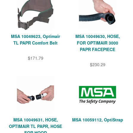
MSA 10049623, Optimair
MSA 10049630, HOSE,
TL PAPR Comfort Belt
FOR OPTIMAIR 3000
PAPR FACEPIECE
$171.79
$230.29
MSA 10049631, HOSE,
MSA 10059112, OptiStrap
OPTIMAIR TL PAPR, HOSE
FOR HOOD