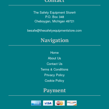
The Safety Equipment Store®
P.O. Box 348
Cheboygan, Michigan 49721
besafe@thesafetyequipmentstore.com
Navigation
Home
About Us
Contact Us
Terms & Conditions
Privacy Policy
Cookie Policy
Payment