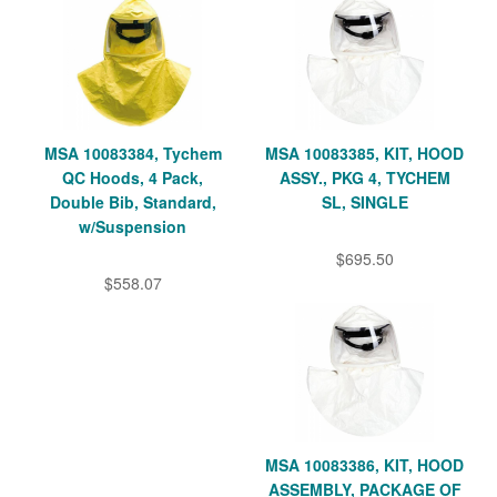
MSA 10083384, Tychem
MSA 10083385, KIT, HOOD
QC Hoods, 4 Pack,
ASSY., PKG 4, TYCHEM
Double Bib, Standard,
SL, SINGLE
w/Suspension
$695.50
$558.07
MSA 10083386, KIT, HOOD
ASSEMBLY, PACKAGE OF