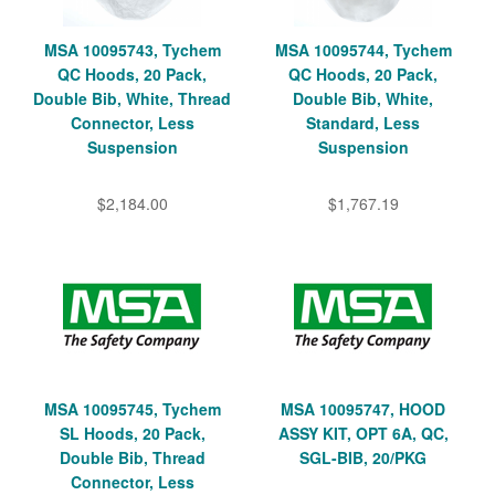
MSA 10095743, Tychem
MSA 10095744, Tychem
QC Hoods, 20 Pack,
QC Hoods, 20 Pack,
Double Bib, White, Thread
Double Bib, White,
Connector, Less
Standard, Less
Suspension
Suspension
$2,184.00
$1,767.19
MSA 10095745, Tychem
MSA 10095747, HOOD
SL Hoods, 20 Pack,
ASSY KIT, OPT 6A, QC,
Double Bib, Thread
SGL-BIB, 20/PKG
Connector, Less