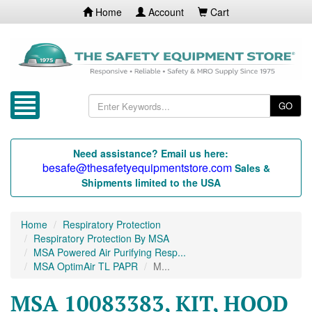
Home
Account
Cart
GO
Need assistance? Email us here:
besafe@thesafetyequipmentstore.com
Sales &
Shipments limited to the USA
Home
Respiratory Protection
Respiratory Protection By MSA
MSA Powered Air Purifying Resp...
MSA OptimAir TL PAPR
M...
MSA 10083383, KIT, HOOD