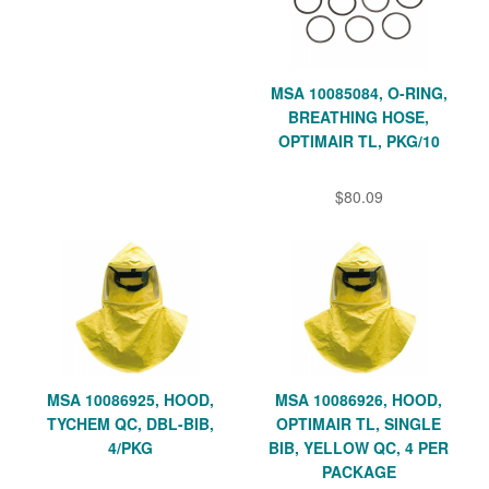
MSA 10085084, O-RING,
BREATHING HOSE,
OPTIMAIR TL, PKG/10
$80.09
MSA 10086925, HOOD,
MSA 10086926, HOOD,
TYCHEM QC, DBL-BIB,
OPTIMAIR TL, SINGLE
4/PKG
BIB, YELLOW QC, 4 PER
PACKAGE