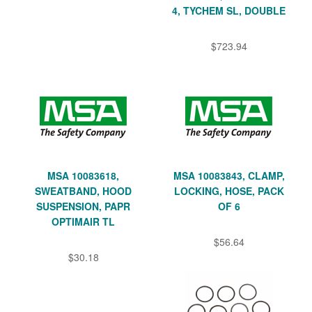
4, TYCHEM SL, DOUBLE
$723.94
MSA 10083618,
MSA 10083843, CLAMP,
SWEATBAND, HOOD
LOCKING, HOSE, PACK
SUSPENSION, PAPR
OF 6
OPTIMAIR TL
$56.64
$30.18