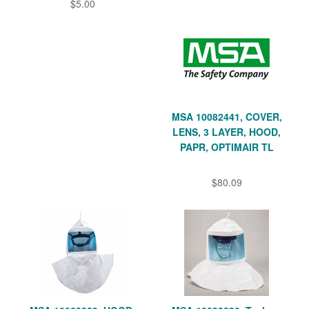
$5.00
MSA 10082441, COVER,
LENS, 3 LAYER, HOOD,
PAPR, OPTIMAIR TL
$80.09