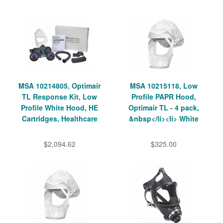
MSA 10214805, Optimair
MSA 10215118, Low
TL Response Kit, Low
Profile PAPR Hood,
Profile White Hood, HE
Optimair TL - 4 pack,
Cartridges, Healthcare
&nbsp</li><li> White
$2,094.62
$325.00