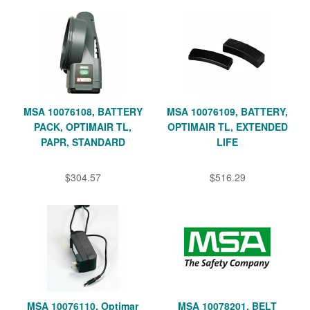
MSA 10076108, BATTERY
MSA 10076109, BATTERY,
PACK, OPTIMAIR TL,
OPTIMAIR TL, EXTENDED
PAPR, STANDARD
LIFE
$304.57
$516.29
MSA 10076110, Optimar
MSA 10078201, BELT