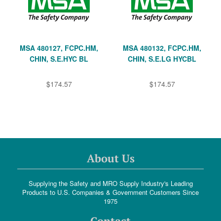
MSA 480127, FCPC.HM,
MSA 480132, FCPC.HM,
CHIN, S.E.HYC BL
CHIN, S.E.LG HYCBL
$174.57
$174.57
About Us
Supplying the Safety and MRO Supply Industry's Leading
Products to U.S. Companies & Government Customers Since
1975
Contact