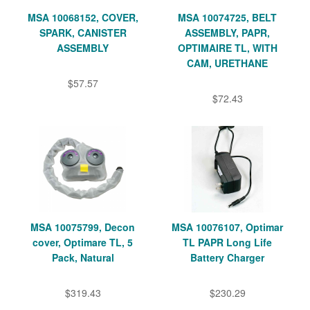
MSA 10068152, COVER,
MSA 10074725, BELT
SPARK, CANISTER
ASSEMBLY, PAPR,
ASSEMBLY
OPTIMAIRE TL, WITH
CAM, URETHANE
$57.57
$72.43
MSA 10075799, Decon
MSA 10076107, Optimar
cover, Optimare TL, 5
TL PAPR Long Life
Pack, Natural
Battery Charger
$319.43
$230.29