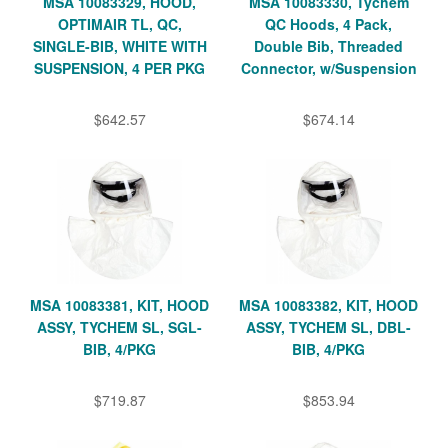
MSA 10083329, HOOD,
MSA 10083330, Tychem
OPTIMAIR TL, QC,
QC Hoods, 4 Pack,
SINGLE-BIB, WHITE WITH
Double Bib, Threaded
SUSPENSION, 4 PER PKG
Connector, w/Suspension
$642.57
$674.14
MSA 10083381, KIT, HOOD
MSA 10083382, KIT, HOOD
ASSY, TYCHEM SL, SGL-
ASSY, TYCHEM SL, DBL-
BIB, 4/PKG
BIB, 4/PKG
$719.87
$853.94