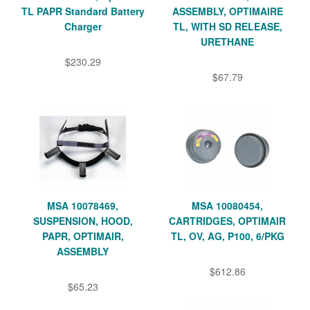
TL PAPR Standard Battery
ASSEMBLY, OPTIMAIRE
Charger
TL, WITH SD RELEASE,
URETHANE
$230.29
$67.79
MSA 10078469,
MSA 10080454,
SUSPENSION, HOOD,
CARTRIDGES, OPTIMAIR
PAPR, OPTIMAIR,
TL, OV, AG, P100, 6/PKG
ASSEMBLY
$612.86
$65.23