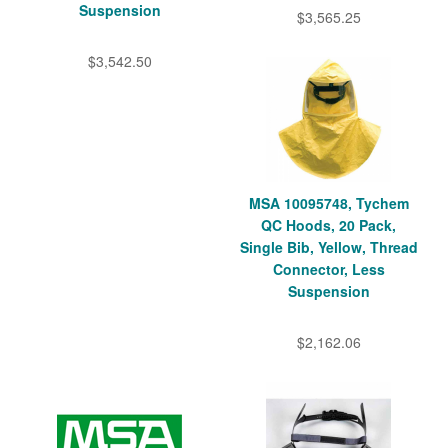
Suspension
$3,565.25
$3,542.50
MSA 10095748, Tychem
QC Hoods, 20 Pack,
Single Bib, Yellow, Thread
Connector, Less
Suspension
$2,162.06