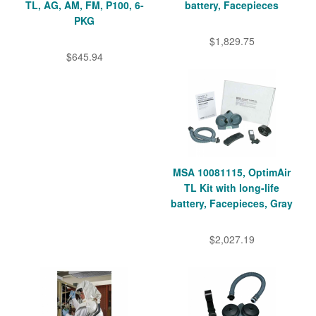
TL, AG, AM, FM, P100, 6-
battery, Facepieces
PKG
$1,829.75
$645.94
MSA 10081115, OptimAir
TL Kit with long-life
battery, Facepieces, Gray
$2,027.19