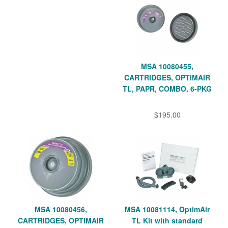
MSA 10080455,
CARTRIDGES, OPTIMAIR
TL, PAPR, COMBO, 6-PKG
$195.00
MSA 10080456,
MSA 10081114, OptimAir
CARTRIDGES, OPTIMAIR
TL Kit with standard