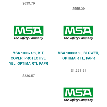
$639.79
$555.29
MSA 10087152, KIT,
MSA 10088150, BLOWER,
COVER, PROTECTIVE,
OPTIMAIR TL, PAPR
YEL, OPTIMAIRTL PAPR
$1,261.81
$330.57