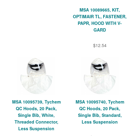
MSA 10089665, KIT,
OPTIMAIR TL, FASTENER,
PAPR, HOOD WITH V-
GARD
$12.54
MSA 10095739, Tychem
MSA 10095740, Tychem
QC Hoods, 20 Pack,
QC Hoods, 20 Pack,
Single Bib, White,
Single Bib, Standard,
Threaded Connector,
Less Suspension
Less Suspension