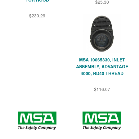
$25.30
$230.29
MSA 10065330, INLET
ASSEMBLY, ADVANTAGE
4000, RD40 THREAD
$116.07