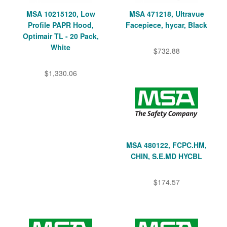
MSA 10215120, Low
MSA 471218, Ultravue
Profile PAPR Hood,
Facepiece, hycar, Black
Optimair TL - 20 Pack,
White
$732.88
$1,330.06
MSA 480122, FCPC.HM,
CHIN, S.E.MD HYCBL
$174.57