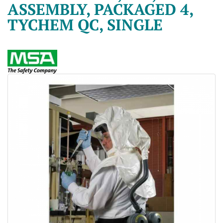
ASSEMBLY, PACKAGED 4,
TYCHEM QC, SINGLE