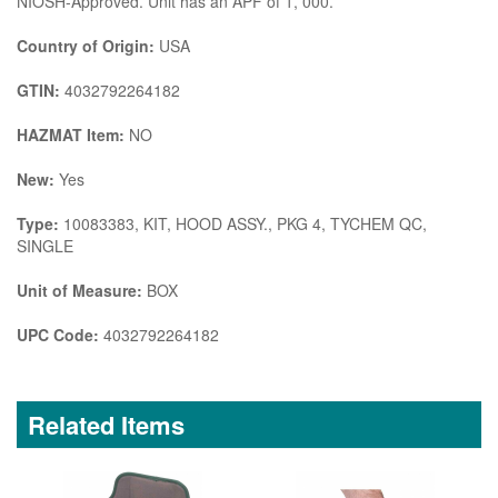
NIOSH-Approved. Unit has an APF of 1, 000.
Country of Origin:
USA
GTIN:
4032792264182
HAZMAT Item:
NO
New:
Yes
Type:
10083383, KIT, HOOD ASSY., PKG 4, TYCHEM QC,
SINGLE
Unit of Measure:
BOX
UPC Code:
4032792264182
Related Items