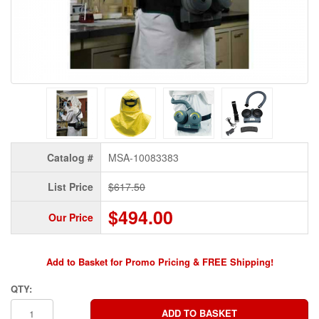
Catalog #
MSA-10083383
List Price
$617.50
$494.00
Our Price
Add to Basket for Promo Pricing & FREE Shipping!
QTY: