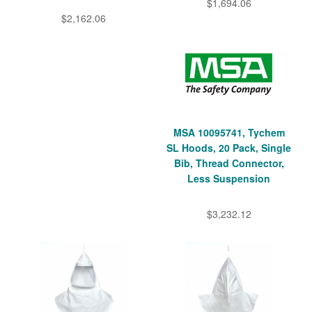
$1,694.06
$2,162.06
MSA 10095741, Tychem
SL Hoods, 20 Pack, Single
Bib, Thread Connector,
Less Suspension
$3,232.12