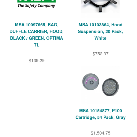
MSA 10097665, BAG,
MSA 10103864, Hood
DUFFLE CARRIER, HOOD,
Suspension, 20 Pack,
BLACK / GREEN, OPTIMA
White
TL
$752.37
$139.29
MSA 10154877, P100
Cartridge, 54 Pack, Gray
$1,504.75