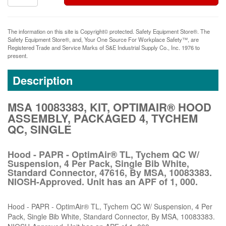
The information on this site is Copyright© protected. Safety Equipment Store®. The
Safety Equipment Store®, and, Your One Source For Workplace Safety™, are
Registered Trade and Service Marks of S&E Industrial Supply Co., Inc. 1976 to
present.
Description
MSA 10083383, KIT, OPTIMAIR® HOOD
ASSEMBLY, PACKAGED 4, TYCHEM
QC, SINGLE
Hood - PAPR - OptimAir® TL, Tychem QC W/
Suspension, 4 Per Pack, Single Bib White,
Standard Connector, 47616, By MSA, 10083383.
NIOSH-Approved. Unit has an APF of 1, 000.
Hood - PAPR - OptimAir® TL, Tychem QC W/ Suspension, 4 Per
Pack, Single Bib White, Standard Connector, By MSA, 10083383.