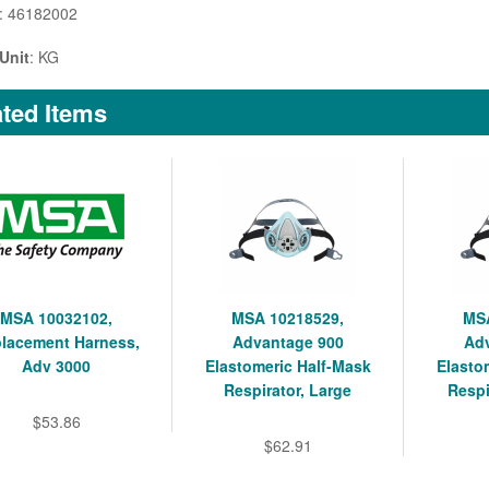
: 46182002
Unit
: KG
ted Items
MSA 10032102,
MSA 10218529,
MSA
lacement Harness,
Advantage 900
Ad
Adv 3000
Elastomeric Half-Mask
Elasto
Respirator, Large
Respi
$53.86
$62.91