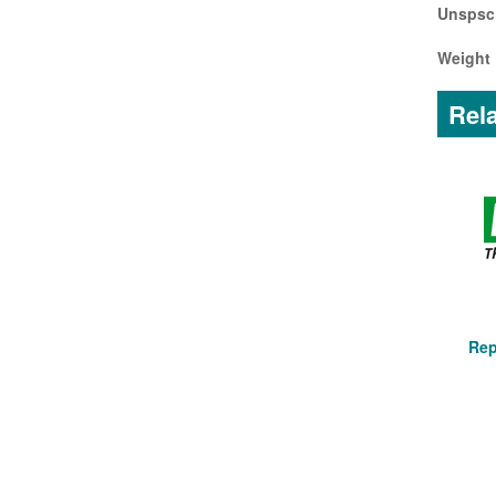
Unspsc
Weight 
Rela
Rep