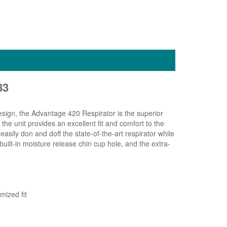
83
esign, the Advantage 420 Respirator is the superior
the unit provides an excellent fit and comfort to the
sily don and doff the state-of-the-art respirator while
ilt-in moisture release chin cup hole, and the extra-
mized fit