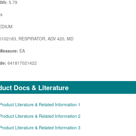
dth:
5.79
s
DIUM
0102183, RESPIRATOR, ADV 420, MD
 Measure:
EA
de:
641817021422
uct Docs & Literature
Product Literature & Related Information 1
Product Literature & Related Information 2
Product Literature & Related Information 3