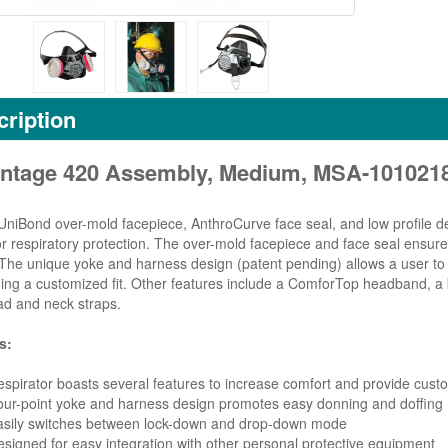
ription
ntage 420 Assembly, Medium, MSA-101021
 UniBond over-mold facepiece, AnthroCurve face seal, and low profile d
or respiratory protection. The over-mold facepiece and face seal ensure 
The unique yoke and harness design (patent pending) allows a user to ea
ing a customized fit. Other features include a ComforTop headband, a bu
ad and neck straps.
s:
spirator boasts several features to increase comfort and provide custo
ur-point yoke and harness design promotes easy donning and doffing
asily switches between lock-down and drop-down mode
signed for easy integration with other personal protective equipment