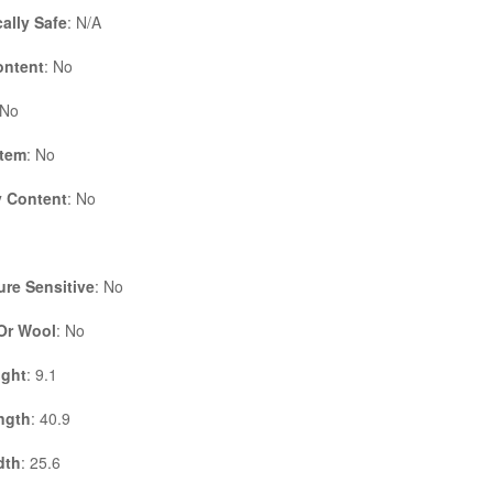
cally Safe
: N/A
ontent
: No
 No
Item
: No
 Content
: No
re Sensitive
: No
 Or Wool
: No
ight
: 9.1
ngth
: 40.9
dth
: 25.6