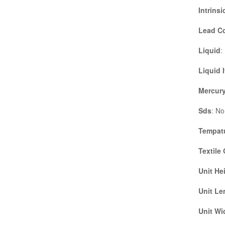
Intrinsi
Lead C
Liquid
:
Liquid 
Mercury
Sds
: No
Tempatu
Textile
Unit He
Unit Le
Unit Wi