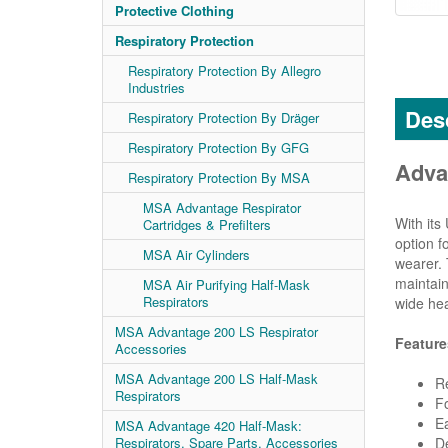
Protective Clothing
Respiratory Protection
Respiratory Protection By Allegro
Industries
Desc
Respiratory Protection By Dräger
Respiratory Protection By GFG
Adva
Respiratory Protection By MSA
MSA Advantage Respirator
With its
Cartridges & Prefilters
option f
MSA Air Cylinders
wearer. 
maintain
MSA Air Purifying Half-Mask
Respirators
wide he
MSA Advantage 200 LS Respirator
Feature
Accessories
MSA Advantage 200 LS Half-Mask
Re
Respirators
Fo
E
MSA Advantage 420 Half-Mask:
De
Respirators, Spare Parts, Accessories