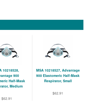
 10218528,
MSA 10218527, Advantage
vantage 900
900 Elastomeric Half-Mask
meric Half-Mask
Respirator, Small
rator, Medium
$62.91
$62.91