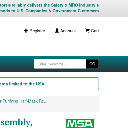
ore® reliably delivers the Safety & MRO Industry’s
rands to U.S. Companies & Government Customers
Register
Account
Cart
GO
nts limited to the USA
 Purifying Half-Mask Re...
sembly,