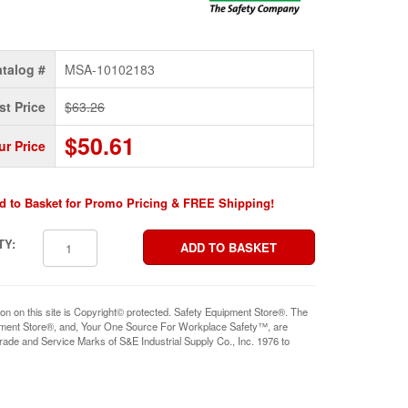
talog #
MSA-10102183
st Price
$63.26
$50.61
ur Price
d to Basket for Promo Pricing & FREE Shipping!
TY:
ion on this site is Copyright© protected. Safety Equipment Store®. The
pment Store®, and, Your One Source For Workplace Safety™, are
rade and Service Marks of S&E Industrial Supply Co., Inc. 1976 to