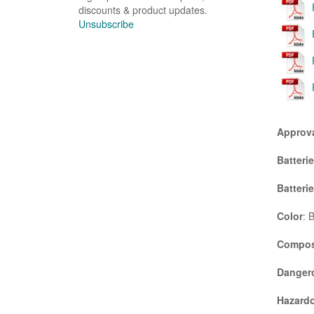
discounts & product updates.
Unsubscribe
Approv
Batteri
Batteri
Color
: 
Compos
Danger
Hazardo