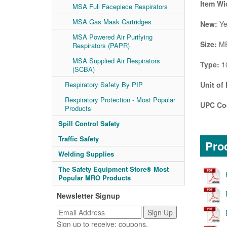
Item Wi
MSA Full Facepiece Respirators
MSA Gas Mask Cartridges
New:
Ye
MSA Powered Air Purifying
Size:
ME
Respirators (PAPR)
MSA Supplied Air Respirators
Type:
1
(SCBA)
Unit of
Respiratory Safety By PIP
Respiratory Protection - Most Popular
UPC Co
Products
Spill Control Safety
Traffic Safety
Prod
Welding Supplies
The Safety Equipment Store® Most
Popular MRO Products
Newsletter Signup
Sign up to receive: coupons,