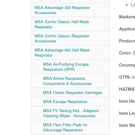
La
MSA Advantage 420 Respirator
Accessories
Market
MSA Comfo Classic Half-Mask
Respirator
Applica
MSA Comfo Classic Respirator
Product
Accessories
MSA Advantage 900 Half-Mask
Color:
B
Respirator
MSA Air-Purifying Escape
Country
Respirators (APR)
GTIN:
6
MSA Airline Respirators,
Components & Accessories
HAZMAT
MSA Comfo Respirator Cartridges
Item He
MSA Escape Respirators
MSA Fit Testing Kits - Adaptors -
Item Le
Cleaning Wipes - Accessories
MSA Flexi-Filter Pads for
Item We
Advantage Respirators