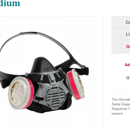
dium
Ca
Li
O
Ad
Q
The informat
Safety Equi
Registered T
present.