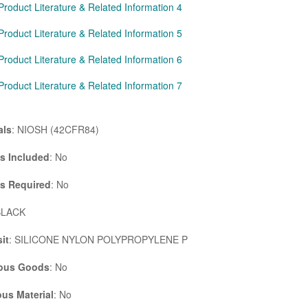
Product Literature & Related Information 4
Product Literature & Related Information 5
Product Literature & Related Information 6
Product Literature & Related Information 7
als
: NIOSH (42CFR84)
es Included
: No
es Required
: No
BLACK
it
: SILICONE NYLON POLYPROPYLENE P
ous Goods
: No
us Material
: No