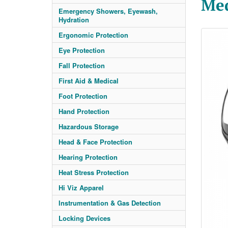
Me
Emergency Showers, Eyewash,
Hydration
Ergonomic Protection
Eye Protection
Fall Protection
First Aid & Medical
Foot Protection
Hand Protection
Hazardous Storage
Head & Face Protection
Hearing Protection
Heat Stress Protection
Hi Viz Apparel
Instrumentation & Gas Detection
Locking Devices