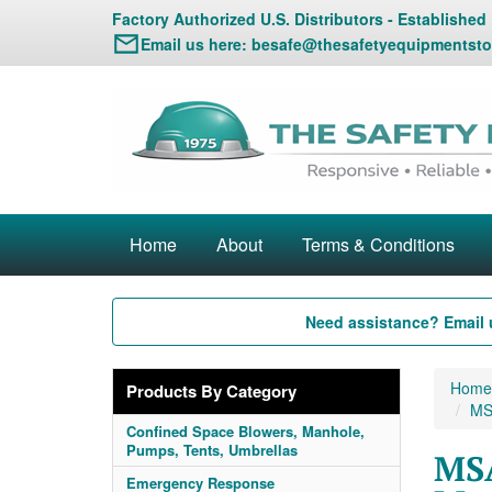
Factory Authorized U.S. Distributors - Established
Email us here:
besafe@thesafetyequipmentsto
Home
About
Terms & Conditions
Need assistance? Email 
Home
Products By Category
MS
Confined Space Blowers, Manhole,
Pumps, Tents, Umbrellas
MSA
Emergency Response