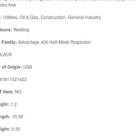
tex-free
s:
Utilities, Oil & Gas, Construction, General Industry
tions:
Welding
 Family:
Advantage 420 Half-Mask Respirator
LACK
 of Origin:
USA
41817021422
 Item:
NO
ight:
7.2
ngth:
10.39
ight:
0.35