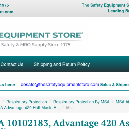
 1975
The Safety Equipment St
Leading B
re.com
Contact Us
Shipping and Return Policy
besafe@thesafetyequipmentstore.com
us here:
Sales & Shipme
Respiratory Protection
Respiratory Protection By MSA
MSA Air
A Advantage 420 Half-Mask: R...
M...
 10102183, Advantage 420 As