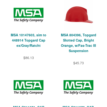
MSA 10147603, sim to
MSA 804396, Topgard
448914 Topgard Cap
Slotted Cap, Bright
ex/Gray/Ratcht
Orange, w/Fas-Trac III
Suspension
$86.13
$45.73