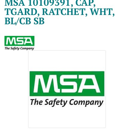
MSA 10109391, CAP,
TGARD, RATCHET, WHT,
BL/CB SB