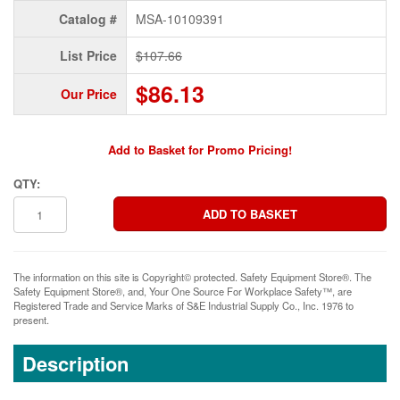
Catalog #
MSA-10109391
List Price
$107.66
$86.13
Our Price
Add to Basket for Promo Pricing!
QTY:
The information on this site is Copyright© protected. Safety Equipment Store®. The
Safety Equipment Store®, and, Your One Source For Workplace Safety™, are
Registered Trade and Service Marks of S&E Industrial Supply Co., Inc. 1976 to
present.
Description