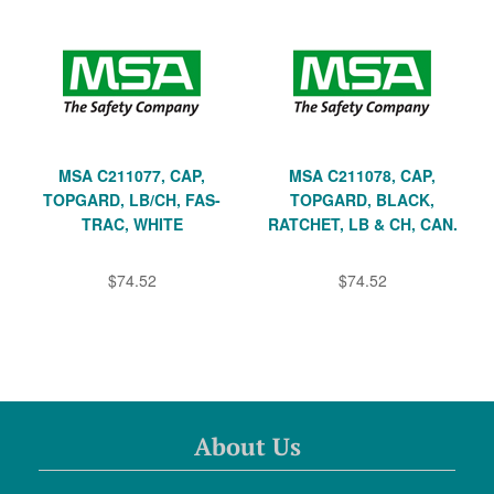
MSA C211077, CAP,
MSA C211078, CAP,
TOPGARD, LB/CH, FAS-
TOPGARD, BLACK,
TRAC, WHITE
RATCHET, LB & CH, CAN.
$74.52
$74.52
About Us