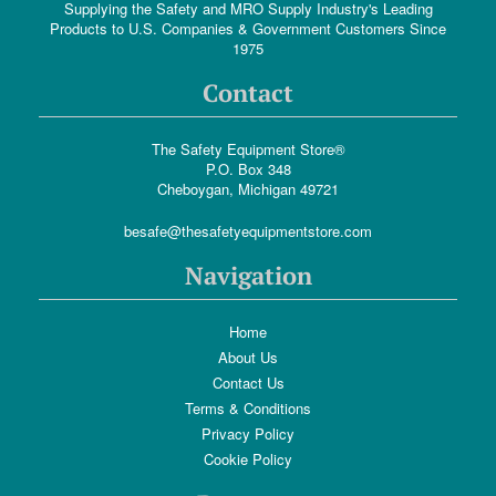
Supplying the Safety and MRO Supply Industry's Leading
Products to U.S. Companies & Government Customers Since
1975
Contact
The Safety Equipment Store®
P.O. Box 348
Cheboygan, Michigan 49721
besafe@thesafetyequipmentstore.com
Navigation
Home
About Us
Contact Us
Terms & Conditions
Privacy Policy
Cookie Policy