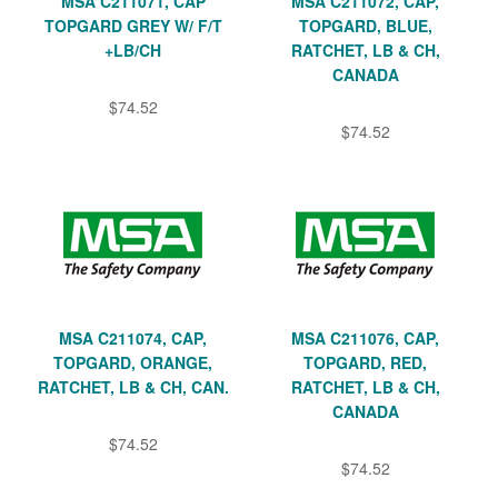
MSA C211071, CAP
MSA C211072, CAP,
TOPGARD GREY W/ F/T
TOPGARD, BLUE,
+LB/CH
RATCHET, LB & CH,
CANADA
$74.52
$74.52
MSA C211074, CAP,
MSA C211076, CAP,
TOPGARD, ORANGE,
TOPGARD, RED,
RATCHET, LB & CH, CAN.
RATCHET, LB & CH,
CANADA
$74.52
$74.52