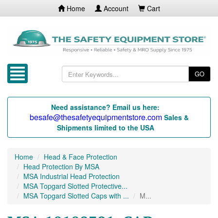
Home
Account
Cart
GO
Need assistance? Email us here:
besafe@thesafetyequipmentstore.com
Sales &
Shipments limited to the USA
Home
Head & Face Protection
Head Protection By MSA
MSA Industrial Head Protection
MSA Topgard Slotted Protective...
MSA Topgard Slotted Caps with ...
M...