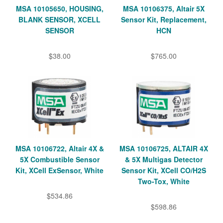
MSA 10105650, HOUSING,
MSA 10106375, Altair 5X
BLANK SENSOR, XCELL
Sensor Kit, Replacement,
SENSOR
HCN
$38.00
$765.00
MSA 10106722, Altair 4X &
MSA 10106725, ALTAIR 4X
5X Combustible Sensor
& 5X Multigas Detector
Kit, XCell ExSensor, White
Sensor Kit, XCell CO/H2S
Two-Tox, White
$534.86
$598.86