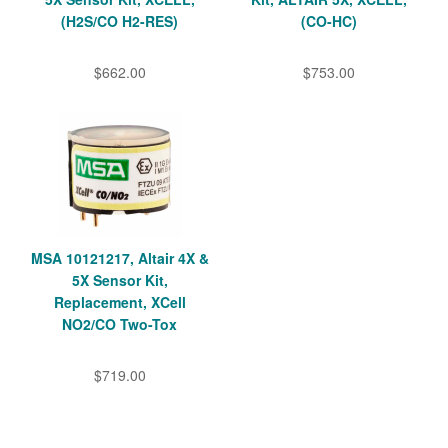
(H2S/CO H2-RES)
(CO-HC)
$662.00
$753.00
MSA 10121217, Altair 4X &
5X Sensor Kit,
Replacement, XCell
NO2/CO Two-Tox
$719.00