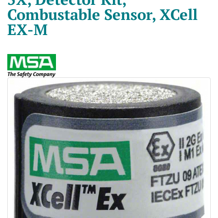
Combustable Sensor, XCell
EX-M