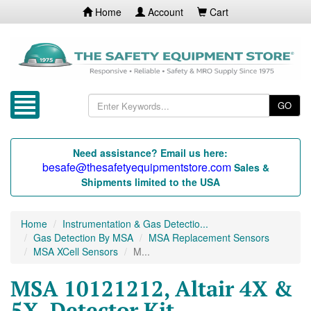
Home
Account
Cart
GO
Need assistance? Email us here:
besafe@thesafetyequipmentstore.com
Sales &
Shipments limited to the USA
Home
Instrumentation & Gas Detectio...
Gas Detection By MSA
MSA Replacement Sensors
MSA XCell Sensors
M...
MSA 10121212, Altair 4X &
5X, Detector Kit,