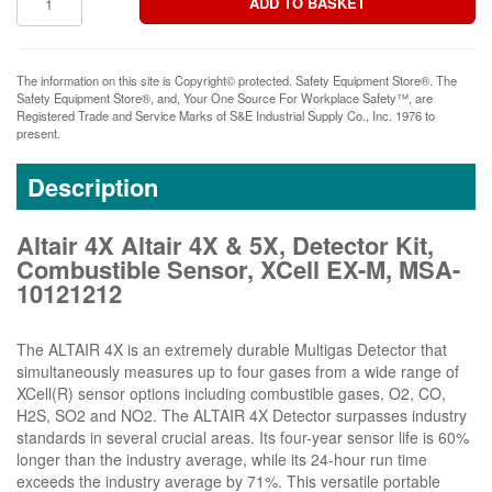
The information on this site is Copyright© protected. Safety Equipment Store®. The
Safety Equipment Store®, and, Your One Source For Workplace Safety™, are
Registered Trade and Service Marks of S&E Industrial Supply Co., Inc. 1976 to
present.
Description
Altair 4X Altair 4X & 5X, Detector Kit,
Combustible Sensor, XCell EX-M, MSA-
10121212
The ALTAIR 4X is an extremely durable Multigas Detector that
simultaneously measures up to four gases from a wide range of
XCell(R) sensor options including combustible gases, O2, CO,
H2S, SO2 and NO2. The ALTAIR 4X Detector surpasses industry
standards in several crucial areas. Its four-year sensor life is 60%
longer than the industry average, while its 24-hour run time
exceeds the industry average by 71%. This versatile portable