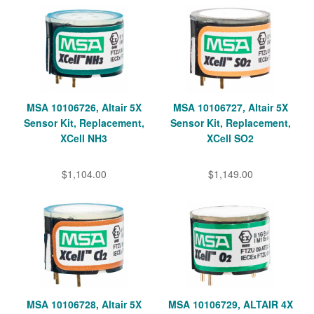
MSA 10106726, Altair 5X
MSA 10106727, Altair 5X
Sensor Kit, Replacement,
Sensor Kit, Replacement,
XCell NH3
XCell SO2
$1,104.00
$1,149.00
MSA 10106728, Altair 5X
MSA 10106729, ALTAIR 4X