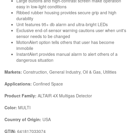
Large buttons and high-contrast screen make operation
easy in low-light conditions
Ribbed rubber housing provides secure grip and high
durability
Unit features 95+ db alarm and ultra-bright LEDs
Exclusive end-of-sensor warning cautions user when unit's
sensor needs to be changed
MotionAlert option tells others that user has become
immobile
InstantAlert provides manual alarm to alert others of a
dangerous situation
Markets:
Construction, General Industry, Oil & Gas, Utilities
Applications:
Confined Space
Product Family:
ALTAIR 4X Multigas Detector
Color:
MULTI
Country of Origin:
USA
GTIN:
641817033074