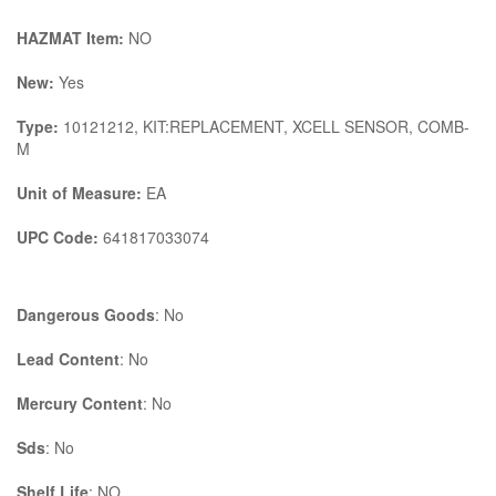
HAZMAT Item:
NO
New:
Yes
Type:
10121212, KIT:REPLACEMENT, XCELL SENSOR, COMB-
M
Unit of Measure:
EA
UPC Code:
641817033074
Dangerous Goods
: No
Lead Content
: No
Mercury Content
: No
Sds
: No
Shelf Life
: NO