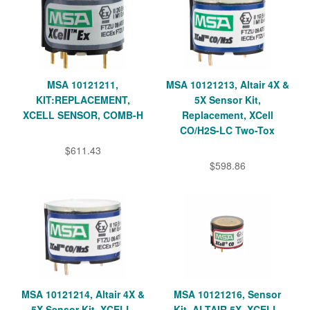
MSA 10121211,
MSA 10121213, Altair 4X &
KIT:REPLACEMENT,
5X Sensor Kit,
XCELL SENSOR, COMB-H
Replacement, XCell
CO/H2S-LC Two-Tox
$611.43
$598.86
MSA 10121214, Altair 4X &
MSA 10121216, Sensor
5X Sensor Kit, XCELL,
Kit, ALTAIR 5X, XCELL,