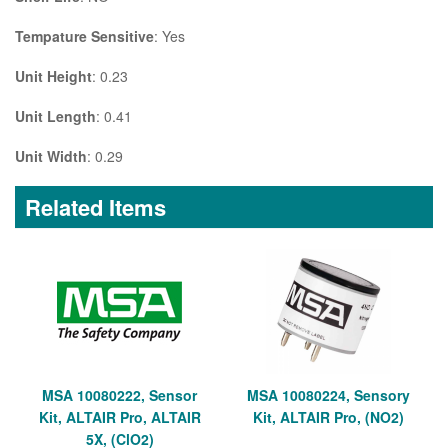
Tempature Sensitive
: Yes
Unit Height
: 0.23
Unit Length
: 0.41
Unit Width
: 0.29
Related Items
MSA 10080222, Sensor
MSA 10080224, Sensory
Kit, ALTAIR Pro, ALTAIR
Kit, ALTAIR Pro, (NO2)
5X, (ClO2)