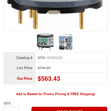
Catalog #
MSA-10121212
List Price
$704.29
$563.43
Our Price
Add to Basket for Promo Pricing & FREE Shipping!
QTY: