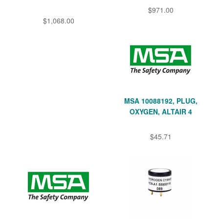
$971.00
$1,068.00
MSA 10088192, PLUG,
OXYGEN, ALTAIR 4
$45.71