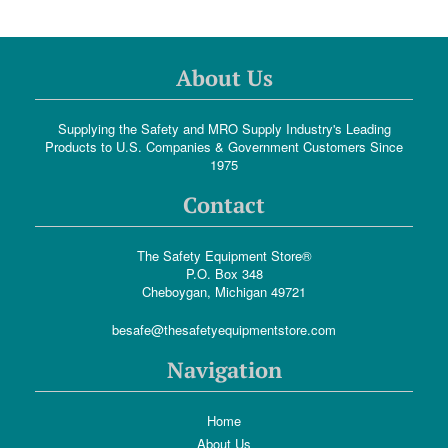
About Us
Supplying the Safety and MRO Supply Industry's Leading
Products to U.S. Companies & Government Customers Since
1975
Contact
The Safety Equipment Store®
P.O. Box 348
Cheboygan, Michigan 49721
besafe@thesafetyequipmentstore.com
Navigation
Home
About Us