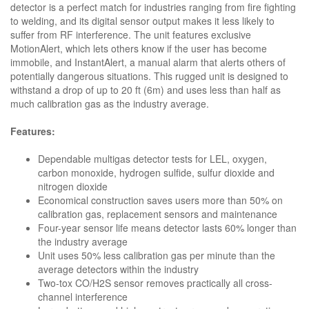
detector is a perfect match for industries ranging from fire fighting
to welding, and its digital sensor output makes it less likely to
suffer from RF interference. The unit features exclusive
MotionAlert, which lets others know if the user has become
immobile, and InstantAlert, a manual alarm that alerts others of
potentially dangerous situations. This rugged unit is designed to
withstand a drop of up to 20 ft (6m) and uses less than half as
much calibration gas as the industry average.
Features:
Dependable multigas detector tests for LEL, oxygen,
carbon monoxide, hydrogen sulfide, sulfur dioxide and
nitrogen dioxide
Economical construction saves users more than 50% on
calibration gas, replacement sensors and maintenance
Four-year sensor life means detector lasts 60% longer than
the industry average
Unit uses 50% less calibration gas per minute than the
average detectors within the industry
Two-tox CO/H2S sensor removes practically all cross-
channel interference