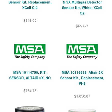
Sensor Kit, Replacement,
& 5X Multigas Detector
XCell CI2
Sensor Kit, White, XCell
O2
$941.00
$453.71
MSA 10114750, KIT,
MSA 10116638, Altair 5X
SENSOR, ALTAIR 5X, NO
Sensor Kit , Replacement,
PH3
$764.75
$1,050.87