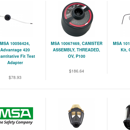
MSA 10056424,
MSA 10067469, CANISTER
MSA 101
Advantage 420
ASSEMBLY, THREADED,
Kit,
antitative Fit Test
OV, P100
Adapter
$186.64
$78.93