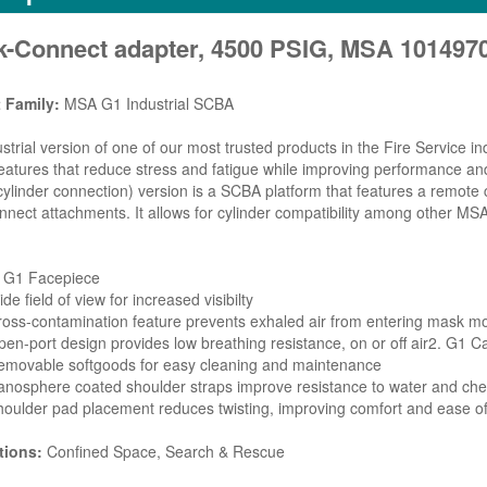
k-Connect adapter, 4500 PSIG, MSA 101497
 Family:
MSA G1 Industrial SCBA
strial version of one of our most trusted products in the Fire Service 
eatures that reduce stress and fatigue while improving performance a
ylinder connection) version is a SCBA platform that features a remote 
nnect attachments. It allows for cylinder compatibility among other 
. G1 Facepiece
de field of view for increased visibilty
oss-contamination feature prevents exhaled air from entering mask m
en-port design provides low breathing resistance, on or off air2. G1 
emovable softgoods for easy cleaning and maintenance
nosphere coated shoulder straps improve resistance to water and ch
oulder pad placement reduces twisting, improving comfort and ease o
tions:
Confined Space, Search & Rescue