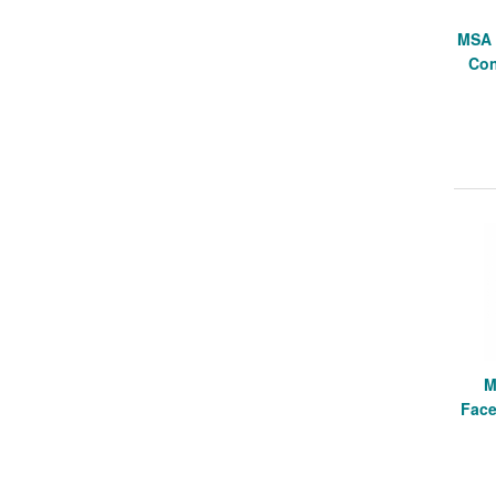
MSA 
Con
M
Face