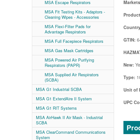
Markets
MSA Escape Respirators
MSA Fit Testing Kits - Adaptors -
Product
Cleaning Wipes - Accessories
MSA Flexi-Filter Pads for
Country
Advantage Respirators
GTIN:
6
MSA Full Facepiece Respirators
MSA Gas Mask Cartridges
HAZMAT
MSA Powered Air Purifying
New:
Ye
Respirators (PAPR)
MSA Supplied Air Respirators
Type:
1
(SCBA)
MSA G1 Industrial SCBA
Unit of
MSA G1 ExtendAire II System
UPC Co
MSA G1 RIT Systems
MSA AirHawk II Air Mask - Industrial
SCBA
Prod
MSA ClearCommand Communications
System