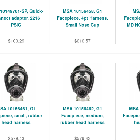
10149701-SP, Quick-
MSA 10156458, G1
MSA
nect adapter, 2216
Facepiece, 4pt Harness,
Facepie
PSIG
Small Nose Cup
MD NC
$100.29
$616.57
SA 10156461, G1
MSA 10156462, G1
MSA 
piece, small, rubber
Facepiece, medium,
Facepie
head harness
rubber head harness
he
$579.43
$579.43