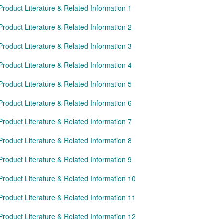
Product Literature & Related Information 1
Product Literature & Related Information 2
Product Literature & Related Information 3
Product Literature & Related Information 4
Product Literature & Related Information 5
Product Literature & Related Information 6
Product Literature & Related Information 7
Product Literature & Related Information 8
Product Literature & Related Information 9
Product Literature & Related Information 10
Product Literature & Related Information 11
Product Literature & Related Information 12