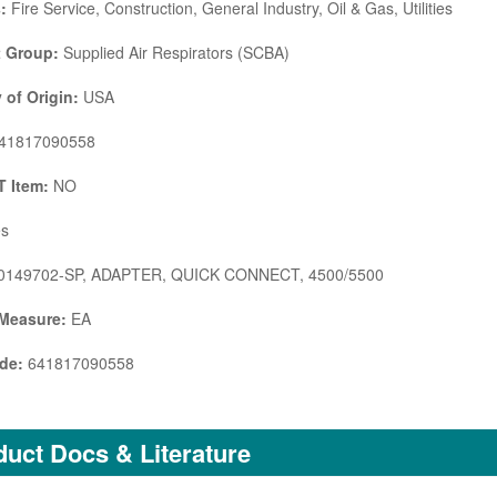
:
Fire Service, Construction, General Industry, Oil & Gas, Utilities
 Group:
Supplied Air Respirators (SCBA)
 of Origin:
USA
41817090558
 Item:
NO
s
0149702-SP, ADAPTER, QUICK CONNECT, 4500/5500
 Measure:
EA
de:
641817090558
uct Docs & Literature