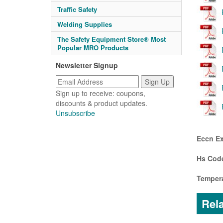
Traffic Safety
Welding Supplies
The Safety Equipment Store® Most
Popular MRO Products
Newsletter Signup
Sign up to receive: coupons,
discounts & product updates.
Unsubscribe
Eccn Ex
Hs Code
Tempera
Rela