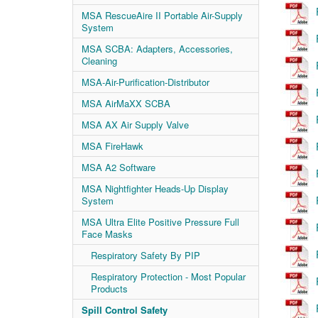
MSA RescueAire II Portable Air-Supply
System
MSA SCBA: Adapters, Accessories,
Cleaning
MSA-Air-Purification-Distributor
MSA AirMaXX SCBA
MSA AX Air Supply Valve
MSA FireHawk
MSA A2 Software
MSA Nightfighter Heads-Up Display
System
MSA Ultra Elite Positive Pressure Full
Face Masks
Respiratory Safety By PIP
Respiratory Protection - Most Popular
Products
Spill Control Safety