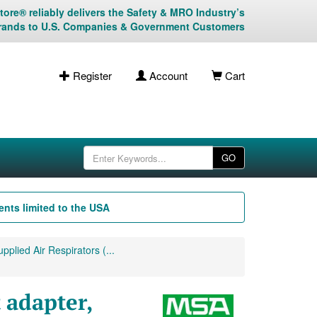
ore® reliably delivers the Safety & MRO Industry’s
rands to U.S. Companies & Government Customers
Register
Account
Cart
GO
nts limited to the USA
plied Air Respirators (...
 adapter,