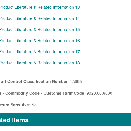
Product Literature & Related Information 13
Product Literature & Related Information 14
Product Literature & Related Information 15
Product Literature & Related Information 16
Product Literature & Related Information 17
Product Literature & Related Information 18
prt Control Classification Number
: 1A995
 - Commodity Code - Customs Tariff Code
: 9020.00.6000
ture Sensitive
: No
ted Items