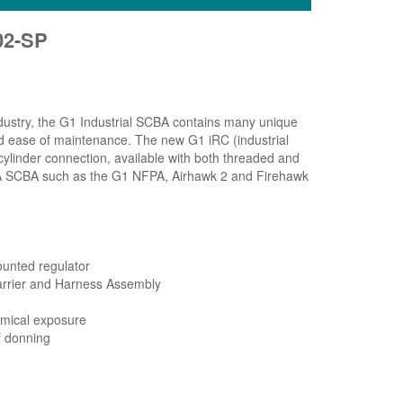
02-SP
industry, the G1 Industrial SCBA contains many unique
nd ease of maintenance. The new G1 iRC (industrial
cylinder connection, available with both threaded and
MSA SCBA such as the G1 NFPA, Airhawk 2 and Firehawk
ounted regulator
Carrier and Harness Assembly
emical exposure
f donning