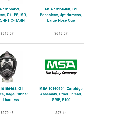
 10156459,
MSA 10156460, G1
ce, G1, FS, MD,
Facepiece, 4pt Harness,
, 4PT C-HARN
Large Nose Cup
$616.57
$616.57
10156463, G1
MSA 10160594, Cartridge
ce, large, rubber
Assembly, Rd40 Thread,
ad harness
GME, P100
$579.43
$76.14