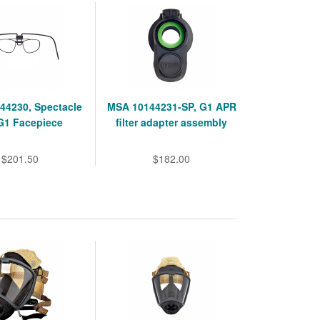
44230, Spectacle
MSA 10144231-SP, G1 APR
 G1 Facepiece
filter adapter assembly
$201.50
$182.00