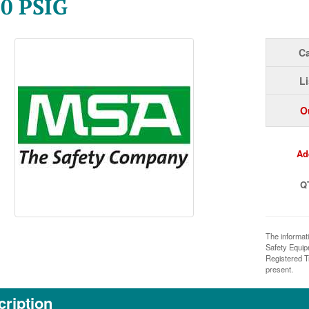
0 PSIG
Ca
Li
O
Ad
Q
The informat
Safety Equi
Registered T
present.
ription