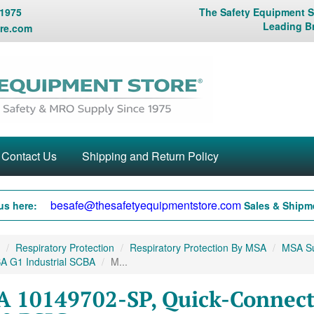
 1975
The Safety Equipment St
Leading B
re.com
Contact Us
Shipping and Return Policy
besafe@thesafetyequipmentstore.com
us here:
Sales & Shipme
Respiratory Protection
Respiratory Protection By MSA
MSA Sup
A G1 Industrial SCBA
M...
 10149702-SP, Quick-Connect