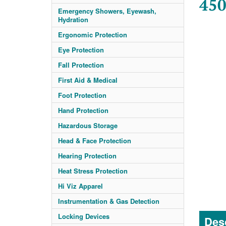
450
Emergency Showers, Eyewash,
Hydration
Ergonomic Protection
Eye Protection
Fall Protection
First Aid & Medical
Foot Protection
Hand Protection
Hazardous Storage
Head & Face Protection
Hearing Protection
Heat Stress Protection
Hi Viz Apparel
Instrumentation & Gas Detection
Locking Devices
Desc