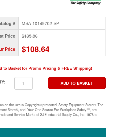
talog #
MSA-10149702-SP
st Price
$135.80
$108.64
ur Price
d to Basket for Promo Pricing & FREE Shipping!
TY:
ion on this site is Copyright© protected. Safety Equipment Store®. The
pment Store®, and, Your One Source For Workplace Safety™, are
rade and Service Marks of S&E Industrial Supply Co., Inc. 1976 to