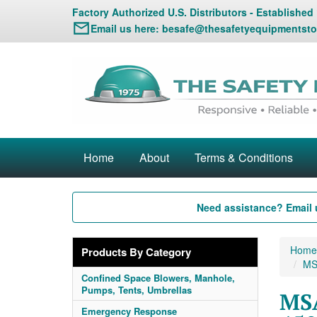
Factory Authorized U.S. Distributors - Established
Email us here:
besafe@thesafetyequipmentsto
Home
About
Terms & Conditions
Need assistance? Email 
Home
Products By Category
MS
Confined Space Blowers, Manhole,
Pumps, Tents, Umbrellas
MSA
Emergency Response