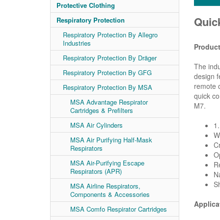
Protective Clothing
Quic
Respiratory Protection
Respiratory Protection By Allegro
Industries
Product
Respiratory Protection By Dräger
The indu
Respiratory Protection By GFG
design f
remote c
Respiratory Protection By MSA
quick co
MSA Advantage Respirator
M7.
Cartridges & Prefilters
MSA Air Cylinders
1
Wi
MSA Air Purifying Half-Mask
Cr
Respirators
Op
MSA Air-Purifying Escape
R
Respirators (APR)
Na
Sh
MSA Airline Respirators,
Components & Accessories
Applica
MSA Comfo Respirator Cartridges