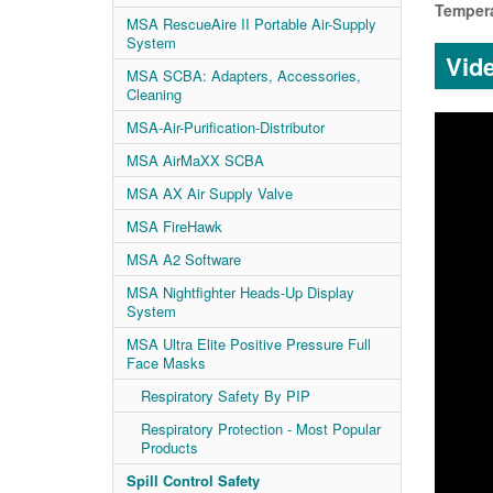
Tempera
MSA RescueAire II Portable Air-Supply
System
Vid
MSA SCBA: Adapters, Accessories,
Cleaning
MSA-Air-Purification-Distributor
MSA AirMaXX SCBA
MSA AX Air Supply Valve
MSA FireHawk
MSA A2 Software
MSA Nightfighter Heads-Up Display
System
MSA Ultra Elite Positive Pressure Full
Face Masks
Respiratory Safety By PIP
Respiratory Protection - Most Popular
Products
Spill Control Safety