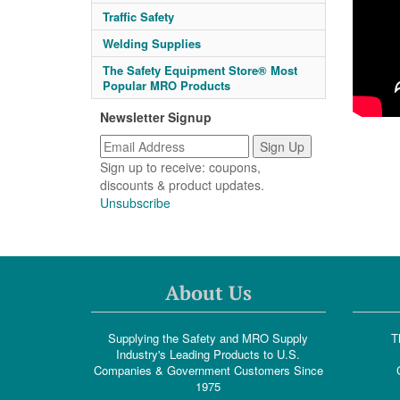
Traffic Safety
Welding Supplies
The Safety Equipment Store® Most
Popular MRO Products
Newsletter Signup
Sign up to receive: coupons,
discounts & product updates.
Unsubscribe
About Us
Supplying the Safety and MRO Supply
T
Industry's Leading Products to U.S.
Companies & Government Customers Since
1975