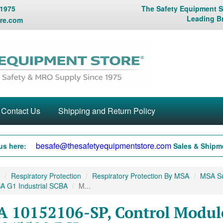
 1975
The Safety Equipment St
Leading B
re.com
Contact Us
Shipping and Return Policy
besafe@thesafetyequipmentstore.com
us here:
Sales & Shipme
Respiratory Protection
Respiratory Protection By MSA
MSA Sup
A G1 Industrial SCBA
M...
 10152106-SP, Control Module