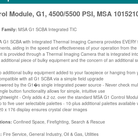
rol Module, G1, 4500/5500 PSI, MSA 101521
 Family:
MSA G1 SCBA Integrated TIC
G1 SCBA with Integrated Thermal Imaging Camera provides EVERY firefi
ents, aiding in the speed and effectiveness of your operation from the i
ht is provided through a Thermal Imaging Camera that is integrated in
 additional piece of bulky equipment and the concern of an addition
 additional bulky equipment added to your facepiece or hanging from 
mpatible with all G1 SCBA via a simple field upgrade
wered by the G1�s single integrated power source - Never check mult
ngle button functionality allows for simple, intuitive use
ghtweight - Only adds 4.2 oz. over the standard MSA G1 Control Modu
 to five user selectable palettes - 10-plus additional palettes availabl
0 x 176 display ensures crystal clear images
tions:
Confined Space, Firefighting, Search & Rescue
:
Fire Service, General Industry, Oil & Gas, Utilities