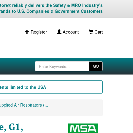
ore® reliably delivers the Safety & MRO Industry’s
rands to U.S. Companies & Government Customers
Register
Account
Cart
GO
nts limited to the USA
plied Air Respirators (...
, G1,