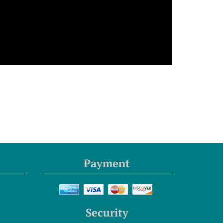
Payment
Security