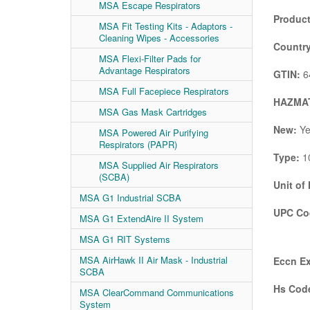
MSA Escape Respirators
Product
MSA Fit Testing Kits - Adaptors -
Cleaning Wipes - Accessories
Country
MSA Flexi-Filter Pads for
Advantage Respirators
GTIN:
6
MSA Full Facepiece Respirators
HAZMAT
MSA Gas Mask Cartridges
New:
Ye
MSA Powered Air Purifying
Respirators (PAPR)
Type:
10
MSA Supplied Air Respirators
(SCBA)
Unit of
MSA G1 Industrial SCBA
UPC Co
MSA G1 ExtendAire II System
MSA G1 RIT Systems
MSA AirHawk II Air Mask - Industrial
Eccn Ex
SCBA
Hs Code
MSA ClearCommand Communications
System