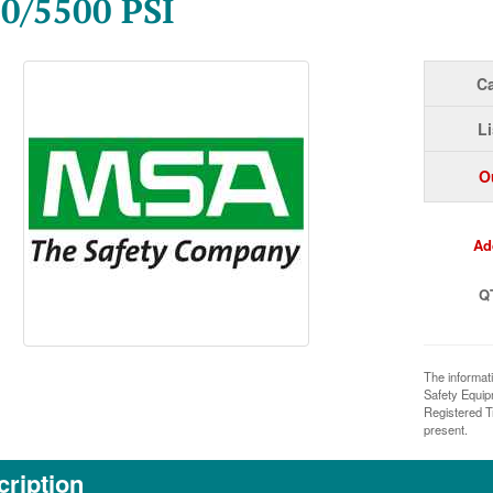
0/5500 PSI
Ca
Li
O
Ad
Q
The informat
Safety Equi
Registered T
present.
ription