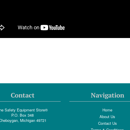
Contact
Navigation
he Safety Equipment Store®
Home
P.O. Box 348
About Us
Cheboygan, Michigan 49721
Contact Us
Terms & Conditions