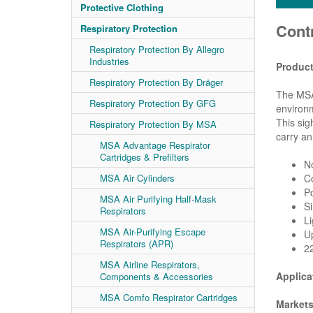
Protective Clothing
Cont
Respiratory Protection
Respiratory Protection By Allegro
Industries
Product
Respiratory Protection By Dräger
The MSA 
Respiratory Protection By GFG
environm
This sig
Respiratory Protection By MSA
carry an
MSA Advantage Respirator
Cartridges & Prefilters
No
MSA Air Cylinders
Co
Po
MSA Air Purifying Half-Mask
Si
Respirators
Li
MSA Air-Purifying Escape
Up
Respirators (APR)
22
MSA Airline Respirators,
Applica
Components & Accessories
MSA Comfo Respirator Cartridges
Markets