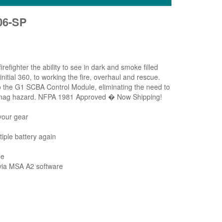
06-SP
ghter the ability to see in dark and smoke filled
nitial 360, to working the fire, overhaul and rescue.
to the G1 SCBA Control Module, eliminating the need to
al snag hazard. NFPA 1981 Approved � Now Shipping!
your gear
iple battery again
le
e via MSA A2 software