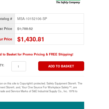
talog #
MSA-10152106-SP
st Price
$1,788.52
$1,430.81
ur Price
d to Basket for Promo Pricing & FREE Shipping!
TY:
ion on this site is Copyright© protected. Safety Equipment Store®. The
pment Store®, and, Your One Source For Workplace Safety™, are
rade and Service Marks of S&E Industrial Supply Co., Inc. 1976 to