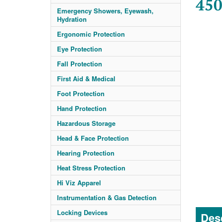
450
Emergency Showers, Eyewash,
Hydration
Ergonomic Protection
Eye Protection
Fall Protection
First Aid & Medical
Foot Protection
Hand Protection
Hazardous Storage
Head & Face Protection
Hearing Protection
Heat Stress Protection
Hi Viz Apparel
Instrumentation & Gas Detection
Locking Devices
Desc