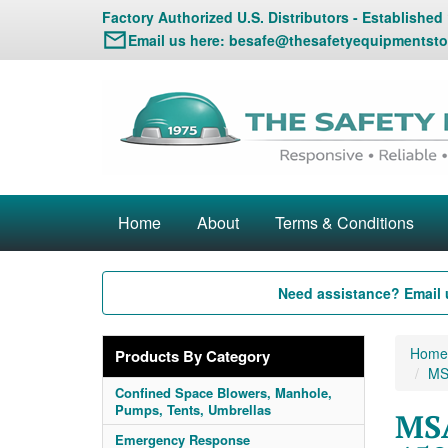
Factory Authorized U.S. Distributors - Established
Email us here:
besafe@thesafetyequipmentsto
Home
About
Terms & Conditions
Need assistance? Email 
Home
Products By Category
MS
Confined Space Blowers, Manhole,
Pumps, Tents, Umbrellas
MSA
Emergency Response