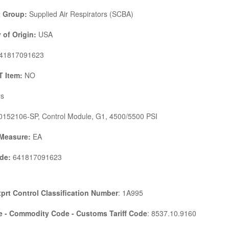
 Group:
Supplied Air Respirators (SCBA)
 of Origin:
USA
41817091623
 Item:
NO
s
152106-SP, Control Module, G1, 4500/5500 PSI
 Measure:
EA
de:
641817091623
prt Control Classification Number
: 1A995
 - Commodity Code - Customs Tariff Code
: 8537.10.9160