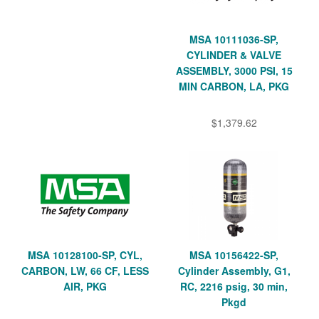
MSA 10111036-SP,
CYLINDER & VALVE
ASSEMBLY, 3000 PSI, 15
MIN CARBON, LA, PKG
$1,379.62
MSA 10128100-SP, CYL,
MSA 10156422-SP,
CARBON, LW, 66 CF, LESS
Cylinder Assembly, G1,
AIR, PKG
RC, 2216 psig, 30 min,
Pkgd