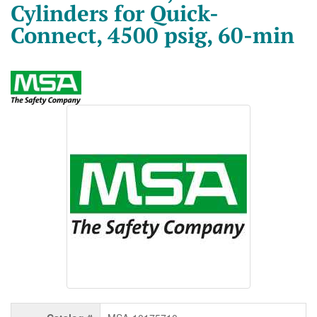
Cylinders for Quick-
Connect, 4500 psig, 60-min