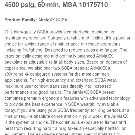
4500 psig, 60-min, MSA 10175710
Product Family:
AirMaXX SCBA
This high-quality SCBA provides comfortable, outstanding
respiratory protection. Ruggedly reliable and flexible, it's a popular
choice for a wide range of maintenance or rescue operations,
including firefighting. Designed to reduce stress and fatigue. The
ergonomically designed and optimally balanced AirMaXX
backplate is adjustable to fit all body sizes. Based on decades of
experience, we also offer two SCBA presets: AirMaXX &
eXXtreme � configured systems for the most common
applications. For high-frequency and extended SCBA wear,
maximum user comfort translates directly into increased
performance and good health. The AirMaXX SCBA preset
combines premium ergonomic features with advanced technology
to provide the best experience in SCBA wearability available
today. If you are using your SCBA frequently, for long periods at a
time or require absolute concentration in your work, the AirMaXX
is the system of choice. The continuous exposure to flames and
heat from recurring hard training takes an especially hard toll on
equipment. The eXXtreme preset utilizes special materials to