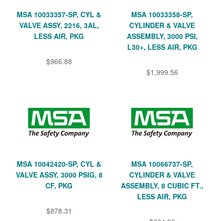
MSA 10033357-SP, CYL &
MSA 10033358-SP,
VALVE ASSY, 2216, 3AL,
CYLINDER & VALVE
LESS AIR, PKG
ASSEMBLY, 3000 PSI,
L30+, LESS AIR, PKG
$966.88
$1,999.56
MSA 10042420-SP, CYL &
MSA 10066737-SP,
VALVE ASSY, 3000 PSIG, 8
CYLINDER & VALVE
CF, PKG
ASSEMBLY, 8 CUBIC FT.,
LESS AIR, PKG
$878.31