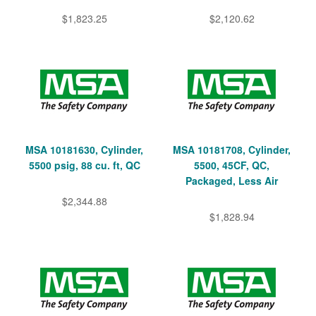
$1,823.25
$2,120.62
MSA 10181630, Cylinder,
MSA 10181708, Cylinder,
5500 psig, 88 cu. ft, QC
5500, 45CF, QC,
Packaged, Less Air
$2,344.88
$1,828.94