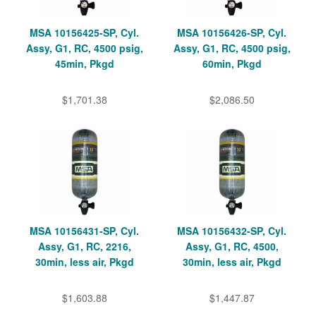
MSA 10156425-SP, Cyl.
MSA 10156426-SP, Cyl.
Assy, G1, RC, 4500 psig,
Assy, G1, RC, 4500 psig,
45min, Pkgd
60min, Pkgd
$1,701.38
$2,086.50
MSA 10156431-SP, Cyl.
MSA 10156432-SP, Cyl.
Assy, G1, RC, 2216,
Assy, G1, RC, 4500,
30min, less air, Pkgd
30min, less air, Pkgd
$1,603.88
$1,447.87