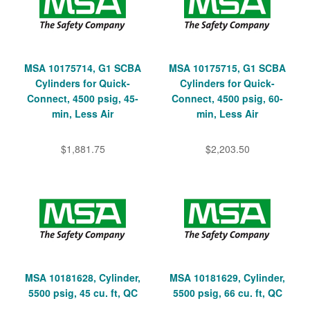
MSA 10175714, G1 SCBA
MSA 10175715, G1 SCBA
Cylinders for Quick-
Cylinders for Quick-
Connect, 4500 psig, 45-
Connect, 4500 psig, 60-
min, Less Air
min, Less Air
$1,881.75
$2,203.50
MSA 10181628, Cylinder,
MSA 10181629, Cylinder,
5500 psig, 45 cu. ft, QC
5500 psig, 66 cu. ft, QC