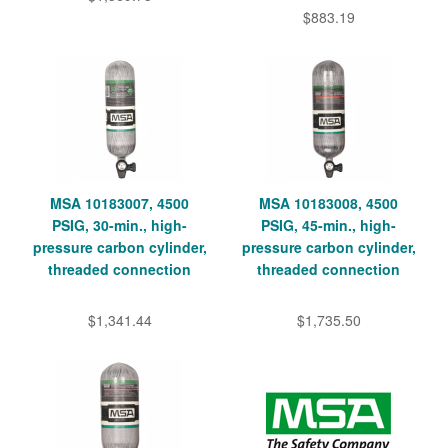
$883.19
MSA 10183007, 4500
MSA 10183008, 4500
PSIG, 30-min., high-
PSIG, 45-min., high-
pressure carbon cylinder,
pressure carbon cylinder,
threaded connection
threaded connection
$1,341.44
$1,735.50