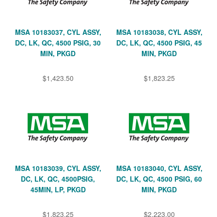
MSA 10183037, CYL ASSY,
MSA 10183038, CYL ASSY,
DC, LK, QC, 4500 PSIG, 30
DC, LK, QC, 4500 PSIG, 45
MIN, PKGD
MIN, PKGD
$1,423.50
$1,823.25
MSA 10183039, CYL ASSY,
MSA 10183040, CYL ASSY,
DC, LK, QC, 4500PSIG,
DC, LK, QC, 4500 PSIG, 60
45MIN, LP, PKGD
MIN, PKGD
$1,823.25
$2,223.00