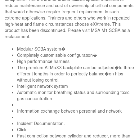
reduce maintenance and cost of ownership of critical components
that would otherwise require frequent replacement in such
extreme applications. Trainers and others who work in repeated
high-heat and flame circumstances choose eXXtreme. This
product has been discontinued. Please visit MSA M1 SCBA as a
replacement.
Modular SCBA system�
Completely customisable configuration�
High performance harness
The premium AirMaXX backplate can be adjusted�to three
different lengths in order to perfectly balance�on hips
without losing control.
Intelligent network system
Automatic monitor breathing status and surrounding toxic
gas concentration
Information exchange between personal and network
Incident Documentation.
Click
Fast connection between cylinder and reducer, more than