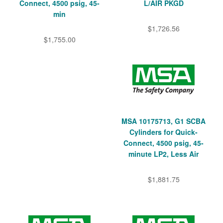
Connect, 4500 psig, 45-
L/AIR PKGD
min
$1,726.56
$1,755.00
MSA 10175713, G1 SCBA
Cylinders for Quick-
Connect, 4500 psig, 45-
minute LP2, Less Air
$1,881.75