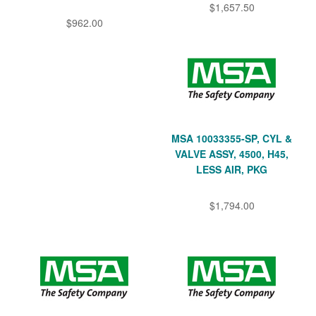
$1,657.50
$962.00
MSA 10033355-SP, CYL &
VALVE ASSY, 4500, H45,
LESS AIR, PKG
$1,794.00