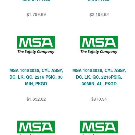
$1,799.69
$2,198.62
MSA 10183035, CYL ASSY,
MSA 10183036, CYL ASSY,
DC, LK, QC, 2216 PSIG, 30
DC, LK, QC, 2216PSIG,
MIN, PKGD
30MIN, AL, PKGD
$1,652.62
$970.94