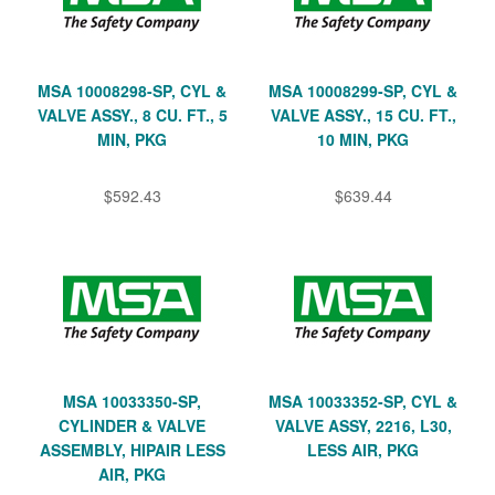
MSA 10008298-SP, CYL &
MSA 10008299-SP, CYL &
VALVE ASSY., 8 CU. FT., 5
VALVE ASSY., 15 CU. FT.,
MIN, PKG
10 MIN, PKG
$592.43
$639.44
MSA 10033350-SP,
MSA 10033352-SP, CYL &
CYLINDER & VALVE
VALVE ASSY, 2216, L30,
ASSEMBLY, HIPAIR LESS
LESS AIR, PKG
AIR, PKG