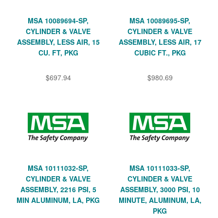
MSA 10089694-SP,
MSA 10089695-SP,
CYLINDER & VALVE
CYLINDER & VALVE
ASSEMBLY, LESS AIR, 15
ASSEMBLY, LESS AIR, 17
CU. FT, PKG
CUBIC FT., PKG
$697.94
$980.69
MSA 10111032-SP,
MSA 10111033-SP,
CYLINDER & VALVE
CYLINDER & VALVE
ASSEMBLY, 2216 PSI, 5
ASSEMBLY, 3000 PSI, 10
MIN ALUMINUM, LA, PKG
MINUTE, ALUMINUM, LA,
PKG