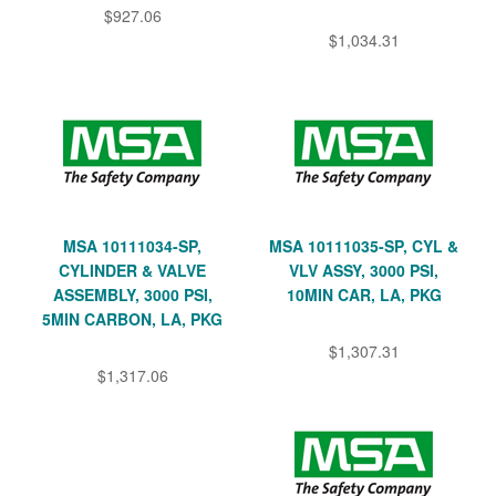
$927.06
$1,034.31
MSA 10111034-SP,
MSA 10111035-SP, CYL &
CYLINDER & VALVE
VLV ASSY, 3000 PSI,
ASSEMBLY, 3000 PSI,
10MIN CAR, LA, PKG
5MIN CARBON, LA, PKG
$1,307.31
$1,317.06