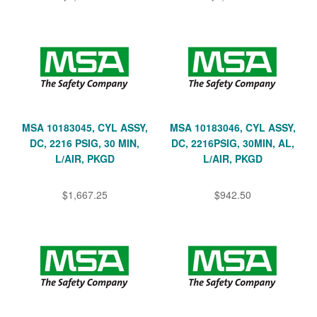
MSA 10183045, CYL ASSY,
MSA 10183046, CYL ASSY,
DC, 2216 PSIG, 30 MIN,
DC, 2216PSIG, 30MIN, AL,
L/AIR, PKGD
L/AIR, PKGD
$1,667.25
$942.50