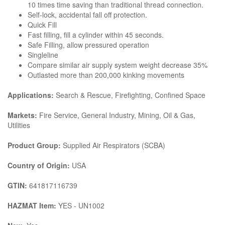
10 times time saving than traditional thread connection.
Self-lock, accidental fall off protection.
Quick Fill
Fast filling, fill a cylinder within 45 seconds.
Safe Filling, allow pressured operation
Singleline
Compare similar air supply system weight decrease 35%
Outlasted more than 200,000 kinking movements
Applications:
Search & Rescue, Firefighting, Confined Space
Markets:
Fire Service, General Industry, Mining, Oil & Gas,
Utilities
Product Group:
Supplied Air Respirators (SCBA)
Country of Origin:
USA
GTIN:
641817116739
HAZMAT Item:
YES - UN1002