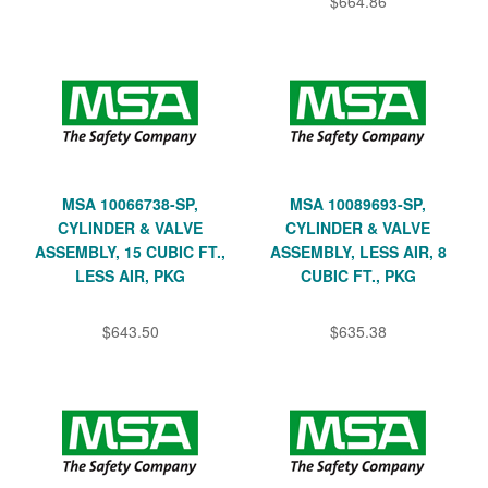
$664.86
MSA 10066738-SP,
MSA 10089693-SP,
CYLINDER & VALVE
CYLINDER & VALVE
ASSEMBLY, 15 CUBIC FT.,
ASSEMBLY, LESS AIR, 8
LESS AIR, PKG
CUBIC FT., PKG
$643.50
$635.38