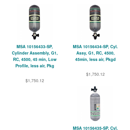
MSA 10156433-SP,
MSA 10156434-SP, Cyl.
Cylinder Assembly, G1,
Assy, G1, RC, 4500,
RC, 4500, 45 min, Low
45min, less air, Pkgd
Profile, less air, Pkg
$1,750.12
$1,750.12
MSA 10156435-SP, Cyl.