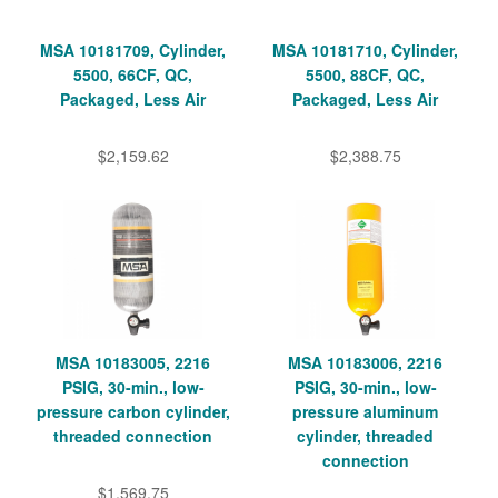
MSA 10181709, Cylinder,
MSA 10181710, Cylinder,
5500, 66CF, QC,
5500, 88CF, QC,
Packaged, Less Air
Packaged, Less Air
$2,159.62
$2,388.75
MSA 10183005, 2216
MSA 10183006, 2216
PSIG, 30-min., low-
PSIG, 30-min., low-
pressure carbon cylinder,
pressure aluminum
threaded connection
cylinder, threaded
connection
$1,569.75