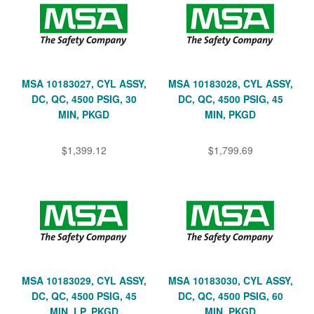
MSA 10183027, CYL ASSY,
MSA 10183028, CYL ASSY,
DC, QC, 4500 PSIG, 30
DC, QC, 4500 PSIG, 45
MIN, PKGD
MIN, PKGD
$1,399.12
$1,799.69
MSA 10183029, CYL ASSY,
MSA 10183030, CYL ASSY,
DC, QC, 4500 PSIG, 45
DC, QC, 4500 PSIG, 60
MIN, LP, PKGD
MIN, PKGD