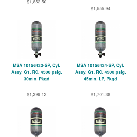
$1,852.50
$1,555.94
MSA 10156423-SP, Cyl.
MSA 10156424-SP, Cyl.
Assy, G1, RC, 4500 psig,
Assy, G1, RC, 4500 psig,
30min, Pkgd
45min, LP, Pkgd
$1,399.12
$1,701.38