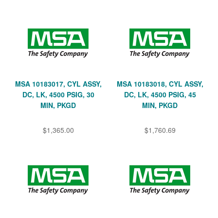
MSA 10183017, CYL ASSY,
MSA 10183018, CYL ASSY,
DC, LK, 4500 PSIG, 30
DC, LK, 4500 PSIG, 45
MIN, PKGD
MIN, PKGD
$1,365.00
$1,760.69