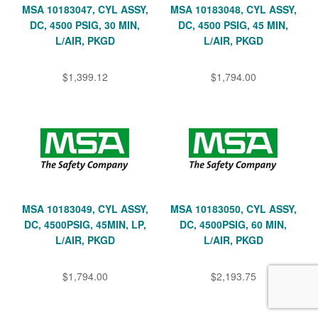
MSA 10183047, CYL ASSY,
MSA 10183048, CYL ASSY,
DC, 4500 PSIG, 30 MIN,
DC, 4500 PSIG, 45 MIN,
L/AIR, PKGD
L/AIR, PKGD
$1,399.12
$1,794.00
MSA 10183049, CYL ASSY,
MSA 10183050, CYL ASSY,
DC, 4500PSIG, 45MIN, LP,
DC, 4500PSIG, 60 MIN,
L/AIR, PKGD
L/AIR, PKGD
$1,794.00
$2,193.75