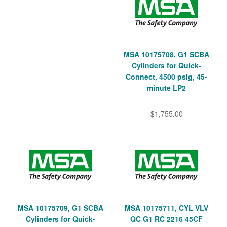
MSA 10175708, G1 SCBA
Cylinders for Quick-
Connect, 4500 psig, 45-
minute LP2
$1,755.00
MSA 10175709, G1 SCBA
MSA 10175711, CYL VLV
Cylinders for Quick-
QC G1 RC 2216 45CF