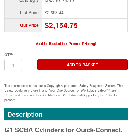
Catalog #
MSA-10175710
List Price
$2,693.44
$2,154.75
Our Price
Add to Basket for Promo Pricing!
QTY:
The information on this site is Copyright© protected. Safety Equipment Store®. The
Safety Equipment Store®, and, Your One Source For Workplace Safety™, are
Registered Trade and Service Marks of S&E Industrial Supply Co., Inc. 1976 to
present.
Description
G1 SCBA Cylinders for Quick-Connect,