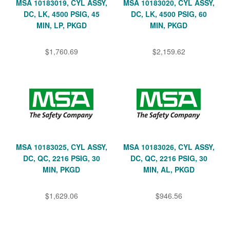
MSA 10183019, CYL ASSY,
MSA 10183020, CYL ASSY,
DC, LK, 4500 PSIG, 45
DC, LK, 4500 PSIG, 60
MIN, LP, PKGD
MIN, PKGD
$1,760.69
$2,159.62
MSA 10183025, CYL ASSY,
MSA 10183026, CYL ASSY,
DC, QC, 2216 PSIG, 30
DC, QC, 2216 PSIG, 30
MIN, PKGD
MIN, AL, PKGD
$1,629.06
$946.56