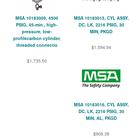
MSA 10183009, 4500
MSA 10183015, CYL ASSY,
PSIG, 45-min., high-
DC, LK, 2216 PSIG, 30
pressure, low-
MIN, PKGD
profilecarbon cylinder,
threaded connectio
$1,594.94
$1,735.50
MSA 10183016, CYL ASSY,
DC, LK, 2216 PSIG, 30
MIN, AL, PKGD
$908.38