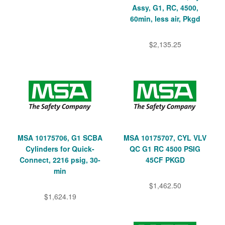
Assy, G1, RC, 4500,
60min, less air, Pkgd
$2,135.25
MSA 10175706, G1 SCBA
MSA 10175707, CYL VLV
Cylinders for Quick-
QC G1 RC 4500 PSIG
Connect, 2216 psig, 30-
45CF PKGD
min
$1,462.50
$1,624.19