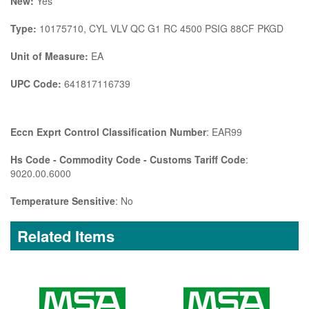
New:
Yes
Type:
10175710, CYL VLV QC G1 RC 4500 PSIG 88CF PKGD
Unit of Measure:
EA
UPC Code:
641817116739
Eccn Exprt Control Classification Number
: EAR99
Hs Code - Commodity Code - Customs Tariff Code
:
9020.00.6000
Temperature Sensitive
: No
Related Items