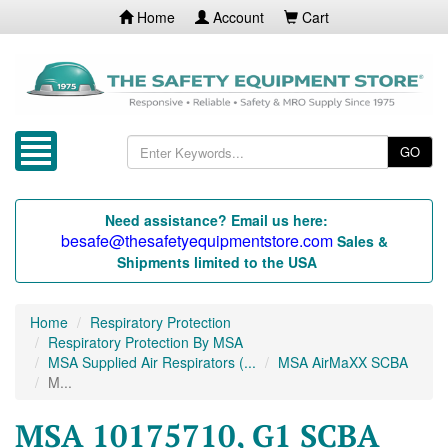
Home
Account
Cart
GO
Need assistance? Email us here:
besafe@thesafetyequipmentstore.com
Sales &
Shipments limited to the USA
Home
Respiratory Protection
Respiratory Protection By MSA
MSA Supplied Air Respirators (...
MSA AirMaXX SCBA
M...
MSA 10175710, G1 SCBA