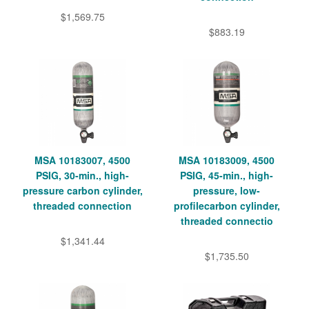
$1,569.75
$883.19
MSA 10183007, 4500
MSA 10183009, 4500
PSIG, 30-min., high-
PSIG, 45-min., high-
pressure carbon cylinder,
pressure, low-
threaded connection
profilecarbon cylinder,
threaded connectio
$1,341.44
$1,735.50