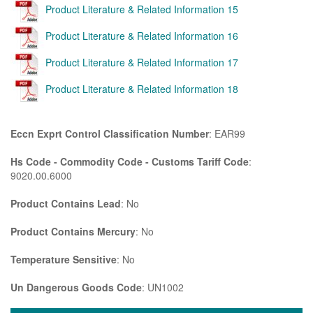
Product Literature & Related Information 15
Product Literature & Related Information 16
Product Literature & Related Information 17
Product Literature & Related Information 18
Eccn Exprt Control Classification Number
: EAR99
Hs Code - Commodity Code - Customs Tariff Code
:
9020.00.6000
Product Contains Lead
: No
Product Contains Mercury
: No
Temperature Sensitive
: No
Un Dangerous Goods Code
: UN1002