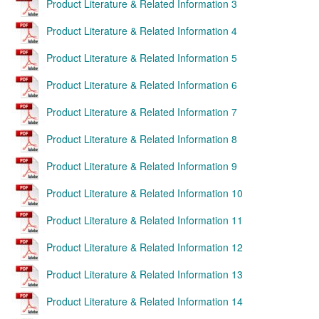
Product Literature & Related Information 3
Product Literature & Related Information 4
Product Literature & Related Information 5
Product Literature & Related Information 6
Product Literature & Related Information 7
Product Literature & Related Information 8
Product Literature & Related Information 9
Product Literature & Related Information 10
Product Literature & Related Information 11
Product Literature & Related Information 12
Product Literature & Related Information 13
Product Literature & Related Information 14