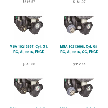
$616.57
$181.07
MSA 10213697, Cyl, G1,
MSA 10213698, Cyl, G1,
RC, Al, 2216, PKGD
RC, Al, 2216, QC, PKGD
$845.00
$912.44