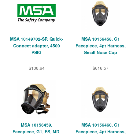
MSA 10149702-SP, Quick-
MSA 10156458, G1
Connect adapter, 4500
Facepiece, 4pt Harness,
PSIG
Small Nose Cup
$108.64
$616.57
MSA 10156459,
MSA 10156460, G1
Facepiece, G1, FS, MD,
Facepiece, 4pt Harness,