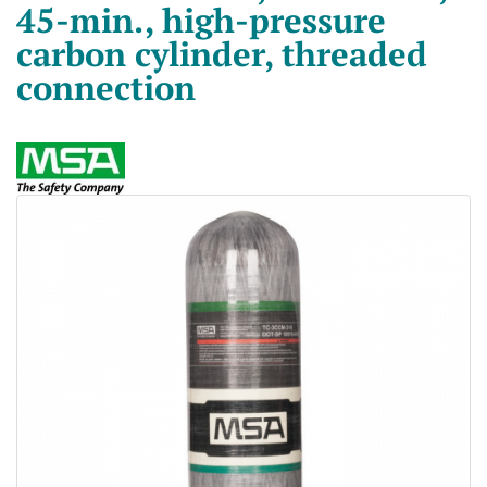
45-min., high-pressure
carbon cylinder, threaded
connection