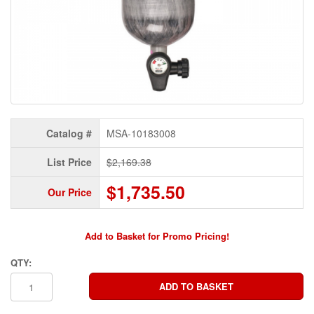
Catalog #
MSA-10183008
List Price
$2,169.38
$1,735.50
Our Price
Add to Basket for Promo Pricing!
QTY: