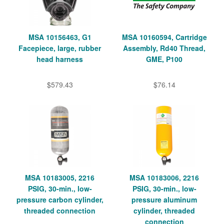
MSA 10156463, G1
MSA 10160594, Cartridge
Facepiece, large, rubber
Assembly, Rd40 Thread,
head harness
GME, P100
$579.43
$76.14
MSA 10183005, 2216
MSA 10183006, 2216
PSIG, 30-min., low-
PSIG, 30-min., low-
pressure carbon cylinder,
pressure aluminum
threaded connection
cylinder, threaded
connection