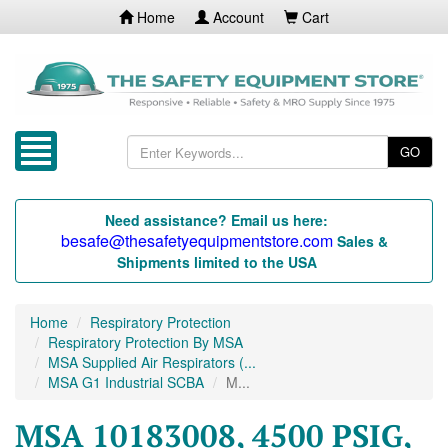
Home
Account
Cart
GO
Need assistance? Email us here:
besafe@thesafetyequipmentstore.com
Sales &
Shipments limited to the USA
Home
Respiratory Protection
Respiratory Protection By MSA
MSA Supplied Air Respirators (...
MSA G1 Industrial SCBA
M...
MSA 10183008, 4500 PSIG,