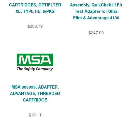
CARTRIDGES, OPTIFLTER
Assembly, QuikChek III Fit
XL, TYPE HE, 6/PKG
Test Adapter for Ultra
Elite & Advantage 4100
$236.79
$247.00
MSA 809999, ADAPTER,
ADVANTAGE, THREADED
CARTRIDGE
$18.11