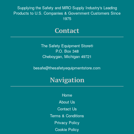
Supplying the Safety and MRO Supply Industry's Leading
Products to U.S. Companies & Government Customers Since
1975
Contact
The Safety Equipment Store®
P.O. Box 348
Cheboygan, Michigan 49721
besafe@thesafetyequipmentstore.com
Navigation
Home
About Us
Contact Us
Terms & Conditions
Privacy Policy
Cookie Policy