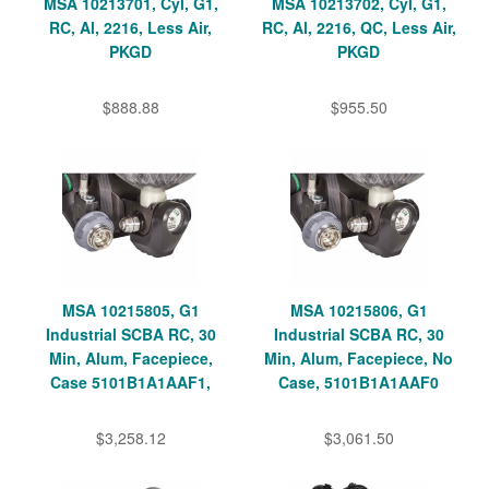
MSA 10213701, Cyl, G1,
MSA 10213702, Cyl, G1,
RC, Al, 2216, Less Air,
RC, Al, 2216, QC, Less Air,
PKGD
PKGD
$888.88
$955.50
MSA 10215805, G1
MSA 10215806, G1
Industrial SCBA RC, 30
Industrial SCBA RC, 30
Min, Alum, Facepiece,
Min, Alum, Facepiece, No
Case 5101B1A1AAF1,
Case, 5101B1A1AAF0
$3,258.12
$3,061.50