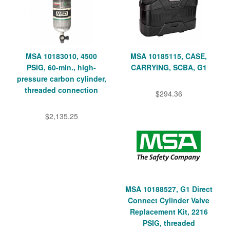
MSA 10183010, 4500
MSA 10185115, CASE,
PSIG, 60-min., high-
CARRYING, SCBA, G1
pressure carbon cylinder,
threaded connection
$294.36
$2,135.25
MSA 10188527, G1 Direct
Connect Cylinder Valve
Replacement Kit, 2216
PSIG, threaded