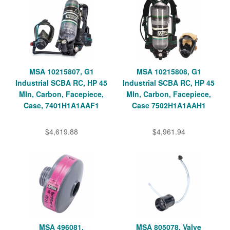
MSA 10215807, G1
MSA 10215808, G1
Industrial SCBA RC, HP 45
Industrial SCBA RC, HP 45
MIn, Carbon, Facepiece,
MIn, Carbon, Facepiece,
Case, 7401H1A1AAF1
Case 7502H1A1AAH1
$4,619.88
$4,961.94
MSA 496081,
MSA 805078, Valve