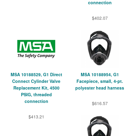
connection
$402.07
MSA 10188529, G1 Direct
MSA 10188954, G1
Connect Cylinder Valve
Facepiece, small, 4-pt.
Replacement Kit, 4500
polyester head harness
PSIG, threaded
connection
$616.57
$413.21