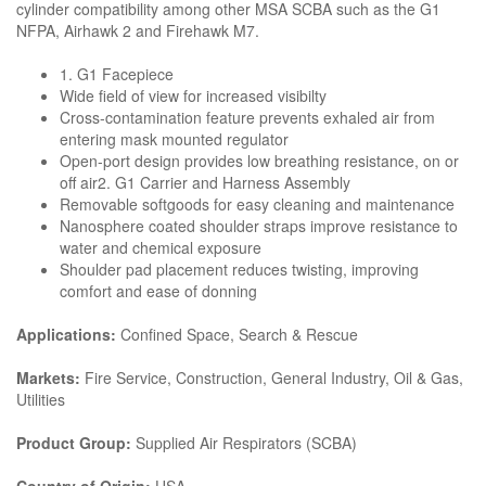
cylinder compatibility among other MSA SCBA such as the G1
NFPA, Airhawk 2 and Firehawk M7.
1. G1 Facepiece
Wide field of view for increased visibilty
Cross-contamination feature prevents exhaled air from
entering mask mounted regulator
Open-port design provides low breathing resistance, on or
off air2. G1 Carrier and Harness Assembly
Removable softgoods for easy cleaning and maintenance
Nanosphere coated shoulder straps improve resistance to
water and chemical exposure
Shoulder pad placement reduces twisting, improving
comfort and ease of donning
Applications:
Confined Space, Search & Rescue
Markets:
Fire Service, Construction, General Industry, Oil & Gas,
Utilities
Product Group:
Supplied Air Respirators (SCBA)
Country of Origin:
USA