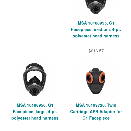
MSA 10188955, G1
Facepiece, medium, 4-pt.
polyester head harness
$616.57
MSA 10188956, G1
MSA 10199720, Twin
Facepiece, large, 4-pt.
Cartridge APR Adapter for
polyester head harness
G1 Facepiece