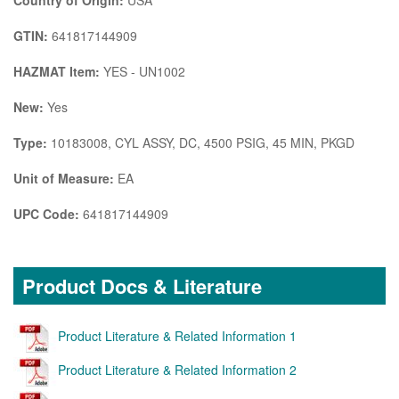
GTIN:
641817144909
HAZMAT Item:
YES - UN1002
New:
Yes
Type:
10183008, CYL ASSY, DC, 4500 PSIG, 45 MIN, PKGD
Unit of Measure:
EA
UPC Code:
641817144909
Product Docs & Literature
Product Literature & Related Information 1
Product Literature & Related Information 2