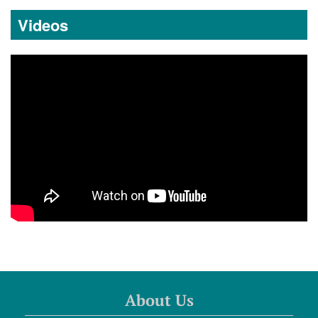
Videos
About Us