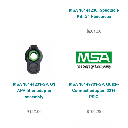
MSA 10144230, Spectacle
Kit, G1 Facepiece
$201.50
MSA 10144231-SP, G1
MSA 10149701-SP, Quick-
APR filter adapter
Connect adapter, 2216
assembly
PSIG
$182.00
$100.29