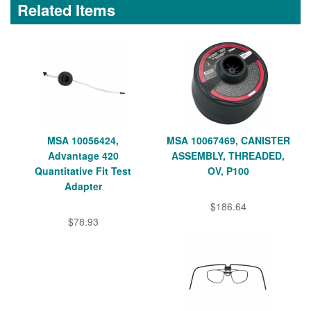
Related Items
MSA 10056424,
MSA 10067469, CANISTER
Advantage 420
ASSEMBLY, THREADED,
Quantitative Fit Test
OV, P100
Adapter
$186.64
$78.93