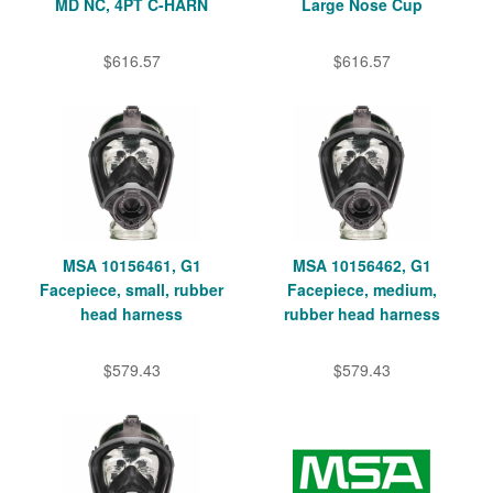
MD NC, 4PT C-HARN
Large Nose Cup
$616.57
$616.57
MSA 10156461, G1
MSA 10156462, G1
Facepiece, small, rubber
Facepiece, medium,
head harness
rubber head harness
$579.43
$579.43