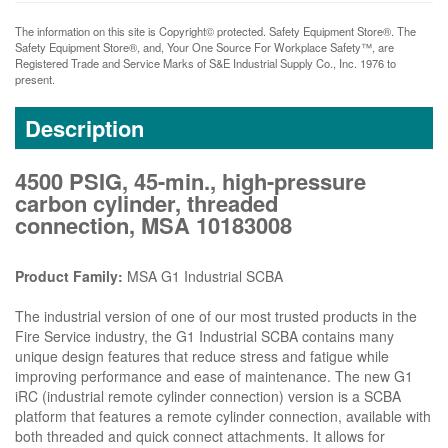
The information on this site is Copyright© protected. Safety Equipment Store®. The
Safety Equipment Store®, and, Your One Source For Workplace Safety™, are
Registered Trade and Service Marks of S&E Industrial Supply Co., Inc. 1976 to
present.
Description
4500 PSIG, 45-min., high-pressure
carbon cylinder, threaded
connection, MSA 10183008
Product Family:
MSA G1 Industrial SCBA
The industrial version of one of our most trusted products in the
Fire Service industry, the G1 Industrial SCBA contains many
unique design features that reduce stress and fatigue while
improving performance and ease of maintenance. The new G1
iRC (industrial remote cylinder connection) version is a SCBA
platform that features a remote cylinder connection, available with
both threaded and quick connect attachments. It allows for