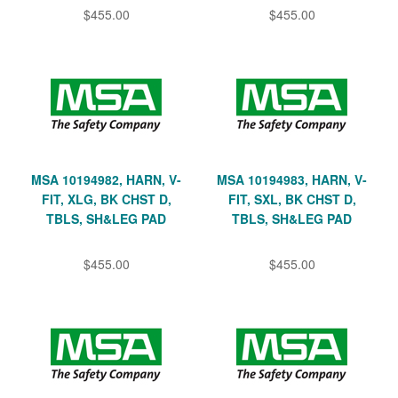
$455.00
$455.00
MSA 10194982, HARN, V-
MSA 10194983, HARN, V-
FIT, XLG, BK CHST D,
FIT, SXL, BK CHST D,
TBLS, SH&LEG PAD
TBLS, SH&LEG PAD
$455.00
$455.00