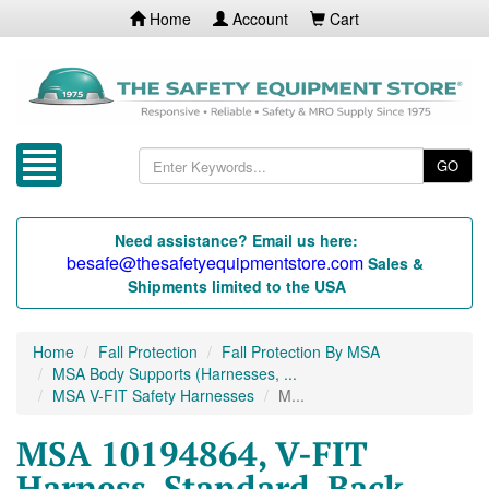
Home
Account
Cart
GO
Need assistance? Email us here:
besafe@thesafetyequipmentstore.com
Sales &
Shipments limited to the USA
Home
Fall Protection
Fall Protection By MSA
MSA Body Supports (Harnesses, ...
MSA V-FIT Safety Harnesses
M...
MSA 10194864, V-FIT
Harness, Standard, Back,