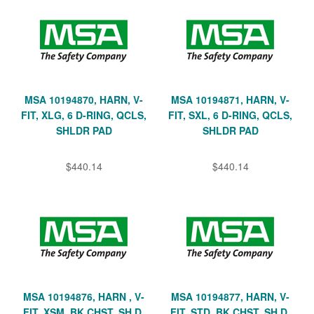
MSA 10194870, HARN, V-
MSA 10194871, HARN, V-
FIT, XLG, 6 D-RING, QCLS,
FIT, SXL, 6 D-RING, QCLS,
SHLDR PAD
SHLDR PAD
$440.14
$440.14
MSA 10194876, HARN , V-
MSA 10194877, HARN, V-
FIT, XSM, BK CHST, SH D,
FIT, STD, BK CHST, SH D,