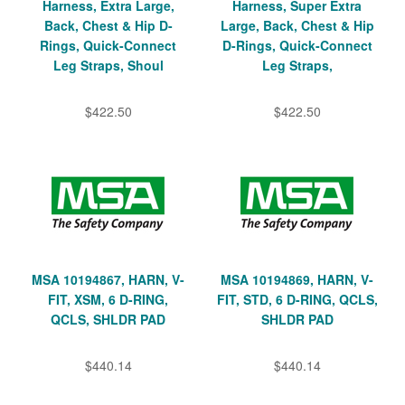
Harness, Extra Large,
Harness, Super Extra
Back, Chest & Hip D-
Large, Back, Chest & Hip
Rings, Quick-Connect
D-Rings, Quick-Connect
Leg Straps, Shoul
Leg Straps,
$422.50
$422.50
MSA 10194867, HARN, V-
MSA 10194869, HARN, V-
FIT, XSM, 6 D-RING,
FIT, STD, 6 D-RING, QCLS,
QCLS, SHLDR PAD
SHLDR PAD
$440.14
$440.14