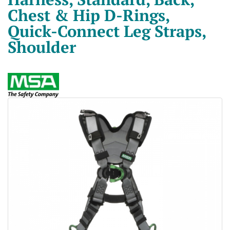
Chest & Hip D-Rings,
Quick-Connect Leg Straps,
Shoulder