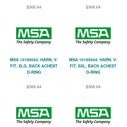
$368.64
$368.64
MSA 10195043, HARN, V-
MSA 10195044, HARN, V-
FIT, XLG, BACK &CHEST
FIT, SXL, BACK &CHEST
D-RING
D-RING
$368.64
$368.64