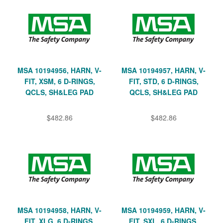
MSA 10194956, HARN, V-
MSA 10194957, HARN, V-
FIT, XSM, 6 D-RINGS,
FIT, STD, 6 D-RINGS,
QCLS, SH&LEG PAD
QCLS, SH&LEG PAD
$482.86
$482.86
MSA 10194958, HARN, V-
MSA 10194959, HARN, V-
FIT, XLG, 6 D-RINGS,
FIT, SXL, 6 D-RINGS,