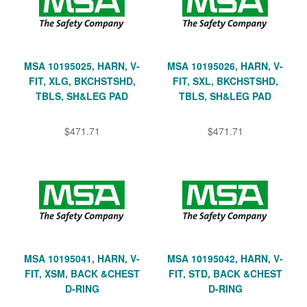
MSA 10195025, HARN, V-
MSA 10195026, HARN, V-
FIT, XLG, BKCHSTSHD,
FIT, SXL, BKCHSTSHD,
TBLS, SH&LEG PAD
TBLS, SH&LEG PAD
$471.71
$471.71
MSA 10195041, HARN, V-
MSA 10195042, HARN, V-
FIT, XSM, BACK &CHEST
FIT, STD, BACK &CHEST
D-RING
D-RING