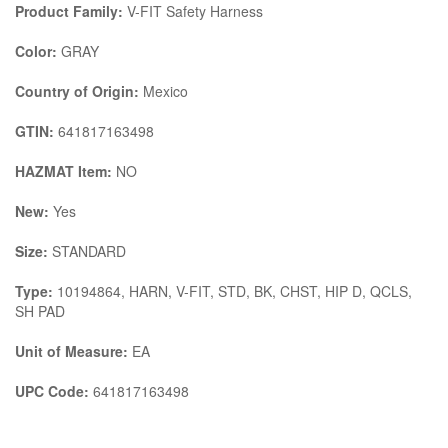
Product Family:
V-FIT Safety Harness
Color:
GRAY
Country of Origin:
Mexico
GTIN:
641817163498
HAZMAT Item:
NO
New:
Yes
Size:
STANDARD
Type:
10194864, HARN, V-FIT, STD, BK, CHST, HIP D, QCLS,
SH PAD
Unit of Measure:
EA
UPC Code:
641817163498