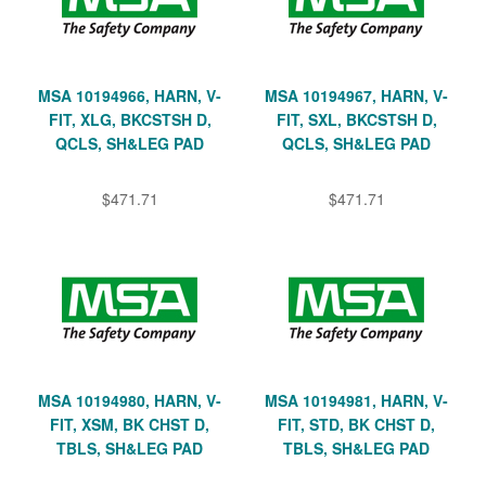
MSA 10194966, HARN, V-
MSA 10194967, HARN, V-
FIT, XLG, BKCSTSH D,
FIT, SXL, BKCSTSH D,
QCLS, SH&LEG PAD
QCLS, SH&LEG PAD
$471.71
$471.71
MSA 10194980, HARN, V-
MSA 10194981, HARN, V-
FIT, XSM, BK CHST D,
FIT, STD, BK CHST D,
TBLS, SH&LEG PAD
TBLS, SH&LEG PAD