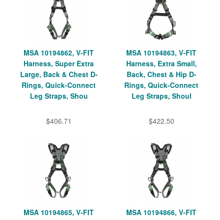
MSA 10194862, V-FIT
MSA 10194863, V-FIT
Harness, Super Extra
Harness, Extra Small,
Large, Back & Chest D-
Back, Chest & Hip D-
Rings, Quick-Connect
Rings, Quick-Connect
Leg Straps, Shou
Leg Straps, Shoul
$406.71
$422.50
MSA 10194865, V-FIT
MSA 10194866, V-FIT