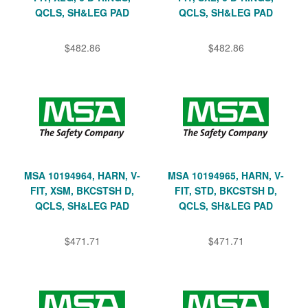
QCLS, SH&LEG PAD
QCLS, SH&LEG PAD
$482.86
$482.86
MSA 10194964, HARN, V-
MSA 10194965, HARN, V-
FIT, XSM, BKCSTSH D,
FIT, STD, BKCSTSH D,
QCLS, SH&LEG PAD
QCLS, SH&LEG PAD
$471.71
$471.71