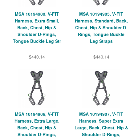
MSA 10194900, V-FIT
MSA 10194905, V-FIT
Harness, Extra Small,
Harness, Standard, Back,
Back, Chest, Hip &
Chest, Hip & Shoulder D-
Shoulder D-Rings,
Rings, Tongue Buckle
Tongue Buckle Leg Str
Leg Straps
$440.14
$440.14
MSA 10194906, V-FIT
MSA 10194907, V-FIT
Harness, Extra Large,
Harness, Super Extra
Back, Chest, Hip &
Large, Back, Chest, Hip &
Shoulder D-Rings,
Shoulder D-Rings,