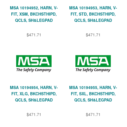
MSA 10194952, HARN, V-
MSA 10194953, HARN, V-
FIT, XSM, BKCHSTHIPD,
FIT, STD, BKCHSTHIPD,
QCLS, SH&LEGPAD
QCLS, SH&LEGPAD
$471.71
$471.71
MSA 10194954, HARN, V-
MSA 10194955, HARN, V-
FIT, XLG, BKCHSTHIPD,
FIT, SXL, BKCHSTHIPD,
QCLS, SH&LEGPAD
QCLS, SH&LEGPAD
$471.71
$471.71