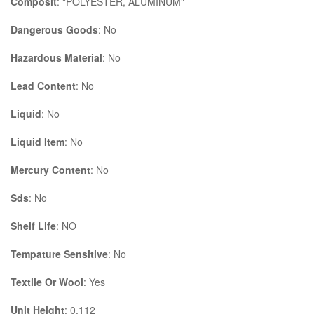
Composit
: "POLYESTER, ALUMINUM"
Dangerous Goods
: No
Hazardous Material
: No
Lead Content
: No
Liquid
: No
Liquid Item
: No
Mercury Content
: No
Sds
: No
Shelf Life
: NO
Tempature Sensitive
: No
Textile Or Wool
: Yes
Unit Height
: 0.112