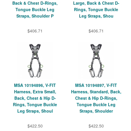
Back & Chest D-Rings,
Large, Back & Chest D-
Tongue Buckle Leg
Rings, Tongue Buckle
Straps, Shoulder P
Leg Straps, Shou
$406.71
$406.71
MSA 10194896, V-FIT
MSA 10194897, V-FIT
Harness, Extra Small,
Harness, Standard, Back,
Back, Chest & Hip D-
Chest & Hip D-Rings,
Rings, Tongue Buckle
Tongue Buckle Leg
Leg Straps, Shoul
Straps, Shoulder
$422.50
$422.50