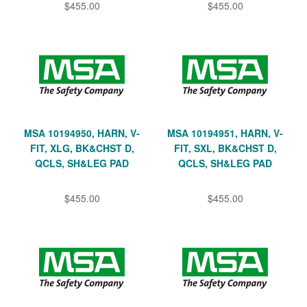
$455.00
$455.00
MSA 10194950, HARN, V-
MSA 10194951, HARN, V-
FIT, XLG, BK&CHST D,
FIT, SXL, BK&CHST D,
QCLS, SH&LEG PAD
QCLS, SH&LEG PAD
$455.00
$455.00