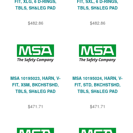
FIT, XLG, 6 D-RINGS,
FIT, SXL, 6 D-RINGS,
TBLS, SH&LEG PAD
TBLS, SH&LEG PAD
$482.86
$482.86
MSA 10195023, HARN, V-
MSA 10195024, HARN, V-
FIT, XSM, BKCHSTSHD,
FIT, STD, BKCHSTSHD,
TBLS, SH&LEG PAD
TBLS, SH&LEG PAD
$471.71
$471.71