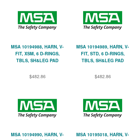
MSA 10194988, HARN, V-
MSA 10194989, HARN, V-
FIT, XSM, 6 D-RINGS,
FIT, STD, 6 D-RINGS,
TBLS, SH&LEG PAD
TBLS, SH&LEG PAD
$482.86
$482.86
MSA 10194990, HARN, V-
MSA 10195018, HARN, V-