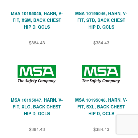
MSA 10195045, HARN, V-
MSA 10195046, HARN, V-
FIT, XSM, BACK CHEST
FIT, STD, BACK CHEST
HIP D, QCLS
HIP D, QCLS
$384.43
$384.43
MSA 10195047, HARN, V-
MSA 10195048, HARN, V-
FIT, XLG, BACK CHEST
FIT, SXL, BACK CHEST
HIP D, QCLS
HIP D, QCLS
$384.43
$384.43