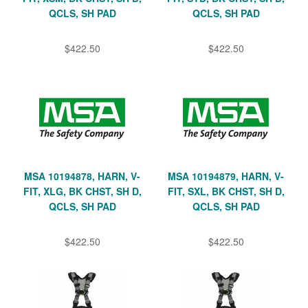
QCLS, SH PAD
QCLS, SH PAD
$422.50
$422.50
MSA 10194878, HARN, V-
MSA 10194879, HARN, V-
FIT, XLG, BK CHST, SH D,
FIT, SXL, BK CHST, SH D,
QCLS, SH PAD
QCLS, SH PAD
$422.50
$422.50