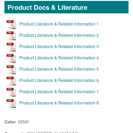
Product Docs & Literature
Product Literature & Related Information 1
Product Literature & Related Information 2
Product Literature & Related Information 3
Product Literature & Related Information 4
Product Literature & Related Information 5
Product Literature & Related Information 6
Product Literature & Related Information 7
Product Literature & Related Information 8
Color
: GRAY