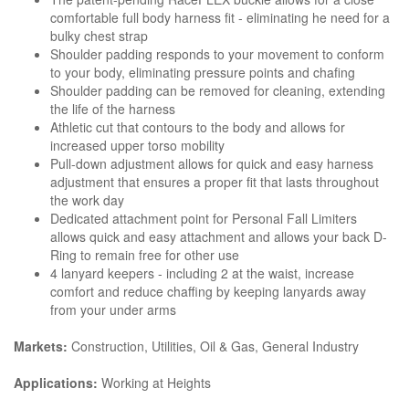
comfortable full body harness fit - eliminating he need for a
bulky chest strap
Shoulder padding responds to your movement to conform
to your body, eliminating pressure points and chafing
Shoulder padding can be removed for cleaning, extending
the life of the harness
Athletic cut that contours to the body and allows for
increased upper torso mobility
Pull-down adjustment allows for quick and easy harness
adjustment that ensures a proper fit that lasts throughout
the work day
Dedicated attachment point for Personal Fall Limiters
allows quick and easy attachment and allows your back D-
Ring to remain free for other use
4 lanyard keepers - including 2 at the waist, increase
comfort and reduce chaffing by keeping lanyards away
from your under arms
Markets:
Construction, Utilities, Oil & Gas, General Industry
Applications:
Working at Heights