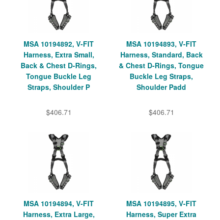
MSA 10194892, V-FIT
MSA 10194893, V-FIT
Harness, Extra Small,
Harness, Standard, Back
Back & Chest D-Rings,
& Chest D-Rings, Tongue
Tongue Buckle Leg
Buckle Leg Straps,
Straps, Shoulder P
Shoulder Padd
$406.71
$406.71
MSA 10194894, V-FIT
MSA 10194895, V-FIT
Harness, Extra Large,
Harness, Super Extra