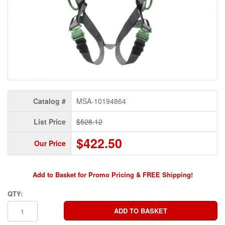
Catalog #
MSA-10194864
List Price
$528.12
$422.50
Our Price
Add to Basket for Promo Pricing & FREE Shipping!
QTY: