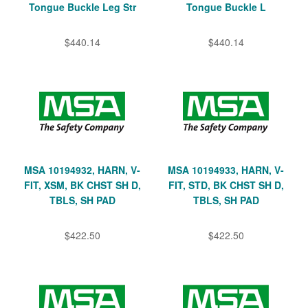
Tongue Buckle Leg Str
Tongue Buckle L
$440.14
$440.14
MSA 10194932, HARN, V-
MSA 10194933, HARN, V-
FIT, XSM, BK CHST SH D,
FIT, STD, BK CHST SH D,
TBLS, SH PAD
TBLS, SH PAD
$422.50
$422.50