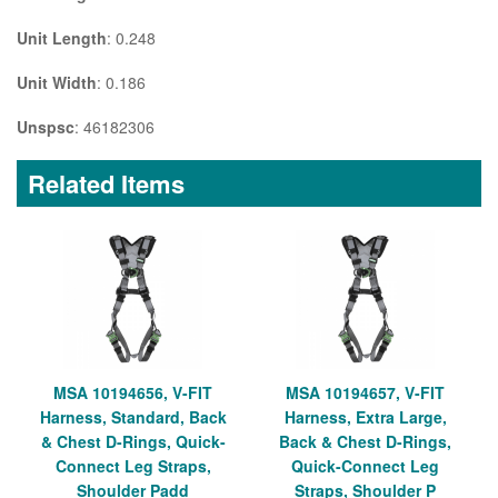
Unit Length
: 0.248
Unit Width
: 0.186
Unspsc
: 46182306
Related Items
MSA 10194656, V-FIT
MSA 10194657, V-FIT
Harness, Standard, Back
Harness, Extra Large,
& Chest D-Rings, Quick-
Back & Chest D-Rings,
Connect Leg Straps,
Quick-Connect Leg
Shoulder Padd
Straps, Shoulder P