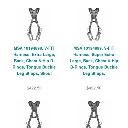
MSA 10194898, V-FIT
MSA 10194899, V-FIT
Harness, Extra Large,
Harness, Super Extra
Back, Chest & Hip D-
Large, Back, Chest & Hip
Rings, Tongue Buckle
D-Rings, Tongue Buckle
Leg Straps, Shoul
Leg Straps,
$422.50
$422.50