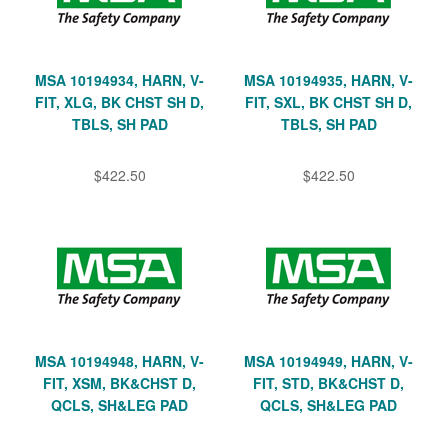
MSA 10194934, HARN, V-
MSA 10194935, HARN, V-
FIT, XLG, BK CHST SH D,
FIT, SXL, BK CHST SH D,
TBLS, SH PAD
TBLS, SH PAD
$422.50
$422.50
MSA 10194948, HARN, V-
MSA 10194949, HARN, V-
FIT, XSM, BK&CHST D,
FIT, STD, BK&CHST D,
QCLS, SH&LEG PAD
QCLS, SH&LEG PAD