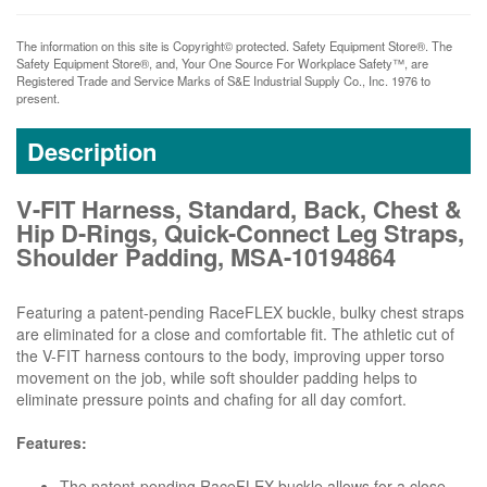
The information on this site is Copyright© protected. Safety Equipment Store®. The
Safety Equipment Store®, and, Your One Source For Workplace Safety™, are
Registered Trade and Service Marks of S&E Industrial Supply Co., Inc. 1976 to
present.
Description
V-FIT Harness, Standard, Back, Chest &
Hip D-Rings, Quick-Connect Leg Straps,
Shoulder Padding, MSA-10194864
Featuring a patent-pending RaceFLEX buckle, bulky chest straps
are eliminated for a close and comfortable fit. The athletic cut of
the V-FIT harness contours to the body, improving upper torso
movement on the job, while soft shoulder padding helps to
eliminate pressure points and chafing for all day comfort.
Features:
The patent-pending RaceFLEX buckle allows for a close