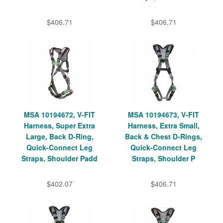
$406.71
$406.71
MSA 10194672, V-FIT
MSA 10194673, V-FIT
Harness, Super Extra
Harness, Extra Small,
Large, Back D-Ring,
Back & Chest D-Rings,
Quick-Connect Leg
Quick-Connect Leg
Straps, Shoulder Padd
Straps, Shoulder P
$402.07
$406.71