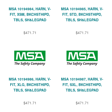
MSA 10194984, HARN, V-
MSA 10194985, HARN, V-
FIT, XSM, BKCHSTHIPD,
FIT, STD, BKCHSTHIPD,
TBLS, SH&LEGPAD
TBLS, SH&LEGPAD
$471.71
$471.71
MSA 10194986, HARN, V-
MSA 10194987, HARN, V-
FIT, XLG, BKCHSTHIPD,
FIT, SXL, BKCHSTHIPD,
TBLS, SH&LEGPAD
TBLS, SH&LEGPAD
$471.71
$471.71