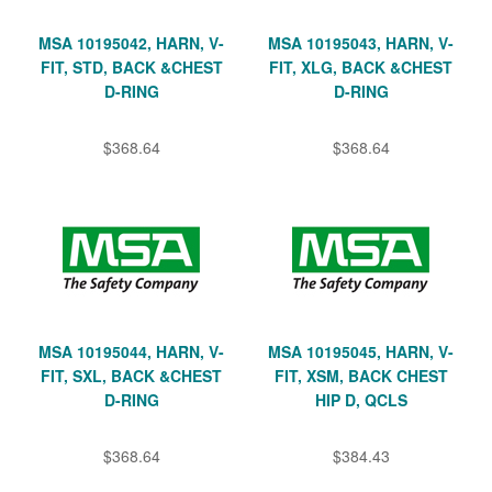
MSA 10195042, HARN, V-
MSA 10195043, HARN, V-
FIT, STD, BACK &CHEST
FIT, XLG, BACK &CHEST
D-RING
D-RING
$368.64
$368.64
MSA 10195044, HARN, V-
MSA 10195045, HARN, V-
FIT, SXL, BACK &CHEST
FIT, XSM, BACK CHEST
D-RING
HIP D, QCLS
$368.64
$384.43