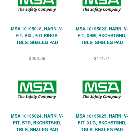
MSA 10195018, HARN, V-
MSA 10195023, HARN, V-
FIT, SXL, 6 D-RINGS,
FIT, XSM, BKCHSTSHD,
TBLS, SH&LEG PAD
TBLS, SH&LEG PAD
$482.86
$471.71
MSA 10195024, HARN, V-
MSA 10195025, HARN, V-
FIT, STD, BKCHSTSHD,
FIT, XLG, BKCHSTSHD,
TBLS, SH&LEG PAD
TBLS, SH&LEG PAD