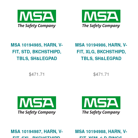
MSA 10194985, HARN, V-
MSA 10194986, HARN, V-
FIT, STD, BKCHSTHIPD,
FIT, XLG, BKCHSTHIPD,
TBLS, SH&LEGPAD
TBLS, SH&LEGPAD
$471.71
$471.71
MSA 10194987, HARN, V-
MSA 10194988, HARN, V-
FIT, SXL, BKCHSTHIPD,
FIT, XSM, 6 D-RINGS,