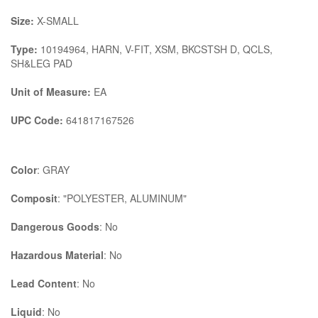
Size:
X-SMALL
Type:
10194964, HARN, V-FIT, XSM, BKCSTSH D, QCLS,
SH&LEG PAD
Unit of Measure:
EA
UPC Code:
641817167526
Color
: GRAY
Composit
: "POLYESTER, ALUMINUM"
Dangerous Goods
: No
Hazardous Material
: No
Lead Content
: No
Liquid
: No