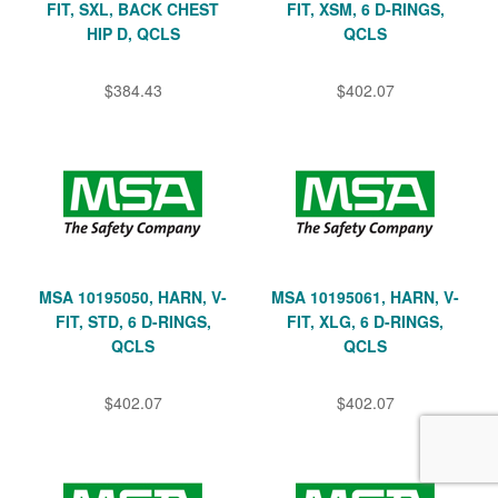
FIT, SXL, BACK CHEST
FIT, XSM, 6 D-RINGS,
HIP D, QCLS
QCLS
$384.43
$402.07
MSA 10195050, HARN, V-
MSA 10195061, HARN, V-
FIT, STD, 6 D-RINGS,
FIT, XLG, 6 D-RINGS,
QCLS
QCLS
$402.07
$402.07