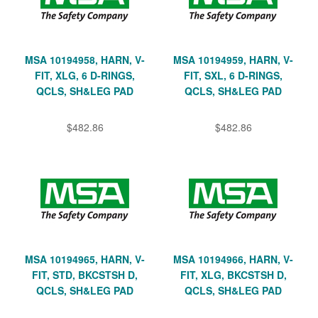
MSA 10194958, HARN, V-
MSA 10194959, HARN, V-
FIT, XLG, 6 D-RINGS,
FIT, SXL, 6 D-RINGS,
QCLS, SH&LEG PAD
QCLS, SH&LEG PAD
$482.86
$482.86
MSA 10194965, HARN, V-
MSA 10194966, HARN, V-
FIT, STD, BKCSTSH D,
FIT, XLG, BKCSTSH D,
QCLS, SH&LEG PAD
QCLS, SH&LEG PAD