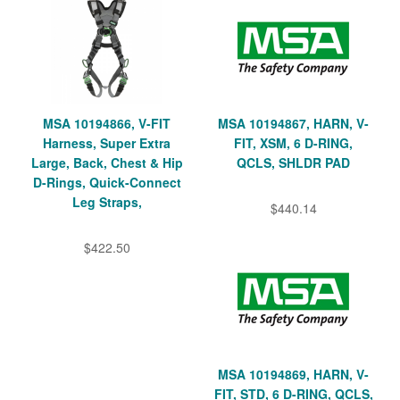
MSA 10194866, V-FIT
MSA 10194867, HARN, V-
Harness, Super Extra
FIT, XSM, 6 D-RING,
Large, Back, Chest & Hip
QCLS, SHLDR PAD
D-Rings, Quick-Connect
Leg Straps,
$440.14
$422.50
MSA 10194869, HARN, V-
FIT, STD, 6 D-RING, QCLS,