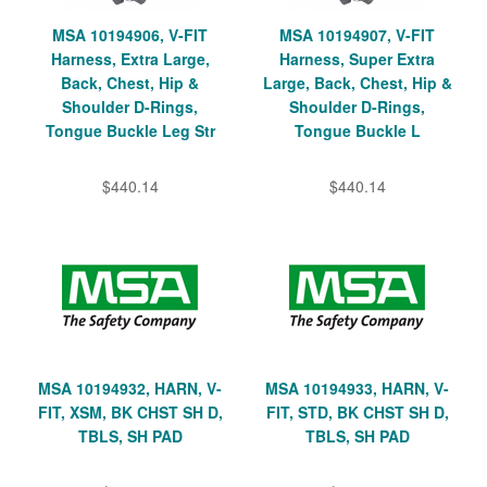
MSA 10194906, V-FIT
MSA 10194907, V-FIT
Harness, Extra Large,
Harness, Super Extra
Back, Chest, Hip &
Large, Back, Chest, Hip &
Shoulder D-Rings,
Shoulder D-Rings,
Tongue Buckle Leg Str
Tongue Buckle L
$440.14
$440.14
MSA 10194932, HARN, V-
MSA 10194933, HARN, V-
FIT, XSM, BK CHST SH D,
FIT, STD, BK CHST SH D,
TBLS, SH PAD
TBLS, SH PAD