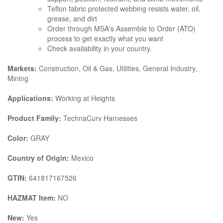
Teflon fabric protected webbing resists water, oil,
grease, and dirt
Order through MSA's Assemble to Order (ATO)
process to get exactly what you want
Check availability in your country.
Markets:
Construction, Oil & Gas, Utilities, General Industry,
Mining
Applications:
Working at Heights
Product Family:
TechnaCurv Harnesses
Color:
GRAY
Country of Origin:
Mexico
GTIN:
641817167526
HAZMAT Item:
NO
New:
Yes