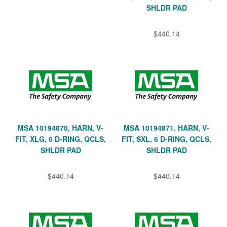
SHLDR PAD
$440.14
MSA 10194870, HARN, V-
MSA 10194871, HARN, V-
FIT, XLG, 6 D-RING, QCLS,
FIT, SXL, 6 D-RING, QCLS,
SHLDR PAD
SHLDR PAD
$440.14
$440.14