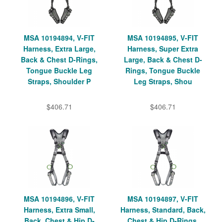
MSA 10194894, V-FIT
MSA 10194895, V-FIT
Harness, Extra Large,
Harness, Super Extra
Back & Chest D-Rings,
Large, Back & Chest D-
Tongue Buckle Leg
Rings, Tongue Buckle
Straps, Shoulder P
Leg Straps, Shou
$406.71
$406.71
MSA 10194896, V-FIT
MSA 10194897, V-FIT
Harness, Extra Small,
Harness, Standard, Back,
Back, Chest & Hip D-
Chest & Hip D-Rings,