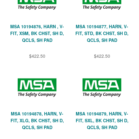
MSA 10194876, HARN , V-
MSA 10194877, HARN, V-
FIT, XSM, BK CHST, SH D,
FIT, STD, BK CHST, SH D,
QCLS, SH PAD
QCLS, SH PAD
$422.50
$422.50
MSA 10194878, HARN, V-
MSA 10194879, HARN, V-
FIT, XLG, BK CHST, SH D,
FIT, SXL, BK CHST, SH D,
QCLS, SH PAD
QCLS, SH PAD