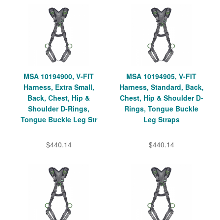
MSA 10194900, V-FIT
MSA 10194905, V-FIT
Harness, Extra Small,
Harness, Standard, Back,
Back, Chest, Hip &
Chest, Hip & Shoulder D-
Shoulder D-Rings,
Rings, Tongue Buckle
Tongue Buckle Leg Str
Leg Straps
$440.14
$440.14