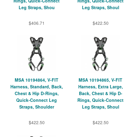
Rings, Quick-Connect
Rings, Quick-Connect
Leg Straps, Shou
Leg Straps, Shoul
$406.71
$422.50
MSA 10194864, V-FIT
MSA 10194865, V-FIT
Harness, Standard, Back,
Harness, Extra Large,
Chest & Hip D-Rings,
Back, Chest & Hip D-
Quick-Connect Leg
Rings, Quick-Connect
Straps, Shoulder
Leg Straps, Shoul
$422.50
$422.50