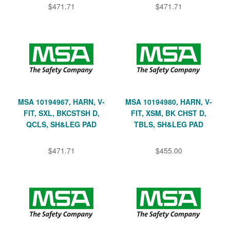
$471.71
$471.71
MSA 10194967, HARN, V-
MSA 10194980, HARN, V-
FIT, SXL, BKCSTSH D,
FIT, XSM, BK CHST D,
QCLS, SH&LEG PAD
TBLS, SH&LEG PAD
$471.71
$455.00