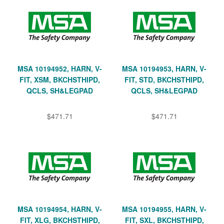
MSA 10194952, HARN, V-
MSA 10194953, HARN, V-
FIT, XSM, BKCHSTHIPD,
FIT, STD, BKCHSTHIPD,
QCLS, SH&LEGPAD
QCLS, SH&LEGPAD
$471.71
$471.71
MSA 10194954, HARN, V-
MSA 10194955, HARN, V-
FIT, XLG, BKCHSTHIPD,
FIT, SXL, BKCHSTHIPD,