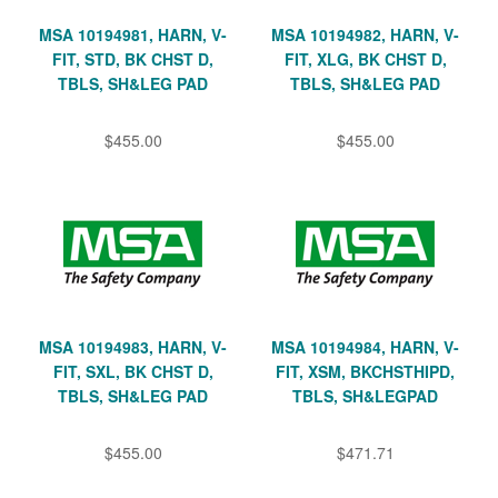
MSA 10194981, HARN, V-
MSA 10194982, HARN, V-
FIT, STD, BK CHST D,
FIT, XLG, BK CHST D,
TBLS, SH&LEG PAD
TBLS, SH&LEG PAD
$455.00
$455.00
MSA 10194983, HARN, V-
MSA 10194984, HARN, V-
FIT, SXL, BK CHST D,
FIT, XSM, BKCHSTHIPD,
TBLS, SH&LEG PAD
TBLS, SH&LEGPAD
$455.00
$471.71