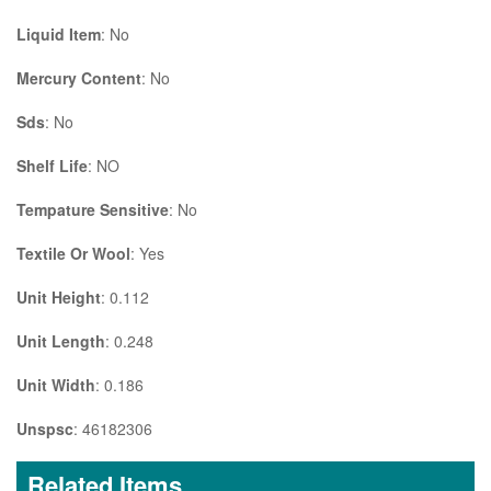
Liquid Item
: No
Mercury Content
: No
Sds
: No
Shelf Life
: NO
Tempature Sensitive
: No
Textile Or Wool
: Yes
Unit Height
: 0.112
Unit Length
: 0.248
Unit Width
: 0.186
Unspsc
: 46182306
Related Items