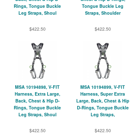
Rings, Tongue Buckle
Tongue Buckle Leg
Leg Straps, Shoul
Straps, Shoulder
$422.50
$422.50
MSA 10194898, V-FIT
MSA 10194899, V-FIT
Harness, Extra Large,
Harness, Super Extra
Back, Chest & Hip D-
Large, Back, Chest & Hip
Rings, Tongue Buckle
D-Rings, Tongue Buckle
Leg Straps, Shoul
Leg Straps,
$422.50
$422.50