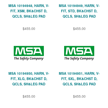
MSA 10194948, HARN, V-
MSA 10194949, HARN, V-
FIT, XSM, BK&CHST D,
FIT, STD, BK&CHST D,
QCLS, SH&LEG PAD
QCLS, SH&LEG PAD
$455.00
$455.00
MSA 10194950, HARN, V-
MSA 10194951, HARN, V-
FIT, XLG, BK&CHST D,
FIT, SXL, BK&CHST D,
QCLS, SH&LEG PAD
QCLS, SH&LEG PAD
$455.00
$455.00