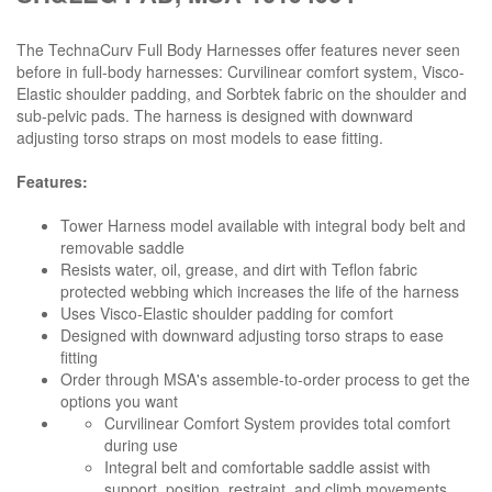
The TechnaCurv Full Body Harnesses offer features never seen
before in full-body harnesses: Curvilinear comfort system, Visco-
Elastic shoulder padding, and Sorbtek fabric on the shoulder and
sub-pelvic pads. The harness is designed with downward
adjusting torso straps on most models to ease fitting.
Features:
Tower Harness model available with integral body belt and
removable saddle
Resists water, oil, grease, and dirt with Teflon fabric
protected webbing which increases the life of the harness
Uses Visco-Elastic shoulder padding for comfort
Designed with downward adjusting torso straps to ease
fitting
Order through MSA's assemble-to-order process to get the
options you want
Curvilinear Comfort System provides total comfort
during use
Integral belt and comfortable saddle assist with
support, position, restraint, and climb movements