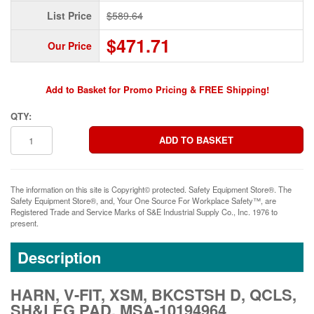
List Price
$589.64
$471.71
Our Price
Add to Basket for Promo Pricing & FREE Shipping!
QTY:
The information on this site is Copyright© protected. Safety Equipment Store®. The
Safety Equipment Store®, and, Your One Source For Workplace Safety™, are
Registered Trade and Service Marks of S&E Industrial Supply Co., Inc. 1976 to
present.
Description
HARN, V-FIT, XSM, BKCSTSH D, QCLS,
SH&LEG PAD, MSA-10194964