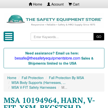
Home
Account
Cart
GO
Need assistance? Email us here:
besafe@thesafetyequipmentstore.com
Sales &
Shipments limited to the USA
Home
Fall Protection
Fall Protection By MSA
MSA Body Supports (Harnesses, ...
MSA V-FIT Safety Harnesses
M...
MSA 10194964, HARN, V-
FIT, XSM, BKCSTSH D,