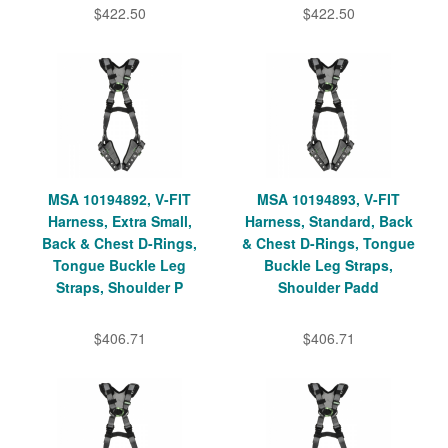
$422.50
$422.50
MSA 10194892, V-FIT
MSA 10194893, V-FIT
Harness, Extra Small,
Harness, Standard, Back
Back & Chest D-Rings,
& Chest D-Rings, Tongue
Tongue Buckle Leg
Buckle Leg Straps,
Straps, Shoulder P
Shoulder Padd
$406.71
$406.71