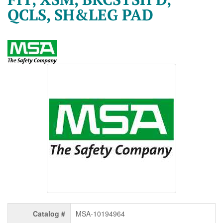
QCLS, SH&LEG PAD
Catalog #
MSA-10194964