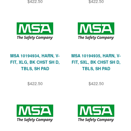
$422.50
$422.50
MSA 10194934, HARN, V-
MSA 10194935, HARN, V-
FIT, XLG, BK CHST SH D,
FIT, SXL, BK CHST SH D,
TBLS, SH PAD
TBLS, SH PAD
$422.50
$422.50