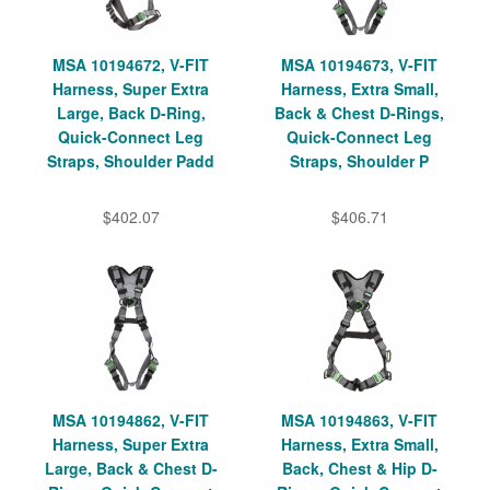
MSA 10194672, V-FIT
MSA 10194673, V-FIT
Harness, Super Extra
Harness, Extra Small,
Large, Back D-Ring,
Back & Chest D-Rings,
Quick-Connect Leg
Quick-Connect Leg
Straps, Shoulder Padd
Straps, Shoulder P
$402.07
$406.71
MSA 10194862, V-FIT
MSA 10194863, V-FIT
Harness, Super Extra
Harness, Extra Small,
Large, Back & Chest D-
Back, Chest & Hip D-