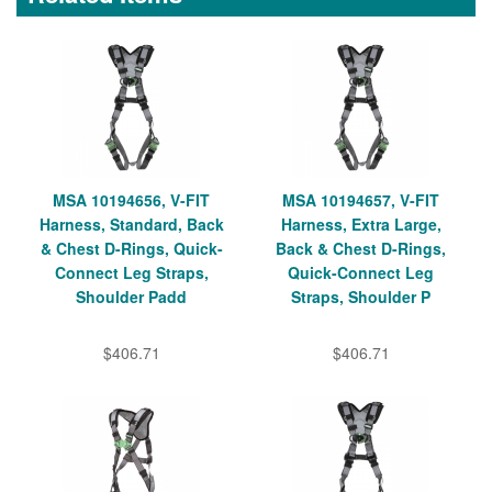
MSA 10194656, V-FIT
MSA 10194657, V-FIT
Harness, Standard, Back
Harness, Extra Large,
& Chest D-Rings, Quick-
Back & Chest D-Rings,
Connect Leg Straps,
Quick-Connect Leg
Shoulder Padd
Straps, Shoulder P
$406.71
$406.71