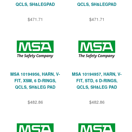
QCLS, SH&LEGPAD
QCLS, SH&LEGPAD
$471.71
$471.71
MSA 10194956, HARN, V-
MSA 10194957, HARN, V-
FIT, XSM, 6 D-RINGS,
FIT, STD, 6 D-RINGS,
QCLS, SH&LEG PAD
QCLS, SH&LEG PAD
$482.86
$482.86