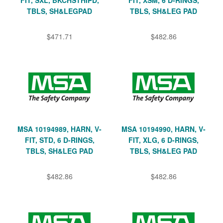
TBLS, SH&LEGPAD
TBLS, SH&LEG PAD
$471.71
$482.86
MSA 10194989, HARN, V-
MSA 10194990, HARN, V-
FIT, STD, 6 D-RINGS,
FIT, XLG, 6 D-RINGS,
TBLS, SH&LEG PAD
TBLS, SH&LEG PAD
$482.86
$482.86