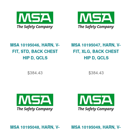
MSA 10195046, HARN, V-
MSA 10195047, HARN, V-
FIT, STD, BACK CHEST
FIT, XLG, BACK CHEST
HIP D, QCLS
HIP D, QCLS
$384.43
$384.43
MSA 10195048, HARN, V-
MSA 10195049, HARN, V-