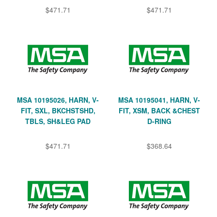
$471.71
$471.71
MSA 10195026, HARN, V-
MSA 10195041, HARN, V-
FIT, SXL, BKCHSTSHD,
FIT, XSM, BACK &CHEST
TBLS, SH&LEG PAD
D-RING
$471.71
$368.64