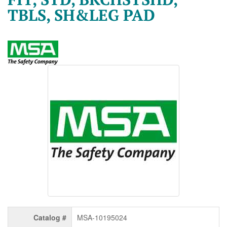
TBLS, SH&LEG PAD
Catalog #
MSA-10195024