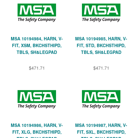
MSA 10194984, HARN, V-
MSA 10194985, HARN, V-
FIT, XSM, BKCHSTHIPD,
FIT, STD, BKCHSTHIPD,
TBLS, SH&LEGPAD
TBLS, SH&LEGPAD
$471.71
$471.71
MSA 10194986, HARN, V-
MSA 10194987, HARN, V-
FIT, XLG, BKCHSTHIPD,
FIT, SXL, BKCHSTHIPD,