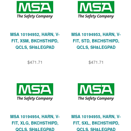
MSA 10194952, HARN, V-
MSA 10194953, HARN, V-
FIT, XSM, BKCHSTHIPD,
FIT, STD, BKCHSTHIPD,
QCLS, SH&LEGPAD
QCLS, SH&LEGPAD
$471.71
$471.71
MSA 10194954, HARN, V-
MSA 10194955, HARN, V-
FIT, XLG, BKCHSTHIPD,
FIT, SXL, BKCHSTHIPD,
QCLS, SH&LEGPAD
QCLS, SH&LEGPAD