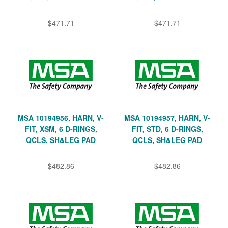
$471.71
$471.71
MSA 10194956, HARN, V-
MSA 10194957, HARN, V-
FIT, XSM, 6 D-RINGS,
FIT, STD, 6 D-RINGS,
QCLS, SH&LEG PAD
QCLS, SH&LEG PAD
$482.86
$482.86