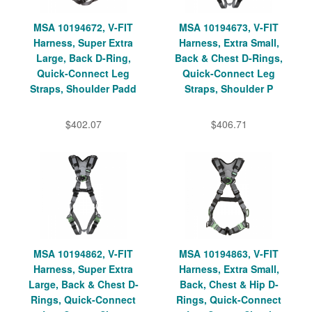
MSA 10194672, V-FIT
MSA 10194673, V-FIT
Harness, Super Extra
Harness, Extra Small,
Large, Back D-Ring,
Back & Chest D-Rings,
Quick-Connect Leg
Quick-Connect Leg
Straps, Shoulder Padd
Straps, Shoulder P
$402.07
$406.71
MSA 10194862, V-FIT
MSA 10194863, V-FIT
Harness, Super Extra
Harness, Extra Small,
Large, Back & Chest D-
Back, Chest & Hip D-
Rings, Quick-Connect
Rings, Quick-Connect