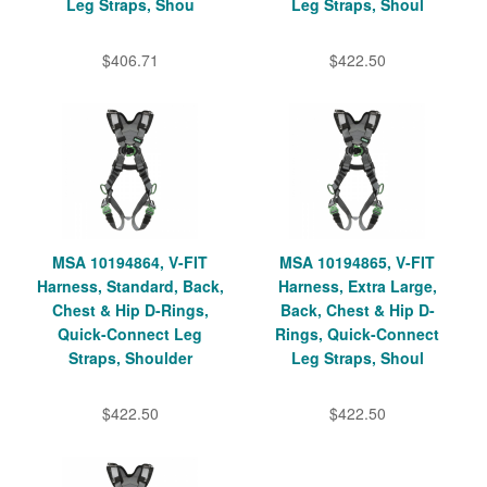
Leg Straps, Shou
Leg Straps, Shoul
$406.71
$422.50
MSA 10194864, V-FIT
MSA 10194865, V-FIT
Harness, Standard, Back,
Harness, Extra Large,
Chest & Hip D-Rings,
Back, Chest & Hip D-
Quick-Connect Leg
Rings, Quick-Connect
Straps, Shoulder
Leg Straps, Shoul
$422.50
$422.50