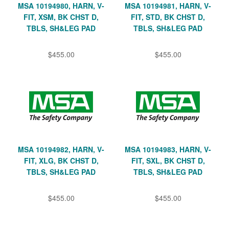
MSA 10194980, HARN, V-
MSA 10194981, HARN, V-
FIT, XSM, BK CHST D,
FIT, STD, BK CHST D,
TBLS, SH&LEG PAD
TBLS, SH&LEG PAD
$455.00
$455.00
MSA 10194982, HARN, V-
MSA 10194983, HARN, V-
FIT, XLG, BK CHST D,
FIT, SXL, BK CHST D,
TBLS, SH&LEG PAD
TBLS, SH&LEG PAD
$455.00
$455.00