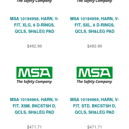
MSA 10194958, HARN, V-
MSA 10194959, HARN, V-
FIT, XLG, 6 D-RINGS,
FIT, SXL, 6 D-RINGS,
QCLS, SH&LEG PAD
QCLS, SH&LEG PAD
$482.86
$482.86
MSA 10194964, HARN, V-
MSA 10194965, HARN, V-
FIT, XSM, BKCSTSH D,
FIT, STD, BKCSTSH D,
QCLS, SH&LEG PAD
QCLS, SH&LEG PAD
$471.71
$471.71