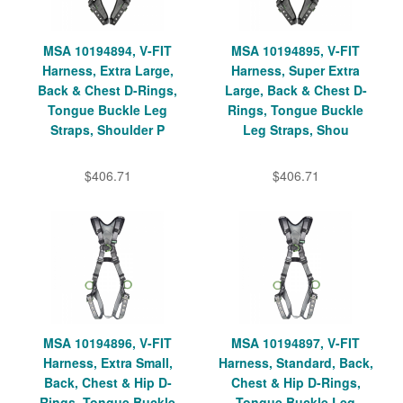
MSA 10194894, V-FIT
MSA 10194895, V-FIT
Harness, Extra Large,
Harness, Super Extra
Back & Chest D-Rings,
Large, Back & Chest D-
Tongue Buckle Leg
Rings, Tongue Buckle
Straps, Shoulder P
Leg Straps, Shou
$406.71
$406.71
MSA 10194896, V-FIT
MSA 10194897, V-FIT
Harness, Extra Small,
Harness, Standard, Back,
Back, Chest & Hip D-
Chest & Hip D-Rings,
Rings, Tongue Buckle
Tongue Buckle Leg