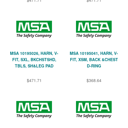
MSA 10195026, HARN, V-
MSA 10195041, HARN, V-
FIT, SXL, BKCHSTSHD,
FIT, XSM, BACK &CHEST
TBLS, SH&LEG PAD
D-RING
$471.71
$368.64