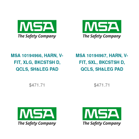
MSA 10194966, HARN, V-
MSA 10194967, HARN, V-
FIT, XLG, BKCSTSH D,
FIT, SXL, BKCSTSH D,
QCLS, SH&LEG PAD
QCLS, SH&LEG PAD
$471.71
$471.71