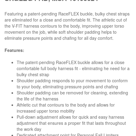
Featuring a patent-pending RaceFLEX buckle, bulky chest straps
are eliminated for a close and comfortable fit. The athletic cut of
the V-FIT harness contours to the body, improving upper torso
movement on the job, while soft shoulder padding helps to
eliminate pressure points and chafing for all day comfort.
Features:
The patent-pending RaceFLEX buckle allows for a close
comfortable full body harness fit - eliminating he need for a
bulky chest strap
Shoulder padding responds to your movement to conform
to your body, eliminating pressure points and chafing
Shoulder padding can be removed for cleaning, extending
the life of the harness
Athletic cut that contours to the body and allows for
increased upper torso mobility
Pull-down adjustment allows for quick and easy harness
adjustment that ensures a proper fit that lasts throughout
the work day
Dedicated attachment point for Personal Fall Limiters