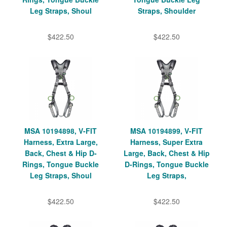
Leg Straps, Shoul
Straps, Shoulder
$422.50
$422.50
MSA 10194898, V-FIT
MSA 10194899, V-FIT
Harness, Extra Large,
Harness, Super Extra
Back, Chest & Hip D-
Large, Back, Chest & Hip
Rings, Tongue Buckle
D-Rings, Tongue Buckle
Leg Straps, Shoul
Leg Straps,
$422.50
$422.50