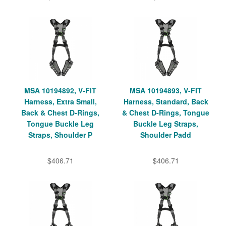
MSA 10194892, V-FIT
MSA 10194893, V-FIT
Harness, Extra Small,
Harness, Standard, Back
Back & Chest D-Rings,
& Chest D-Rings, Tongue
Tongue Buckle Leg
Buckle Leg Straps,
Straps, Shoulder P
Shoulder Padd
$406.71
$406.71