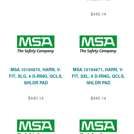
$440.14
MSA 10194870, HARN, V-
MSA 10194871, HARN, V-
FIT, XLG, 6 D-RING, QCLS,
FIT, SXL, 6 D-RING, QCLS,
SHLDR PAD
SHLDR PAD
$440.14
$440.14