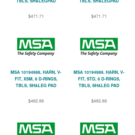
TBLS, SH&LEGPAD
TBLS, SH&LEGPAD
$471.71
$471.71
MSA 10194988, HARN, V-
MSA 10194989, HARN, V-
FIT, XSM, 6 D-RINGS,
FIT, STD, 6 D-RINGS,
TBLS, SH&LEG PAD
TBLS, SH&LEG PAD
$482.86
$482.86