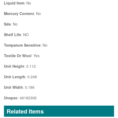
Liquid Item
: No
Mercury Content
: No
Sds
: No
Shelf Life
: NO
Tempature Sensitive
: No
Textile Or Wool
: Yes
Unit Height
: 0.112
Unit Length
: 0.248
Unit Width
: 0.186
Unspsc
: 46182306
Related Items