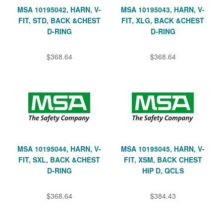
MSA 10195042, HARN, V-
MSA 10195043, HARN, V-
FIT, STD, BACK &CHEST
FIT, XLG, BACK &CHEST
D-RING
D-RING
$368.64
$368.64
MSA 10195044, HARN, V-
MSA 10195045, HARN, V-
FIT, SXL, BACK &CHEST
FIT, XSM, BACK CHEST
D-RING
HIP D, QCLS
$368.64
$384.43