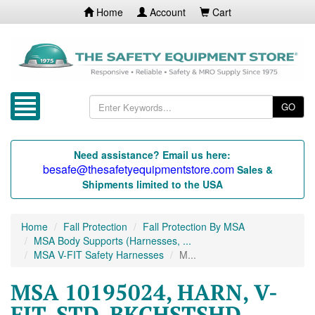
Home
Account
Cart
GO
Need assistance? Email us here:
besafe@thesafetyequipmentstore.com
Sales &
Shipments limited to the USA
Home
Fall Protection
Fall Protection By MSA
MSA Body Supports (Harnesses, ...
MSA V-FIT Safety Harnesses
M...
MSA 10195024, HARN, V-
FIT, STD, BKCHSTSHD,