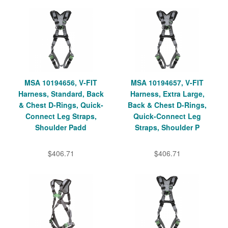
MSA 10194656, V-FIT
MSA 10194657, V-FIT
Harness, Standard, Back
Harness, Extra Large,
& Chest D-Rings, Quick-
Back & Chest D-Rings,
Connect Leg Straps,
Quick-Connect Leg
Shoulder Padd
Straps, Shoulder P
$406.71
$406.71