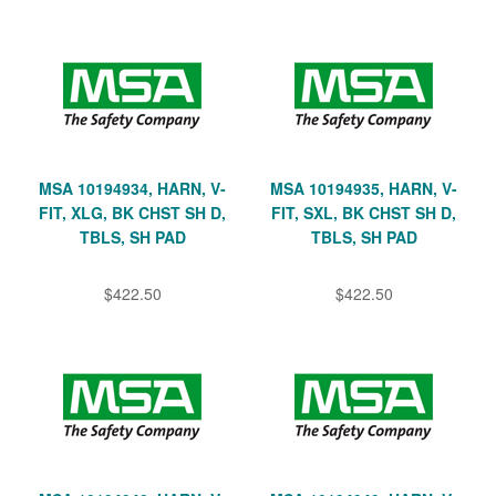
MSA 10194934, HARN, V-
MSA 10194935, HARN, V-
FIT, XLG, BK CHST SH D,
FIT, SXL, BK CHST SH D,
TBLS, SH PAD
TBLS, SH PAD
$422.50
$422.50