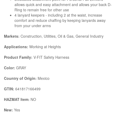
allows quick and easy attachment and allows your back D-
Ring to remain free for other use
4 lanyard keepers - including 2 at the waist, increase
comfort and reduce chaffing by keeping lanyards away
from your under arms
Markets:
Construction, Utilities, Oil & Gas, General Industry
Applications:
Working at Heights
Product Family:
V-FIT Safety Harness
Color:
GRAY
Country of Origin:
Mexico
GTIN:
641817166499
HAZMAT Item:
NO
New:
Yes