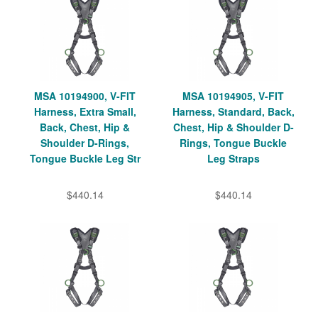
MSA 10194900, V-FIT
MSA 10194905, V-FIT
Harness, Extra Small,
Harness, Standard, Back,
Back, Chest, Hip &
Chest, Hip & Shoulder D-
Shoulder D-Rings,
Rings, Tongue Buckle
Tongue Buckle Leg Str
Leg Straps
$440.14
$440.14