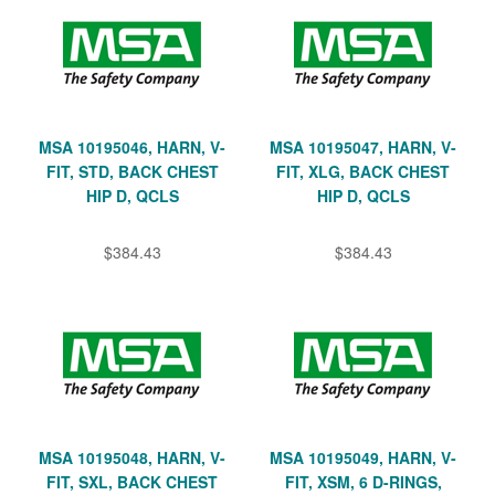
MSA 10195046, HARN, V-
MSA 10195047, HARN, V-
FIT, STD, BACK CHEST
FIT, XLG, BACK CHEST
HIP D, QCLS
HIP D, QCLS
$384.43
$384.43
MSA 10195048, HARN, V-
MSA 10195049, HARN, V-
FIT, SXL, BACK CHEST
FIT, XSM, 6 D-RINGS,