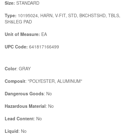
Size:
STANDARD
Type:
10195024, HARN, V-FIT, STD, BKCHSTSHD, TBLS,
SH&LEG PAD
Unit of Measure:
EA
UPC Code:
641817166499
Color
: GRAY
Composit
: "POLYESTER, ALUMINUM"
Dangerous Goods
: No
Hazardous Material
: No
Lead Content
: No
Liquid
: No