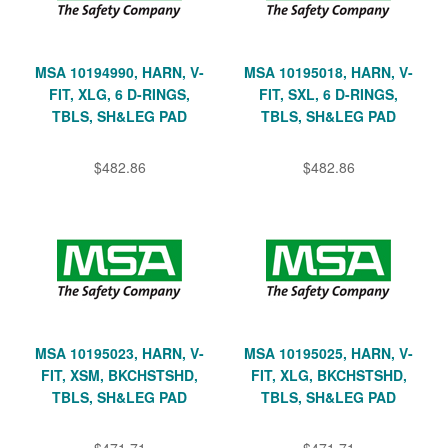
MSA 10194990, HARN, V-
MSA 10195018, HARN, V-
FIT, XLG, 6 D-RINGS,
FIT, SXL, 6 D-RINGS,
TBLS, SH&LEG PAD
TBLS, SH&LEG PAD
$482.86
$482.86
MSA 10195023, HARN, V-
MSA 10195025, HARN, V-
FIT, XSM, BKCHSTSHD,
FIT, XLG, BKCHSTSHD,
TBLS, SH&LEG PAD
TBLS, SH&LEG PAD
$471.71
$471.71