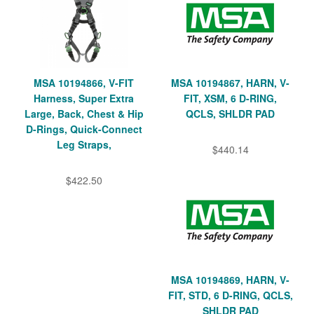
MSA 10194866, V-FIT
MSA 10194867, HARN, V-
Harness, Super Extra
FIT, XSM, 6 D-RING,
Large, Back, Chest & Hip
QCLS, SHLDR PAD
D-Rings, Quick-Connect
Leg Straps,
$440.14
$422.50
MSA 10194869, HARN, V-
FIT, STD, 6 D-RING, QCLS,
SHLDR PAD