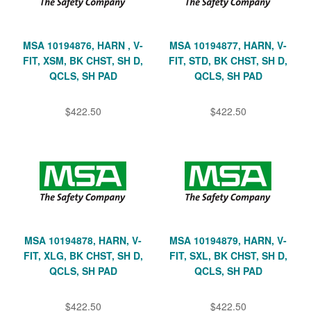
MSA 10194876, HARN , V-
MSA 10194877, HARN, V-
FIT, XSM, BK CHST, SH D,
FIT, STD, BK CHST, SH D,
QCLS, SH PAD
QCLS, SH PAD
$422.50
$422.50
MSA 10194878, HARN, V-
MSA 10194879, HARN, V-
FIT, XLG, BK CHST, SH D,
FIT, SXL, BK CHST, SH D,
QCLS, SH PAD
QCLS, SH PAD
$422.50
$422.50