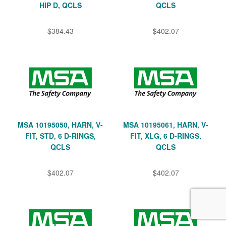
HIP D, QCLS
QCLS
$384.43
$402.07
MSA 10195050, HARN, V-
MSA 10195061, HARN, V-
FIT, STD, 6 D-RINGS,
FIT, XLG, 6 D-RINGS,
QCLS
QCLS
$402.07
$402.07