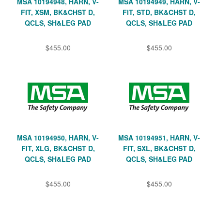
MSA 10194948, HARN, V-
MSA 10194949, HARN, V-
FIT, XSM, BK&CHST D,
FIT, STD, BK&CHST D,
QCLS, SH&LEG PAD
QCLS, SH&LEG PAD
$455.00
$455.00
MSA 10194950, HARN, V-
MSA 10194951, HARN, V-
FIT, XLG, BK&CHST D,
FIT, SXL, BK&CHST D,
QCLS, SH&LEG PAD
QCLS, SH&LEG PAD
$455.00
$455.00