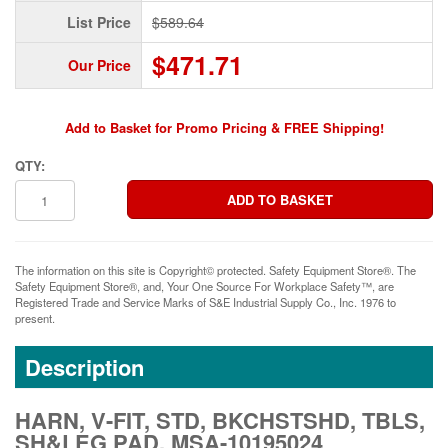
List Price
$589.64
$471.71
Our Price
Add to Basket for Promo Pricing & FREE Shipping!
QTY:
The information on this site is Copyright© protected. Safety Equipment Store®. The
Safety Equipment Store®, and, Your One Source For Workplace Safety™, are
Registered Trade and Service Marks of S&E Industrial Supply Co., Inc. 1976 to
present.
Description
HARN, V-FIT, STD, BKCHSTSHD, TBLS,
SH&LEG PAD, MSA-10195024