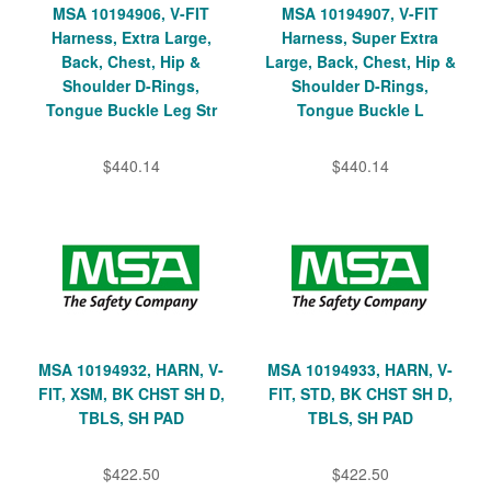
MSA 10194906, V-FIT
MSA 10194907, V-FIT
Harness, Extra Large,
Harness, Super Extra
Back, Chest, Hip &
Large, Back, Chest, Hip &
Shoulder D-Rings,
Shoulder D-Rings,
Tongue Buckle Leg Str
Tongue Buckle L
$440.14
$440.14
MSA 10194932, HARN, V-
MSA 10194933, HARN, V-
FIT, XSM, BK CHST SH D,
FIT, STD, BK CHST SH D,
TBLS, SH PAD
TBLS, SH PAD
$422.50
$422.50