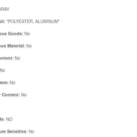
GRAY
it
: "POLYESTER, ALUMINUM"
ous Goods
: No
us Material
: No
ontent
: No
 No
Item
: No
 Content
: No
fe
: NO
re Sensitive
: No