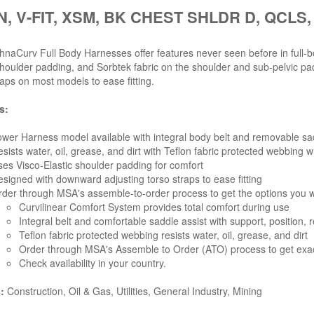
, V-FIT, XSM, BK CHEST SHLDR D, QCLS,
naCurv Full Body Harnesses offer features never seen before in full-b
shoulder padding, and Sorbtek fabric on the shoulder and sub-pelvic p
raps on most models to ease fitting.
s:
wer Harness model available with integral body belt and removable sa
sists water, oil, grease, and dirt with Teflon fabric protected webbing w
es Visco-Elastic shoulder padding for comfort
signed with downward adjusting torso straps to ease fitting
der through MSA's assemble-to-order process to get the options you 
Curvilinear Comfort System provides total comfort during use
Integral belt and comfortable saddle assist with support, position,
Teflon fabric protected webbing resists water, oil, grease, and dirt
Order through MSA's Assemble to Order (ATO) process to get exac
Check availability in your country.
s:
Construction, Oil & Gas, Utilities, General Industry, Mining