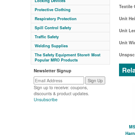
Locking Devices
Textile
Protective Clothing
Unit He
Respiratory Protection
Spill Control Safety
Unit Le
Traffic Safety
Unit Wi
Welding Supplies
Unspsc
The Safety Equipment Store® Most
Popular MRO Products
Rela
Newsletter Signup
Sign up to receive: coupons,
discounts & product updates.
Unsubscribe
MS
Harn