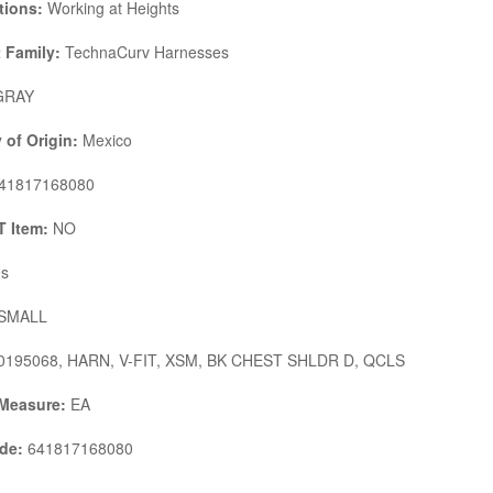
tions:
Working at Heights
 Family:
TechnaCurv Harnesses
RAY
 of Origin:
Mexico
41817168080
 Item:
NO
s
SMALL
195068, HARN, V-FIT, XSM, BK CHEST SHLDR D, QCLS
 Measure:
EA
de:
641817168080