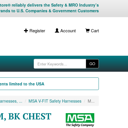
ore® reliably delivers the Safety & MRO Industry’s
rands to U.S. Companies & Government Customers
Register
Account
Cart
GO
nts limited to the USA
rnesses, ...
MSA V-FIT Safety Harnesses
M...
M, BK CHEST