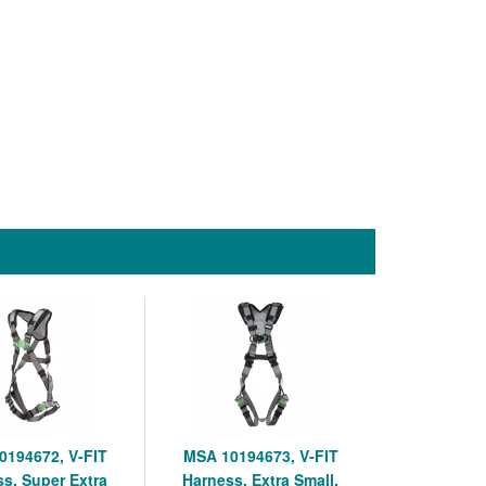
0194672, V-FIT
MSA 10194673, V-FIT
s, Super Extra
Harness, Extra Small,