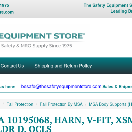
 1975
The Safety Equipment St
Leading B
re.com
Contact Us
Shipping and Return Policy
besafe@thesafetyequipmentstore.com
us here:
Sales & Shipme
Fall Protection
Fall Protection By MSA
MSA Body Supports (Ha
 10195068, HARN, V-FIT, XS
DR D, QCLS