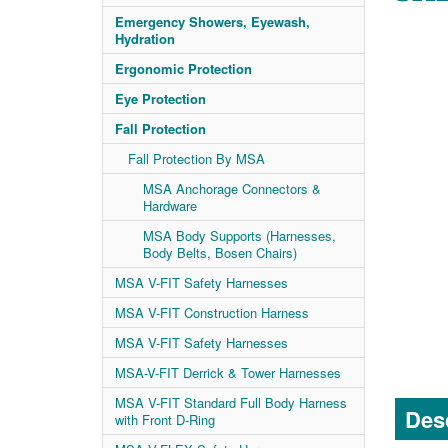
Emergency Showers, Eyewash,
Hydration
Ergonomic Protection
Eye Protection
Fall Protection
Fall Protection By MSA
MSA Anchorage Connectors &
Hardware
MSA Body Supports (Harnesses,
Body Belts, Bosen Chairs)
MSA V-FIT Safety Harnesses
MSA V-FIT Construction Harness
MSA V-FIT Safety Harnesses
MSA-V-FIT Derrick & Tower Harnesses
MSA V-FIT Standard Full Body Harness
Desc
with Front D-Ring