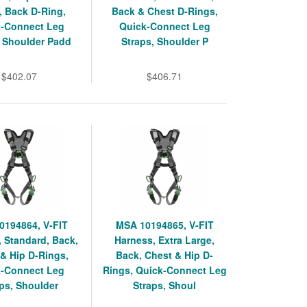
, Back D-Ring,
Back & Chest D-Rings,
k-Connect Leg
Quick-Connect Leg
, Shoulder Padd
Straps, Shoulder P
$402.07
$406.71
0194864, V-FIT
MSA 10194865, V-FIT
 Standard, Back,
Harness, Extra Large,
& Hip D-Rings,
Back, Chest & Hip D-
k-Connect Leg
Rings, Quick-Connect Leg
ps, Shoulder
Straps, Shoul