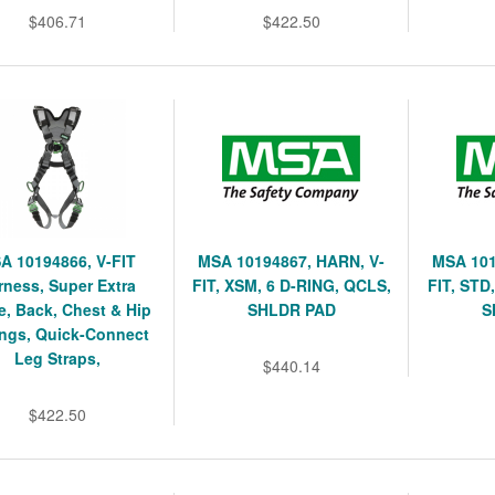
$406.71
$422.50
A 10194866, V-FIT
MSA 10194867, HARN, V-
MSA 101
rness, Super Extra
FIT, XSM, 6 D-RING, QCLS,
FIT, STD
e, Back, Chest & Hip
SHLDR PAD
S
ngs, Quick-Connect
Leg Straps,
$440.14
$422.50