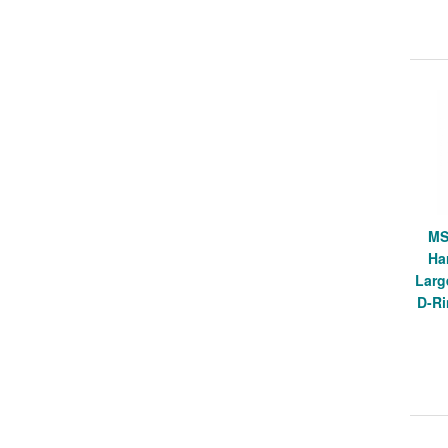
MS
Ha
Larg
D-Ri