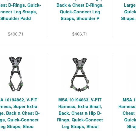
est D-Rings, Quick-
Back & Chest D-Rings,
Large
nnect Leg Straps,
Quick-Connect Leg
Quic
Shoulder Padd
Straps, Shoulder P
Straps
$406.71
$406.71
A 10194862, V-FIT
MSA 10194863, V-FIT
MSA 1
rness, Super Extra
Harness, Extra Small,
Harness,
ge, Back & Chest D-
Back, Chest & Hip D-
Chest 
gs, Quick-Connect
Rings, Quick-Connect
Quic
Leg Straps, Shou
Leg Straps, Shoul
Stra