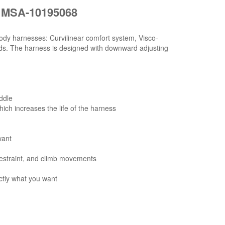
 MSA-10195068
ody harnesses: Curvilinear comfort system, Visco-
ads. The harness is designed with downward adjusting
ddle
hich increases the life of the harness
want
 restraint, and climb movements
tly what you want