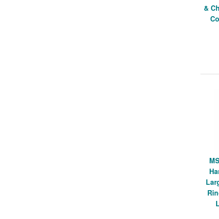
& Ch
Co
MS
Ha
Lar
Rin