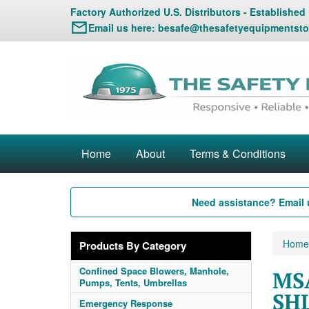
Factory Authorized U.S. Distributors - Established
Email us here:
besafe@thesafetyequipmentsto
Home
About
Terms & Conditions
Need assistance? Email 
Home
Products By Category
Confined Space Blowers, Manhole,
MSA
Pumps, Tents, Umbrellas
SHL
Emergency Response