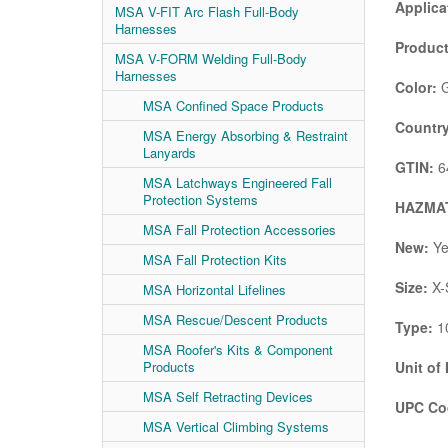
Applica
MSA V-FIT Arc Flash Full-Body
Harnesses
Product
MSA V-FORM Welding Full-Body
Harnesses
Color:
G
MSA Confined Space Products
Country
MSA Energy Absorbing & Restraint
Lanyards
GTIN:
6
MSA Latchways Engineered Fall
Protection Systems
HAZMAT
MSA Fall Protection Accessories
New:
Ye
MSA Fall Protection Kits
Size:
X-
MSA Horizontal Lifelines
MSA Rescue/Descent Products
Type:
10
MSA Roofer's Kits & Component
Products
Unit of
MSA Self Retracting Devices
UPC Co
MSA Vertical Climbing Systems