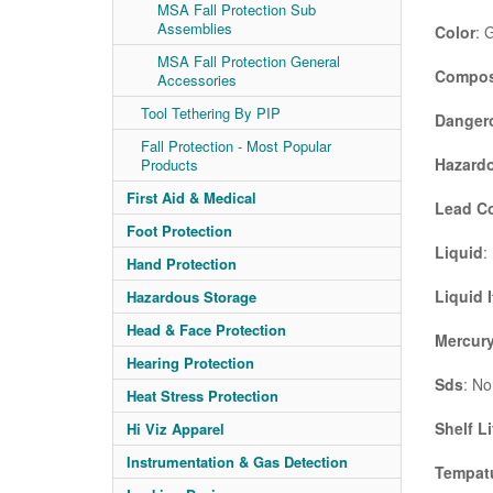
MSA Fall Protection Sub
Assemblies
Color
: 
MSA Fall Protection General
Compos
Accessories
Tool Tethering By PIP
Danger
Fall Protection - Most Popular
Hazardo
Products
First Aid & Medical
Lead C
Foot Protection
Liquid
:
Hand Protection
Liquid 
Hazardous Storage
Head & Face Protection
Mercury
Hearing Protection
Sds
: No
Heat Stress Protection
Shelf Li
Hi Viz Apparel
Instrumentation & Gas Detection
Tempatu