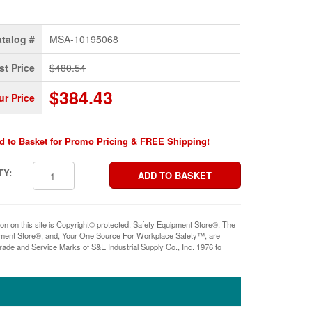
talog #
MSA-10195068
st Price
$480.54
$384.43
ur Price
d to Basket for Promo Pricing & FREE Shipping!
TY:
ion on this site is Copyright© protected. Safety Equipment Store®. The
pment Store®, and, Your One Source For Workplace Safety™, are
rade and Service Marks of S&E Industrial Supply Co., Inc. 1976 to