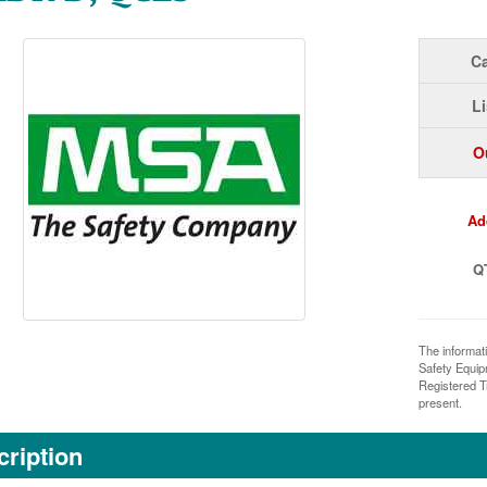
Ca
Li
O
Ad
Q
The informat
Safety Equi
Registered T
present.
ription