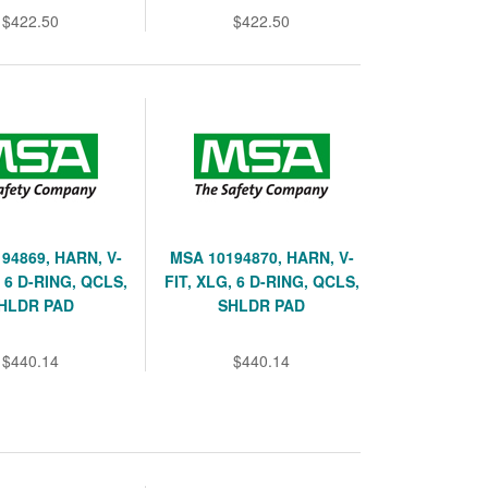
$422.50
$422.50
94869, HARN, V-
MSA 10194870, HARN, V-
, 6 D-RING, QCLS,
FIT, XLG, 6 D-RING, QCLS,
HLDR PAD
SHLDR PAD
$440.14
$440.14