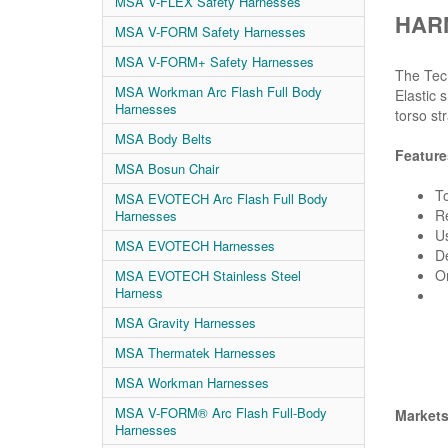
MSA V-FLEX Safety Harnesses
HARN
MSA V-FORM Safety Harnesses
MSA V-FORM+ Safety Harnesses
The Tech
MSA Workman Arc Flash Full Body
Elastic 
Harnesses
torso st
MSA Body Belts
Feature
MSA Bosun Chair
To
MSA EVOTECH Arc Flash Full Body
Re
Harnesses
Us
MSA EVOTECH Harnesses
De
Or
MSA EVOTECH Stainless Steel
Harness
MSA Gravity Harnesses
MSA Thermatek Harnesses
MSA Workman Harnesses
MSA V-FORM® Arc Flash Full-Body
Market
Harnesses