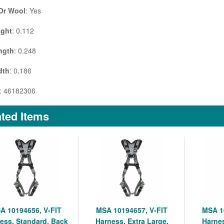
 Or Wool
: Yes
ight
: 0.112
ngth
: 0.248
dth
: 0.186
: 46182306
ted Items
A 10194656, V-FIT
MSA 10194657, V-FIT
MSA 1
ess, Standard, Back
Harness, Extra Large,
Harnes