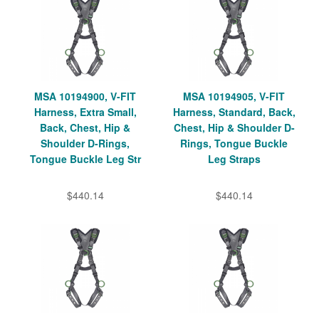
MSA 10194900, V-FIT
MSA 10194905, V-FIT
Harness, Extra Small,
Harness, Standard, Back,
Back, Chest, Hip &
Chest, Hip & Shoulder D-
Shoulder D-Rings,
Rings, Tongue Buckle
Tongue Buckle Leg Str
Leg Straps
$440.14
$440.14