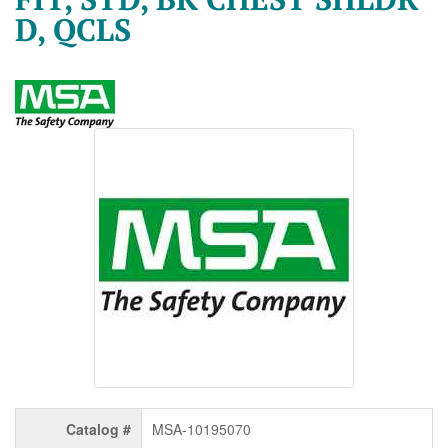
D, QCLS
Catalog #
MSA-10195070