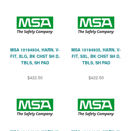
MSA 10194934, HARN, V-
MSA 10194935, HARN, V-
FIT, XLG, BK CHST SH D,
FIT, SXL, BK CHST SH D,
TBLS, SH PAD
TBLS, SH PAD
$422.50
$422.50