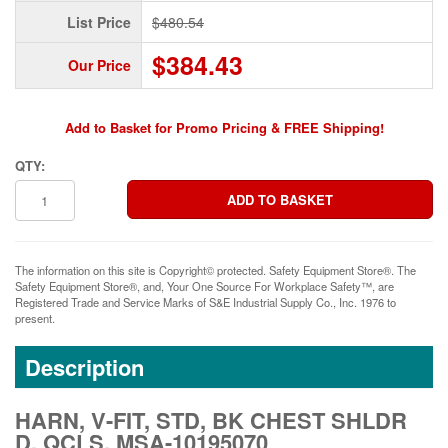
List Price
$480.54
$384.43
Our Price
Add to Basket for Promo Pricing & FREE Shipping!
QTY:
The information on this site is Copyright© protected. Safety Equipment Store®. The
Safety Equipment Store®, and, Your One Source For Workplace Safety™, are
Registered Trade and Service Marks of S&E Industrial Supply Co., Inc. 1976 to
present.
Description
HARN, V-FIT, STD, BK CHEST SHLDR
D, QCLS, MSA-10195070