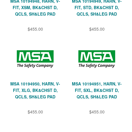
MSA 10194948, HARN, V-
MSA 10194949, HARN, V-
FIT, XSM, BK&CHST D,
FIT, STD, BK&CHST D,
QCLS, SH&LEG PAD
QCLS, SH&LEG PAD
$455.00
$455.00
MSA 10194950, HARN, V-
MSA 10194951, HARN, V-
FIT, XLG, BK&CHST D,
FIT, SXL, BK&CHST D,
QCLS, SH&LEG PAD
QCLS, SH&LEG PAD
$455.00
$455.00