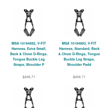
MSA 10194892, V-FIT
MSA 10194893, V-FIT
Harness, Extra Small,
Harness, Standard, Back
Back & Chest D-Rings,
& Chest D-Rings, Tongue
Tongue Buckle Leg
Buckle Leg Straps,
Straps, Shoulder P
Shoulder Padd
$406.71
$406.71