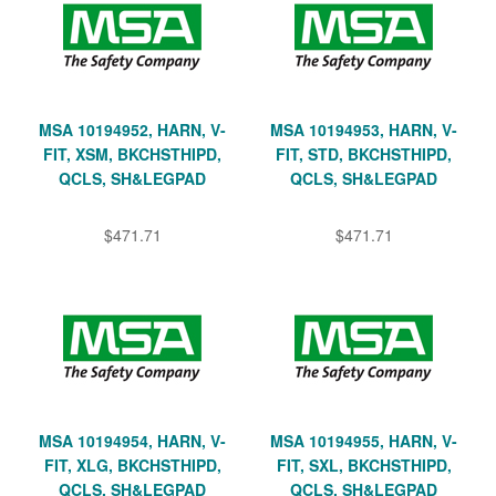
MSA 10194952, HARN, V-
MSA 10194953, HARN, V-
FIT, XSM, BKCHSTHIPD,
FIT, STD, BKCHSTHIPD,
QCLS, SH&LEGPAD
QCLS, SH&LEGPAD
$471.71
$471.71
MSA 10194954, HARN, V-
MSA 10194955, HARN, V-
FIT, XLG, BKCHSTHIPD,
FIT, SXL, BKCHSTHIPD,
QCLS, SH&LEGPAD
QCLS, SH&LEGPAD