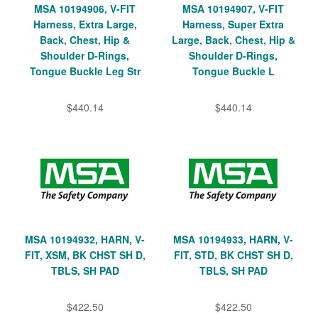
MSA 10194906, V-FIT
MSA 10194907, V-FIT
Harness, Extra Large,
Harness, Super Extra
Back, Chest, Hip &
Large, Back, Chest, Hip &
Shoulder D-Rings,
Shoulder D-Rings,
Tongue Buckle Leg Str
Tongue Buckle L
$440.14
$440.14
MSA 10194932, HARN, V-
MSA 10194933, HARN, V-
FIT, XSM, BK CHST SH D,
FIT, STD, BK CHST SH D,
TBLS, SH PAD
TBLS, SH PAD
$422.50
$422.50