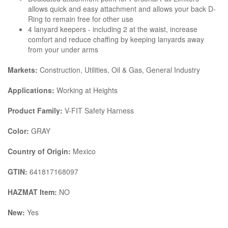
allows quick and easy attachment and allows your back D-
Ring to remain free for other use
4 lanyard keepers - including 2 at the waist, increase
comfort and reduce chaffing by keeping lanyards away
from your under arms
Markets:
Construction, Utilities, Oil & Gas, General Industry
Applications:
Working at Heights
Product Family:
V-FIT Safety Harness
Color:
GRAY
Country of Origin:
Mexico
GTIN:
641817168097
HAZMAT Item:
NO
New:
Yes