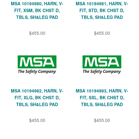
MSA 10194980, HARN, V-
MSA 10194981, HARN, V-
FIT, XSM, BK CHST D,
FIT, STD, BK CHST D,
TBLS, SH&LEG PAD
TBLS, SH&LEG PAD
$455.00
$455.00
MSA 10194982, HARN, V-
MSA 10194983, HARN, V-
FIT, XLG, BK CHST D,
FIT, SXL, BK CHST D,
TBLS, SH&LEG PAD
TBLS, SH&LEG PAD
$455.00
$455.00