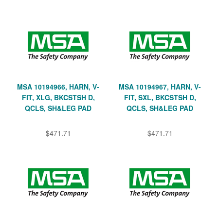
MSA 10194966, HARN, V-
MSA 10194967, HARN, V-
FIT, XLG, BKCSTSH D,
FIT, SXL, BKCSTSH D,
QCLS, SH&LEG PAD
QCLS, SH&LEG PAD
$471.71
$471.71