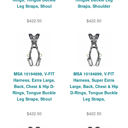
Leg Straps, Shoul
Straps, Shoulder
$422.50
$422.50
MSA 10194898, V-FIT
MSA 10194899, V-FIT
Harness, Extra Large,
Harness, Super Extra
Back, Chest & Hip D-
Large, Back, Chest & Hip
Rings, Tongue Buckle
D-Rings, Tongue Buckle
Leg Straps, Shoul
Leg Straps,
$422.50
$422.50