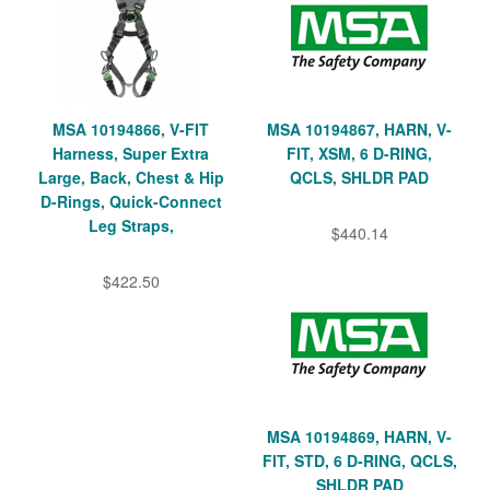
MSA 10194866, V-FIT
MSA 10194867, HARN, V-
Harness, Super Extra
FIT, XSM, 6 D-RING,
Large, Back, Chest & Hip
QCLS, SHLDR PAD
D-Rings, Quick-Connect
Leg Straps,
$440.14
$422.50
MSA 10194869, HARN, V-
FIT, STD, 6 D-RING, QCLS,
SHLDR PAD