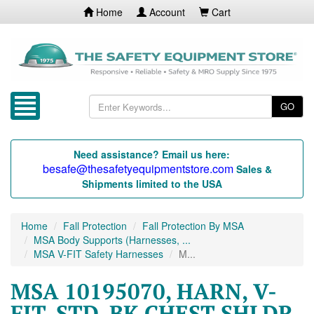
Home
Account
Cart
GO
Need assistance? Email us here:
besafe@thesafetyequipmentstore.com
Sales &
Shipments limited to the USA
Home
Fall Protection
Fall Protection By MSA
MSA Body Supports (Harnesses, ...
MSA V-FIT Safety Harnesses
M...
MSA 10195070, HARN, V-
FIT, STD, BK CHEST SHLDR