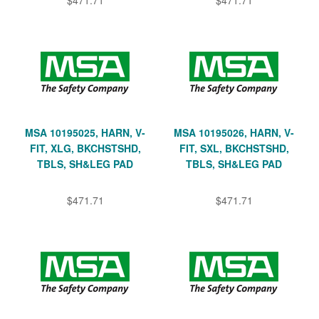
MSA 10195025, HARN, V-
MSA 10195026, HARN, V-
FIT, XLG, BKCHSTSHD,
FIT, SXL, BKCHSTSHD,
TBLS, SH&LEG PAD
TBLS, SH&LEG PAD
$471.71
$471.71