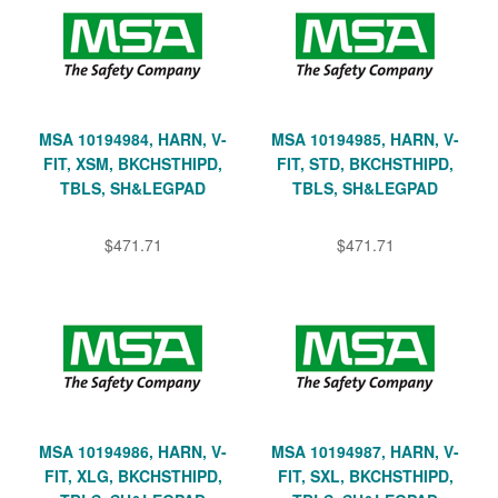
MSA 10194984, HARN, V-
MSA 10194985, HARN, V-
FIT, XSM, BKCHSTHIPD,
FIT, STD, BKCHSTHIPD,
TBLS, SH&LEGPAD
TBLS, SH&LEGPAD
$471.71
$471.71
MSA 10194986, HARN, V-
MSA 10194987, HARN, V-
FIT, XLG, BKCHSTHIPD,
FIT, SXL, BKCHSTHIPD,