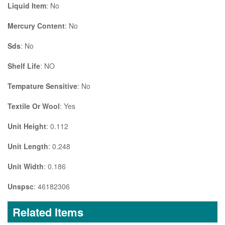
Liquid Item
: No
Mercury Content
: No
Sds
: No
Shelf Life
: NO
Tempature Sensitive
: No
Textile Or Wool
: Yes
Unit Height
: 0.112
Unit Length
: 0.248
Unit Width
: 0.186
Unspsc
: 46182306
Related Items