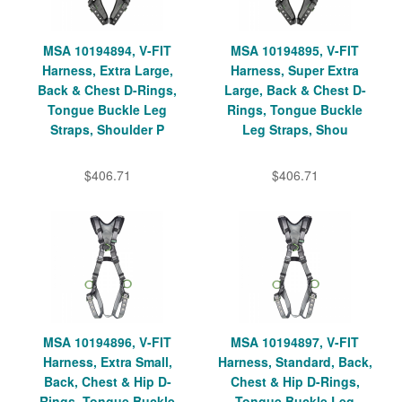
MSA 10194894, V-FIT
MSA 10194895, V-FIT
Harness, Extra Large,
Harness, Super Extra
Back & Chest D-Rings,
Large, Back & Chest D-
Tongue Buckle Leg
Rings, Tongue Buckle
Straps, Shoulder P
Leg Straps, Shou
$406.71
$406.71
MSA 10194896, V-FIT
MSA 10194897, V-FIT
Harness, Extra Small,
Harness, Standard, Back,
Back, Chest & Hip D-
Chest & Hip D-Rings,
Rings, Tongue Buckle
Tongue Buckle Leg