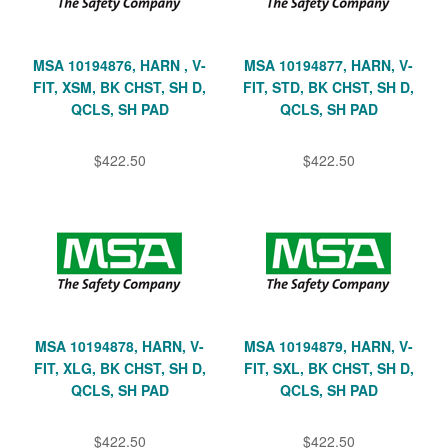
MSA 10194876, HARN , V-
MSA 10194877, HARN, V-
FIT, XSM, BK CHST, SH D,
FIT, STD, BK CHST, SH D,
QCLS, SH PAD
QCLS, SH PAD
$422.50
$422.50
MSA 10194878, HARN, V-
MSA 10194879, HARN, V-
FIT, XLG, BK CHST, SH D,
FIT, SXL, BK CHST, SH D,
QCLS, SH PAD
QCLS, SH PAD
$422.50
$422.50