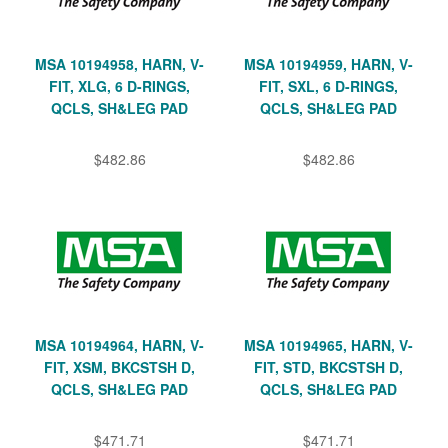
MSA 10194958, HARN, V-
MSA 10194959, HARN, V-
FIT, XLG, 6 D-RINGS,
FIT, SXL, 6 D-RINGS,
QCLS, SH&LEG PAD
QCLS, SH&LEG PAD
$482.86
$482.86
MSA 10194964, HARN, V-
MSA 10194965, HARN, V-
FIT, XSM, BKCSTSH D,
FIT, STD, BKCSTSH D,
QCLS, SH&LEG PAD
QCLS, SH&LEG PAD
$471.71
$471.71