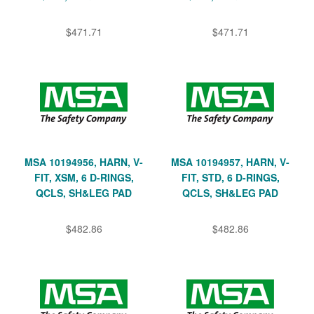
$471.71
$471.71
MSA 10194956, HARN, V-
MSA 10194957, HARN, V-
FIT, XSM, 6 D-RINGS,
FIT, STD, 6 D-RINGS,
QCLS, SH&LEG PAD
QCLS, SH&LEG PAD
$482.86
$482.86