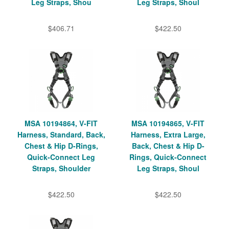
Leg Straps, Shou
Leg Straps, Shoul
$406.71
$422.50
MSA 10194864, V-FIT
MSA 10194865, V-FIT
Harness, Standard, Back,
Harness, Extra Large,
Chest & Hip D-Rings,
Back, Chest & Hip D-
Quick-Connect Leg
Rings, Quick-Connect
Straps, Shoulder
Leg Straps, Shoul
$422.50
$422.50