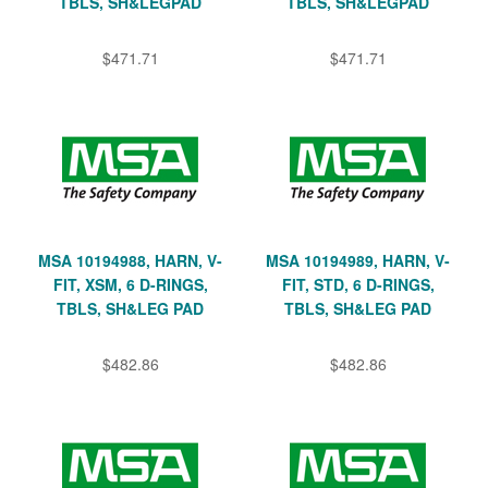
TBLS, SH&LEGPAD
TBLS, SH&LEGPAD
$471.71
$471.71
MSA 10194988, HARN, V-
MSA 10194989, HARN, V-
FIT, XSM, 6 D-RINGS,
FIT, STD, 6 D-RINGS,
TBLS, SH&LEG PAD
TBLS, SH&LEG PAD
$482.86
$482.86