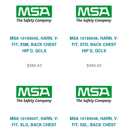
MSA 10195045, HARN, V-
MSA 10195046, HARN, V-
FIT, XSM, BACK CHEST
FIT, STD, BACK CHEST
HIP D, QCLS
HIP D, QCLS
$384.43
$384.43
MSA 10195047, HARN, V-
MSA 10195048, HARN, V-
FIT, XLG, BACK CHEST
FIT, SXL, BACK CHEST