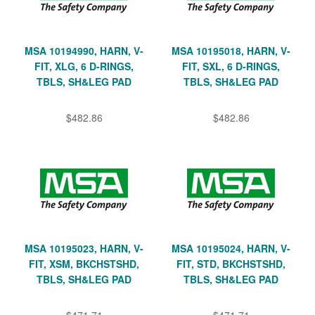
MSA 10194990, HARN, V-
MSA 10195018, HARN, V-
FIT, XLG, 6 D-RINGS,
FIT, SXL, 6 D-RINGS,
TBLS, SH&LEG PAD
TBLS, SH&LEG PAD
$482.86
$482.86
MSA 10195023, HARN, V-
MSA 10195024, HARN, V-
FIT, XSM, BKCHSTSHD,
FIT, STD, BKCHSTSHD,
TBLS, SH&LEG PAD
TBLS, SH&LEG PAD
$471.71
$471.71