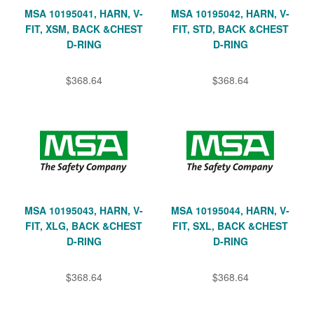
MSA 10195041, HARN, V-
MSA 10195042, HARN, V-
FIT, XSM, BACK &CHEST
FIT, STD, BACK &CHEST
D-RING
D-RING
$368.64
$368.64
MSA 10195043, HARN, V-
MSA 10195044, HARN, V-
FIT, XLG, BACK &CHEST
FIT, SXL, BACK &CHEST
D-RING
D-RING
$368.64
$368.64