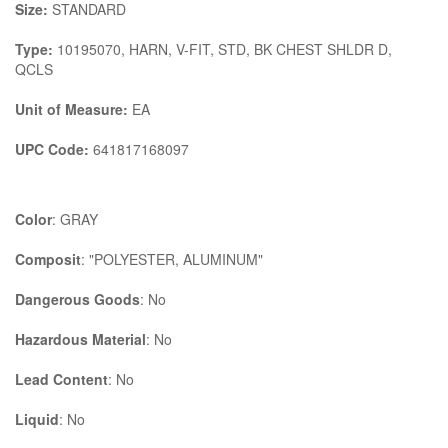
Size:
STANDARD
Type:
10195070, HARN, V-FIT, STD, BK CHEST SHLDR D,
QCLS
Unit of Measure:
EA
UPC Code:
641817168097
Color
: GRAY
Composit
: "POLYESTER, ALUMINUM"
Dangerous Goods
: No
Hazardous Material
: No
Lead Content
: No
Liquid
: No