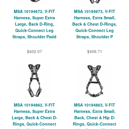
MSA 10194672, V-FIT
MSA 10194673, V-FIT
Harness, Super Extra
Harness, Extra Small,
Large, Back D-Ring,
Back & Chest D-Rings,
Quick-Connect Leg
Quick-Connect Leg
Straps, Shoulder Padd
Straps, Shoulder P
$402.07
$406.71
MSA 10194862, V-FIT
MSA 10194863, V-FIT
Harness, Super Extra
Harness, Extra Small,
Large, Back & Chest D-
Back, Chest & Hip D-
Rings, Quick-Connect
Rings, Quick-Connect