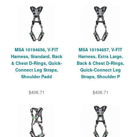
MSA 10194656, V-FIT
MSA 10194657, V-FIT
Harness, Standard, Back
Harness, Extra Large,
& Chest D-Rings, Quick-
Back & Chest D-Rings,
Connect Leg Straps,
Quick-Connect Leg
Shoulder Padd
Straps, Shoulder P
$406.71
$406.71