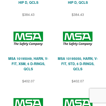
HIP D, QCLS
HIP D, QCLS
$384.43
$384.43
MSA 10195049, HARN, V-
MSA 10195050, HARN, V-
FIT, XSM, 6 D-RINGS,
FIT, STD, 6 D-RINGS,
QCLS
QCLS
$402.07
$402.07