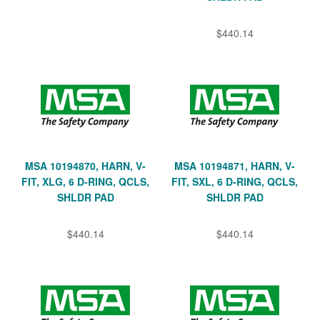
$440.14
MSA 10194870, HARN, V-
MSA 10194871, HARN, V-
FIT, XLG, 6 D-RING, QCLS,
FIT, SXL, 6 D-RING, QCLS,
SHLDR PAD
SHLDR PAD
$440.14
$440.14