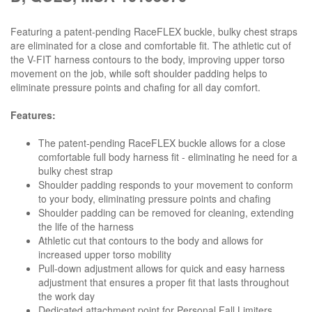
Featuring a patent-pending RaceFLEX buckle, bulky chest straps
are eliminated for a close and comfortable fit. The athletic cut of
the V-FIT harness contours to the body, improving upper torso
movement on the job, while soft shoulder padding helps to
eliminate pressure points and chafing for all day comfort.
Features:
The patent-pending RaceFLEX buckle allows for a close
comfortable full body harness fit - eliminating he need for a
bulky chest strap
Shoulder padding responds to your movement to conform
to your body, eliminating pressure points and chafing
Shoulder padding can be removed for cleaning, extending
the life of the harness
Athletic cut that contours to the body and allows for
increased upper torso mobility
Pull-down adjustment allows for quick and easy harness
adjustment that ensures a proper fit that lasts throughout
the work day
Dedicated attachment point for Personal Fall Limiters