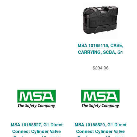
MSA 10185115, CASE,
CARRYING, SCBA, G1
$294.36
MSA 10188527, G1 Direct
MSA 10188529, G1 Direct
Connect Cylinder Valve
Connect Cylinder Valve