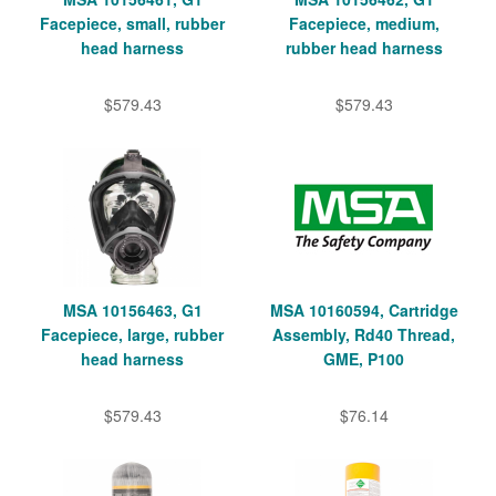
Facepiece, small, rubber
Facepiece, medium,
head harness
rubber head harness
$579.43
$579.43
MSA 10156463, G1
MSA 10160594, Cartridge
Facepiece, large, rubber
Assembly, Rd40 Thread,
head harness
GME, P100
$579.43
$76.14