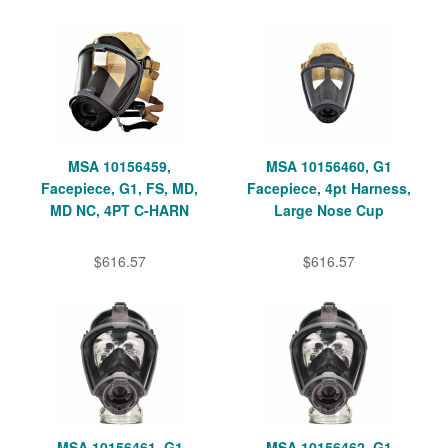
MSA 10156459,
MSA 10156460, G1
Facepiece, G1, FS, MD,
Facepiece, 4pt Harness,
MD NC, 4PT C-HARN
Large Nose Cup
$616.57
$616.57
MSA 10156461, G1
MSA 10156462, G1