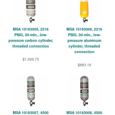
MSA 10183005, 2216
MSA 10183006, 2216
PSIG, 30-min., low-
PSIG, 30-min., low-
pressure carbon cylinder,
pressure aluminum
threaded connection
cylinder, threaded
connection
$1,569.75
$883.19
MSA 10183007, 4500
MSA 10183008, 4500