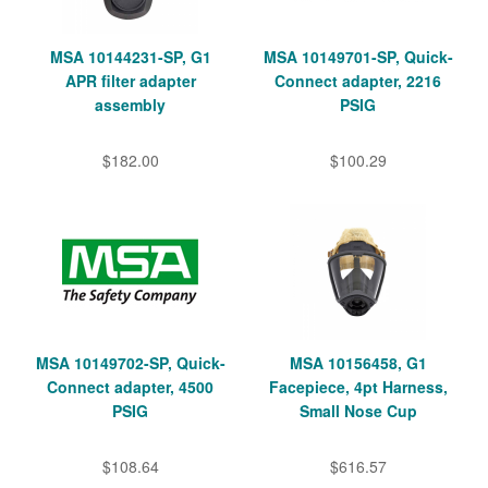
MSA 10144231-SP, G1
MSA 10149701-SP, Quick-
APR filter adapter
Connect adapter, 2216
assembly
PSIG
$182.00
$100.29
MSA 10149702-SP, Quick-
MSA 10156458, G1
Connect adapter, 4500
Facepiece, 4pt Harness,
PSIG
Small Nose Cup
$108.64
$616.57