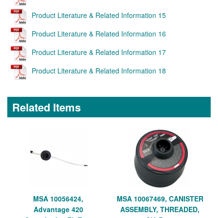
Product Literature & Related Information 15
Product Literature & Related Information 16
Product Literature & Related Information 17
Product Literature & Related Information 18
Related Items
MSA 10056424,
MSA 10067469, CANISTER
Advantage 420
ASSEMBLY, THREADED,