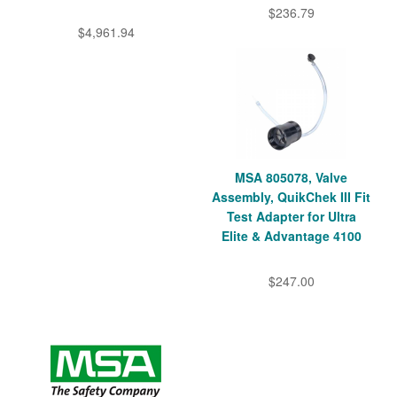
$236.79
$4,961.94
MSA 805078, Valve
Assembly, QuikChek III Fit
Test Adapter for Ultra
Elite & Advantage 4100
$247.00