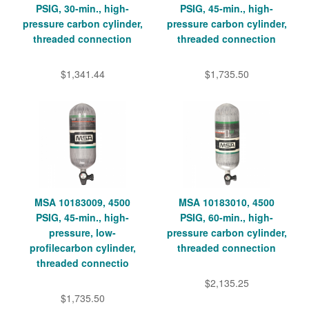
PSIG, 30-min., high-
PSIG, 45-min., high-
pressure carbon cylinder,
pressure carbon cylinder,
threaded connection
threaded connection
$1,341.44
$1,735.50
MSA 10183009, 4500
MSA 10183010, 4500
PSIG, 45-min., high-
PSIG, 60-min., high-
pressure, low-
pressure carbon cylinder,
profilecarbon cylinder,
threaded connection
threaded connectio
$2,135.25
$1,735.50