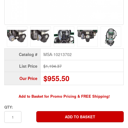
Catalog #
MSA-10213702
List Price
$1,194.37
$955.50
Our Price
Add to Basket for Promo Pricing & FREE Shipping!
QTY: