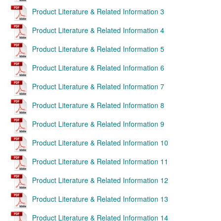
Product Literature & Related Information 3
Product Literature & Related Information 4
Product Literature & Related Information 5
Product Literature & Related Information 6
Product Literature & Related Information 7
Product Literature & Related Information 8
Product Literature & Related Information 9
Product Literature & Related Information 10
Product Literature & Related Information 11
Product Literature & Related Information 12
Product Literature & Related Information 13
Product Literature & Related Information 14