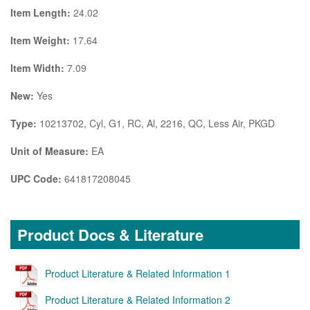
Item Length:
24.02
Item Weight:
17.64
Item Width:
7.09
New:
Yes
Type:
10213702, Cyl, G1, RC, Al, 2216, QC, Less Air, PKGD
Unit of Measure:
EA
UPC Code:
641817208045
Product Docs & Literature
Product Literature & Related Information 1
Product Literature & Related Information 2