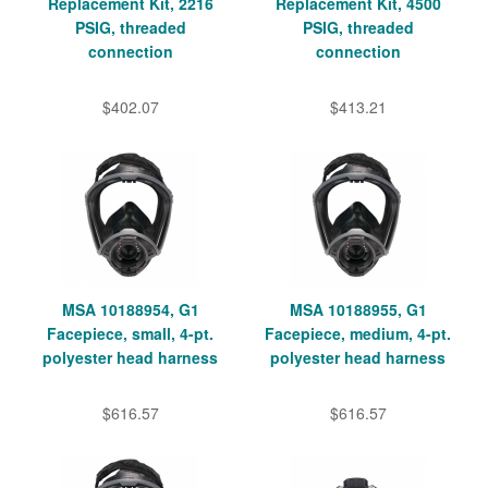
Replacement Kit, 2216
Replacement Kit, 4500
PSIG, threaded
PSIG, threaded
connection
connection
$402.07
$413.21
MSA 10188954, G1
MSA 10188955, G1
Facepiece, small, 4-pt.
Facepiece, medium, 4-pt.
polyester head harness
polyester head harness
$616.57
$616.57