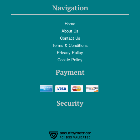
Navigation
Home
About Us
Contact Us
Terms & Conditions
Privacy Policy
Cookie Policy
Payment
Security