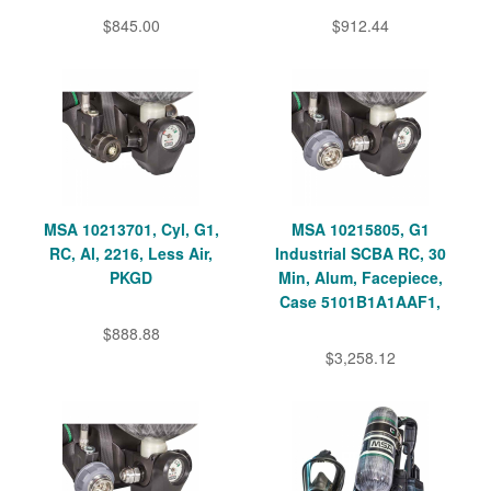
$845.00
$912.44
MSA 10213701, Cyl, G1,
MSA 10215805, G1
RC, Al, 2216, Less Air,
Industrial SCBA RC, 30
PKGD
Min, Alum, Facepiece,
Case 5101B1A1AAF1,
$888.88
$3,258.12