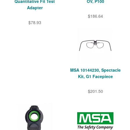
Quantitative Fit Test
OV, P100
Adapter
$186.64
$78.93
MSA 10144230, Spectacle
Kit, G1 Facepiece
$201.50