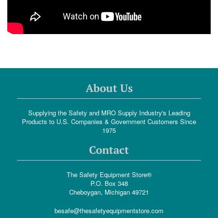
About Us
Supplying the Safety and MRO Supply Industry's Leading
Products to U.S. Companies & Government Customers Since
1975
Contact
The Safety Equipment Store®
P.O. Box 348
Cheboygan, Michigan 49721
besafe@thesafetyequipmentstore.com