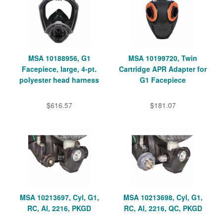
MSA 10188956, G1
MSA 10199720, Twin
Facepiece, large, 4-pt.
Cartridge APR Adapter for
polyester head harness
G1 Facepiece
$616.57
$181.07
MSA 10213697, Cyl, G1,
MSA 10213698, Cyl, G1,
RC, Al, 2216, PKGD
RC, Al, 2216, QC, PKGD