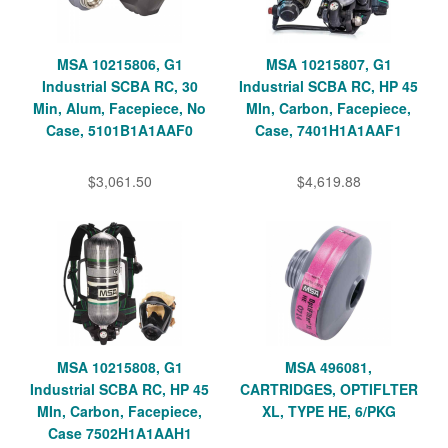
MSA 10215806, G1
MSA 10215807, G1
Industrial SCBA RC, 30
Industrial SCBA RC, HP 45
Min, Alum, Facepiece, No
MIn, Carbon, Facepiece,
Case, 5101B1A1AAF0
Case, 7401H1A1AAF1
$3,061.50
$4,619.88
MSA 10215808, G1
MSA 496081,
Industrial SCBA RC, HP 45
CARTRIDGES, OPTIFLTER
MIn, Carbon, Facepiece,
XL, TYPE HE, 6/PKG
Case 7502H1A1AAH1