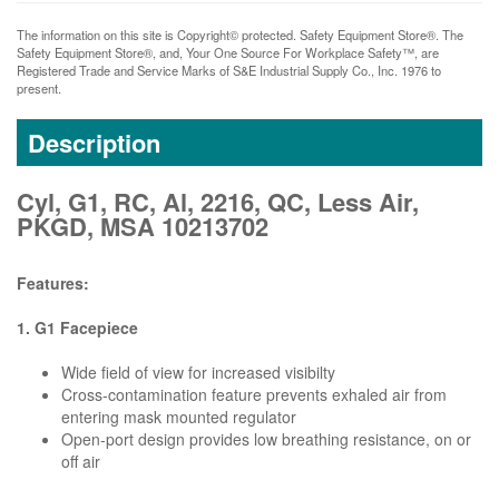
The information on this site is Copyright© protected. Safety Equipment Store®. The
Safety Equipment Store®, and, Your One Source For Workplace Safety™, are
Registered Trade and Service Marks of S&E Industrial Supply Co., Inc. 1976 to
present.
Description
Cyl, G1, RC, Al, 2216, QC, Less Air,
PKGD, MSA 10213702
Features:
1. G1 Facepiece
Wide field of view for increased visibilty
Cross-contamination feature prevents exhaled air from
entering mask mounted regulator
Open-port design provides low breathing resistance, on or
off air