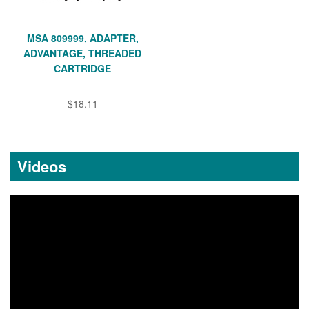
MSA 809999, ADAPTER,
ADVANTAGE, THREADED
CARTRIDGE
$18.11
Videos