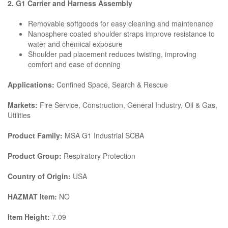
2. G1 Carrier and Harness Assembly
Removable softgoods for easy cleaning and maintenance
Nanosphere coated shoulder straps improve resistance to
water and chemical exposure
Shoulder pad placement reduces twisting, improving
comfort and ease of donning
Applications:
Confined Space, Search & Rescue
Markets:
Fire Service, Construction, General Industry, Oil & Gas,
Utilities
Product Family:
MSA G1 Industrial SCBA
Product Group:
Respiratory Protection
Country of Origin:
USA
HAZMAT Item:
NO
Item Height:
7.09