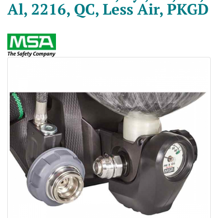
Al, 2216, QC, Less Air, PKGD