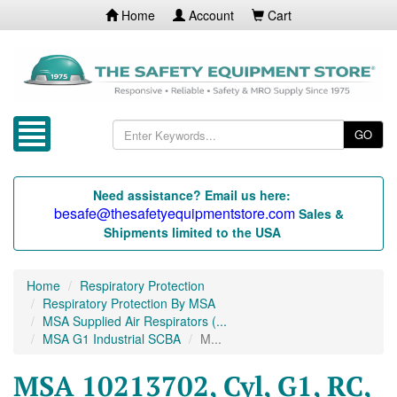
Home
Account
Cart
GO
Need assistance? Email us here:
besafe@thesafetyequipmentstore.com
Sales &
Shipments limited to the USA
Home
Respiratory Protection
Respiratory Protection By MSA
MSA Supplied Air Respirators (...
MSA G1 Industrial SCBA
M...
MSA 10213702, Cyl, G1, RC,