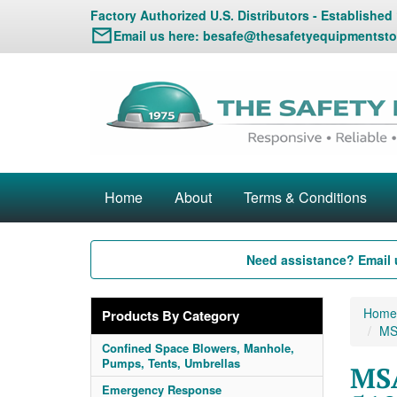
Factory Authorized U.S. Distributors - Established
Email us here:
besafe@thesafetyequipmentsto
Home
About
Terms & Conditions
Need assistance? Email 
Home
Products By Category
MS
Confined Space Blowers, Manhole,
Pumps, Tents, Umbrellas
MSA
Emergency Response