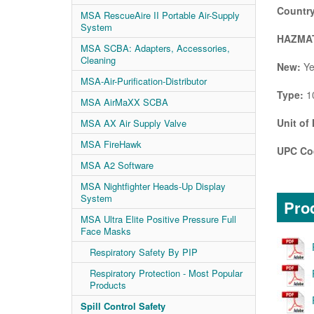
Country
MSA RescueAire II Portable Air-Supply
System
HAZMAT
MSA SCBA: Adapters, Accessories,
Cleaning
New:
Ye
MSA-Air-Purification-Distributor
Type:
10
MSA AirMaXX SCBA
Unit of
MSA AX Air Supply Valve
MSA FireHawk
UPC Co
MSA A2 Software
MSA Nightfighter Heads-Up Display
System
Prod
MSA Ultra Elite Positive Pressure Full
Face Masks
Respiratory Safety By PIP
Respiratory Protection - Most Popular
Products
Spill Control Safety