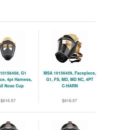
10156458, G1
MSA 10156459, Facepiece,
ce, 4pt Harness,
G1, FS, MD, MD NC, 4PT
ll Nose Cup
C-HARN
$616.57
$616.57