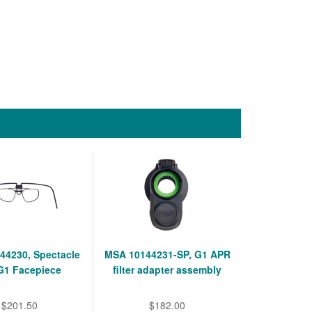
44230, Spectacle
MSA 10144231-SP, G1 APR
 G1 Facepiece
filter adapter assembly
$201.50
$182.00