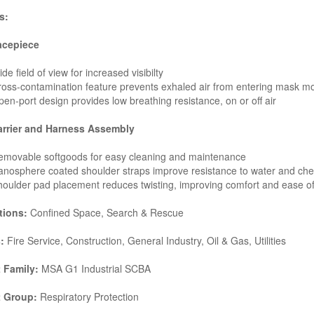
s:
acepiece
de field of view for increased visibilty
oss-contamination feature prevents exhaled air from entering mask m
en-port design provides low breathing resistance, on or off air
arrier and Harness Assembly
emovable softgoods for easy cleaning and maintenance
nosphere coated shoulder straps improve resistance to water and ch
oulder pad placement reduces twisting, improving comfort and ease o
tions:
Confined Space, Search & Rescue
:
Fire Service, Construction, General Industry, Oil & Gas, Utilities
 Family:
MSA G1 Industrial SCBA
t Group:
Respiratory Protection