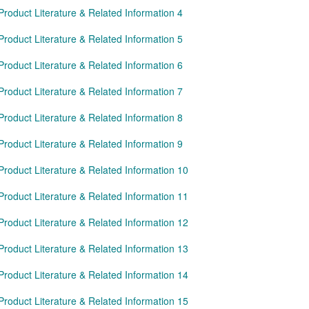
Product Literature & Related Information 4
Product Literature & Related Information 5
Product Literature & Related Information 6
Product Literature & Related Information 7
Product Literature & Related Information 8
Product Literature & Related Information 9
Product Literature & Related Information 10
Product Literature & Related Information 11
Product Literature & Related Information 12
Product Literature & Related Information 13
Product Literature & Related Information 14
Product Literature & Related Information 15