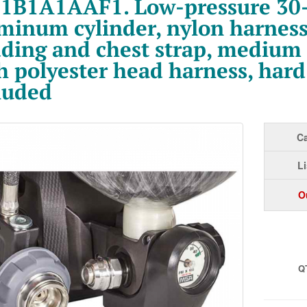
1B1A1AAF1. Low-pressure 30
minum cylinder, nylon harness
ding and chest strap, medium
h polyester head harness, hard
luded
Ca
Li
O
Q