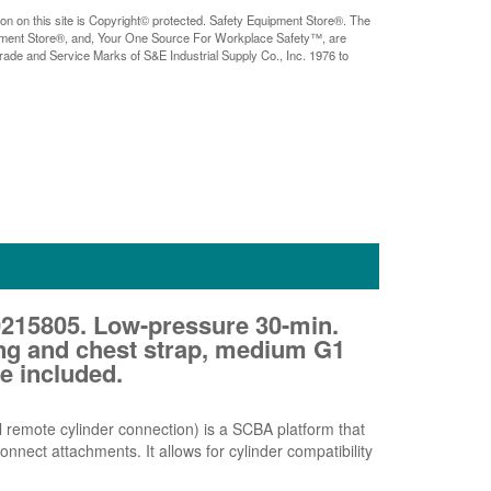
ion on this site is Copyright© protected. Safety Equipment Store®. The
pment Store®, and, Your One Source For Workplace Safety™, are
rade and Service Marks of S&E Industrial Supply Co., Inc. 1976 to
215805. Low-pressure 30-min.
ng and chest strap, medium G1
e included.
 remote cylinder connection) is a SCBA platform that
nnect attachments. It allows for cylinder compatibility