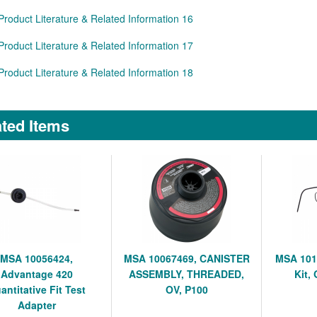
Product Literature & Related Information 16
Product Literature & Related Information 17
Product Literature & Related Information 18
ted Items
MSA 10056424,
MSA 10067469, CANISTER
MSA 101
Advantage 420
ASSEMBLY, THREADED,
Kit,
antitative Fit Test
OV, P100
Adapter