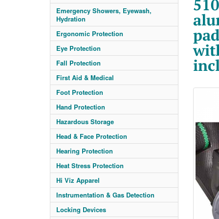
510
Emergency Showers, Eyewash,
alu
Hydration
pad
Ergonomic Protection
wit
Eye Protection
inc
Fall Protection
First Aid & Medical
Foot Protection
Hand Protection
Hazardous Storage
Head & Face Protection
Hearing Protection
Heat Stress Protection
Hi Viz Apparel
Instrumentation & Gas Detection
Locking Devices