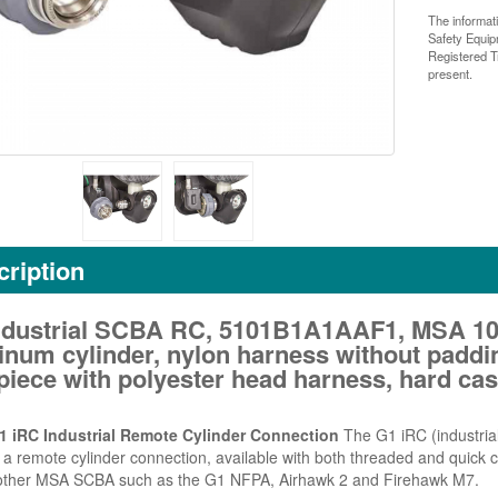
The informat
Safety Equi
Registered T
present.
ription
ndustrial SCBA RC, 5101B1A1AAF1, MSA 10
inum cylinder, nylon harness without paddi
iece with polyester head harness, hard cas
 iRC Industrial Remote Cylinder Connection
The G1 iRC (industrial
 a remote cylinder connection, available with both threaded and quick co
ther MSA SCBA such as the G1 NFPA, Airhawk 2 and Firehawk M7.