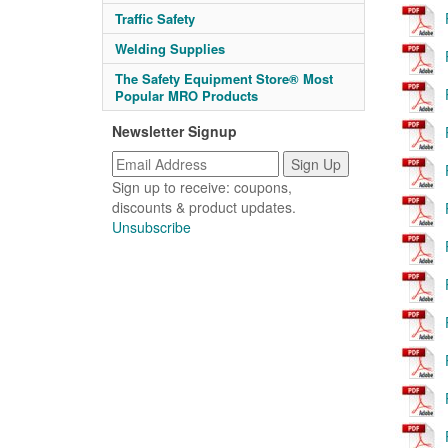
Traffic Safety
Welding Supplies
The Safety Equipment Store® Most
Popular MRO Products
Newsletter Signup
Sign up to receive: coupons,
discounts & product updates.
Unsubscribe