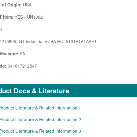
 of Origin:
USA
 Item:
YES - UN1002
s
215805, G1 Industrial SCBA RC, 5101B1A1AAF1
 Measure:
EA
de:
641817212547
uct Docs & Literature
Product Literature & Related Information 1
Product Literature & Related Information 2
Product Literature & Related Information 3