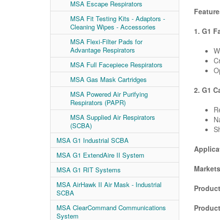
MSA Escape Respirators
Feature
MSA Fit Testing Kits - Adaptors -
Cleaning Wipes - Accessories
1. G1 F
MSA Flexi-Filter Pads for
Advantage Respirators
Wi
Cr
MSA Full Facepiece Respirators
Op
MSA Gas Mask Cartridges
2. G1 C
MSA Powered Air Purifying
Respirators (PAPR)
R
MSA Supplied Air Respirators
Na
(SCBA)
Sh
MSA G1 Industrial SCBA
Applica
MSA G1 ExtendAire II System
Markets
MSA G1 RIT Systems
MSA AirHawk II Air Mask - Industrial
Product
SCBA
Produc
MSA ClearCommand Communications
System