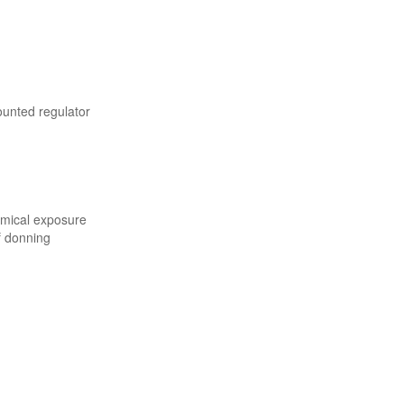
ounted regulator
emical exposure
f donning