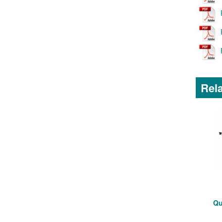
Rela
Qu