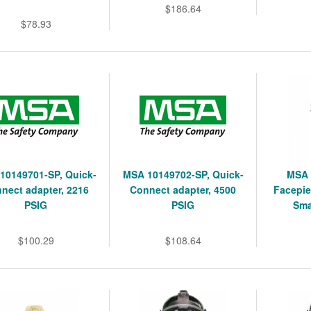
$186.64
$78.93
10149701-SP, Quick-
MSA 10149702-SP, Quick-
MSA 
nect adapter, 2216
Connect adapter, 4500
Facepie
PSIG
PSIG
Sma
$100.29
$108.64