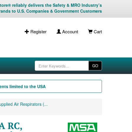
ore® reliably delivers the Safety & MRO Industry’s
rands to U.S. Companies & Government Customers
Register
Account
Cart
GO
nts limited to the USA
plied Air Respirators (...
A RC,