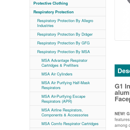
Protective Clothing
Respiratory Protection
Respiratory Protection By Allegro
Industries
Respiratory Protection By Dräger
Respiratory Protection By GFG
Respiratory Protection By MSA
MSA Advantage Respirator
Cartridges & Prefilters
Desc
MSA Air Cylinders
MSA Air Purifying Half-Mask
G1 I
Respirators
alum
MSA Air-Purifying Escape
Facep
Respirators (APR)
MSA Airline Respirators,
NEW! G1
Components & Accessories
features
MSA Comfo Respirator Cartridges
among o