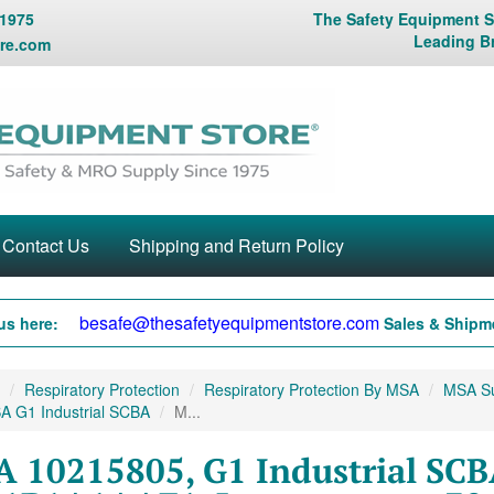
 1975
The Safety Equipment St
Leading B
re.com
Contact Us
Shipping and Return Policy
besafe@thesafetyequipmentstore.com
us here:
Sales & Shipme
Respiratory Protection
Respiratory Protection By MSA
MSA Sup
A G1 Industrial SCBA
M...
 10215805, G1 Industrial SCB