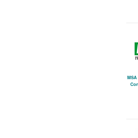
MSA 
Con