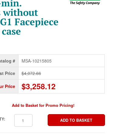
-min.
 without
 G1 Facepiece
 case
talog #
MSA-10215805
st Price
$4,072.66
$3,258.12
ur Price
Add to Basket for Promo Pricing!
TY: