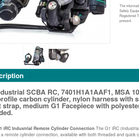
The informat
Safety Equi
Registered T
present.
ription
ndustrial SCBA RC, 7401H1A1AAF1, MSA 102
rofile carbon cylinder, nylon harness with
t strap, medium G1 Facepiece with polyeste
ded.
 iRC Industrial Remote Cylinder Connection
The G1 iRC (industrial
 a remote cylinder connection, available with both threaded and quick co