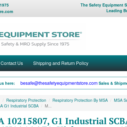
 1975
The Safety Equipment St
Leading B
re.com
Contact Us
Shipping and Return Policy
besafe@thesafetyequipmentstore.com
us here:
Sales & Shipme
Respiratory Protection
Respiratory Protection By MSA
MSA Sup
A G1 Industrial SCBA
M...
 10215807, G1 Industrial SCB