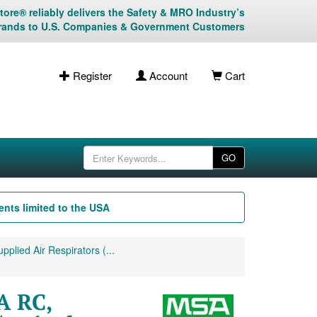
ore® reliably delivers the Safety & MRO Industry’s
rands to U.S. Companies & Government Customers
Register
Account
Cart
GO
nts limited to the USA
plied Air Respirators (...
A RC,