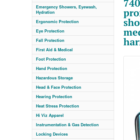
740
Emergency Showers, Eyewash,
pro
Hydration
sho
Ergonomic Protection
med
Eye Protection
har
Fall Protection
First Aid & Medical
Foot Protection
Hand Protection
Hazardous Storage
Head & Face Protection
Hearing Protection
Heat Stress Protection
Hi Viz Apparel
Instrumentation & Gas Detection
Locking Devices