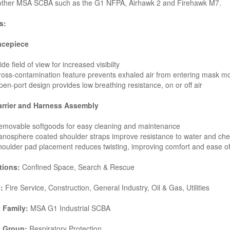
ther MSA SCBA such as the G1 NFPA, Airhawk 2 and Firehawk M7.
s:
acepiece
de field of view for increased visibilty
oss-contamination feature prevents exhaled air from entering mask m
en-port design provides low breathing resistance, on or off air
arrier and Harness Assembly
emovable softgoods for easy cleaning and maintenance
nosphere coated shoulder straps improve resistance to water and ch
oulder pad placement reduces twisting, improving comfort and ease o
tions:
Confined Space, Search & Rescue
:
Fire Service, Construction, General Industry, Oil & Gas, Utilities
 Family:
MSA G1 Industrial SCBA
t Group:
Respiratory Protection