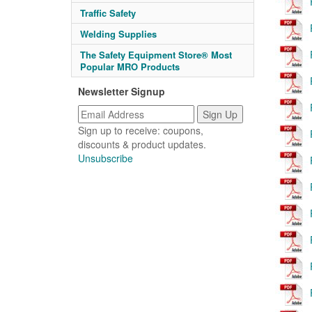
Traffic Safety
Welding Supplies
The Safety Equipment Store® Most
Popular MRO Products
Newsletter Signup
Sign up to receive: coupons,
discounts & product updates.
Unsubscribe