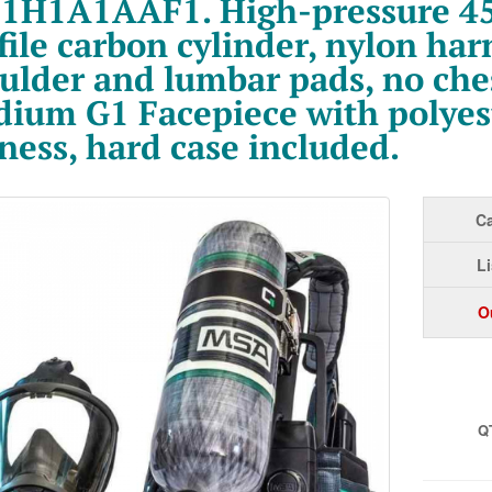
1H1A1AAF1. High-pressure 45
file carbon cylinder, nylon har
ulder and lumbar pads, no ches
ium G1 Facepiece with polyes
ness, hard case included.
Ca
Li
O
Q