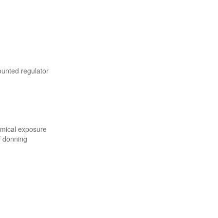
ounted regulator
emical exposure
f donning