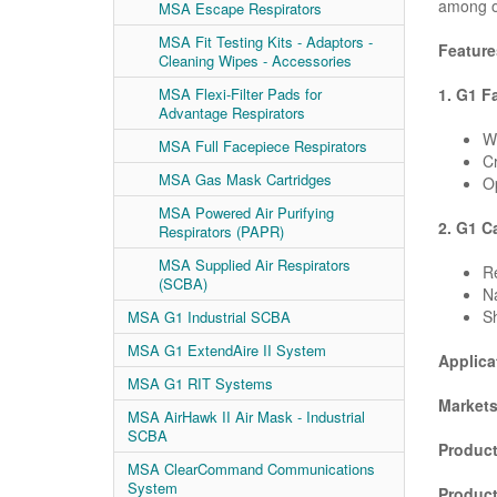
among o
MSA Escape Respirators
MSA Fit Testing Kits - Adaptors -
Feature
Cleaning Wipes - Accessories
1. G1 F
MSA Flexi-Filter Pads for
Advantage Respirators
Wi
MSA Full Facepiece Respirators
Cr
MSA Gas Mask Cartridges
Op
MSA Powered Air Purifying
2. G1 C
Respirators (PAPR)
MSA Supplied Air Respirators
R
(SCBA)
Na
Sh
MSA G1 Industrial SCBA
MSA G1 ExtendAire II System
Applica
MSA G1 RIT Systems
Markets
MSA AirHawk II Air Mask - Industrial
SCBA
Product
MSA ClearCommand Communications
System
Produc