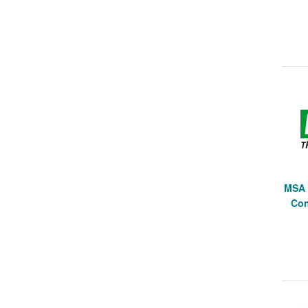
MSA 
Con