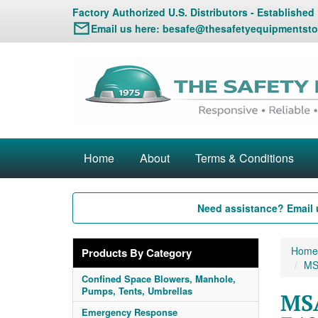
Factory Authorized U.S. Distributors - Established
Email us here:
besafe@thesafetyequipmentsto
Home
About
Terms & Conditions
Need assistance? Email 
Home
Products By Category
MS
Confined Space Blowers, Manhole,
Pumps, Tents, Umbrellas
MSA
Emergency Response