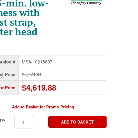
-min. low-
ness with
t strap,
ter head
talog #
MSA-10215807
st Price
$5,774.84
$4,619.88
ur Price
Add to Basket for Promo Pricing!
TY: