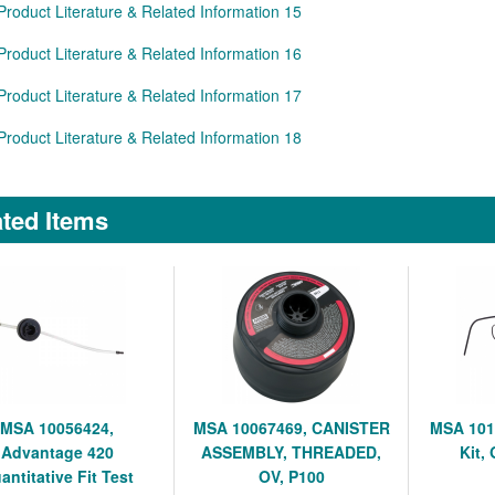
Product Literature & Related Information 15
Product Literature & Related Information 16
Product Literature & Related Information 17
Product Literature & Related Information 18
ted Items
MSA 10056424,
MSA 10067469, CANISTER
MSA 101
Advantage 420
ASSEMBLY, THREADED,
Kit,
antitative Fit Test
OV, P100