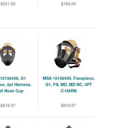
$201.50
$182.00
10156458, G1
MSA 10156459, Facepiece,
ce, 4pt Harness,
G1, FS, MD, MD NC, 4PT
ll Nose Cup
C-HARN
$616.57
$616.57