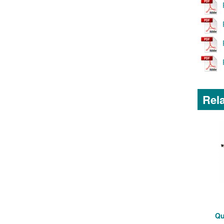
Rela
Qu