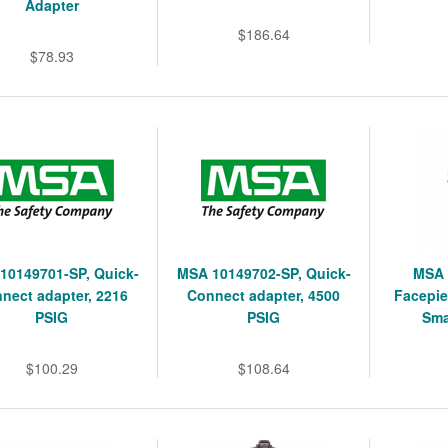
Adapter
$186.64
$78.93
10149701-SP, Quick-
MSA 10149702-SP, Quick-
MSA 
nect adapter, 2216
Connect adapter, 4500
Facepie
PSIG
PSIG
Sma
$100.29
$108.64