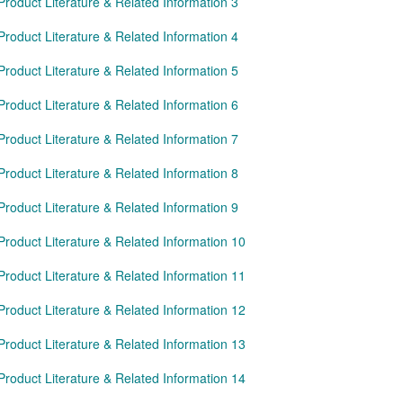
Product Literature & Related Information 3
Product Literature & Related Information 4
Product Literature & Related Information 5
Product Literature & Related Information 6
Product Literature & Related Information 7
Product Literature & Related Information 8
Product Literature & Related Information 9
Product Literature & Related Information 10
Product Literature & Related Information 11
Product Literature & Related Information 12
Product Literature & Related Information 13
Product Literature & Related Information 14