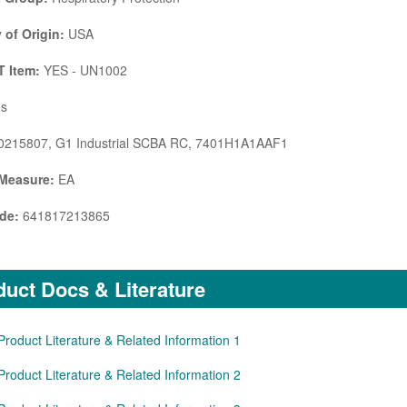
 of Origin:
USA
 Item:
YES - UN1002
s
215807, G1 Industrial SCBA RC, 7401H1A1AAF1
 Measure:
EA
de:
641817213865
uct Docs & Literature
Product Literature & Related Information 1
Product Literature & Related Information 2