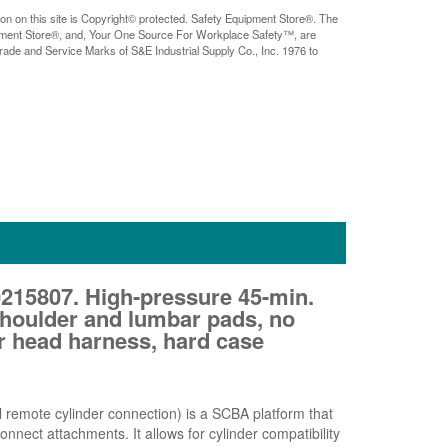
ion on this site is Copyright© protected. Safety Equipment Store®. The
pment Store®, and, Your One Source For Workplace Safety™, are
rade and Service Marks of S&E Industrial Supply Co., Inc. 1976 to
15807. High-pressure 45-min.
 shoulder and lumbar pads, no
r head harness, hard case
 remote cylinder connection) is a SCBA platform that
nnect attachments. It allows for cylinder compatibility