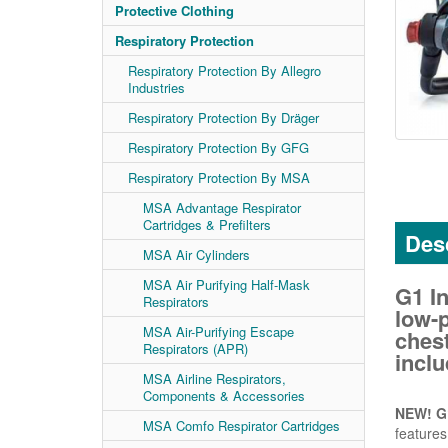
Protective Clothing
Respiratory Protection
Respiratory Protection By Allegro
Industries
Respiratory Protection By Dräger
Respiratory Protection By GFG
Respiratory Protection By MSA
MSA Advantage Respirator
Cartridges & Prefilters
Desc
MSA Air Cylinders
MSA Air Purifying Half-Mask
G1 I
Respirators
low-p
MSA Air-Purifying Escape
ches
Respirators (APR)
inclu
MSA Airline Respirators,
Components & Accessories
NEW! G1
MSA Comfo Respirator Cartridges
features