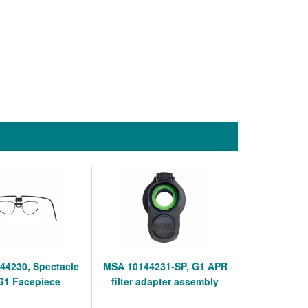
44230, Spectacle
MSA 10144231-SP, G1 APR
 G1 Facepiece
filter adapter assembly