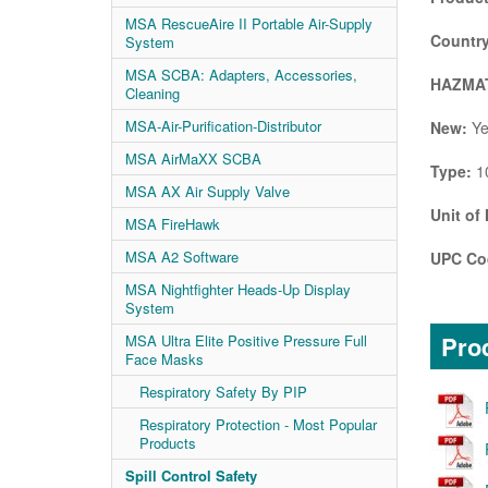
MSA RescueAire II Portable Air-Supply
Country
System
MSA SCBA: Adapters, Accessories,
HAZMAT
Cleaning
MSA-Air-Purification-Distributor
New:
Ye
MSA AirMaXX SCBA
Type:
10
MSA AX Air Supply Valve
Unit of
MSA FireHawk
MSA A2 Software
UPC Co
MSA Nightfighter Heads-Up Display
System
Prod
MSA Ultra Elite Positive Pressure Full
Face Masks
Respiratory Safety By PIP
Respiratory Protection - Most Popular
Products
Spill Control Safety