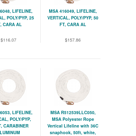
6048, LIFELINE,
MSA 416049, LIFELINE,
L, POLY/PYP, 25
VERTICAL, POLY/PYP, 50
, CARA AL
FT, CARA AL
$116.07
$157.86
6053, LIFELINE,
MSA R512539LLC050,
CAL, POLY/PYP,
MSA Polyester Rope
T, CARABINER
Vertical Lifeline with 36C
LUMINUM
snaphook, 50ft, white,