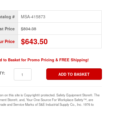
talog #
MSA-415873
st Price
$804.38
$643.50
ur Price
d to Basket for Promo Pricing & FREE Shipping!
TY:
ion on this site is Copyright© protected. Safety Equipment Store®. The
pment Store®, and, Your One Source For Workplace Safety™, are
rade and Service Marks of S&E Industrial Supply Co., Inc. 1976 to