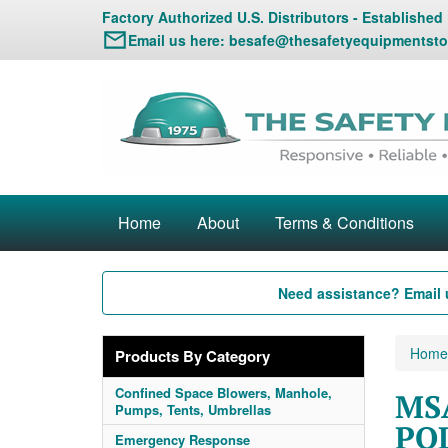
Factory Authorized U.S. Distributors - Established
Email us here:
besafe@thesafetyequipmentsto
Home
About
Terms & Conditions
Need assistance? Email 
Home
Products By Category
Confined Space Blowers, Manhole,
MSA
Pumps, Tents, Umbrellas
POL
Emergency Response