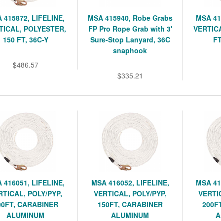
 415872, LIFELINE,
MSA 415940, Robe Grabs
MSA 41
TICAL, POLYESTER,
FP Pro Rope Grab with 3'
VERTICA
150 FT, 36C-Y
Sure-Stop Lanyard, 36C
FT
snaphook
$486.57
$335.21
 416051, LIFELINE,
MSA 416052, LIFELINE,
MSA 41
RTICAL, POLY/PYP,
VERTICAL, POLY/PYP,
VERTI
00FT, CARABINER
150FT, CARABINER
200F
ALUMINUM
ALUMINUM
A