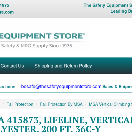
 1975
The Safety Equipment St
Leading B
re.com
Contact Us
Shipping and Return Policy
besafe@thesafetyequipmentstore.com
us here:
Sales & Shipme
Fall Protection
Fall Protection By MSA
MSA Vertical Climbing
 415873, LIFELINE, VERTICA
YESTER, 200 FT, 36C-Y