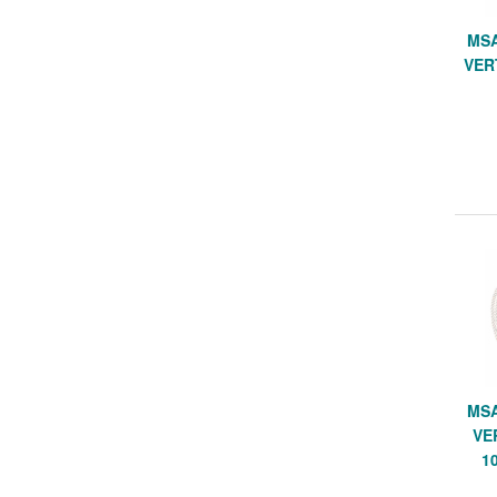
MSA
VER
MSA
VE
1