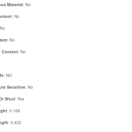
us Material
: No
ontent
: No
 No
Item
: No
 Content
: No
fe
: NO
re Sensitive
: No
 Or Wool
: Yes
ight
: 0.168
ngth
: 0.422