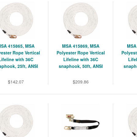
SA 415865, MSA
MSA 415869, MSA
MSA 
yester Rope Vertical
Polyester Rope Vertical
Polyest
Lifeline with 36C
Lifeline with 36C
Life
aphook, 25ft, ANSI
snaphook, 50ft, ANSI
snapho
$142.07
$209.86