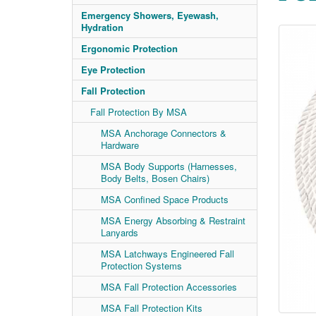
Emergency Showers, Eyewash,
Hydration
Ergonomic Protection
Eye Protection
Fall Protection
Fall Protection By MSA
MSA Anchorage Connectors &
Hardware
MSA Body Supports (Harnesses,
Body Belts, Bosen Chairs)
MSA Confined Space Products
MSA Energy Absorbing & Restraint
Lanyards
MSA Latchways Engineered Fall
Protection Systems
MSA Fall Protection Accessories
MSA Fall Protection Kits