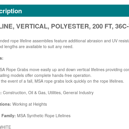
ription
LINE, VERTICAL, POLYESTER, 200 FT, 36C-
ded rope lifeline assemblies feature additional abrasion and UV resista
nd lengths are available to suit any need.
s:
A Rope Grabs move easily up and down vertical lifelines providing cont
ailing models offer complete hands-free operation.
 the event of a fall, MSA rope grabs lock quickly on the rope lifelines.
s:
Construction, Oil & Gas, Utilities, General Industry
tions:
Working at Heights
 Family:
MSA Synthetic Rope Lifelines
HITE