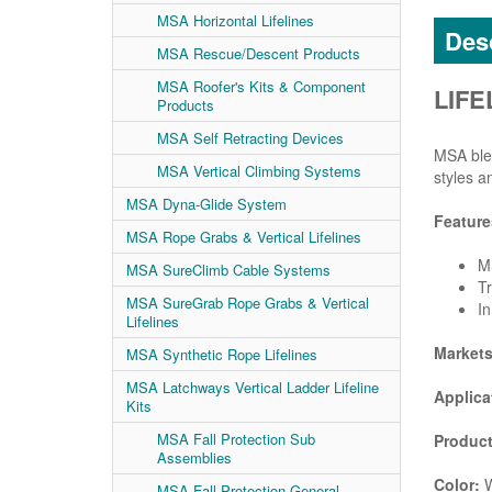
MSA Horizontal Lifelines
Desc
MSA Rescue/Descent Products
MSA Roofer's Kits & Component
LIFE
Products
MSA Self Retracting Devices
MSA blen
MSA Vertical Climbing Systems
styles a
MSA Dyna-Glide System
Feature
MSA Rope Grabs & Vertical Lifelines
MS
MSA SureClimb Cable Systems
Tr
MSA SureGrab Rope Grabs & Vertical
In
Lifelines
Market
MSA Synthetic Rope Lifelines
MSA Latchways Vertical Ladder Lifeline
Applica
Kits
MSA Fall Protection Sub
Product
Assemblies
Color:
W
MSA Fall Protection General