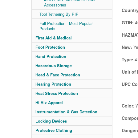
Accessories
Country
Tool Tethering By PIP
GTIN:
4
Fall Protection - Most Popular
Products
HAZMAT
First Aid & Medical
New:
Ye
Foot Protection
Hand Protection
Type:
41
Hazardous Storage
Unit of
Head & Face Protection
UPC Co
Hearing Protection
Heat Stress Protection
Hi Viz Apparel
Color
: 
Instrumentation & Gas Detection
Compos
Locking Devices
Danger
Protective Clothing