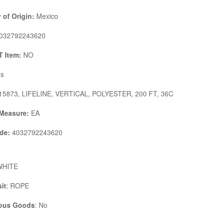
 of Origin:
Mexico
032792243620
 Item:
NO
s
5873, LIFELINE, VERTICAL, POLYESTER, 200 FT, 36C
 Measure:
EA
de:
4032792243620
WHITE
it
: ROPE
ous Goods
: No