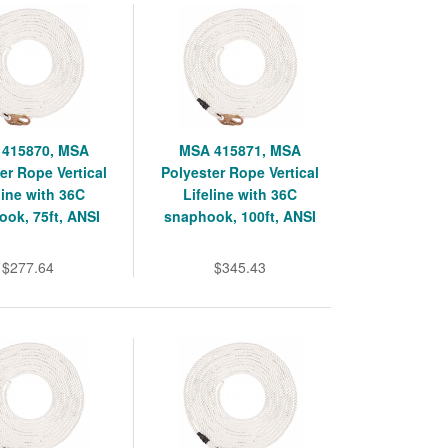
415870, MSA
MSA 415871, MSA
er Rope Vertical
Polyester Rope Vertical
line with 36C
Lifeline with 36C
ok, 75ft, ANSI
snaphook, 100ft, ANSI
$277.64
$345.43