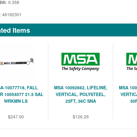
dth
: 0.358
: 46182301
ted Items
A-10077718, FALL
MSA 10092662, LIFELINE,
MSA 100
R 10054077 21.5 SAL
VERTICAL, POLYSTEEL,
VERTIC
WRKMN LS
25FT, 36C SNA
50
$247.00
$126.29