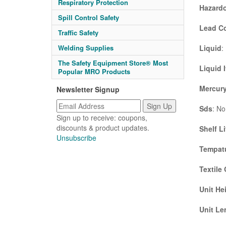
Respiratory Protection
Hazardo
Spill Control Safety
Lead C
Traffic Safety
Liquid
:
Welding Supplies
The Safety Equipment Store® Most
Liquid 
Popular MRO Products
Mercury
Newsletter Signup
Sds
: No
Sign up to receive: coupons,
discounts & product updates.
Shelf Li
Unsubscribe
Tempatu
Textile
Unit He
Unit Le