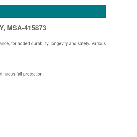
Y, MSA-415873
nce, for added durability, longevity and safety. Various
inuous fall protection.