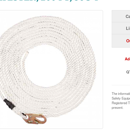
Ca
Li
O
Ad
Q
The informat
Safety Equi
Registered T
present.