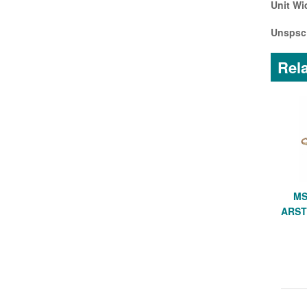
Unit Wi
Unspsc
Rela
MS
ARST