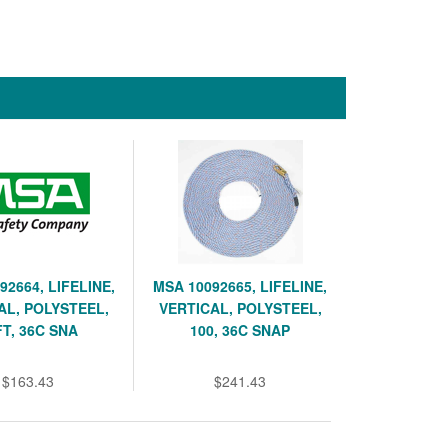
92664, LIFELINE,
MSA 10092665, LIFELINE,
AL, POLYSTEEL,
VERTICAL, POLYSTEEL,
FT, 36C SNA
100, 36C SNAP
$163.43
$241.43