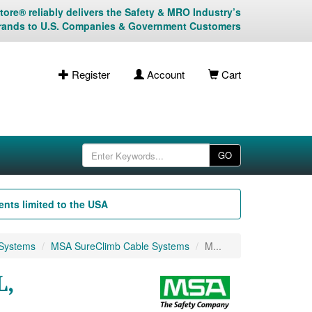
ore® reliably delivers the Safety & MRO Industry’s
rands to U.S. Companies & Government Customers
Register
Account
Cart
GO
nts limited to the USA
 Systems
MSA SureClimb Cable Systems
M...
L,