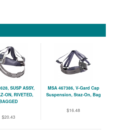
628, SUSP ASSY,
MSA 467386, V-Gard Cap
AZ-ON, RIVETED,
Suspension, Staz-On, Bag
BAGGED
$16.48
$20.43