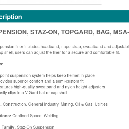
ription
ENSION, STAZ-ON, TOPGARD, BAG, MSA-
pension liner includes headband, nape strap, sweatband and adjustable
ap shell, users can adjust the liner for a secure and comfortable fit.
s:
point suspension system helps keep helmet in place
ovides superior comfort and a semi-custom fit
atures high-quality sweatband and nylon height adjusters
sily clips into V Gard hat or cap shell
s:
Construction, General Industry, Mining, Oil & Gas, Utilities
tions:
Confined Space, Welding
 Family:
Staz-On Suspension