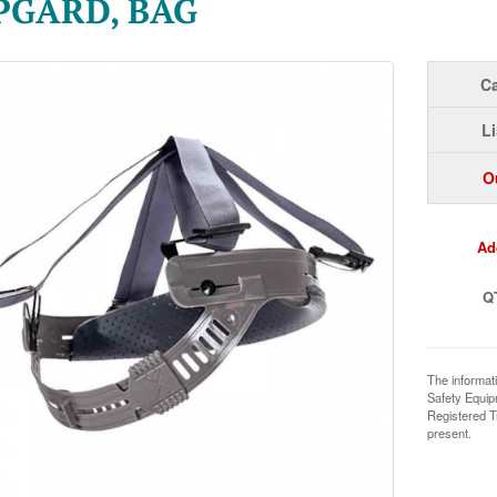
PGARD, BAG
Ca
Li
O
Ad
Q
The informat
Safety Equi
Registered T
present.