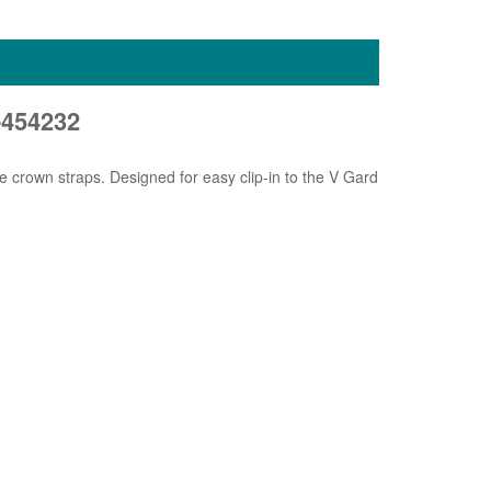
454232
 crown straps. Designed for easy clip-in to the V Gard