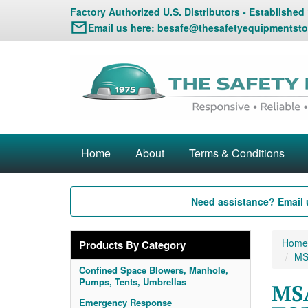
Factory Authorized U.S. Distributors - Established
Email us here:
besafe@thesafetyequipmentsto
Home
About
Terms & Conditions
Need assistance? Email 
Home
Products By Category
MS
Confined Space Blowers, Manhole,
Pumps, Tents, Umbrellas
MSA
Emergency Response