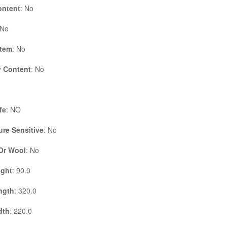
ontent
: No
 No
Item
: No
 Content
: No
fe
: NO
re Sensitive
: No
 Or Wool
: No
ight
: 90.0
ngth
: 320.0
dth
: 220.0