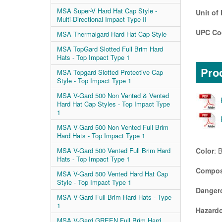
MSA Super-V Hard Hat Cap Style -
Unit of
Multi-Directional Impact Type II
UPC Co
MSA Thermalgard Hard Hat Cap Style
MSA TopGard Slotted Full Brim Hard
Hats - Top Impact Type 1
Prod
MSA Topgard Slotted Protective Cap
Style - Top Impact Type 1
MSA V-Gard 500 Non Vented & Vented
Hard Hat Cap Styles - Top Impact Type
1
MSA V-Gard 500 Non Vented Full Brim
Hard Hats - Top Impact Type 1
Color
: 
MSA V-Gard 500 Vented Full Brim Hard
Hats - Top Impact Type 1
Compos
MSA V-Gard 500 Vented Hard Hat Cap
Style - Top Impact Type 1
Danger
MSA V-Gard Full Brim Hard Hats - Type
1
Hazardo
MSA V-Gard GREEN Full Brim Hard