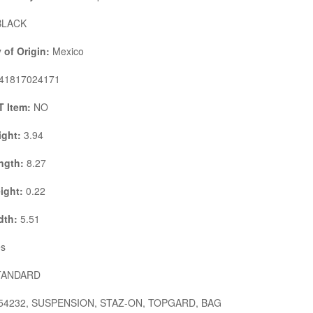
LACK
 of Origin:
Mexico
41817024171
 Item:
NO
ight:
3.94
ngth:
8.27
ight:
0.22
dth:
5.51
s
ANDARD
54232, SUSPENSION, STAZ-ON, TOPGARD, BAG