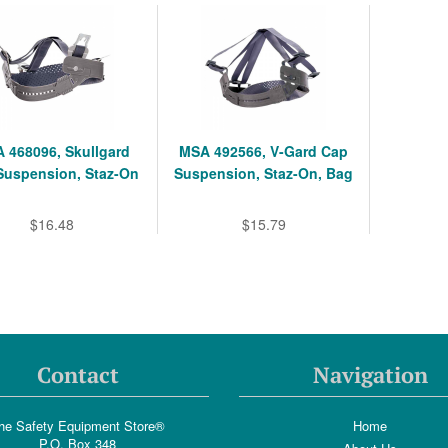
 468096, Skullgard
MSA 492566, V-Gard Cap
Suspension, Staz-On
Suspension, Staz-On, Bag
$16.48
$15.79
Contact
Navigation
he Safety Equipment Store®
Home
P.O. Box 348