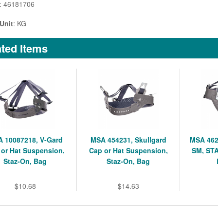
: 46181706
Unit
: KG
ted Items
 10087218, V-Gard
MSA 454231, Skullgard
MSA 462
 or Hat Suspension,
Cap or Hat Suspension,
SM, ST
Staz-On, Bag
Staz-On, Bag
$10.68
$14.63