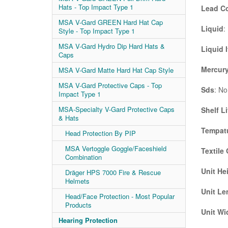
Hats - Top Impact Type 1
Lead C
MSA V-Gard GREEN Hard Hat Cap
Liquid
:
Style - Top Impact Type 1
MSA V-Gard Hydro Dip Hard Hats &
Liquid 
Caps
Mercury
MSA V-Gard Matte Hard Hat Cap Style
MSA V-Gard Protective Caps - Top
Sds
: No
Impact Type 1
MSA-Specialty V-Gard Protective Caps
Shelf Li
& Hats
Tempatu
Head Protection By PIP
MSA Vertoggle Goggle/Faceshield
Textile
Combination
Unit He
Dräger HPS 7000 Fire & Rescue
Helmets
Unit Le
Head/Face Protection - Most Popular
Products
Unit Wi
Hearing Protection