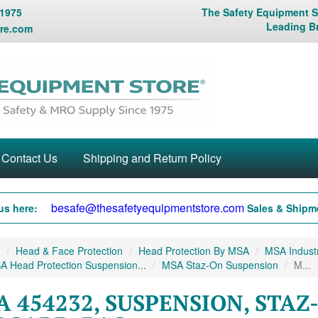
 1975
The Safety Equipment St
Leading B
re.com
Contact Us
Shipping and Return Policy
besafe@thesafetyequipmentstore.com
us here:
Sales & Shipme
Head & Face Protection
Head Protection By MSA
MSA Industr
A Head Protection Suspension...
MSA Staz-On Suspension
M...
 454232, SUSPENSION, STAZ