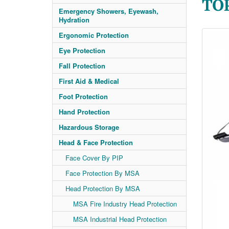
TO
Emergency Showers, Eyewash,
Hydration
Ergonomic Protection
Eye Protection
Fall Protection
First Aid & Medical
Foot Protection
Hand Protection
Hazardous Storage
Head & Face Protection
Face Cover By PIP
Face Protection By MSA
Head Protection By MSA
MSA Fire Industry Head Protection
MSA Industrial Head Protection