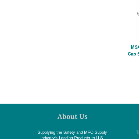
MSA
Cap 
About Us
Supplying the Safety and MRO Supply
T
Industry's Leading Products to U.S.