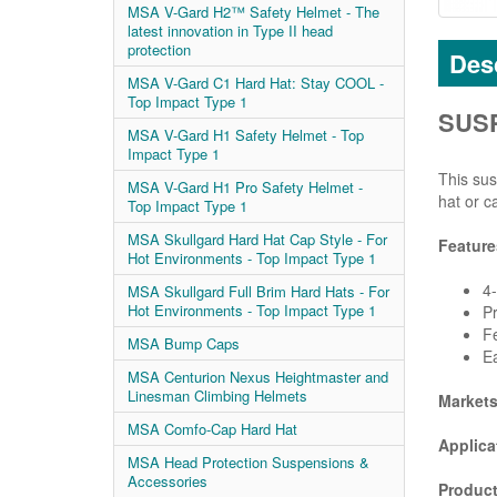
MSA V-Gard H2™ Safety Helmet - The
latest innovation in Type II head
protection
Desc
MSA V-Gard C1 Hard Hat: Stay COOL -
Top Impact Type 1
SUSP
MSA V-Gard H1 Safety Helmet - Top
Impact Type 1
This sus
MSA V-Gard H1 Pro Safety Helmet -
hat or c
Top Impact Type 1
MSA Skullgard Hard Hat Cap Style - For
Feature
Hot Environments - Top Impact Type 1
4-
MSA Skullgard Full Brim Hard Hats - For
Hot Environments - Top Impact Type 1
Pr
Fe
MSA Bump Caps
Ea
MSA Centurion Nexus Heightmaster and
Linesman Climbing Helmets
Market
MSA Comfo-Cap Hard Hat
Applica
MSA Head Protection Suspensions &
Accessories
Product