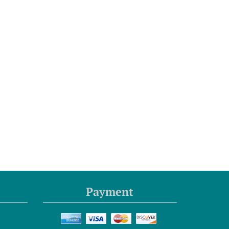
Payment