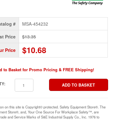
talog #
MSA-454232
st Price
$13.35
$10.68
ur Price
d to Basket for Promo Pricing & FREE Shipping!
TY:
ion on this site is Copyright© protected. Safety Equipment Store®. The
pment Store®, and, Your One Source For Workplace Safety™, are
rade and Service Marks of S&E Industrial Supply Co., Inc. 1976 to