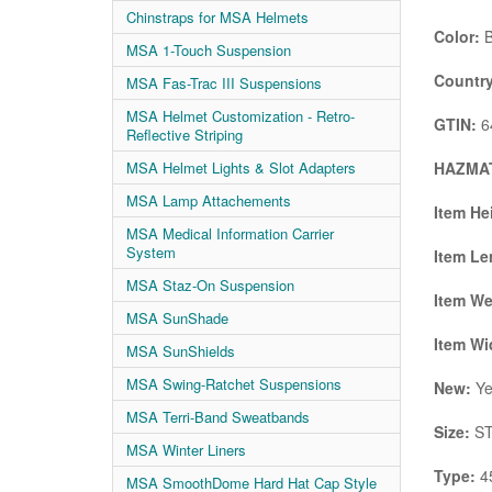
Chinstraps for MSA Helmets
Color:
B
MSA 1-Touch Suspension
Country
MSA Fas-Trac III Suspensions
MSA Helmet Customization - Retro-
GTIN:
6
Reflective Striping
HAZMAT
MSA Helmet Lights & Slot Adapters
MSA Lamp Attachements
Item He
MSA Medical Information Carrier
System
Item Le
MSA Staz-On Suspension
Item We
MSA SunShade
Item Wi
MSA SunShields
MSA Swing-Ratchet Suspensions
New:
Ye
MSA Terri-Band Sweatbands
Size:
ST
MSA Winter Liners
Type:
4
MSA SmoothDome Hard Hat Cap Style