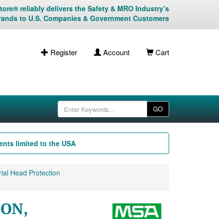
ore® reliably delivers the Safety & MRO Industry’s
rands to U.S. Companies & Government Customers
Register
Account
Cart
GO
nts limited to the USA
ial Head Protection
-ON,