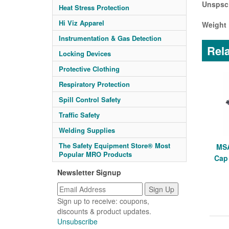
Unspsc
Heat Stress Protection
Hi Viz Apparel
Weight 
Instrumentation & Gas Detection
Rela
Locking Devices
Protective Clothing
Respiratory Protection
Spill Control Safety
Traffic Safety
Welding Supplies
The Safety Equipment Store® Most
MSA
Popular MRO Products
Cap
Newsletter Signup
Sign up to receive: coupons,
discounts & product updates.
Unsubscribe