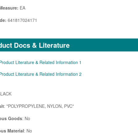
 Measure:
EA
de:
641817024171
uct Docs & Literature
Product Literature & Related Information 1
Product Literature & Related Information 2
BLACK
it
: "POLYPROPYLENE, NYLON, PVC"
ous Goods
: No
us Material
: No