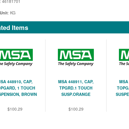
: 46181701
Unit
: KG
ted Items
SA 448910, CAP,
MSA 448911, CAP,
MSA 
PGARD, 1 TOUCH
TPGRD.1 TOUCH
TOPG
SPENSION, BROWN
SUSP.ORANGE
SUSPE
$100.29
$100.29