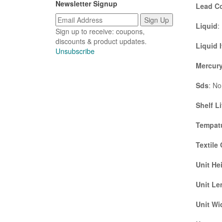
Newsletter Signup
Lead C
Liquid
:
Sign up to receive: coupons,
discounts & product updates.
Liquid 
Unsubscribe
Mercury
Sds
: No
Shelf Li
Tempatu
Textile
Unit He
Unit Le
Unit Wi