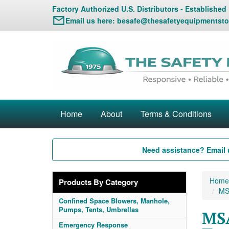
Factory Authorized U.S. Distributors - Established
Email us here:
besafe@thesafetyequipmentsto
Home
About
Terms & Conditions
Need assistance? Email 
Home
Products By Category
MSA
Confined Space Blowers, Manhole,
Pumps, Tents, Umbrellas
MSA
Emergency Response