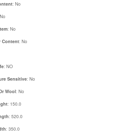
ontent
: No
 No
Item
: No
 Content
: No
fe
: NO
re Sensitive
: No
 Or Wool
: No
ight
: 150.0
ngth
: 520.0
dth
: 350.0