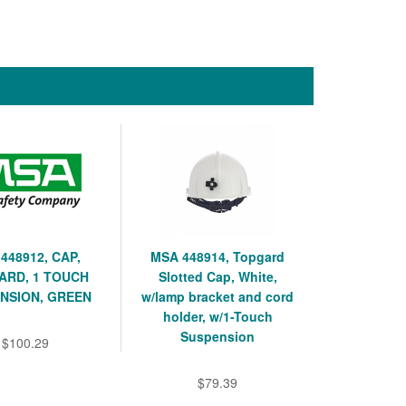
448912, CAP,
MSA 448914, Topgard
ARD, 1 TOUCH
Slotted Cap, White,
NSION, GREEN
w/lamp bracket and cord
holder, w/1-Touch
Suspension
$100.29
$79.39