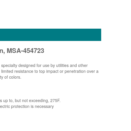
on, MSA-454723
pecialty designed for use by utilities and other
 limited resistance to top impact or penetration over a
y of colors.
 up to, but not exceeding, 275F.
lectric protection is necessary