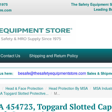
 1975
The Safety Equipment St
Leading B
re.com
Contact Us
Shipping and Return Policy
besafe@thesafetyequipmentstore.com
us here:
Sales & Shipme
Head & Face Protection
Head Protection By MSA
MSA Industr
 Topgard Slotted Protective...
M...
 454723, Topgard Slotted Cap,