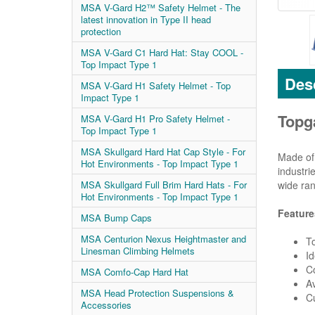
MSA V-Gard H2™ Safety Helmet - The
latest innovation in Type II head
protection
MSA V-Gard C1 Hard Hat: Stay COOL -
Top Impact Type 1
Desc
MSA V-Gard H1 Safety Helmet - Top
Impact Type 1
Topg
MSA V-Gard H1 Pro Safety Helmet -
Top Impact Type 1
MSA Skullgard Hard Hat Cap Style - For
Made of 
Hot Environments - Top Impact Type 1
industri
wide ran
MSA Skullgard Full Brim Hard Hats - For
Hot Environments - Top Impact Type 1
Feature
MSA Bump Caps
MSA Centurion Nexus Heightmaster and
To
Linesman Climbing Helmets
Id
Co
MSA Comfo-Cap Hard Hat
Av
MSA Head Protection Suspensions &
Cu
Accessories