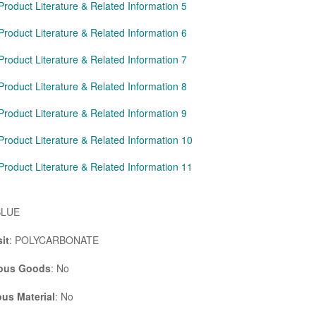
Product Literature & Related Information 5
Product Literature & Related Information 6
Product Literature & Related Information 7
Product Literature & Related Information 8
Product Literature & Related Information 9
Product Literature & Related Information 10
Product Literature & Related Information 11
BLUE
it
: POLYCARBONATE
ous Goods
: No
us Material
: No