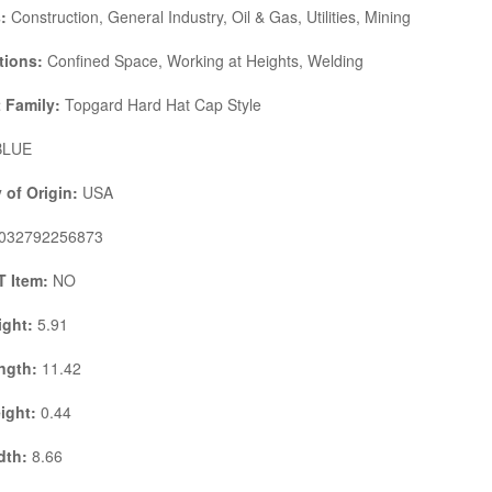
s:
Construction, General Industry, Oil & Gas, Utilities, Mining
tions:
Confined Space, Working at Heights, Welding
 Family:
Topgard Hard Hat Cap Style
LUE
 of Origin:
USA
032792256873
 Item:
NO
ight:
5.91
ngth:
11.42
ight:
0.44
dth:
8.66