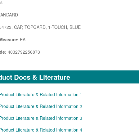
s
ANDARD
54723, CAP, TOPGARD, 1-TOUCH, BLUE
 Measure:
EA
de:
4032792256873
uct Docs & Literature
Product Literature & Related Information 1
Product Literature & Related Information 2
Product Literature & Related Information 3
Product Literature & Related Information 4