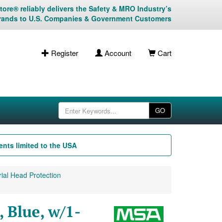
ore® reliably delivers the Safety & MRO Industry’s
rands to U.S. Companies & Government Customers
Register
Account
Cart
GO
nts limited to the USA
ial Head Protection
 Blue, w/1-