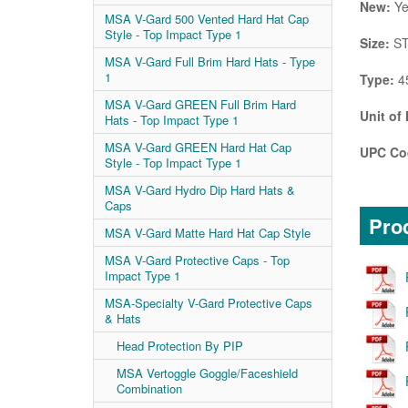
New:
Ye
MSA V-Gard 500 Vented Hard Hat Cap
Style - Top Impact Type 1
Size:
ST
MSA V-Gard Full Brim Hard Hats - Type
1
Type:
4
MSA V-Gard GREEN Full Brim Hard
Unit of
Hats - Top Impact Type 1
MSA V-Gard GREEN Hard Hat Cap
UPC Co
Style - Top Impact Type 1
MSA V-Gard Hydro Dip Hard Hats &
Caps
Prod
MSA V-Gard Matte Hard Hat Cap Style
MSA V-Gard Protective Caps - Top
Impact Type 1
MSA-Specialty V-Gard Protective Caps
& Hats
Head Protection By PIP
MSA Vertoggle Goggle/Faceshield
Combination