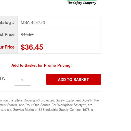
talog #
MSA-454723
st Price
$45.56
$36.45
ur Price
Add to Basket for Promo Pricing!
TY:
ion on this site is Copyright© protected. Safety Equipment Store®. The
pment Store®, and, Your One Source For Workplace Safety™, are
rade and Service Marks of S&E Industrial Supply Co., Inc. 1976 to