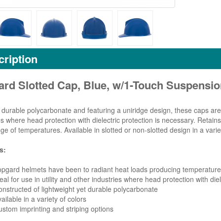
ription
ard Slotted Cap, Blue, w/1-Touch Suspensi
durable polycarbonate and featuring a uniridge design, these caps are s
es where head protection with dielectric protection is necessary. Retains
ge of temperatures. Available in slotted or non-slotted design in a variet
s:
pgard helmets have been to radiant heat loads producing temperatures
eal for use in utility and other industries where head protection with die
nstructed of lightweight yet durable polycarbonate
ailable in a variety of colors
stom imprinting and striping options