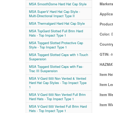
Market
MSA SmoothDome Hard Hat Cap Style
MSA Super-V Hard Hat Cap Style -
Applica
Multi-Directional Impact Type II
MSA Thermalgard Hard Hat Cap Style
Product
MSA TopGard Slotted Full Brim Hard
Color:
B
Hats - Top Impact Type 1
MSA Topgard Slotted Protective Cap
Country
Style - Top Impact Type 1
GTIN:
4
MSA Topgard Slotted Caps with 1-Touch
Suspension
HAZMAT
MSA Topgard Slotted Caps with Fas-
Trac III Suspension
Item He
MSA V-Gard 500 Non Vented & Vented
Hard Hat Cap Styles - Top Impact Type
Item Le
1
Item We
MSA V-Gard 500 Non Vented Full Brim
Hard Hats - Top Impact Type 1
Item Wi
MSA V-Gard 500 Vented Full Brim Hard
Hats - Top Impact Type 1