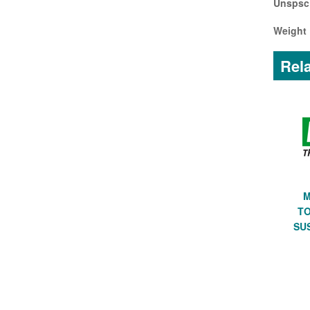
Unspsc
Weight 
Rela
M
TO
SU