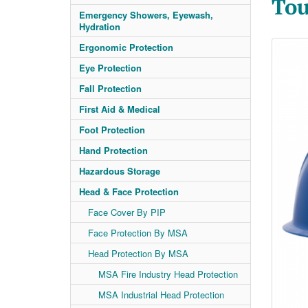
Tou
Emergency Showers, Eyewash,
Hydration
Ergonomic Protection
Eye Protection
Fall Protection
First Aid & Medical
Foot Protection
Hand Protection
Hazardous Storage
Head & Face Protection
Face Cover By PIP
Face Protection By MSA
Head Protection By MSA
MSA Fire Industry Head Protection
MSA Industrial Head Protection