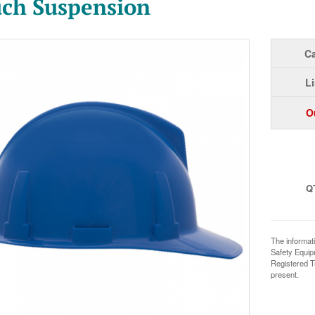
ch Suspension
Ca
Li
O
Q
The informat
Safety Equi
Registered T
present.