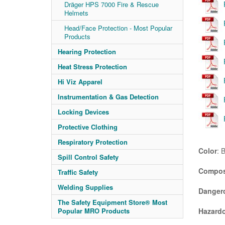
Dräger HPS 7000 Fire & Rescue
Helmets
Head/Face Protection - Most Popular
Products
Hearing Protection
Heat Stress Protection
Hi Viz Apparel
Instrumentation & Gas Detection
Locking Devices
Protective Clothing
Respiratory Protection
Color
: 
Spill Control Safety
Compos
Traffic Safety
Welding Supplies
Danger
The Safety Equipment Store® Most
Hazardo
Popular MRO Products