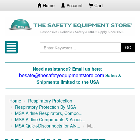
Home
Account
Cart
GO
Need assistance? Email us here:
besafe@thesafetyequipmentstore.com
Sales &
Shipments limited to the USA
Home
Respiratory Protection
Respiratory Protection By MSA
MSA Airline Respirators, Compo...
MSA Airline Components & Acces...
MSA Quick-Disconnects for Air-...
M...