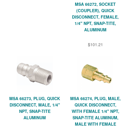
MSA 66272, SOCKET
(COUPLER), QUICK
DISCONNECT, FEMALE,
1/4" NPT, SNAP-TITE,
ALUMINUM
$101.21
MSA 66273, PLUG, QUICK
MSA 66274, PLUG, MALE,
DISCONNECT, MALE, 1/4"
QUICK DISCONNECT,
NPT, SNAP-TITE
WITH FEMALE 1/4" NPT,
ALUMINUM
SNAP-TITE ALUMINUM,
MALE WITH FEMALE