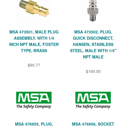
MSA 473501, MALE PLUG
MSA 473502, PLUG,
ASSEMBLY, WITH 1/4
QUICK DISCONNECT,
INCH NPT MALE, FOSTER
HANSEN, STAINLESS
TYPE, BRASS
STEEL, MALE WITH 1/4"
NPT MALE
$90.77
$169.00
MSA 476955, PLUG,
MSA 476956, SOCKET