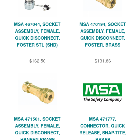
MSA 467044, SOCKET
MSA 470194, SOCKET
ASSEMBLY, FEMALE,
ASSEMBLY, FEMALE,
QUICK DISCONNECT,
QUICK DISCONNECT,
FOSTER STL (SHD)
FOSTER, BRASS
$162.50
$131.86
MSA 471501, SOCKET
MSA 471777,
ASSEMBLY, FEMALE,
CONNECTOR, QUICK
QUICK DISCONNECT,
RELEASE, SNAP-TITE,
HANSEN BRASS
BRASS