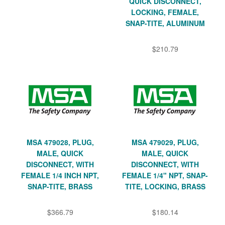
QUICK DISCONNECT,
LOCKING, FEMALE,
SNAP-TITE, ALUMINUM
$210.79
MSA 479028, PLUG,
MSA 479029, PLUG,
MALE, QUICK
MALE, QUICK
DISCONNECT, WITH
DISCONNECT, WITH
FEMALE 1/4 INCH NPT,
FEMALE 1/4" NPT, SNAP-
SNAP-TITE, BRASS
TITE, LOCKING, BRASS
$366.79
$180.14