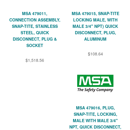
MSA 479011,
MSA 479015, SNAP-TITE
CONNECTION ASSEMBLY,
LOCKING MALE, WITH
SNAP-TITE, STAINLESS
MALE 3/4" NPT) QUICK
STEEL, QUICK
DISCONNECT, PLUG,
DISCONNECT, PLUG &
ALUMINUM
SOCKET
$108.64
$1,518.56
MSA 479016, PLUG,
SNAP-TITE, LOCKING,
MALE WITH MALE 3/4"
NPT, QUICK DISCONNECT,