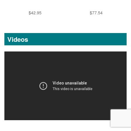
$42.95
$77.54
Videos