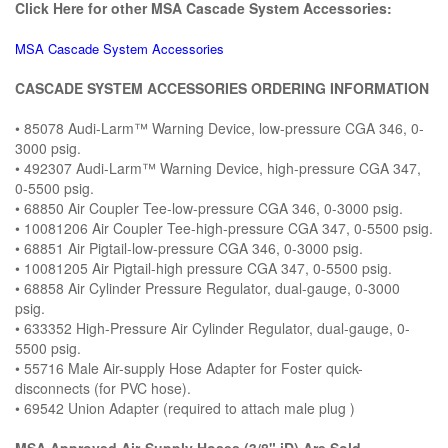
Click Here for other MSA Cascade System Accessories:
MSA Cascade System Accessories
CASCADE SYSTEM ACCESSORIES ORDERING INFORMATION
• 85078 Audi-Larm™ Warning Device, low-pressure CGA 346, 0-
3000 psig.
• 492307 Audi-Larm™ Warning Device, high-pressure CGA 347,
0-5500 psig.
• 68850 Air Coupler Tee-low-pressure CGA 346, 0-3000 psig.
• 10081206 Air Coupler Tee-high-pressure CGA 347, 0-5500 psig.
• 68851 Air Pigtail-low-pressure CGA 346, 0-3000 psig.
• 10081205 Air Pigtail-high pressure CGA 347, 0-5500 psig.
• 68858 Air Cylinder Pressure Regulator, dual-gauge, 0-3000
psig.
• 633352 High-Pressure Air Cylinder Regulator, dual-gauge, 0-
5500 psig.
• 55716 Male Air-supply Hose Adapter for Foster quick-
disconnects (for PVC hose).
• 69542 Union Adapter (required to attach male plug )
MSA Approved Air-Supply Hoses (3/8" iD) Are Sold