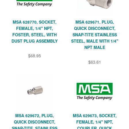
MSA 628770, SOCKET,
MSA 629671, PLUG,
FEMALE, 1/4" NPT,
QUICK DISCONNECT,
FOSTER, STEEL, WITH
SNAP-TITE STAINLESS
DUST PLUG ASSEMBLY
STEEL, MALE WITH 1/4"
NPT MALE
$68.95
$63.61
MSA 629672, PLUG,
MSA 629673, SOCKET,
QUICK DISCONNECT,
FEMALE, 1/4" NPT,
SNAP-TITE, STAINLESS
COUPLER, QUICK