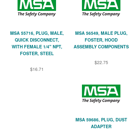
MSA 55716, PLUG, MALE,
MSA 56549, MALE PLUG,
QUICK DISCONNECT,
FOSTER, HOOD
WITH FEMALE 1/4" NPT,
ASSEMBLY COMPONENTS
FOSTER, STEEL
$22.75
$16.71
MSA 59686, PLUG, DUST
ADAPTER