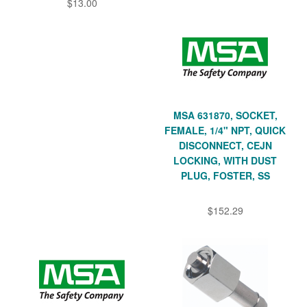
$13.00
MSA 631870, SOCKET,
FEMALE, 1/4" NPT, QUICK
DISCONNECT, CEJN
LOCKING, WITH DUST
PLUG, FOSTER, SS
$152.29