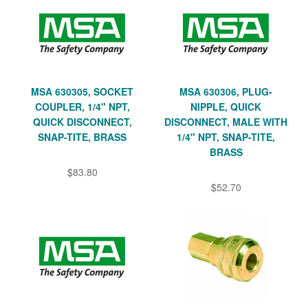
MSA 630305, SOCKET
MSA 630306, PLUG-
COUPLER, 1/4" NPT,
NIPPLE, QUICK
QUICK DISCONNECT,
DISCONNECT, MALE WITH
SNAP-TITE, BRASS
1/4" NPT, SNAP-TITE,
BRASS
$83.80
$52.70