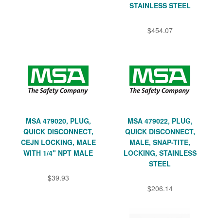
STAINLESS STEEL
$454.07
MSA 479020, PLUG,
MSA 479022, PLUG,
QUICK DISCONNECT,
QUICK DISCONNECT,
CEJN LOCKING, MALE
MALE, SNAP-TITE,
WITH 1/4" NPT MALE
LOCKING, STAINLESS
STEEL
$39.93
$206.14