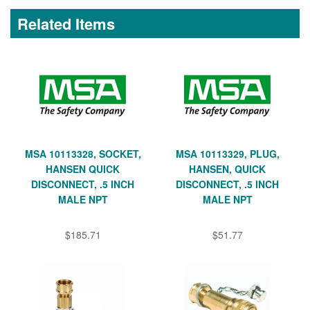
Related Items
MSA 10113328, SOCKET,
MSA 10113329, PLUG,
HANSEN QUICK
HANSEN, QUICK
DISCONNECT, .5 INCH
DISCONNECT, .5 INCH
MALE NPT
MALE NPT
$185.71
$51.77