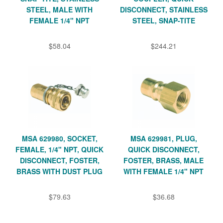
STEEL, MALE WITH
DISCONNECT, STAINLESS
FEMALE 1/4" NPT
STEEL, SNAP-TITE
$58.04
$244.21
MSA 629980, SOCKET,
MSA 629981, PLUG,
FEMALE, 1/4" NPT, QUICK
QUICK DISCONNECT,
DISCONNECT, FOSTER,
FOSTER, BRASS, MALE
BRASS WITH DUST PLUG
WITH FEMALE 1/4" NPT
$79.63
$36.68