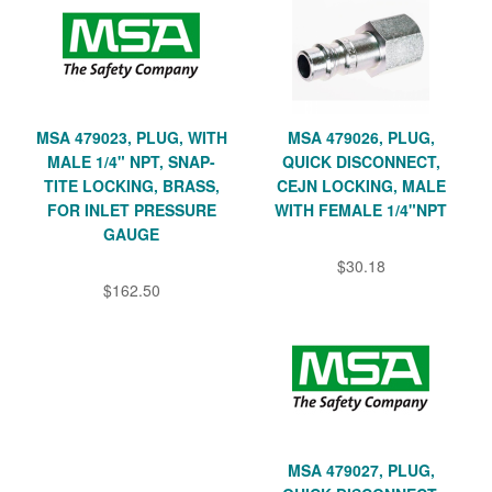
MSA 479023, PLUG, WITH
MSA 479026, PLUG,
MALE 1/4" NPT, SNAP-
QUICK DISCONNECT,
TITE LOCKING, BRASS,
CEJN LOCKING, MALE
FOR INLET PRESSURE
WITH FEMALE 1/4"NPT
GAUGE
$30.18
$162.50
MSA 479027, PLUG,