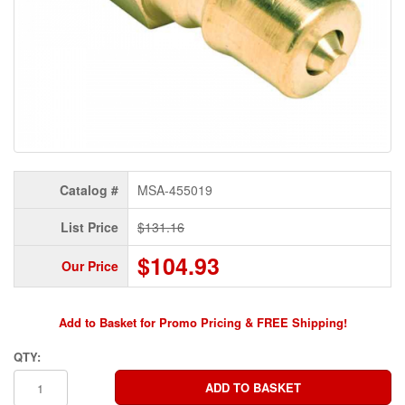
Catalog #
MSA-455019
List Price
$131.16
$104.93
Our Price
Add to Basket for Promo Pricing & FREE Shipping!
QTY: