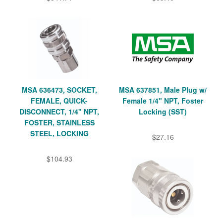
MSA 636473, SOCKET,
MSA 637851, Male Plug w/
FEMALE, QUICK-
Female 1/4" NPT, Foster
DISCONNECT, 1/4" NPT,
Locking (SST)
FOSTER, STAINLESS
STEEL, LOCKING
$27.16
$104.93