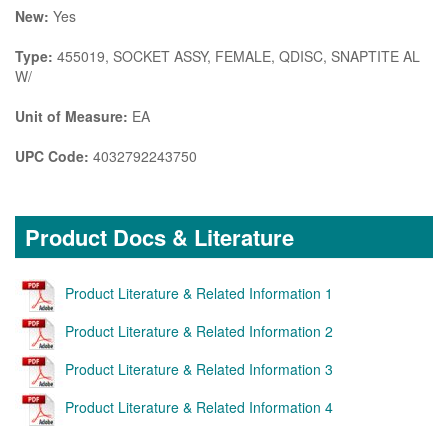
New:
Yes
Type:
455019, SOCKET ASSY, FEMALE, QDISC, SNAPTITE AL
W/
Unit of Measure:
EA
UPC Code:
4032792243750
Product Docs & Literature
Product Literature & Related Information 1
Product Literature & Related Information 2
Product Literature & Related Information 3
Product Literature & Related Information 4