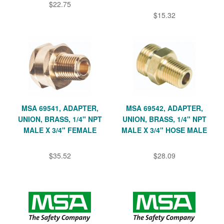
$22.75
$15.32
MSA 69541, ADAPTER,
MSA 69542, ADAPTER,
UNION, BRASS, 1/4" NPT
UNION, BRASS, 1/4" NPT
MALE X 3/4" FEMALE
MALE X 3/4" HOSE MALE
$35.52
$28.09