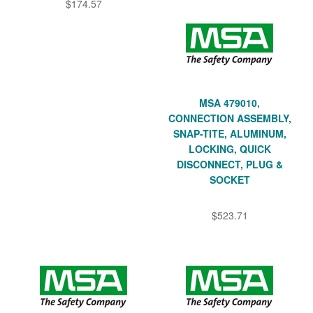
$174.57
MSA 479010,
CONNECTION ASSEMBLY,
SNAP-TITE, ALUMINUM,
LOCKING, QUICK
DISCONNECT, PLUG &
SOCKET
$523.71