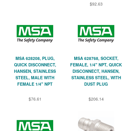
$92.63
MSA 628208, PLUG,
MSA 628768, SOCKET,
QUICK DISCONNECT,
FEMALE, 1/4" NPT, QUICK
HANSEN, STAINLESS
DISCONNECT, HANSEN,
STEEL, MALE WITH
STAINLESS STEEL, WITH
FEMALE 1/4" NPT
DUST PLUG
$76.61
$206.14