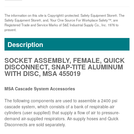
The information on this site is Copyright© protected. Safety Equipment Store®. The
Safety Equipment Store®, and, Your One Source For Workplace Safety™, are
Registered Trade and Service Marks of S&E Industrial Supply Co., Inc. 1976 to
present.
Description
SOCKET ASSEMBLY, FEMALE, QUICK
DISCONNECT, SNAP-TITE ALUMINUM
WITH DISC, MSA 455019
MSA Cascade System Accessories
The following components are used to assemble a 2400 psi
cascade system, which consists of a bank of respirable-air
cylinders (user supplied) that supply a flow of air to pressure-
demand air-supplied respirators. Air-supply hoses and Quick
Disconnects are sold separately.