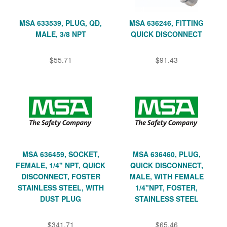
MSA 633539, PLUG, QD,
MSA 636246, FITTING
MALE, 3/8 NPT
QUICK DISCONNECT
$55.71
$91.43
MSA 636459, SOCKET,
MSA 636460, PLUG,
FEMALE, 1/4" NPT, QUICK
QUICK DISCONNECT,
DISCONNECT, FOSTER
MALE, WITH FEMALE
STAINLESS STEEL, WITH
1/4"NPT, FOSTER,
DUST PLUG
STAINLESS STEEL
$341.71
$65.46