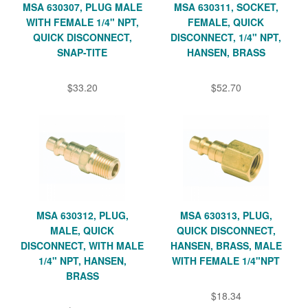
MSA 630307, PLUG MALE
MSA 630311, SOCKET,
WITH FEMALE 1/4" NPT,
FEMALE, QUICK
QUICK DISCONNECT,
DISCONNECT, 1/4" NPT,
SNAP-TITE
HANSEN, BRASS
$33.20
$52.70
MSA 630312, PLUG,
MSA 630313, PLUG,
MALE, QUICK
QUICK DISCONNECT,
DISCONNECT, WITH MALE
HANSEN, BRASS, MALE
1/4" NPT, HANSEN,
WITH FEMALE 1/4"NPT
BRASS
$18.34