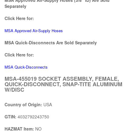
Separately
Click Here for:
MSA Approved Air-Supply Hoses
MSA Quick-Disconnects Are Sold Separately
Click Here for:
MSA Quick-Disconnects
MSA-455019 SOCKET ASSEMBLY, FEMALE,
QUICK-DISCONNECT, SNAP-TITE ALUMINUM
W/DISC
Country of Origin:
USA
GTIN:
4032792243750
HAZMAT Item:
NO