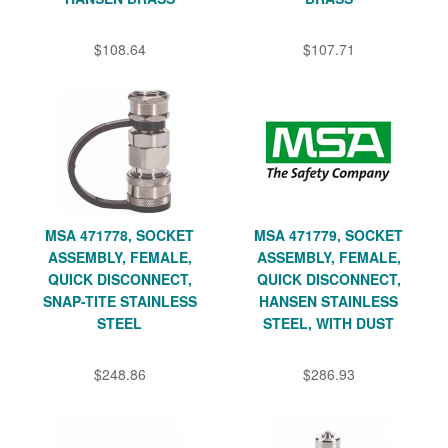
$108.64
$107.71
MSA 471778, SOCKET
MSA 471779, SOCKET
ASSEMBLY, FEMALE,
ASSEMBLY, FEMALE,
QUICK DISCONNECT,
QUICK DISCONNECT,
SNAP-TITE STAINLESS
HANSEN STAINLESS
STEEL
STEEL, WITH DUST
$248.86
$286.93