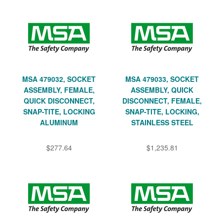
MSA 479032, SOCKET
MSA 479033, SOCKET
ASSEMBLY, FEMALE,
ASSEMBLY, QUICK
QUICK DISCONNECT,
DISCONNECT, FEMALE,
SNAP-TITE, LOCKING
SNAP-TITE, LOCKING,
ALUMINUM
STAINLESS STEEL
$277.64
$1,235.81