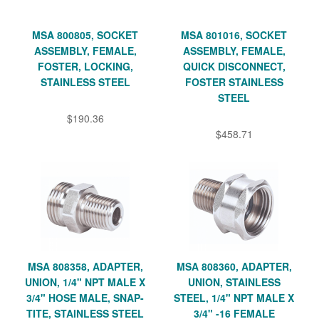
MSA 800805, SOCKET
MSA 801016, SOCKET
ASSEMBLY, FEMALE,
ASSEMBLY, FEMALE,
FOSTER, LOCKING,
QUICK DISCONNECT,
STAINLESS STEEL
FOSTER STAINLESS
STEEL
$190.36
$458.71
MSA 808358, ADAPTER,
MSA 808360, ADAPTER,
UNION, 1/4" NPT MALE X
UNION, STAINLESS
3/4" HOSE MALE, SNAP-
STEEL, 1/4" NPT MALE X
TITE, STAINLESS STEEL
3/4" -16 FEMALE