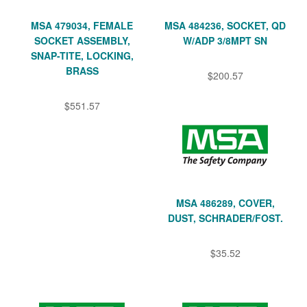
MSA 479034, FEMALE
MSA 484236, SOCKET, QD
SOCKET ASSEMBLY,
W/ADP 3/8MPT SN
SNAP-TITE, LOCKING,
BRASS
$200.57
$551.57
MSA 486289, COVER,
DUST, SCHRADER/FOST.
$35.52