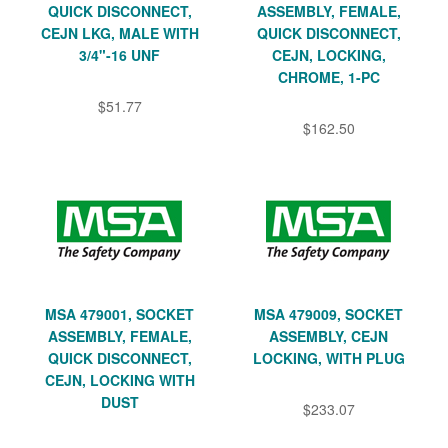
QUICK DISCONNECT,
ASSEMBLY, FEMALE,
CEJN LKG, MALE WITH
QUICK DISCONNECT,
3/4"-16 UNF
CEJN, LOCKING,
CHROME, 1-PC
$51.77
$162.50
MSA 479001, SOCKET
MSA 479009, SOCKET
ASSEMBLY, FEMALE,
ASSEMBLY, CEJN
QUICK DISCONNECT,
LOCKING, WITH PLUG
CEJN, LOCKING WITH
DUST
$233.07