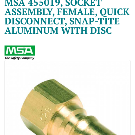
MSA 455019, SOCKET
ASSEMBLY, FEMALE, QUICK
DISCONNECT, SNAP-TITE
ALUMINUM WITH DISC