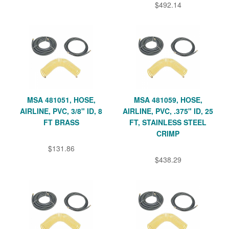
$492.14
MSA 481051, HOSE,
MSA 481059, HOSE,
AIRLINE, PVC, 3/8" ID, 8
AIRLINE, PVC, .375" ID, 25
FT BRASS
FT, STAINLESS STEEL
CRIMP
$131.86
$438.29