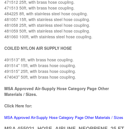
471512 25ft, with brass hose coupling.
471513 50ft, with brass hose coupling.
484225 8ft, with stainless steel hose coupling.
481057 15ft, with stainless steel hose coupling.
481058 25ft, with stainless steel hose coupling.
481059 50ft, with stainless steel hose coupling.
481060 100ft, with stainless steel hose coupling.
COILED NYLON AIR SUPPLY HOSE
491513* 8ft, with brass hose coupling.
491514* 15ft, with brass hose coupling.
491515* 25ft, with brass hose coupling.
474043* 50ft, with brass hose coupling.
MSA Approved Air-Supply Hose Category Page Other
Materials / Sizes.
Click Here for:
MSA Approved Air-Supply Hose Category Page Other Materials / Sizes
MSA 455021, HOSE, AIRLINE, NEOPRENE, 25 FT