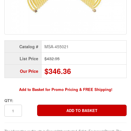
Catalog #
MSA-455021
List Price
$432.95
$346.36
Our Price
Add to Basket for Promo Pricing & FREE Shipping!
QTY:
The information on this site is Copyright© protected. Safety Equipment Store®. The