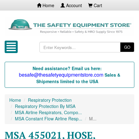
Home
Account
Cart
GO
Need assistance? Email us here:
besafe@thesafetyequipmentstore.com
Sales &
Shipments limited to the USA
Home
Respiratory Protection
Respiratory Protection By MSA
MSA Airline Respirators, Compo...
MSA Constant Flow Airline Resp...
M...
MSA 455021, HOSE,