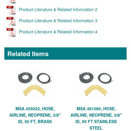
Product Literature & Related Information 2
Product Literature & Related Information 3
Product Literature & Related Information 4
Related Items
MSA 455022, HOSE,
MSA 481080, HOSE,
AIRLINE, NEOPRENE, 3/8"
AIRLINE, NEOPRENE, 3/8"
ID, 50 FT, BRASS
ID, 50 FT STAINLESS
STEEL