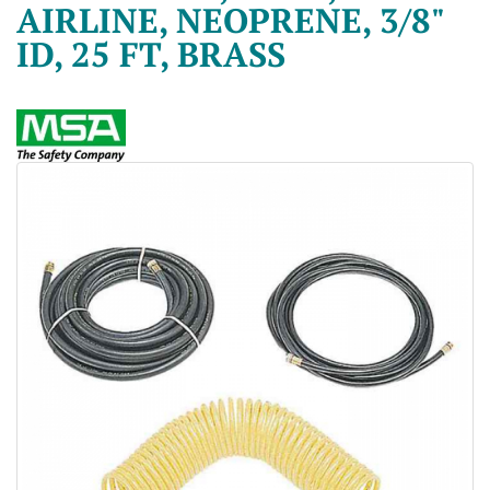
AIRLINE, NEOPRENE, 3/8"
ID, 25 FT, BRASS