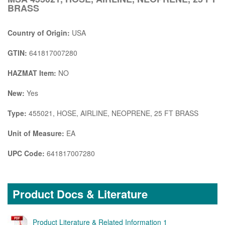
BRASS
Country of Origin:
USA
GTIN:
641817007280
HAZMAT Item:
NO
New:
Yes
Type:
455021, HOSE, AIRLINE, NEOPRENE, 25 FT BRASS
Unit of Measure:
EA
UPC Code:
641817007280
Product Docs & Literature
Product Literature & Related Information 1