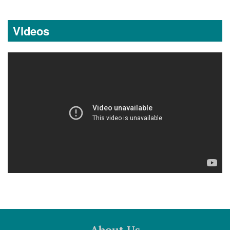
Videos
About Us