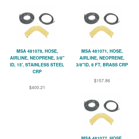
MSA 481078, HOSE,
MSA 481071, HOSE,
AIRLINE, NEOPRENE, 3/8"
AIRLINE, NEOPRENE,
ID, 15', STAINLESS STEEL
3/8"ID, 8 FT, BRASS CRP
CRP
$157.86
$400.21
MSA 481077, HOSE,