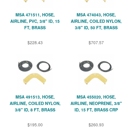
MSA 471511, HOSE,
MSA 474043, HOSE,
AIRLINE, PVC, 3/8" ID, 15
AIRLINE, COILED NYLON,
FT, BRASS
3/8" ID, 50 FT, BRASS
$228.43
$707.57
MSA 491513, HOSE,
MSA 455020, HOSE,
AIRLINE, COILED NYLON,
AIRLINE, NEOPRENE, 3/8"
3/8" ID, 8 FT, BRASS
ID, 15 FT, BRASS CRP
$195.00
$260.93