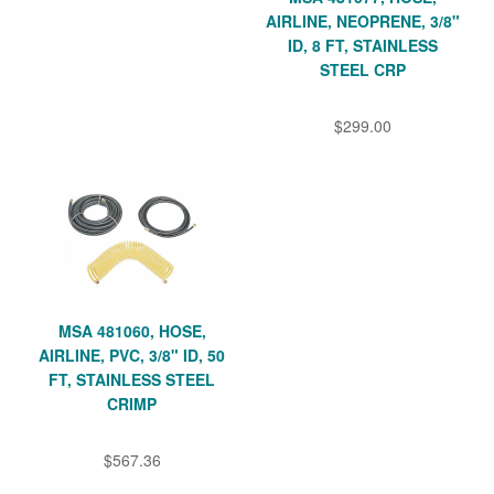
AIRLINE, NEOPRENE, 3/8"
ID, 8 FT, STAINLESS
STEEL CRP
$299.00
MSA 481060, HOSE,
AIRLINE, PVC, 3/8" ID, 50
FT, STAINLESS STEEL
CRIMP
$567.36