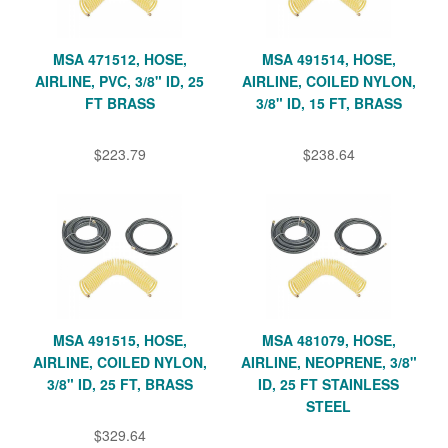
MSA 471512, HOSE,
MSA 491514, HOSE,
AIRLINE, PVC, 3/8" ID, 25
AIRLINE, COILED NYLON,
FT BRASS
3/8" ID, 15 FT, BRASS
$223.79
$238.64
MSA 491515, HOSE,
MSA 481079, HOSE,
AIRLINE, COILED NYLON,
AIRLINE, NEOPRENE, 3/8"
3/8" ID, 25 FT, BRASS
ID, 25 FT STAINLESS
STEEL
$329.64