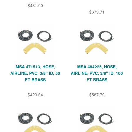
$481.00
$679.71
MSA 471513, HOSE,
MSA 484225, HOSE,
AIRLINE, PVC, 3/8" ID, 50
AIRLINE, PVC, 3/8" ID, 100
FT BRASS
FT BRASS
$420.64
$587.79