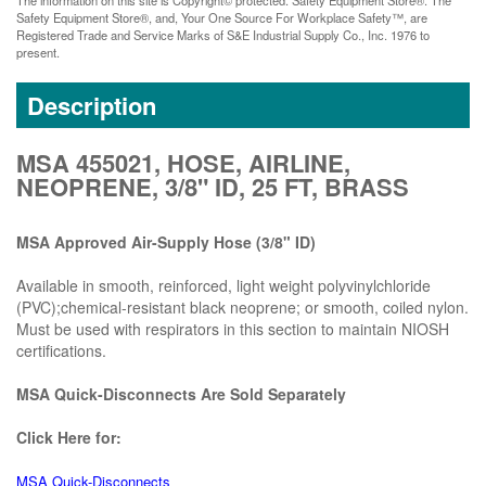
Safety Equipment Store®, and, Your One Source For Workplace Safety™, are
Registered Trade and Service Marks of S&E Industrial Supply Co., Inc. 1976 to
present.
Description
MSA 455021, HOSE, AIRLINE,
NEOPRENE, 3/8" ID, 25 FT, BRASS
MSA Approved Air-Supply Hose (3/8" ID)
Available in smooth, reinforced, light weight polyvinylchloride
(PVC);chemical-resistant black neoprene; or smooth, coiled nylon.
Must be used with respirators in this section to maintain NIOSH
certifications.
MSA Quick-Disconnects Are Sold Separately
Click Here for:
MSA Quick-Disconnects