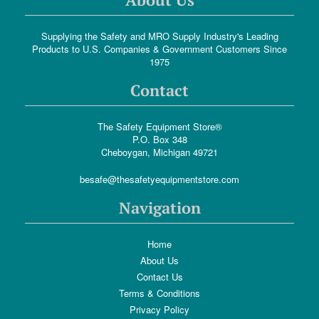
Supplying the Safety and MRO Supply Industry's Leading
Products to U.S. Companies & Government Customers Since
1975
Contact
The Safety Equipment Store®
P.O. Box 348
Cheboygan, Michigan 49721
besafe@thesafetyequipmentstore.com
Navigation
Home
About Us
Contact Us
Terms & Conditions
Privacy Policy