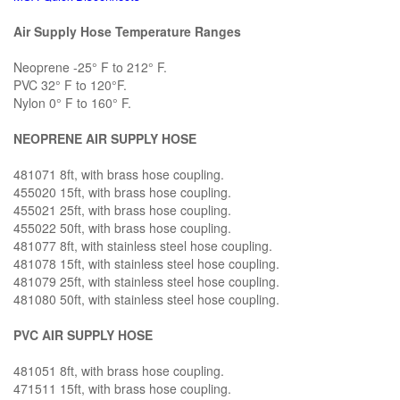
Air Supply Hose Temperature Ranges
Neoprene -25° F to 212° F.
PVC 32° F to 120°F.
Nylon 0° F to 160° F.
NEOPRENE AIR SUPPLY HOSE
481071 8ft, with brass hose coupling.
455020 15ft, with brass hose coupling.
455021 25ft, with brass hose coupling.
455022 50ft, with brass hose coupling.
481077 8ft, with stainless steel hose coupling.
481078 15ft, with stainless steel hose coupling.
481079 25ft, with stainless steel hose coupling.
481080 50ft, with stainless steel hose coupling.
PVC AIR SUPPLY HOSE
481051 8ft, with brass hose coupling.
471511 15ft, with brass hose coupling.