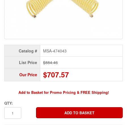
Catalog #
MSA-474043
List Price
$884.46
$707.57
Our Price
Add to Basket for Promo Pricing & FREE Shipping!
QTY: