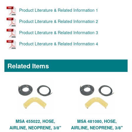
Product Literature & Related Information 1
Product Literature & Related Information 2
Product Literature & Related Information 3
Product Literature & Related Information 4
Related Items
MSA 455022, HOSE,
MSA 481080, HOSE,
AIRLINE, NEOPRENE, 3/8"
AIRLINE, NEOPRENE, 3/8"