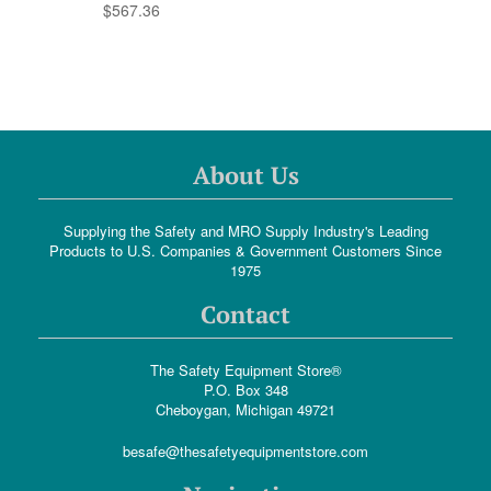
$567.36
About Us
Supplying the Safety and MRO Supply Industry's Leading
Products to U.S. Companies & Government Customers Since
1975
Contact
The Safety Equipment Store®
P.O. Box 348
Cheboygan, Michigan 49721
besafe@thesafetyequipmentstore.com