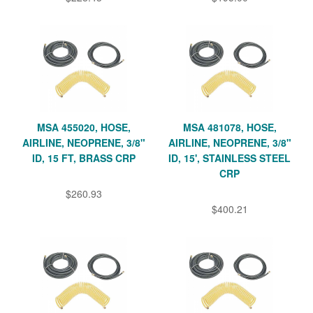
MSA 455020, HOSE,
MSA 481078, HOSE,
AIRLINE, NEOPRENE, 3/8"
AIRLINE, NEOPRENE, 3/8"
ID, 15 FT, BRASS CRP
ID, 15', STAINLESS STEEL
CRP
$260.93
$400.21