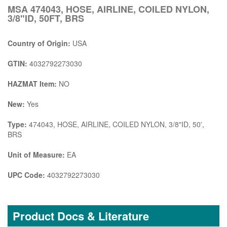
MSA 474043, HOSE, AIRLINE, COILED NYLON,
3/8"ID, 50FT, BRS
Country of Origin:
USA
GTIN:
4032792273030
HAZMAT Item:
NO
New:
Yes
Type:
474043, HOSE, AIRLINE, COILED NYLON, 3/8"ID, 50',
BRS
Unit of Measure:
EA
UPC Code:
4032792273030
Product Docs & Literature