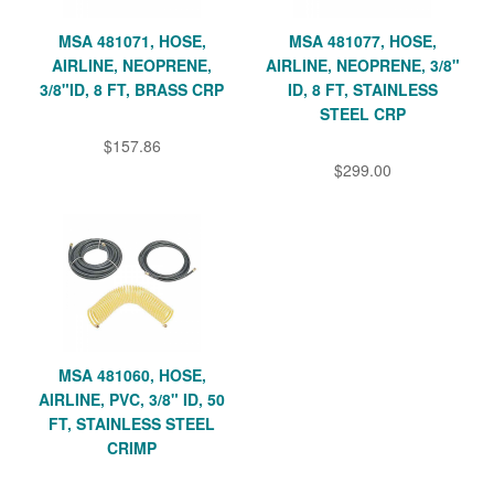
MSA 481071, HOSE,
MSA 481077, HOSE,
AIRLINE, NEOPRENE,
AIRLINE, NEOPRENE, 3/8"
3/8"ID, 8 FT, BRASS CRP
ID, 8 FT, STAINLESS
STEEL CRP
$157.86
$299.00
MSA 481060, HOSE,
AIRLINE, PVC, 3/8" ID, 50
FT, STAINLESS STEEL
CRIMP