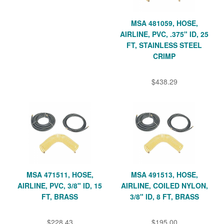
MSA 481059, HOSE,
AIRLINE, PVC, .375" ID, 25
FT, STAINLESS STEEL
CRIMP
$438.29
MSA 471511, HOSE,
MSA 491513, HOSE,
AIRLINE, PVC, 3/8" ID, 15
AIRLINE, COILED NYLON,
FT, BRASS
3/8" ID, 8 FT, BRASS
$228.43
$195.00