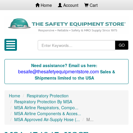
Home
Account
Cart
GO
Need assistance? Email us here:
besafe@thesafetyequipmentstore.com
Sales &
Shipments limited to the USA
Home
Respiratory Protection
Respiratory Protection By MSA
MSA Airline Respirators, Compo...
MSA Airline Components & Acces...
MSA Approved Air-Supply Hose (...
M...