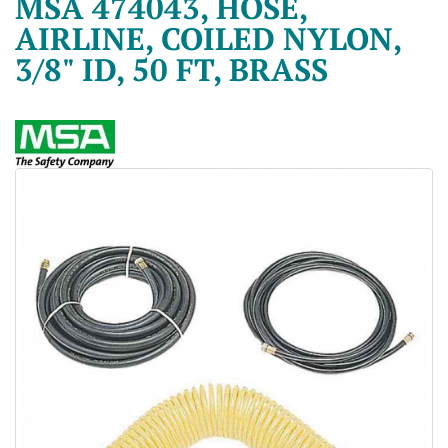
MSA 474043, HOSE,
AIRLINE, COILED NYLON,
3/8" ID, 50 FT, BRASS