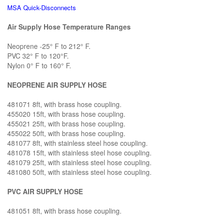
MSA Quick-Disconnects
Air Supply Hose Temperature Ranges
Neoprene -25° F to 212° F.
PVC 32° F to 120°F.
Nylon 0° F to 160° F.
NEOPRENE AIR SUPPLY HOSE
481071 8ft, with brass hose coupling.
455020 15ft, with brass hose coupling.
455021 25ft, with brass hose coupling.
455022 50ft, with brass hose coupling.
481077 8ft, with stainless steel hose coupling.
481078 15ft, with stainless steel hose coupling.
481079 25ft, with stainless steel hose coupling.
481080 50ft, with stainless steel hose coupling.
PVC AIR SUPPLY HOSE
481051 8ft, with brass hose coupling.