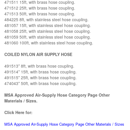
471511 15ft, with brass hose coupling.
471512 25ft, with brass hose coupling.
471513 50ft, with brass hose coupling.
484225 8ft, with stainless steel hose coupling.
481057 15ft, with stainless steel hose coupling.
481058 25ft, with stainless steel hose coupling.
481059 50ft, with stainless steel hose coupling.
481060 100ft, with stainless steel hose coupling.
COILED NYLON AIR SUPPLY HOSE
491513* 8ft, with brass hose coupling.
491514* 15ft, with brass hose coupling.
491515* 25ft, with brass hose coupling.
474043* 50ft, with brass hose coupling.
MSA Approved Air-Supply Hose Category Page Other
Materials / Sizes.
Click Here for:
MSA Approved Air-Supply Hose Category Page Other Materials / Sizes