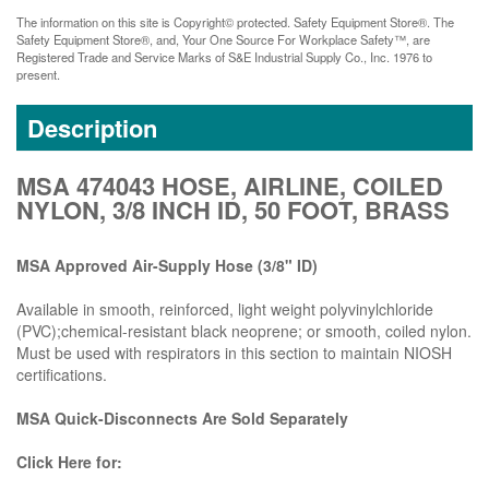
The information on this site is Copyright© protected. Safety Equipment Store®. The
Safety Equipment Store®, and, Your One Source For Workplace Safety™, are
Registered Trade and Service Marks of S&E Industrial Supply Co., Inc. 1976 to
present.
Description
MSA 474043 HOSE, AIRLINE, COILED
NYLON, 3/8 INCH ID, 50 FOOT, BRASS
MSA Approved Air-Supply Hose (3/8" ID)
Available in smooth, reinforced, light weight polyvinylchloride
(PVC);chemical-resistant black neoprene; or smooth, coiled nylon.
Must be used with respirators in this section to maintain NIOSH
certifications.
MSA Quick-Disconnects Are Sold Separately
Click Here for: