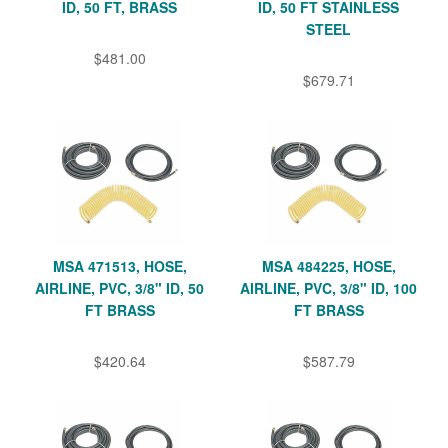
ID, 50 FT, BRASS
ID, 50 FT STAINLESS
STEEL
$481.00
$679.71
MSA 471513, HOSE,
MSA 484225, HOSE,
AIRLINE, PVC, 3/8" ID, 50
AIRLINE, PVC, 3/8" ID, 100
FT BRASS
FT BRASS
$420.64
$587.79