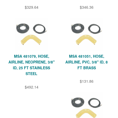
$329.64
$346.36
MSA 481079, HOSE,
MSA 481051, HOSE,
AIRLINE, NEOPRENE, 3/8"
AIRLINE, PVC, 3/8" ID, 8
ID, 25 FT STAINLESS
FT BRASS
STEEL
$131.86
$492.14