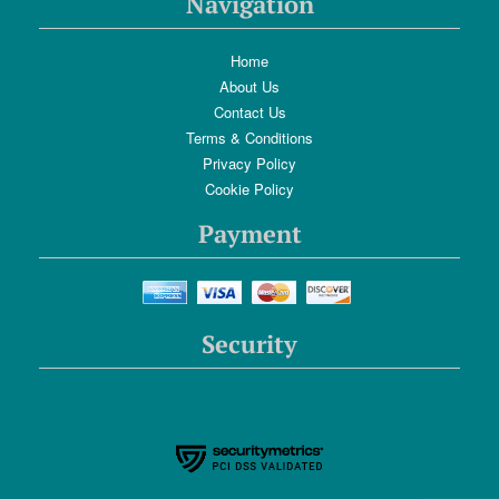
Navigation
Home
About Us
Contact Us
Terms & Conditions
Privacy Policy
Cookie Policy
Payment
Security