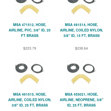
MSA 471512, HOSE,
MSA 491514, HOSE,
AIRLINE, PVC, 3/8" ID, 25
AIRLINE, COILED NYLON,
FT BRASS
3/8" ID, 15 FT, BRASS
$223.79
$238.64
MSA 491515, HOSE,
MSA 455021, HOSE,
AIRLINE, COILED NYLON,
AIRLINE, NEOPRENE, 3/8"
3/8" ID, 25 FT, BRASS
ID, 25 FT, BRASS