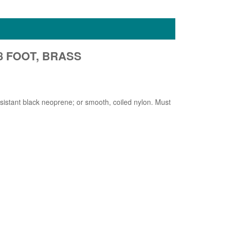
 8 FOOT, BRASS
esistant black neoprene; or smooth, coiled nylon. Must