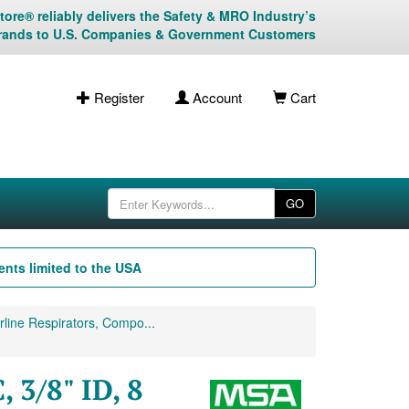
ore® reliably delivers the Safety & MRO Industry’s
rands to U.S. Companies & Government Customers
Register
Account
Cart
GO
nts limited to the USA
line Respirators, Compo...
3/8" ID, 8