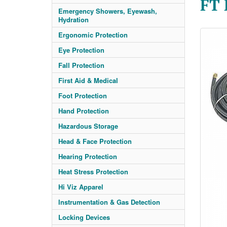
FT
Emergency Showers, Eyewash,
Hydration
Ergonomic Protection
Eye Protection
Fall Protection
First Aid & Medical
Foot Protection
Hand Protection
Hazardous Storage
Head & Face Protection
Hearing Protection
Heat Stress Protection
Hi Viz Apparel
Instrumentation & Gas Detection
Locking Devices