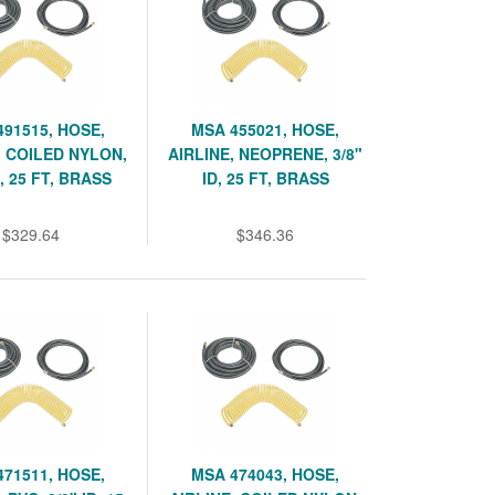
491515, HOSE,
MSA 455021, HOSE,
, COILED NYLON,
AIRLINE, NEOPRENE, 3/8"
D, 25 FT, BRASS
ID, 25 FT, BRASS
$329.64
$346.36
471511, HOSE,
MSA 474043, HOSE,