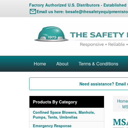
Factory Authorized U.S. Distributors - Established
Email us here:
besafe@thesafetyequipmentsto
Home
About
Terms & Conditions
Need assistance? Email 
Home
Products By Category
MSA
Confined Space Blowers, Manhole,
Pumps, Tents, Umbrellas
MSA
Emergency Response