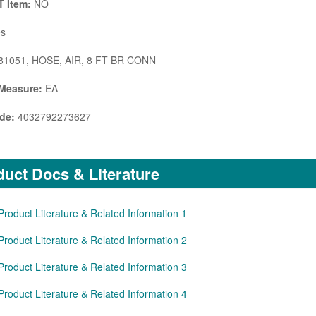
 Item:
NO
s
1051, HOSE, AIR, 8 FT BR CONN
 Measure:
EA
de:
4032792273627
uct Docs & Literature
Product Literature & Related Information 1
Product Literature & Related Information 2
Product Literature & Related Information 3
Product Literature & Related Information 4