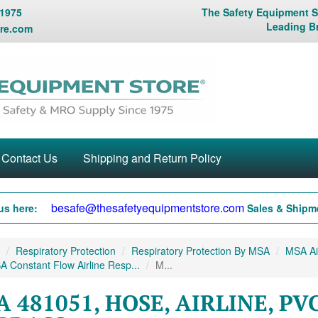
 1975
The Safety Equipment St
Leading B
re.com
Contact Us
Shipping and Return Policy
besafe@thesafetyequipmentstore.com
us here:
Sales & Shipme
Respiratory Protection
Respiratory Protection By MSA
MSA Air
 Constant Flow Airline Resp...
M...
 481051, HOSE, AIRLINE, PVC, 