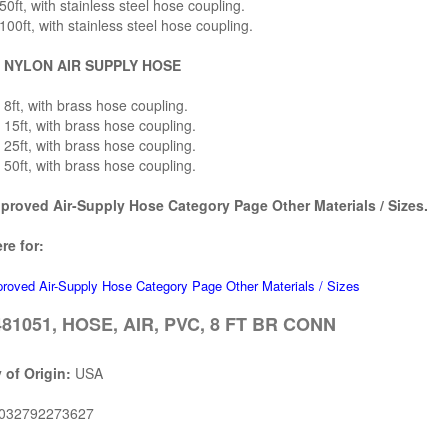
0ft, with stainless steel hose coupling.
00ft, with stainless steel hose coupling.
 NYLON AIR SUPPLY HOSE
8ft, with brass hose coupling.
15ft, with brass hose coupling.
25ft, with brass hose coupling.
50ft, with brass hose coupling.
roved Air-Supply Hose Category Page Other Materials / Sizes.
re for:
oved Air-Supply Hose Category Page Other Materials / Sizes
81051, HOSE, AIR, PVC, 8 FT BR CONN
 of Origin:
USA
032792273627