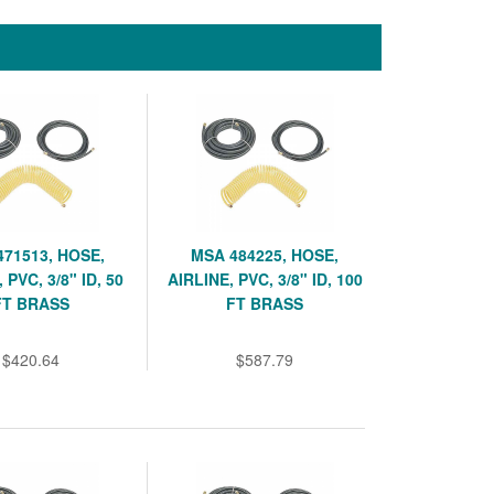
471513, HOSE,
MSA 484225, HOSE,
 PVC, 3/8" ID, 50
AIRLINE, PVC, 3/8" ID, 100
FT BRASS
FT BRASS
$420.64
$587.79