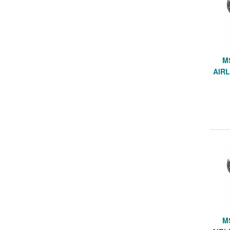
M
AIRL
M