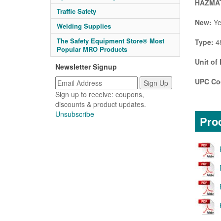
HAZMAT
Traffic Safety
New:
Ye
Welding Supplies
The Safety Equipment Store® Most
Type:
48
Popular MRO Products
Unit of
Newsletter Signup
UPC Co
Sign up to receive: coupons,
discounts & product updates.
Unsubscribe
Prod