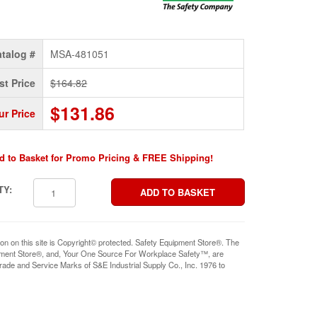
talog #
MSA-481051
st Price
$164.82
$131.86
ur Price
d to Basket for Promo Pricing & FREE Shipping!
TY:
ion on this site is Copyright© protected. Safety Equipment Store®. The
pment Store®, and, Your One Source For Workplace Safety™, are
rade and Service Marks of S&E Industrial Supply Co., Inc. 1976 to