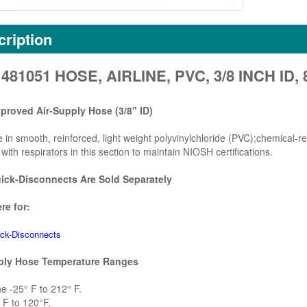
ription
481051 HOSE, AIRLINE, PVC, 3/8 INCH ID,
roved Air-Supply Hose (3/8" ID)
e in smooth, reinforced, light weight polyvinylchloride (PVC);chemical-r
with respirators in this section to maintain NIOSH certifications.
ck-Disconnects Are Sold Separately
re for:
ck-Disconnects
ply Hose Temperature Ranges
 -25° F to 212° F.
F to 120°F.