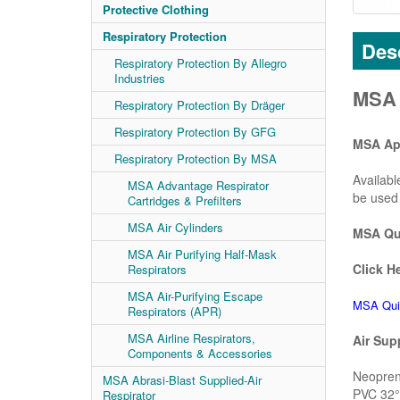
Protective Clothing
Respiratory Protection
Desc
Respiratory Protection By Allegro
Industries
MSA 
Respiratory Protection By Dräger
Respiratory Protection By GFG
MSA App
Respiratory Protection By MSA
Availabl
MSA Advantage Respirator
be used 
Cartridges & Prefilters
MSA Air Cylinders
MSA Qui
MSA Air Purifying Half-Mask
Click He
Respirators
MSA Air-Purifying Escape
MSA Qui
Respirators (APR)
MSA Airline Respirators,
Air Sup
Components & Accessories
Neoprene
MSA Abrasi-Blast Supplied-Air
PVC 32° 
Respirator