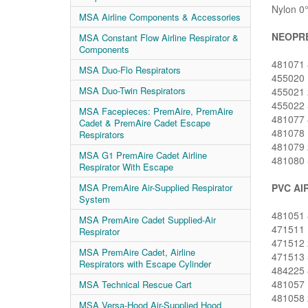
Nylon 0°
MSA Airline Components & Accessories
NEOPRE
MSA Constant Flow Airline Respirator &
Components
481071 8
MSA Duo-Flo Respirators
455020 1
MSA Duo-Twin Respirators
455021 2
455022 5
MSA Facepieces: PremAire, PremAire
481077 8
Cadet & PremAire Cadet Escape
481078 1
Respirators
481079 2
MSA G1 PremAire Cadet Airline
481080 5
Respirator With Escape
PVC AI
MSA PremAire Air-Supplied Respirator
System
481051 8
MSA PremAire Cadet Supplied-Air
471511 1
Respirator
471512 2
MSA PremAire Cadet, Airline
471513 5
Respirators with Escape Cylinder
484225 8
481057 1
MSA Technical Rescue Cart
481058 2
MSA Versa-Hood Air-Supplied Hood