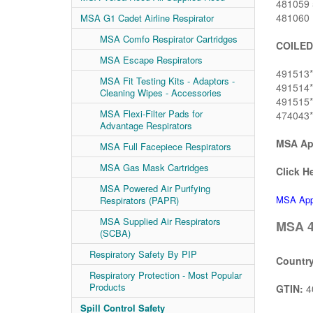
481059 5
481060 1
MSA G1 Cadet Airline Respirator
MSA Comfo Respirator Cartridges
COILED
MSA Escape Respirators
491513* 
MSA Fit Testing Kits - Adaptors -
491514* 
Cleaning Wipes - Accessories
491515* 
MSA Flexi-Filter Pads for
474043* 
Advantage Respirators
MSA App
MSA Full Facepiece Respirators
MSA Gas Mask Cartridges
Click He
MSA Powered Air Purifying
MSA Appr
Respirators (PAPR)
MSA Supplied Air Respirators
MSA 4
(SCBA)
Respiratory Safety By PIP
Country
Respiratory Protection - Most Popular
Products
GTIN:
4
Spill Control Safety