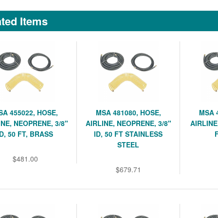
ted Items
SA 455022, HOSE,
MSA 481080, HOSE,
MSA 
INE, NEOPRENE, 3/8"
AIRLINE, NEOPRENE, 3/8"
AIRLINE,
ID, 50 FT, BRASS
ID, 50 FT STAINLESS
STEEL
$481.00
$679.71