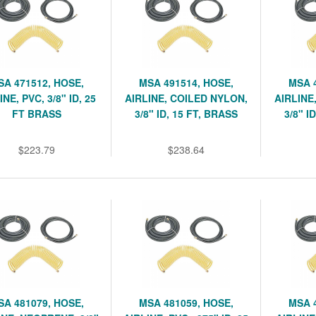
SA 471512, HOSE,
MSA 491514, HOSE,
MSA 
INE, PVC, 3/8" ID, 25
AIRLINE, COILED NYLON,
AIRLINE
FT BRASS
3/8" ID, 15 FT, BRASS
3/8" I
$223.79
$238.64
SA 481079, HOSE,
MSA 481059, HOSE,
MSA 