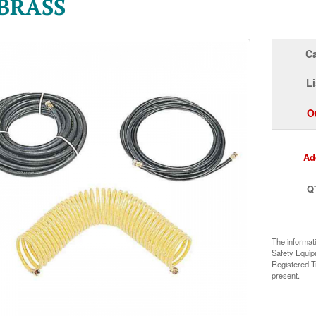
 BRASS
Ca
Li
O
Ad
Q
The informat
Safety Equi
Registered T
present.