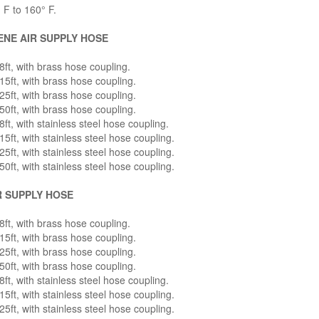
 F to 160° F.
NE AIR SUPPLY HOSE
ft, with brass hose coupling.
5ft, with brass hose coupling.
5ft, with brass hose coupling.
0ft, with brass hose coupling.
ft, with stainless steel hose coupling.
5ft, with stainless steel hose coupling.
5ft, with stainless steel hose coupling.
0ft, with stainless steel hose coupling.
R SUPPLY HOSE
ft, with brass hose coupling.
5ft, with brass hose coupling.
5ft, with brass hose coupling.
0ft, with brass hose coupling.
ft, with stainless steel hose coupling.
5ft, with stainless steel hose coupling.
5ft, with stainless steel hose coupling.