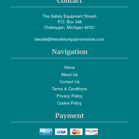
Contact
The Safety Equipment Store®
P.O. Box 348
Cheboygan, Michigan 49721
besafe@thesafetyequipmentstore.com
Navigation
Home
About Us
Contact Us
Terms & Conditions
Privacy Policy
Cookie Policy
Payment