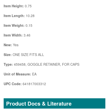
Item Height:
0.75
Item Length:
10.28
Item Weight:
0.15
Item Width:
3.46
New:
Yes
Size:
ONE SIZE FITS ALL
Type:
459458, GOGGLE RETAINER, FOR CAPS
Unit of Measure:
EA
UPC Code:
641817003312
Product Docs & Literature