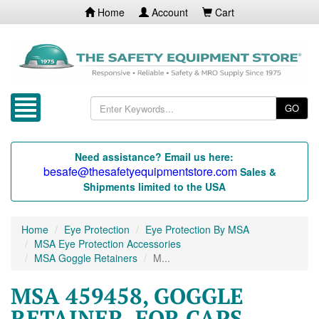
Home
Account
Cart
GO
Need assistance? Email us here:
besafe@thesafetyequipmentstore.com
Sales &
Shipments limited to the USA
Home
Eye Protection
Eye Protection By MSA
MSA Eye Protection Accessories
MSA Goggle Retainers
M...
MSA 459458, GOGGLE
RETAINER, FOR CAPS