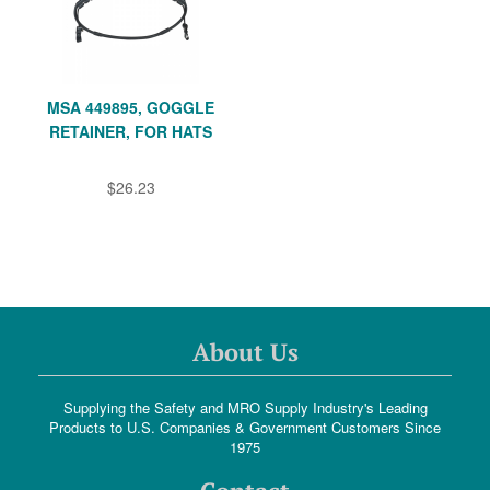
MSA 449895, GOGGLE
RETAINER, FOR HATS
$26.23
About Us
Supplying the Safety and MRO Supply Industry's Leading
Products to U.S. Companies & Government Customers Since
1975