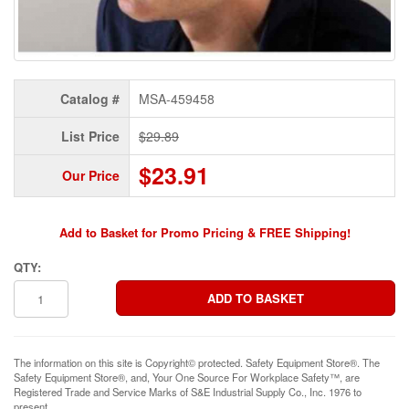
Catalog #
MSA-459458
List Price
$29.89
$23.91
Our Price
Add to Basket for Promo Pricing & FREE Shipping!
QTY:
The information on this site is Copyright© protected. Safety Equipment Store®. The
Safety Equipment Store®, and, Your One Source For Workplace Safety™, are
Registered Trade and Service Marks of S&E Industrial Supply Co., Inc. 1976 to
present.