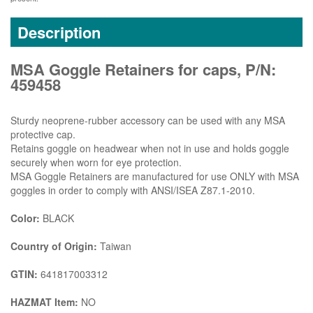
Description
MSA Goggle Retainers for caps, P/N:
459458
Sturdy neoprene-rubber accessory can be used with any MSA
protective cap.
Retains goggle on headwear when not in use and holds goggle
securely when worn for eye protection.
MSA Goggle Retainers are manufactured for use ONLY with MSA
goggles in order to comply with ANSI/ISEA Z87.1-2010.
Color:
BLACK
Country of Origin:
Taiwan
GTIN:
641817003312
HAZMAT Item:
NO