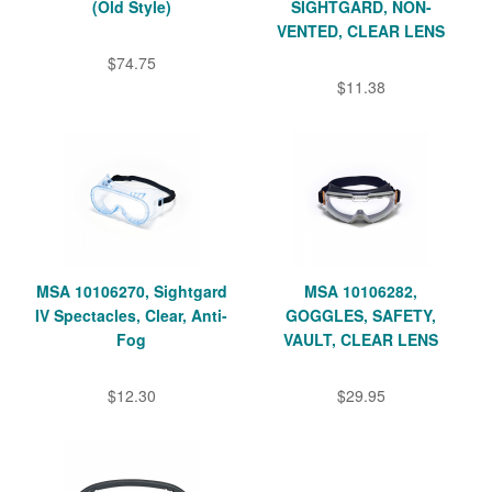
(Old Style)
SIGHTGARD, NON-
VENTED, CLEAR LENS
$74.75
$11.38
MSA 10106270, Sightgard
MSA 10106282,
IV Spectacles, Clear, Anti-
GOGGLES, SAFETY,
Fog
VAULT, CLEAR LENS
$12.30
$29.95