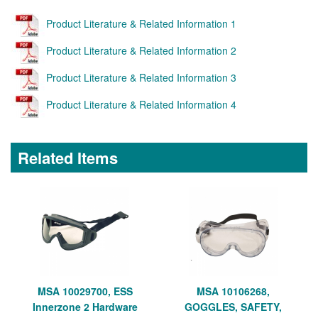
Product Literature & Related Information 1
Product Literature & Related Information 2
Product Literature & Related Information 3
Product Literature & Related Information 4
Related Items
MSA 10029700, ESS
MSA 10106268,
Innerzone 2 Hardware
GOGGLES, SAFETY,