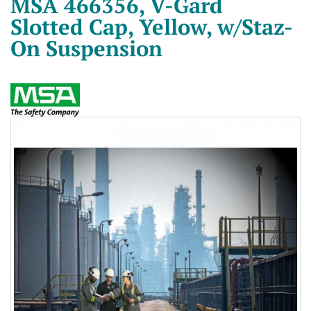
MSA 466356, V-Gard
Slotted Cap, Yellow, w/Staz-
On Suspension