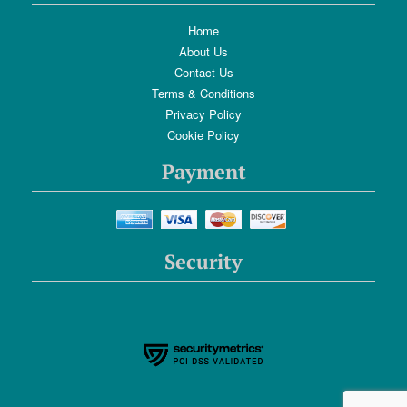
Home
About Us
Contact Us
Terms & Conditions
Privacy Policy
Cookie Policy
Payment
Security