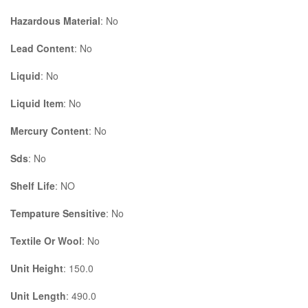
Hazardous Material
: No
Lead Content
: No
Liquid
: No
Liquid Item
: No
Mercury Content
: No
Sds
: No
Shelf Life
: NO
Tempature Sensitive
: No
Textile Or Wool
: No
Unit Height
: 150.0
Unit Length
: 490.0