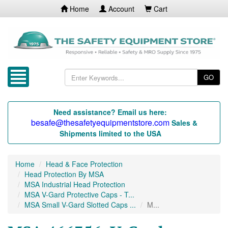
Home
Account
Cart
GO
Need assistance? Email us here:
besafe@thesafetyequipmentstore.com
Sales &
Shipments limited to the USA
Home
Head & Face Protection
Head Protection By MSA
MSA Industrial Head Protection
MSA V-Gard Protective Caps - T...
MSA Small V-Gard Slotted Caps ...
M...