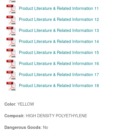
Product Literature & Related Information 11
Product Literature & Related Information 12
Product Literature & Related Information 13
Product Literature & Related Information 14
Product Literature & Related Information 15
Product Literature & Related Information 16
Product Literature & Related Information 17
Product Literature & Related Information 18
Color
: YELLOW
Composit
: HIGH DENSITY POLYETHYLENE
Dangerous Goods
: No