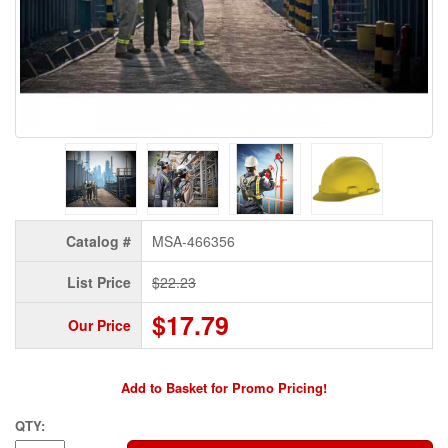
Catalog #
MSA-466356
List Price
$22.23
$17.79
Our Price
Add to Basket for Promo Pricing!
QTY: