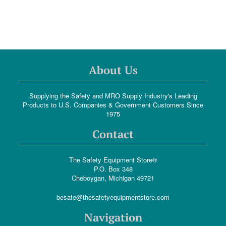
About Us
Supplying the Safety and MRO Supply Industry's Leading
Products to U.S. Companies & Government Customers Since
1975
Contact
The Safety Equipment Store®
P.O. Box 348
Cheboygan, Michigan 49721
besafe@thesafetyequipmentstore.com
Navigation