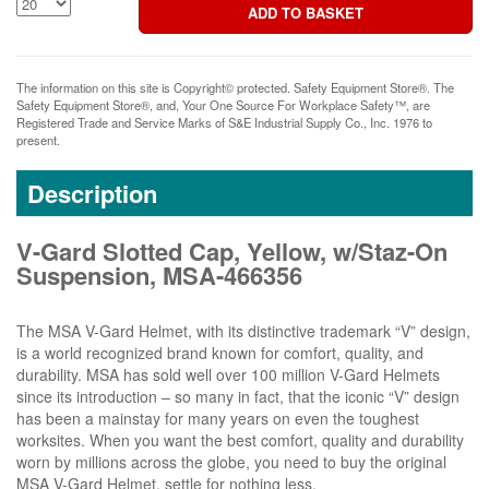
The information on this site is Copyright© protected. Safety Equipment Store®. The
Safety Equipment Store®, and, Your One Source For Workplace Safety™, are
Registered Trade and Service Marks of S&E Industrial Supply Co., Inc. 1976 to
present.
Description
V-Gard Slotted Cap, Yellow, w/Staz-On
Suspension, MSA-466356
The MSA V-Gard Helmet, with its distinctive trademark “V” design,
is a world recognized brand known for comfort, quality, and
durability. MSA has sold well over 100 million V-Gard Helmets
since its introduction – so many in fact, that the iconic “V” design
has been a mainstay for many years on even the toughest
worksites. When you want the best comfort, quality and durability
worn by millions across the globe, you need to buy the original
MSA V-Gard Helmet, settle for nothing less.