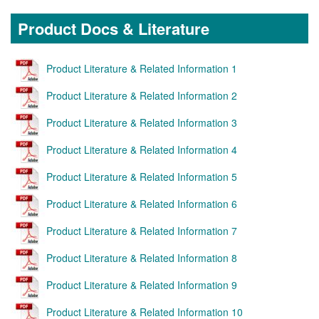
Product Docs & Literature
Product Literature & Related Information 1
Product Literature & Related Information 2
Product Literature & Related Information 3
Product Literature & Related Information 4
Product Literature & Related Information 5
Product Literature & Related Information 6
Product Literature & Related Information 7
Product Literature & Related Information 8
Product Literature & Related Information 9
Product Literature & Related Information 10