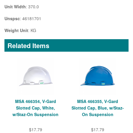
Unit Width
: 370.0
Unspsc
: 46181701
Weight Unit
: KG
Related Items
MSA 466354, V-Gard
MSA 466355, V-Gard
Slotted Cap, White,
Slotted Cap, Blue, w/Staz-
w/Staz-On Suspension
On Suspension
$17.79
$17.79