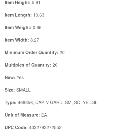
Item Height:
5.91
Item Length:
10.63
Item Weight:
0.66
Item Width:
8.27
Minimum Order Quantity:
20
Multiples of Quantity:
20
New:
Yes
Size:
SMALL
Type:
466356, CAP, V-GARD, SM, SO, YEL.SL
Unit of Measure:
EA
UPC Code:
4032792272552