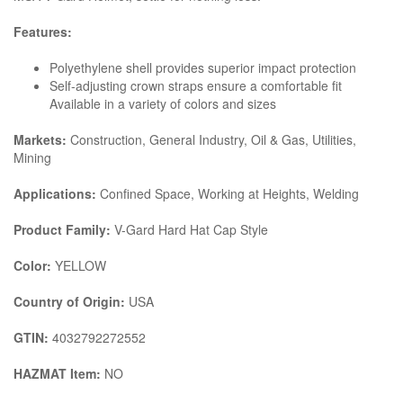
Features:
Polyethylene shell provides superior impact protection
Self-adjusting crown straps ensure a comfortable fit
Available in a variety of colors and sizes
Markets:
Construction, General Industry, Oil & Gas, Utilities,
Mining
Applications:
Confined Space, Working at Heights, Welding
Product Family:
V-Gard Hard Hat Cap Style
Color:
YELLOW
Country of Origin:
USA
GTIN:
4032792272552
HAZMAT Item:
NO