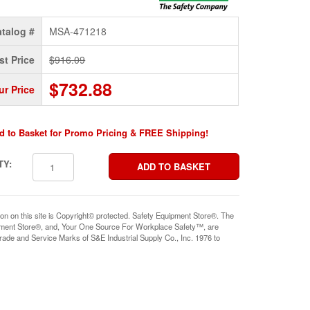
talog #
MSA-471218
st Price
$916.09
$732.88
ur Price
d to Basket for Promo Pricing & FREE Shipping!
TY:
ion on this site is Copyright© protected. Safety Equipment Store®. The
pment Store®, and, Your One Source For Workplace Safety™, are
rade and Service Marks of S&E Industrial Supply Co., Inc. 1976 to