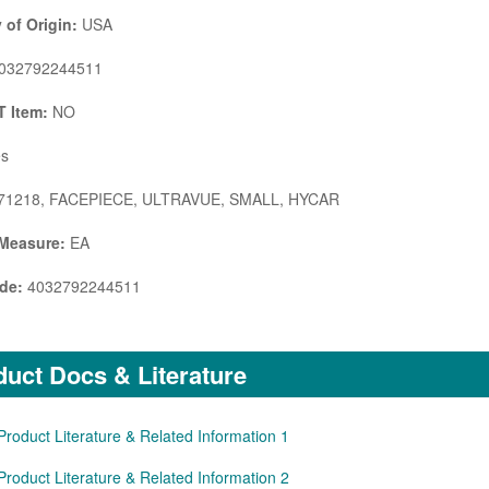
 of Origin:
USA
032792244511
 Item:
NO
s
71218, FACEPIECE, ULTRAVUE, SMALL, HYCAR
 Measure:
EA
de:
4032792244511
uct Docs & Literature
Product Literature & Related Information 1
Product Literature & Related Information 2