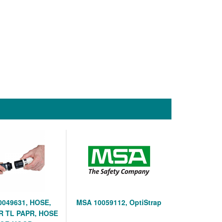
0049631, HOSE,
MSA 10059112, OptiStrap
R TL PAPR, HOSE