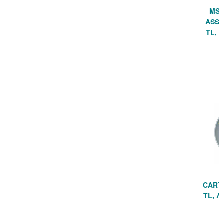
MS
ASS
TL,
CAR
TL, 