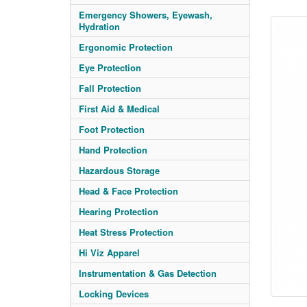
Emergency Showers, Eyewash,
Hydration
Ergonomic Protection
Eye Protection
Fall Protection
First Aid & Medical
Foot Protection
Hand Protection
Hazardous Storage
Head & Face Protection
Hearing Protection
Heat Stress Protection
Hi Viz Apparel
Instrumentation & Gas Detection
Locking Devices