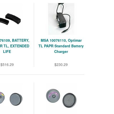
76109, BATTERY,
MSA 10076110, Optimar
R TL, EXTENDED
TL PAPR Standard Battery
LIFE
Charger
$516.29
$230.29