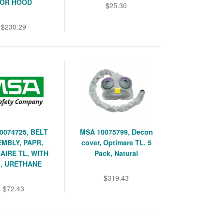
OR HOOD
$25.30
$230.29
0074725, BELT
MSA 10075799, Decon
MBLY, PAPR,
cover, Optimare TL, 5
AIRE TL, WITH
Pack, Natural
, URETHANE
$319.43
$72.43