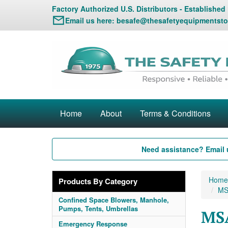
Factory Authorized U.S. Distributors - Established
Email us here:
besafe@thesafetyequipmentsto
Home
About
Terms & Conditions
Need assistance? Email 
Home
Products By Category
MS
Confined Space Blowers, Manhole,
Pumps, Tents, Umbrellas
MSA
Emergency Response