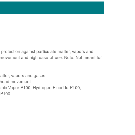
protection against particulate matter, vapors and
 movement and high ease-of-use. Note: Not meant for
matter, vapors and gases
d head movement
ganic Vapor-P100, Hydrogen Fluoride-P100,
/P100