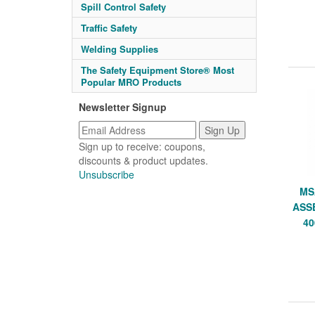
Spill Control Safety
Traffic Safety
Welding Supplies
The Safety Equipment Store® Most
Popular MRO Products
Newsletter Signup
Sign up to receive: coupons,
discounts & product updates.
Unsubscribe
MS
ASS
40