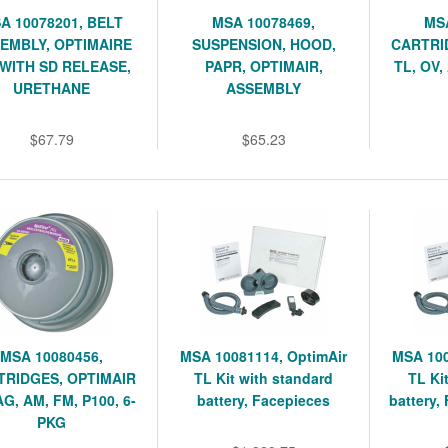
A 10078201, BELT
MSA 10078469,
MSA
EMBLY, OPTIMAIRE
SUSPENSION, HOOD,
CARTRI
 WITH SD RELEASE,
PAPR, OPTIMAIR,
TL, OV,
URETHANE
ASSEMBLY
$67.79
$65.23
MSA 10080456,
MSA 10081114, OptimAir
MSA 100
TRIDGES, OPTIMAIR
TL Kit with standard
TL Kit
AG, AM, FM, P100, 6-
battery, Facepieces
battery,
PKG