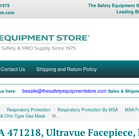
 1975
The Safety Equipment St
Leading B
re.com
Contact Us
Shipping and Return Policy
besafe@thesafetyequipmentstore.com
us here:
Sales & Shipme
Respiratory Protection
Respiratory Protection By MSA
MSA Fu
A Chin-Type Gas Mask
M...
 471218, Ultravue Facepiece, 