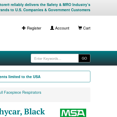
ore® reliably delivers the Safety & MRO Industry’s
rands to U.S. Companies & Government Customers
Register
Account
Cart
GO
nts limited to the USA
ll Facepiece Respirators
hycar, Black