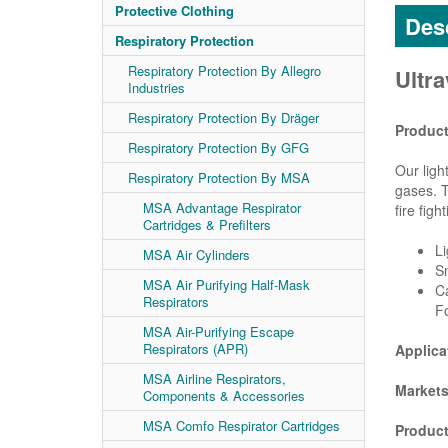
Protective Clothing
Desc
Respiratory Protection
Respiratory Protection By Allegro
Ultr
Industries
Respiratory Protection By Dräger
Product
Respiratory Protection By GFG
Our ligh
Respiratory Protection By MSA
gases. T
MSA Advantage Respirator
fire fight
Cartridges & Prefilters
Li
MSA Air Cylinders
S
MSA Air Purifying Half-Mask
Ca
Respirators
F
MSA Air-Purifying Escape
Respirators (APR)
Applica
MSA Airline Respirators,
Markets
Components & Accessories
MSA Comfo Respirator Cartridges
Product