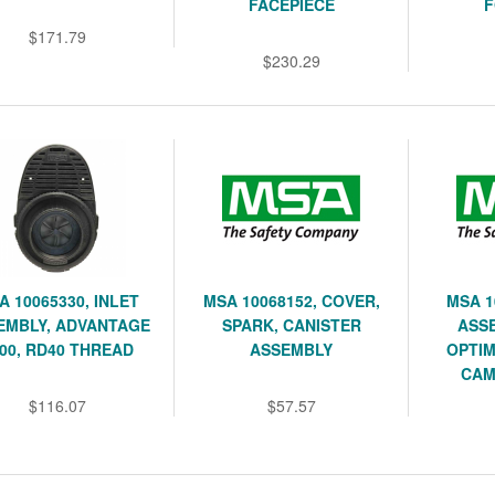
FACEPIECE
F
$171.79
$230.29
A 10065330, INLET
MSA 10068152, COVER,
MSA 1
EMBLY, ADVANTAGE
SPARK, CANISTER
ASSE
00, RD40 THREAD
ASSEMBLY
OPTIM
CAM
$116.07
$57.57