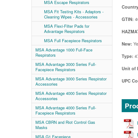
MSA Escape Respirators
Country
MSA Fit Testing Kits - Adaptors -
Cleaning Wipes - Accessories
GTIN:
4
MSA Flexi-Filter Pads for
HAZMAT
Advantage Respirators
MSA Full Facepiece Respirators
New:
Ye
MSA Advantage 1000 Full-Face
Respirators
Type:
4
MSA Advantage 3000 Series Full-
Unit of
Facepiece Respirators
MSA Advantage 3000 Series Respirator
UPC Co
Accessories
MSA Advantage 4000 Series Respirator
Accessories
Prod
MSA Advantage 4000 Series Full-
Facepiece Respirators
MSA CBRN and Riot Control Gas
Masks
MSA G1 Facepiece