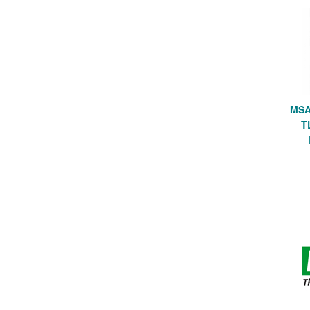
MSA
T