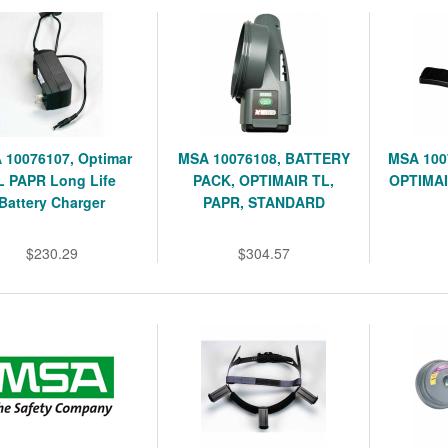
 10076107, Optimar
MSA 10076108, BATTERY
MSA 100
L PAPR Long Life
PACK, OPTIMAIR TL,
OPTIMAI
Battery Charger
PAPR, STANDARD
$230.29
$304.57