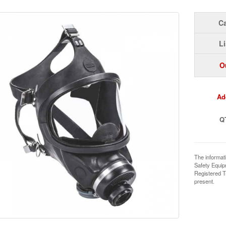
Ca
Li
O
Ad
Q
The informat
Safety Equi
Registered T
present.