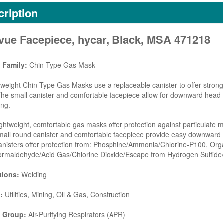
ription
avue Facepiece, hycar, Black, MSA 471218
 Family:
Chin-Type Gas Mask
tweight Chin-Type Gas Masks use a replaceable canister to offer strong 
he small canister and comfortable facepiece allow for downward head
ing.
ghtweight, comfortable gas masks offer protection against particulate 
mall round canister and comfortable facepiece provide easy downwar
nisters offer protection from: Phosphine/Ammonia/Chlorine-P100, Or
ormaldehyde/Acid Gas/Chlorine Dioxide/Escape from Hydrogen Sulfide
tions:
Welding
:
Utilities, Mining, Oil & Gas, Construction
 Group:
Air-Purifying Respirators (APR)