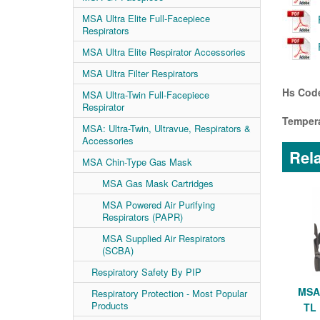
MSA Ultra Elite Full-Facepiece
Respirators
MSA Ultra Elite Respirator Accessories
MSA Ultra Filter Respirators
Hs Code
MSA Ultra-Twin Full-Facepiece
Respirator
Tempera
MSA: Ultra-Twin, Ultravue, Respirators &
Accessories
Rela
MSA Chin-Type Gas Mask
MSA Gas Mask Cartridges
MSA Powered Air Purifying
Respirators (PAPR)
MSA Supplied Air Respirators
(SCBA)
Respiratory Safety By PIP
MSA 
Respiratory Protection - Most Popular
Products
TL 