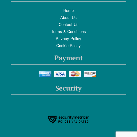
Home
About Us
Contact Us
Terms & Conditions
Privacy Policy
Cookie Policy
Payment
Security