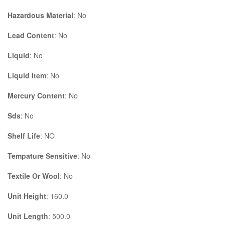
Hazardous Material
: No
Lead Content
: No
Liquid
: No
Liquid Item
: No
Mercury Content
: No
Sds
: No
Shelf Life
: NO
Tempature Sensitive
: No
Textile Or Wool
: No
Unit Height
: 160.0
Unit Length
: 500.0