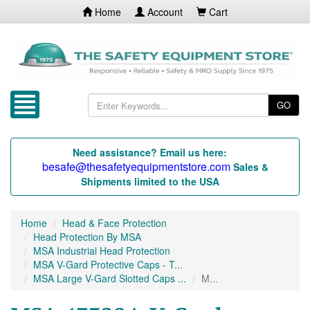
Home
Account
Cart
GO
Need assistance? Email us here:
besafe@thesafetyequipmentstore.com
Sales &
Shipments limited to the USA
Home
Head & Face Protection
Head Protection By MSA
MSA Industrial Head Protection
MSA V-Gard Protective Caps - T...
MSA Large V-Gard Slotted Caps ...
M...