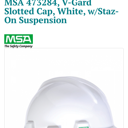
MSA 473284, V-Gard
Slotted Cap, White, w/Staz-
On Suspension