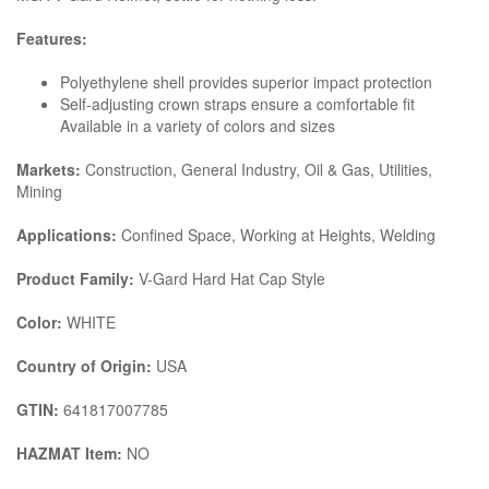
Features:
Polyethylene shell provides superior impact protection
Self-adjusting crown straps ensure a comfortable fit
Available in a variety of colors and sizes
Markets:
Construction, General Industry, Oil & Gas, Utilities,
Mining
Applications:
Confined Space, Working at Heights, Welding
Product Family:
V-Gard Hard Hat Cap Style
Color:
WHITE
Country of Origin:
USA
GTIN:
641817007785
HAZMAT Item:
NO