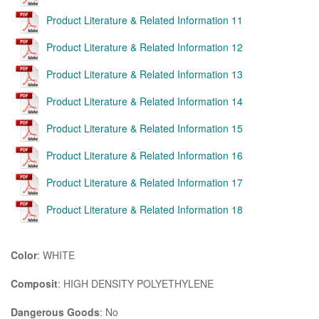
Product Literature & Related Information 11
Product Literature & Related Information 12
Product Literature & Related Information 13
Product Literature & Related Information 14
Product Literature & Related Information 15
Product Literature & Related Information 16
Product Literature & Related Information 17
Product Literature & Related Information 18
Color
: WHITE
Composit
: HIGH DENSITY POLYETHYLENE
Dangerous Goods
: No