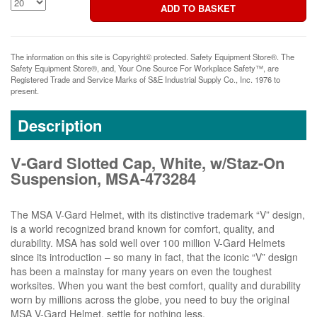
The information on this site is Copyright© protected. Safety Equipment Store®. The
Safety Equipment Store®, and, Your One Source For Workplace Safety™, are
Registered Trade and Service Marks of S&E Industrial Supply Co., Inc. 1976 to
present.
Description
V-Gard Slotted Cap, White, w/Staz-On
Suspension, MSA-473284
The MSA V-Gard Helmet, with its distinctive trademark “V” design,
is a world recognized brand known for comfort, quality, and
durability. MSA has sold well over 100 million V-Gard Helmets
since its introduction – so many in fact, that the iconic “V” design
has been a mainstay for many years on even the toughest
worksites. When you want the best comfort, quality and durability
worn by millions across the globe, you need to buy the original
MSA V-Gard Helmet, settle for nothing less.