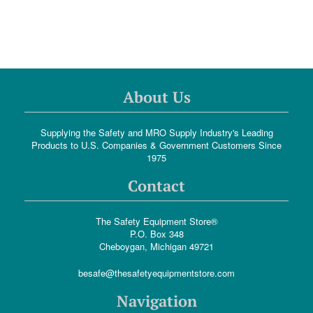
About Us
Supplying the Safety and MRO Supply Industry's Leading
Products to U.S. Companies & Government Customers Since
1975
Contact
The Safety Equipment Store®
P.O. Box 348
Cheboygan, Michigan 49721
besafe@thesafetyequipmentstore.com
Navigation