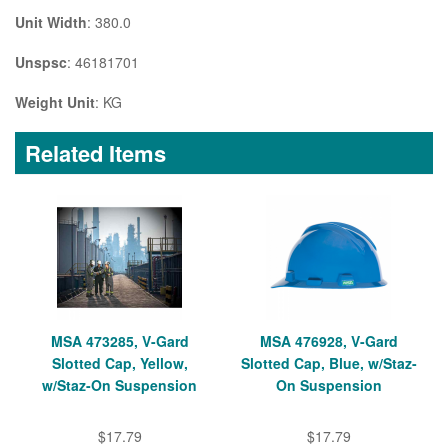
Unit Width
: 380.0
Unspsc
: 46181701
Weight Unit
: KG
Related Items
MSA 473285, V-Gard
MSA 476928, V-Gard
Slotted Cap, Yellow,
Slotted Cap, Blue, w/Staz-
w/Staz-On Suspension
On Suspension
$17.79
$17.79