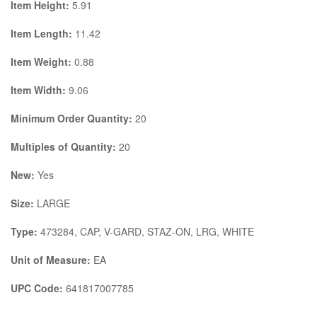
Item Height:
5.91
Item Length:
11.42
Item Weight:
0.88
Item Width:
9.06
Minimum Order Quantity:
20
Multiples of Quantity:
20
New:
Yes
Size:
LARGE
Type:
473284, CAP, V-GARD, STAZ-ON, LRG, WHITE
Unit of Measure:
EA
UPC Code:
641817007785