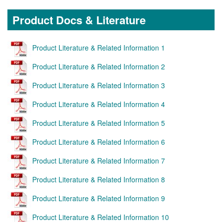
Product Docs & Literature
Product Literature & Related Information 1
Product Literature & Related Information 2
Product Literature & Related Information 3
Product Literature & Related Information 4
Product Literature & Related Information 5
Product Literature & Related Information 6
Product Literature & Related Information 7
Product Literature & Related Information 8
Product Literature & Related Information 9
Product Literature & Related Information 10