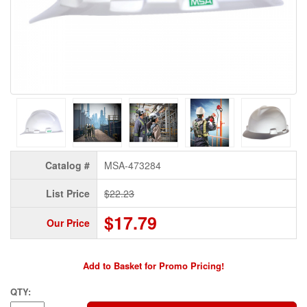
Catalog #
MSA-473284
List Price
$22.23
$17.79
Our Price
Add to Basket for Promo Pricing!
QTY: