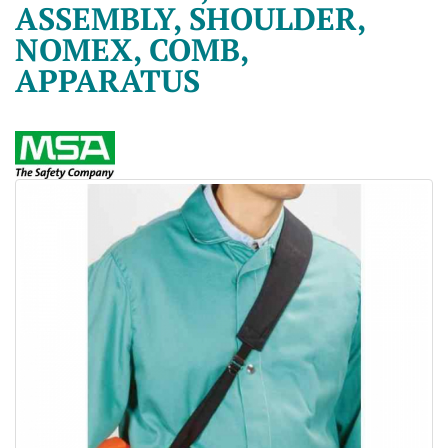
ASSEMBLY, SHOULDER,
NOMEX, COMB,
APPARATUS