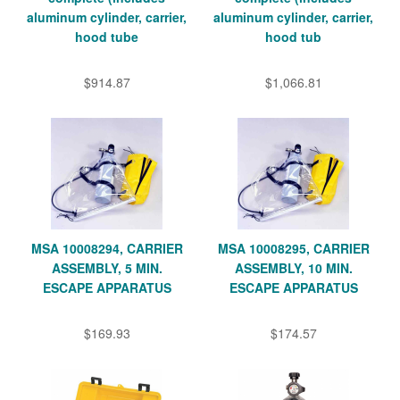
aluminum cylinder, carrier,
aluminum cylinder, carrier,
hood tube
hood tub
$914.87
$1,066.81
MSA 10008294, CARRIER
MSA 10008295, CARRIER
ASSEMBLY, 5 MIN.
ASSEMBLY, 10 MIN.
ESCAPE APPARATUS
ESCAPE APPARATUS
$169.93
$174.57