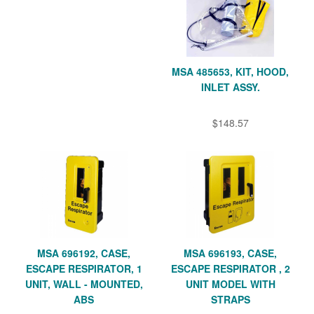
MSA 485653, KIT, HOOD,
INLET ASSY.
$148.57
MSA 696192, CASE,
MSA 696193, CASE,
ESCAPE RESPIRATOR, 1
ESCAPE RESPIRATOR , 2
UNIT, WALL - MOUNTED,
UNIT MODEL WITH
ABS
STRAPS