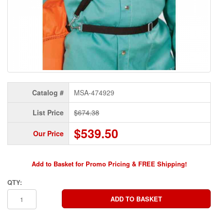
Catalog #
MSA-474929
List Price
$674.38
$539.50
Our Price
Add to Basket for Promo Pricing & FREE Shipping!
QTY: