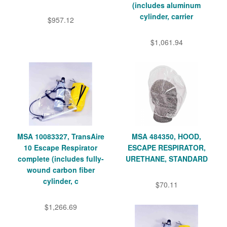
(includes aluminum
cylinder, carrier
$957.12
$1,061.94
MSA 10083327, TransAire
MSA 484350, HOOD,
10 Escape Respirator
ESCAPE RESPIRATOR,
complete (includes fully-
URETHANE, STANDARD
wound carbon fiber
cylinder, c
$70.11
$1,266.69