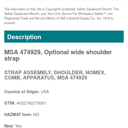
The information on this site is Copyright© protected. Safety Equipment Store®. The
Safety Equipment Store®, and, Your One Source For Workplace Safety™, are
Registered Trade and Service Marks of S&E Industrial Supply Co., Inc. 1976 to
present.
Description
MSA 474929, Optional wide shoulder
strap
STRAP ASSEMBLY, SHOULDER, NOMEX,
COMB, APPARATUS, MSA 474929
Country of Origin:
USA
GTIN:
4032792273061
HAZMAT Item:
NO
New:
Yes