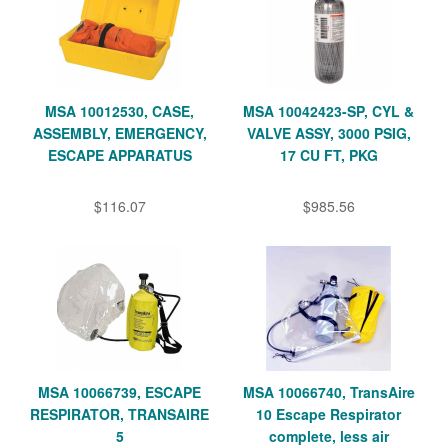
MSA 10012530, CASE,
MSA 10042423-SP, CYL &
ASSEMBLY, EMERGENCY,
VALVE ASSY, 3000 PSIG,
ESCAPE APPARATUS
17 CU FT, PKG
$116.07
$985.56
MSA 10066739, ESCAPE
MSA 10066740, TransAire
RESPIRATOR, TRANSAIRE
10 Escape Respirator
5
complete, less air