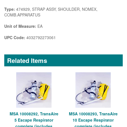
Type:
474929, STRAP ASSY, SHOULDER, NOMEX,
COMB.APPARATUS
Unit of Measure:
EA
UPC Code:
4032792273061
Related Items
MSA 10008292, TransAire
MSA 10008293, TransAire
5 Escape Respirator
10 Escape Respirator
complete (includes
complete (includes