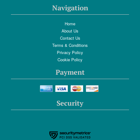
Navigation
Home
About Us
Contact Us
Terms & Conditions
Privacy Policy
Cookie Policy
Payment
Security