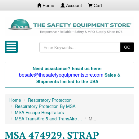
Home
Account
Cart
GO
Need assistance? Email us here:
besafe@thesafetyequipmentstore.com
Sales &
Shipments limited to the USA
Home
Respiratory Protection
Respiratory Protection By MSA
MSA Escape Respirators
MSA TransAire 5 and TransAire ...
M...
MSA 474929, STRAP