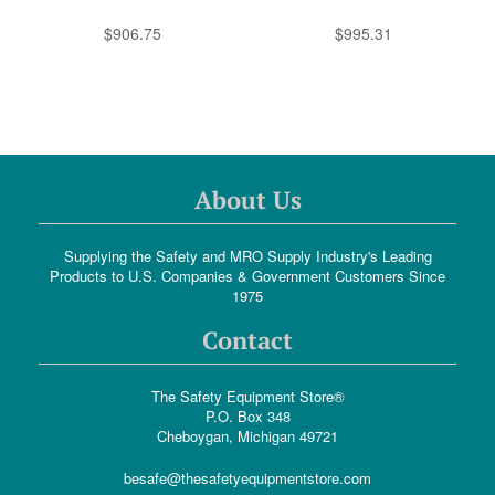
$906.75
$995.31
About Us
Supplying the Safety and MRO Supply Industry's Leading
Products to U.S. Companies & Government Customers Since
1975
Contact
The Safety Equipment Store®
P.O. Box 348
Cheboygan, Michigan 49721
besafe@thesafetyequipmentstore.com