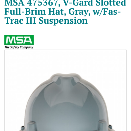
MSA 475367, V-Gard Slotted
Full-Brim Hat, Gray, w/Fas-
Trac III Suspension