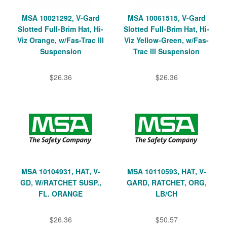
MSA 10021292, V-Gard
MSA 10061515, V-Gard
Slotted Full-Brim Hat, Hi-
Slotted Full-Brim Hat, Hi-
Viz Orange, w/Fas-Trac III
Viz Yellow-Green, w/Fas-
Suspension
Trac III Suspension
$26.36
$26.36
MSA 10104931, HAT, V-
MSA 10110593, HAT, V-
GD, W/RATCHET SUSP.,
GARD, RATCHET, ORG,
FL. ORANGE
LB/CH
$26.36
$50.57