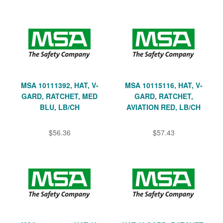
MSA 10111392, HAT, V-
MSA 10115116, HAT, V-
GARD, RATCHET, MED
GARD, RATCHET,
BLU, LB/CH
AVIATION RED, LB/CH
$56.36
$57.43