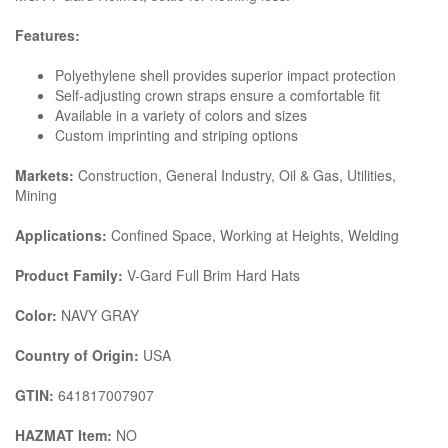
Features:
Polyethylene shell provides superior impact protection
Self-adjusting crown straps ensure a comfortable fit
Available in a variety of colors and sizes
Custom imprinting and striping options
Markets:
Construction, General Industry, Oil & Gas, Utilities,
Mining
Applications:
Confined Space, Working at Heights, Welding
Product Family:
V-Gard Full Brim Hard Hats
Color:
NAVY GRAY
Country of Origin:
USA
GTIN:
641817007907
HAZMAT Item:
NO