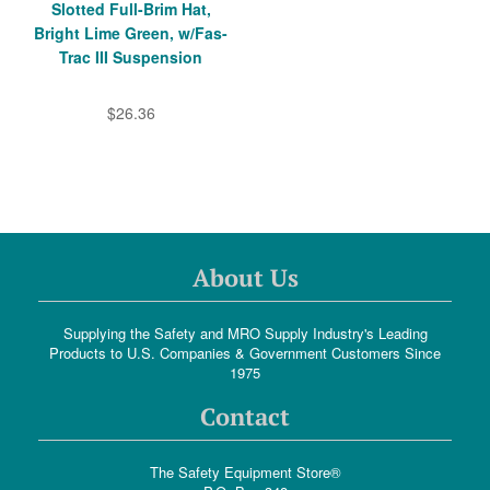
Slotted Full-Brim Hat,
Bright Lime Green, w/Fas-
Trac III Suspension
$26.36
About Us
Supplying the Safety and MRO Supply Industry's Leading
Products to U.S. Companies & Government Customers Since
1975
Contact
The Safety Equipment Store®