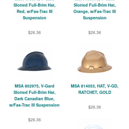
Slotted Full-Brim Hat,
Slotted Full-Brim Hat,
Red, w/Fas-Trac III
Orange, w/Fas-Trac III
Suspension
Suspension
$26.36
$26.36
MSA 802975, V-Gard
MSA 814053, HAT, V-GD,
Slotted Full-Brim Hat,
RATCHET, GOLD
Dark Canadian Blue,
w/Fas-Trac III Suspension
$26.36
$26.36