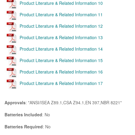
Product Literature & Related Information 10
Product Literature & Related Information 11
Product Literature & Related Information 12
Product Literature & Related Information 13
Product Literature & Related Information 14
Product Literature & Related Information 15
Product Literature & Related Information 16
Product Literature & Related Information 17
Approvals
: "ANSI/ISEA Z89.1,CSA Z94.1,EN 397,NBR 8221"
Batteries Included
: No
Batteries Required
: No