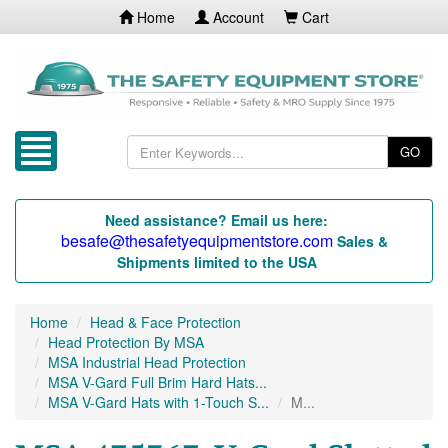
Home
Account
Cart
GO
Need assistance? Email us here:
besafe@thesafetyequipmentstore.com
Sales &
Shipments limited to the USA
Home
Head & Face Protection
Head Protection By MSA
MSA Industrial Head Protection
MSA V-Gard Full Brim Hard Hats...
MSA V-Gard Hats with 1-Touch S...
M...