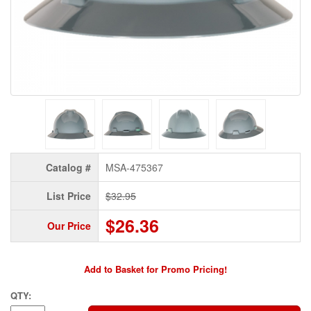
Catalog #
MSA-475367
List Price
$32.95
$26.36
Our Price
Add to Basket for Promo Pricing!
QTY: