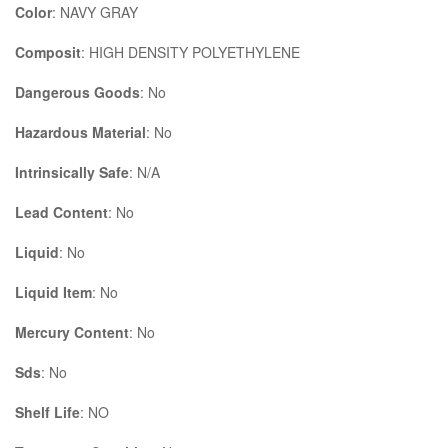
Color
: NAVY GRAY
Composit
: HIGH DENSITY POLYETHYLENE
Dangerous Goods
: No
Hazardous Material
: No
Intrinsically Safe
: N/A
Lead Content
: No
Liquid
: No
Liquid Item
: No
Mercury Content
: No
Sds
: No
Shelf Life
: NO