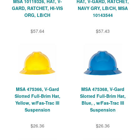
MSA 10119326, HAT, V-
HAT, V-GARD, RATCHET,
GARD, RATCHET, HI-VIS
NAVY GRY, LB/CH, MSA
ORG, LB/CH
10143544
$57.64
$57.43
MSA 475366, V-Gard
MSA 475368, V-Gard
Slotted Full-Brim Hat,
Slotted Full-Brim Hat,
Yellow, w/Fas-Trac III
Blue, , w/Fas-Trac III
Suspension
Suspension
$26.36
$26.36