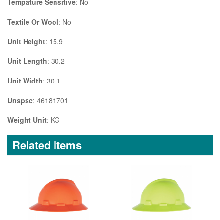
Tempature Sensitive
: No
Textile Or Wool
: No
Unit Height
: 15.9
Unit Length
: 30.2
Unit Width
: 30.1
Unspsc
: 46181701
Weight Unit
: KG
Related Items