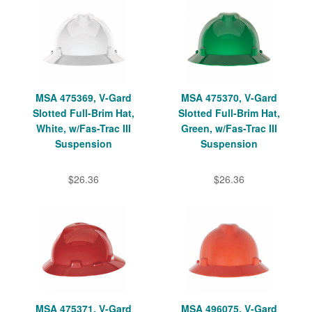
MSA 475369, V-Gard
MSA 475370, V-Gard
Slotted Full-Brim Hat,
Slotted Full-Brim Hat,
White, w/Fas-Trac III
Green, w/Fas-Trac III
Suspension
Suspension
$26.36
$26.36
MSA 475371, V-Gard
MSA 496075, V-Gard