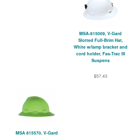
MSA-815009, V-Gard
Slotted Full-Brim Hat,
White w/lamp bracket and
cord holder, Fas-Trac III
Suspens
$57.43
MSA 815570, V-Gard