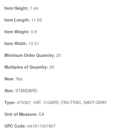
Item Height:
7.44
Item Length:
11.65
Item Weight:
0.9
Item Width:
10.51
Minimum Order Quantity:
20
Multiples of Quantity:
20
New:
Yes
Size:
STANDARD
Type:
475367, HAT, V-GARD, FAS-TRAC, NAVY GRAY
Unit of Measure:
EA
UPC Code:
641817007907