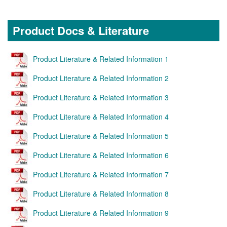
Product Docs & Literature
Product Literature & Related Information 1
Product Literature & Related Information 2
Product Literature & Related Information 3
Product Literature & Related Information 4
Product Literature & Related Information 5
Product Literature & Related Information 6
Product Literature & Related Information 7
Product Literature & Related Information 8
Product Literature & Related Information 9