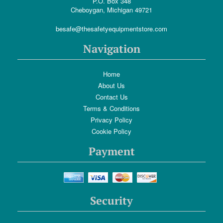
P.O. Box 348
Cheboygan, Michigan 49721
besafe@thesafetyequipmentstore.com
Navigation
Home
About Us
Contact Us
Terms & Conditions
Privacy Policy
Cookie Policy
Payment
Security