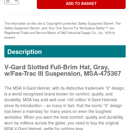
The information on this site is Copyright© protected. Safety Equipment Store®. The
Safety Equipment Store®, and, Your One Source For Workplace Safety™, are
Registered Trade and Service Marks of S&E Industrial Supply Co., Inc. 1976 to
present.
Description
V-Gard Slotted Full-Brim Hat, Gray,
w/Fas-Trac III Suspension, MSA-475367
The MSA V-Gard Helmet, with its distinctive trademark “V” design,
is a world recognized brand known for comfort, quality, and
durability. MSA has sold well over 100 million V-Gard Helmets
since its introduction – so many in fact, that the iconic “V” design
has been a mainstay for many years on even the toughest
worksites. When you want the best comfort, quality and durability
worn by millions across the globe, you need to buy the original
MSA V-Gard Helmet, settle for nothing less.