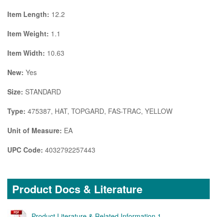
Item Length:
12.2
Item Weight:
1.1
Item Width:
10.63
New:
Yes
Size:
STANDARD
Type:
475387, HAT, TOPGARD, FAS-TRAC, YELLOW
Unit of Measure:
EA
UPC Code:
4032792257443
Product Docs & Literature
Product Literature & Related Information 1