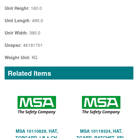
Unit Height
: 160.0
Unit Length
: 490.0
Unit Width
: 390.0
Unspsc
: 46181701
Weight Unit
: KG
Related Items
MSA 10110829, HAT,
MSA 10119324, HAT,
TOPGARD, LB & CH,
TGARD, RATCHET, YEL,