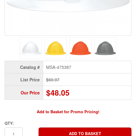
Catalog #
MSA-475387
List Price
$60.07
$48.05
Our Price
Add to Basket for Promo Pricing!
QTY: