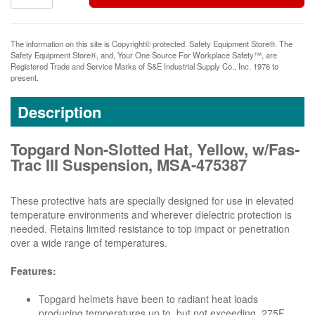
The information on this site is Copyright© protected. Safety Equipment Store®. The
Safety Equipment Store®, and, Your One Source For Workplace Safety™, are
Registered Trade and Service Marks of S&E Industrial Supply Co., Inc. 1976 to
present.
Description
Topgard Non-Slotted Hat, Yellow, w/Fas-
Trac III Suspension, MSA-475387
These protective hats are specially designed for use in elevated
temperature environments and wherever dielectric protection is
needed. Retains limited resistance to top impact or penetration
over a wide range of temperatures.
Features:
Topgard helmets have been to radiant heat loads
producing temperatures up to, but not exceeding, 275F.