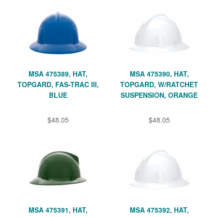
MSA 475389, HAT,
MSA 475390, HAT,
TOPGARD, FAS-TRAC III,
TOPGARD, W/RATCHET
BLUE
SUSPENSION, ORANGE
$48.05
$48.05
MSA 475391, HAT,
MSA 475392, HAT,