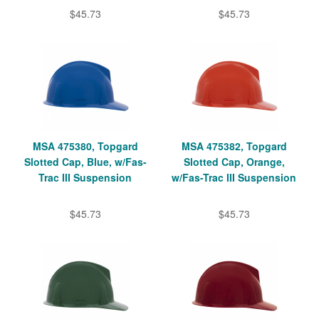
$45.73
$45.73
MSA 475380, Topgard
MSA 475382, Topgard
Slotted Cap, Blue, w/Fas-
Slotted Cap, Orange,
Trac III Suspension
w/Fas-Trac III Suspension
$45.73
$45.73