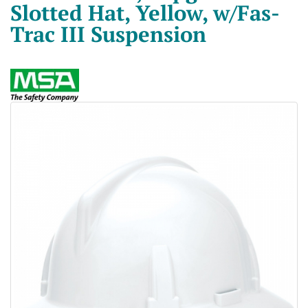
Slotted Hat, Yellow, w/Fas-
Trac III Suspension