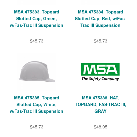
MSA 475383, Topgard
MSA 475384, Topgard
Slotted Cap, Green,
Slotted Cap, Red, w/Fas-
w/Fas-Trac III Suspension
Trac III Suspension
$45.73
$45.73
MSA 475385, Topgard
MSA 475388, HAT,
Slotted Cap, White,
TOPGARD, FAS-TRAC III,
w/Fas-Trac III Suspension
GRAY
$45.73
$48.05