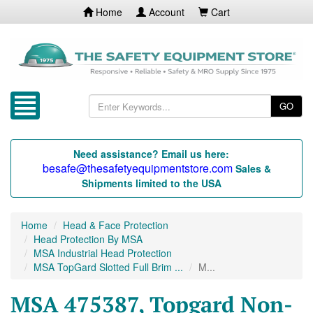
Home
Account
Cart
GO
Need assistance? Email us here:
besafe@thesafetyequipmentstore.com
Sales &
Shipments limited to the USA
Home
Head & Face Protection
Head Protection By MSA
MSA Industrial Head Protection
MSA TopGard Slotted Full Brim ...
M...
MSA 475387, Topgard Non-