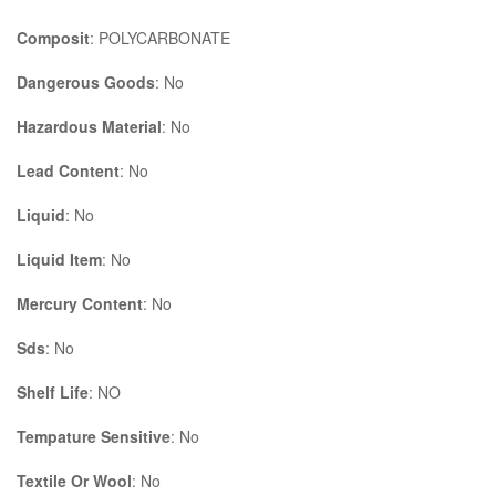
Composit
: POLYCARBONATE
Dangerous Goods
: No
Hazardous Material
: No
Lead Content
: No
Liquid
: No
Liquid Item
: No
Mercury Content
: No
Sds
: No
Shelf Life
: NO
Tempature Sensitive
: No
Textile Or Wool
: No