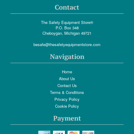
Contact
The Safety Equipment Store®
P.O. Box 348
Cheboygan, Michigan 49721
besafe@thesafetyequipmentstore.com
Navigation
Home
About Us
Contact Us
Terms & Conditions
Privacy Policy
Cookie Policy
Payment