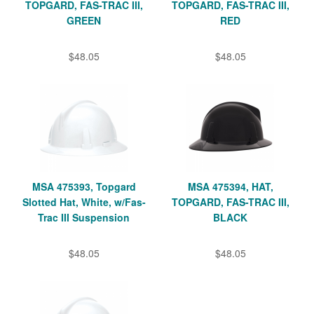
TOPGARD, FAS-TRAC III,
TOPGARD, FAS-TRAC III,
GREEN
RED
$48.05
$48.05
MSA 475393, Topgard
MSA 475394, HAT,
Slotted Hat, White, w/Fas-
TOPGARD, FAS-TRAC III,
Trac III Suspension
BLACK
$48.05
$48.05