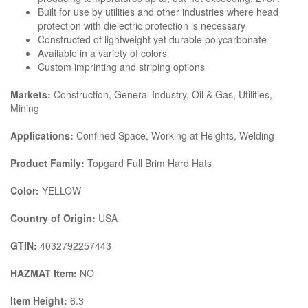
Built for use by utilities and other industries where head
protection with dielectric protection is necessary
Constructed of lightweight yet durable polycarbonate
Available in a variety of colors
Custom imprinting and striping options
Markets:
Construction, General Industry, Oil & Gas, Utilities,
Mining
Applications:
Confined Space, Working at Heights, Welding
Product Family:
Topgard Full Brim Hard Hats
Color:
YELLOW
Country of Origin:
USA
GTIN:
4032792257443
HAZMAT Item:
NO
Item Height:
6.3