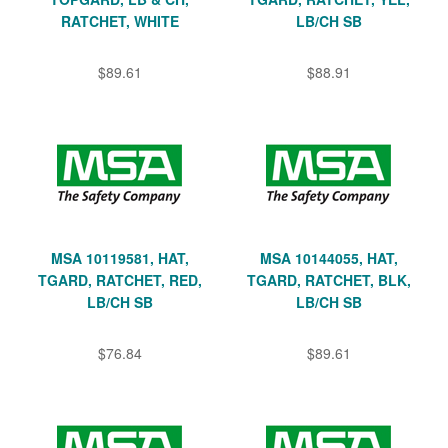
RATCHET, WHITE
LB/CH SB
$89.61
$88.91
MSA 10119581, HAT,
MSA 10144055, HAT,
TGARD, RATCHET, RED,
TGARD, RATCHET, BLK,
LB/CH SB
LB/CH SB
$76.84
$89.61