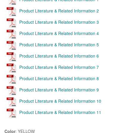
Product Literature & Related Information 2
Product Literature & Related Information 3
Product Literature & Related Information 4
Product Literature & Related Information 5
Product Literature & Related Information 6
Product Literature & Related Information 7
Product Literature & Related Information 8
Product Literature & Related Information 9
Product Literature & Related Information 10
Product Literature & Related Information 11
Color
: YELLOW