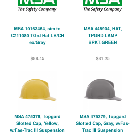
MSA 10163454, sim to
MSA 448904, HAT,
C211080 TGrd Hat LB/CH
TPGRD.LAMP
ex/Gray
BRKT.GREEN
$88.45
$81.25
MSA 475378, Topgard
MSA 475379, Topgard
Slotted Cap, Yellow,
Slotted Cap, Gray, w/Fas-
w/Fas-Trac III Suspension
Trac III Suspension