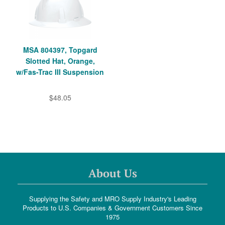
MSA 804397, Topgard
Slotted Hat, Orange,
w/Fas-Trac III Suspension
$48.05
About Us
Supplying the Safety and MRO Supply Industry's Leading
Products to U.S. Companies & Government Customers Since
1975