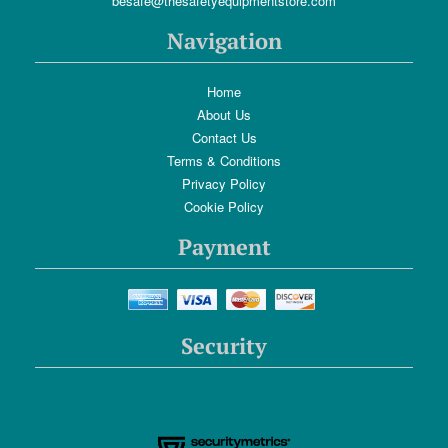
besafe@thesafetyequipmentstore.com
Navigation
Home
About Us
Contact Us
Terms & Conditions
Privacy Policy
Cookie Policy
Payment
Security