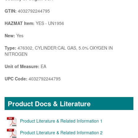
GTIN:
4032792244795
HAZMAT Item:
YES - UN1956
New:
Yes
Type:
476302, CYLINDER:CAL GAS, 5.0% OXYGEN IN
NITROGEN
Unit of Measure:
EA
UPC Code:
4032792244795
Product Docs & Literature
Product Literature & Related Information 1
Product Literature & Related Information 2