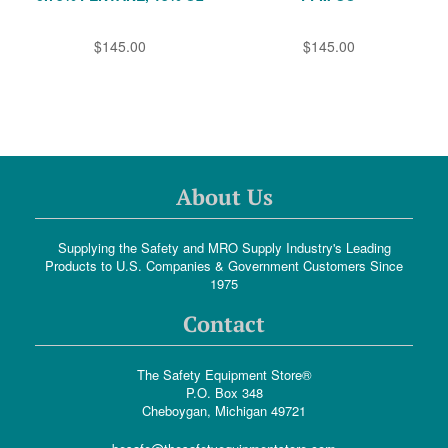
$145.00
$145.00
About Us
Supplying the Safety and MRO Supply Industry's Leading
Products to U.S. Companies & Government Customers Since
1975
Contact
The Safety Equipment Store®
P.O. Box 348
Cheboygan, Michigan 49721