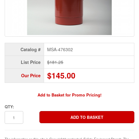
Catalog #
MSA-476302
List Price
$181.25
$145.00
Our Price
Add to Basket for Promo Pricing!
QTY:
The information on this site is Copyright© protected. Safety Equipment Store®. The