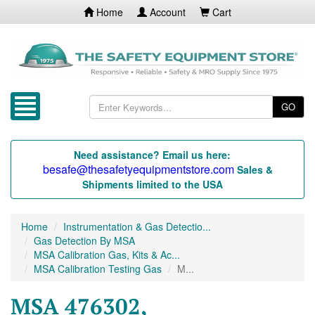
Home
Account
Cart
GO
Need assistance? Email us here:
besafe@thesafetyequipmentstore.com
Sales &
Shipments limited to the USA
Home
Instrumentation & Gas Detectio...
Gas Detection By MSA
MSA Calibration Gas, Kits & Ac...
MSA Calibration Testing Gas
M...
MSA 476302,