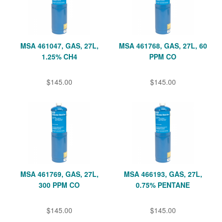
MSA 461047, GAS, 27L,
MSA 461768, GAS, 27L, 60
1.25% CH4
PPM CO
$145.00
$145.00
MSA 461769, GAS, 27L,
MSA 466193, GAS, 27L,
300 PPM CO
0.75% PENTANE
$145.00
$145.00