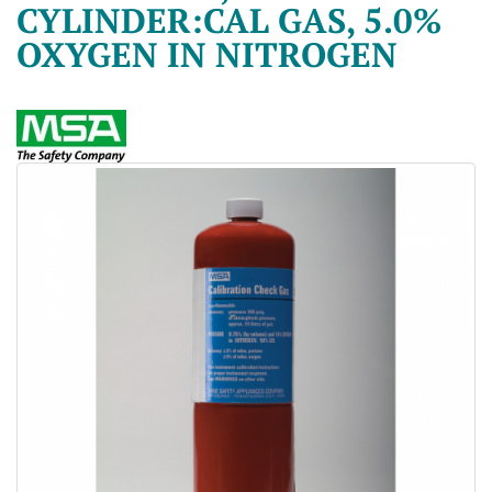
CYLINDER:CAL GAS, 5.0%
OXYGEN IN NITROGEN