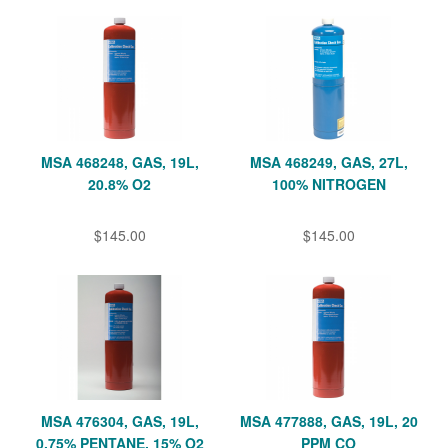
MSA 468248, GAS, 19L,
MSA 468249, GAS, 27L,
20.8% O2
100% NITROGEN
$145.00
$145.00
MSA 476304, GAS, 19L,
MSA 477888, GAS, 19L, 20
0.75% PENTANE, 15% O2
PPM CO