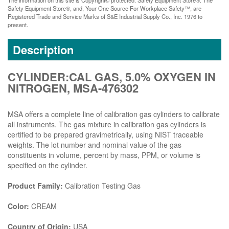
Safety Equipment Store®, and, Your One Source For Workplace Safety™, are
Registered Trade and Service Marks of S&E Industrial Supply Co., Inc. 1976 to
present.
Description
CYLINDER:CAL GAS, 5.0% OXYGEN IN
NITROGEN, MSA-476302
MSA offers a complete line of calibration gas cylinders to calibrate
all instruments. The gas mixture in calibration gas cylinders is
certified to be prepared gravimetrically, using NIST traceable
weights. The lot number and nominal value of the gas
constituents in volume, percent by mass, PPM, or volume is
specified on the cylinder.
Product Family:
Calibration Testing Gas
Color:
CREAM
Country of Origin:
USA