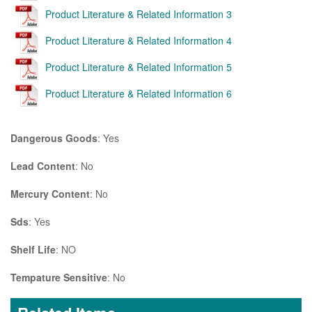
Product Literature & Related Information 3
Product Literature & Related Information 4
Product Literature & Related Information 5
Product Literature & Related Information 6
Dangerous Goods
: Yes
Lead Content
: No
Mercury Content
: No
Sds
: Yes
Shelf Life
: NO
Tempature Sensitive
: No