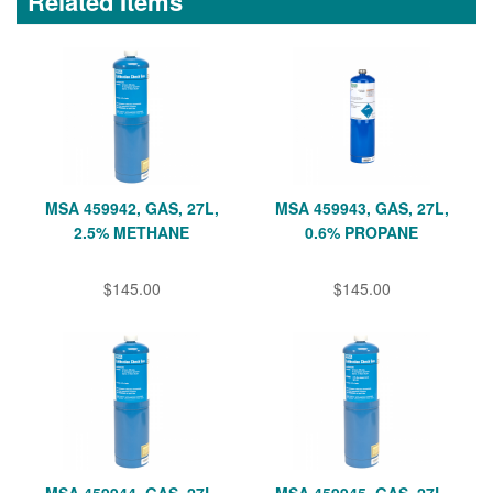
Related Items
MSA 459942, GAS, 27L,
MSA 459943, GAS, 27L,
2.5% METHANE
0.6% PROPANE
$145.00
$145.00
MSA 459944, GAS, 27L,
MSA 459945, GAS, 27L,