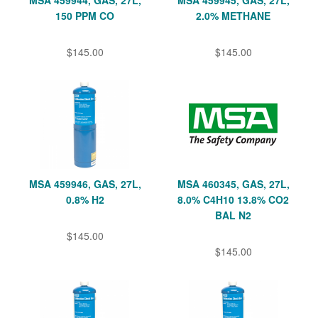
150 PPM CO
2.0% METHANE
$145.00
$145.00
MSA 459946, GAS, 27L,
MSA 460345, GAS, 27L,
0.8% H2
8.0% C4H10 13.8% CO2
BAL N2
$145.00
$145.00