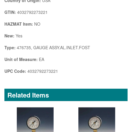
Country of Origin:
USA
GTIN:
4032792273221
HAZMAT Item:
NO
New:
Yes
Type:
476735, GAUGE ASSY.AL.INLET.FOST
Unit of Measure:
EA
UPC Code:
4032792273221
Related Items