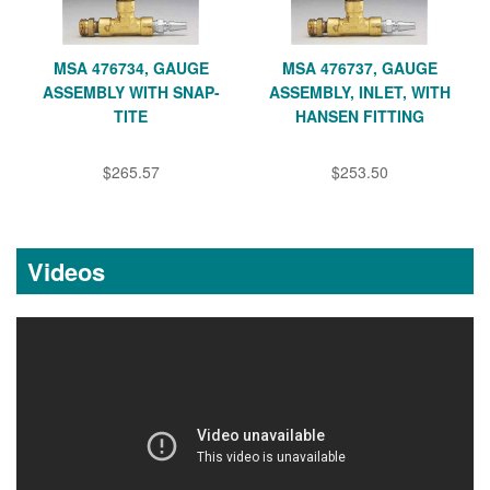
MSA 476734, GAUGE
MSA 476737, GAUGE
ASSEMBLY WITH SNAP-
ASSEMBLY, INLET, WITH
TITE
HANSEN FITTING
$265.57
$253.50
Videos