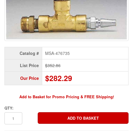
Catalog #
MSA-476735
List Price
$352.86
$282.29
Our Price
Add to Basket for Promo Pricing & FREE Shipping!
QTY: