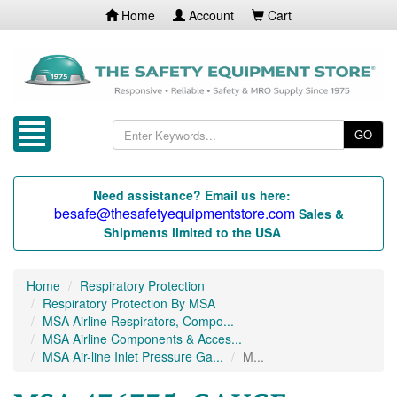
Home
Account
Cart
GO
Need assistance? Email us here:
besafe@thesafetyequipmentstore.com
Sales &
Shipments limited to the USA
Home
Respiratory Protection
Respiratory Protection By MSA
MSA Airline Respirators, Compo...
MSA Airline Components & Acces...
MSA Air-line Inlet Pressure Ga...
M...