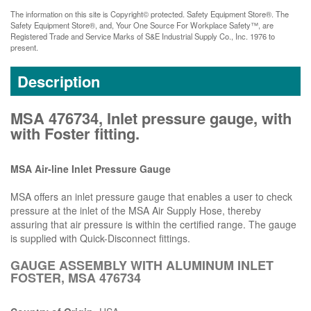
The information on this site is Copyright© protected. Safety Equipment Store®. The
Safety Equipment Store®, and, Your One Source For Workplace Safety™, are
Registered Trade and Service Marks of S&E Industrial Supply Co., Inc. 1976 to
present.
Description
MSA 476734, Inlet pressure gauge, with
with Foster fitting.
MSA Air-line Inlet Pressure Gauge
MSA offers an inlet pressure gauge that enables a user to check
pressure at the inlet of the MSA Air Supply Hose, thereby
assuring that air pressure is within the certified range. The gauge
is supplied with Quick-Disconnect fittings.
GAUGE ASSEMBLY WITH ALUMINUM INLET
FOSTER, MSA 476734