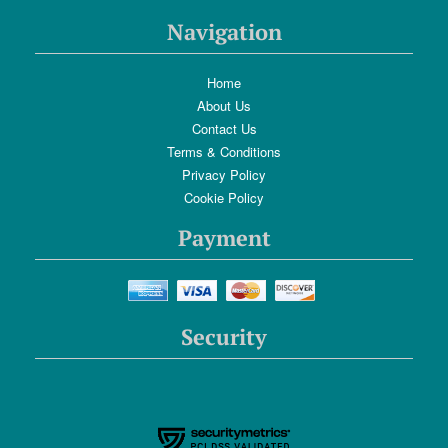
Navigation
Home
About Us
Contact Us
Terms & Conditions
Privacy Policy
Cookie Policy
Payment
Security