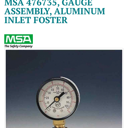
MSA 476735, GAUGE
ASSEMBLY, ALUMINUM
INLET FOSTER