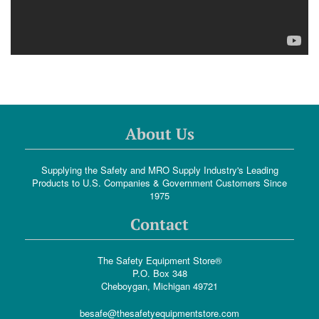
About Us
Supplying the Safety and MRO Supply Industry's Leading
Products to U.S. Companies & Government Customers Since
1975
Contact
The Safety Equipment Store®
P.O. Box 348
Cheboygan, Michigan 49721
besafe@thesafetyequipmentstore.com