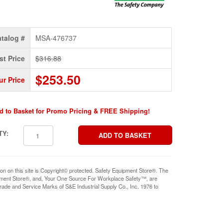
talog #
MSA-476737
st Price
$316.88
$253.50
ur Price
d to Basket for Promo Pricing & FREE Shipping!
TY:
ion on this site is Copyright© protected. Safety Equipment Store®. The
pment Store®, and, Your One Source For Workplace Safety™, are
rade and Service Marks of S&E Industrial Supply Co., Inc. 1976 to