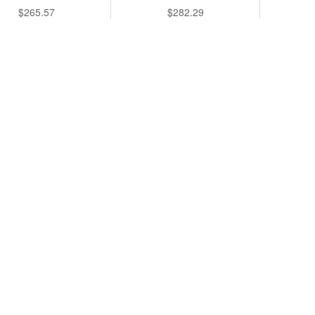
$265.57
$282.29