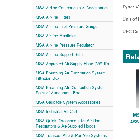
Type:
4
MSA Airline Components & Accessories
MSA Air-line Filters
Unit of
MSA Air-line Inlet Pressure Gauge
UPC Co
MSA Air-line Manifolds
MSA Air-line Pressure Regulator
MSA Air-line Support Belts
Rela
MSA Approved Air-Supply Hose (3/8" iD)
MSA Breathing Air Distribution System
Filtration Box
MSA Breathing Air Distribution System
Point of Attachment Box
MSA Cascade System Accessories
MSA Industrial Air Cart
MS
MSA Quick-Disconnects for Air-Line
ASS
Respirators & Air-Supplied Hoods
MSA TransportAire & PortAire Systems