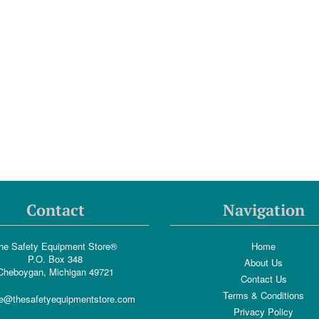
Contact
Navigation
he Safety Equipment Store®
Home
P.O. Box 348
About Us
Cheboygan, Michigan 49721
Contact Us
Terms & Conditions
e@thesafetyequipmentstore.com
Privacy Policy