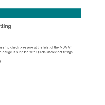
tting
er to check pressure at the inlet of the MSA Air
e gauge is supplied with Quick-Disconnect fittings.
G