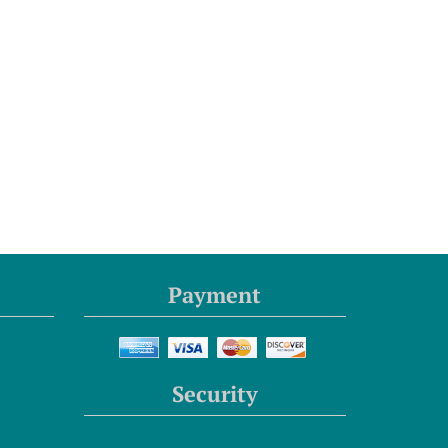
Payment
Security