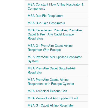
MSA Constant Flow Airline Respirator &
Components
MSA Duo-Flo Respirators
MSA Duo-Twin Respirators
MSA Facepieces: PremAire, PremAire
Cadet & PremAire Cadet Escape
Respirators
MSA G1 PremAire Cadet Airline
Respirator With Escape
MSA PremAire Air-Supplied Respirator
System
MSA PremAire Cadet Supplied-Air
Respirator
MSA PremAire Cadet, Airline
Respirators with Escape Cylinder
MSA Technical Rescue Cart
MSA Versa-Hood Air-Supplied Hood
MSA G1 Cadet Airline Respirator