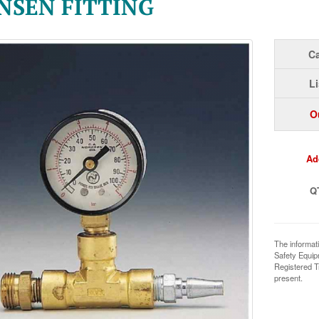
NSEN FITTING
Ca
Li
O
Ad
Q
The informat
Safety Equi
Registered T
present.