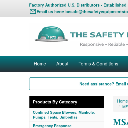
Factory Authorized U.S. Distributors - Established
Email us here:
besafe@thesafetyequipmentsto
Home
About
Terms & Conditions
Need assistance? Email 
Home
Products By Category
MSA
Confined Space Blowers, Manhole,
Pumps, Tents, Umbrellas
MSA
Emergency Response