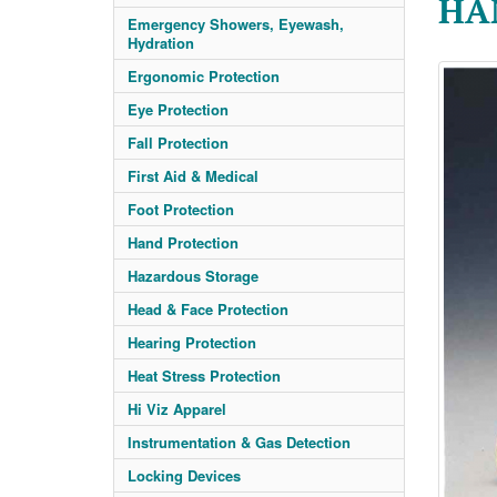
HA
Emergency Showers, Eyewash,
Hydration
Ergonomic Protection
Eye Protection
Fall Protection
First Aid & Medical
Foot Protection
Hand Protection
Hazardous Storage
Head & Face Protection
Hearing Protection
Heat Stress Protection
Hi Viz Apparel
Instrumentation & Gas Detection
Locking Devices