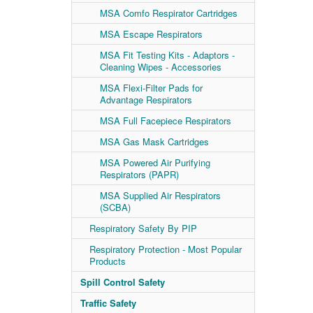
MSA Comfo Respirator Cartridges
MSA Escape Respirators
MSA Fit Testing Kits - Adaptors -
Cleaning Wipes - Accessories
MSA Flexi-Filter Pads for
Advantage Respirators
MSA Full Facepiece Respirators
MSA Gas Mask Cartridges
MSA Powered Air Purifying
Respirators (PAPR)
MSA Supplied Air Respirators
(SCBA)
Respiratory Safety By PIP
Respiratory Protection - Most Popular
Products
Spill Control Safety
Traffic Safety