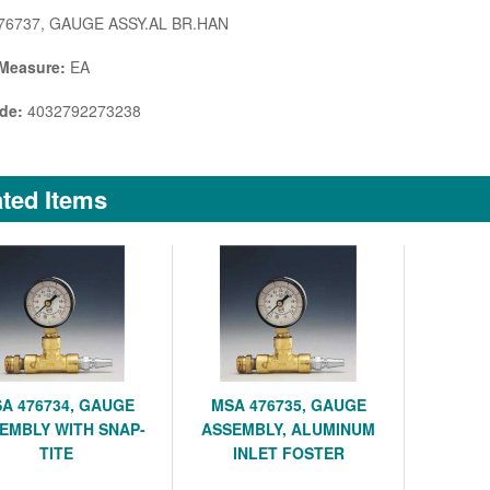
76737, GAUGE ASSY.AL BR.HAN
 Measure:
EA
de:
4032792273238
ted Items
A 476734, GAUGE
MSA 476735, GAUGE
EMBLY WITH SNAP-
ASSEMBLY, ALUMINUM
TITE
INLET FOSTER