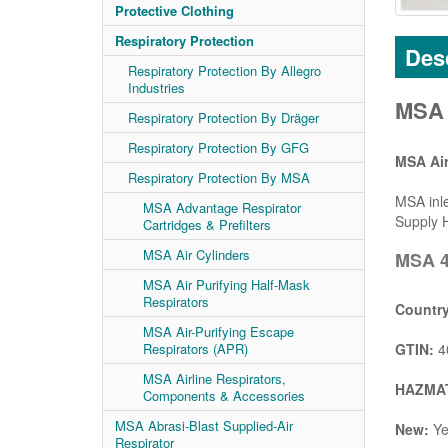
Protective Clothing
Respiratory Protection
Desc
Respiratory Protection By Allegro
Industries
MSA 4
Respiratory Protection By Dräger
Respiratory Protection By GFG
MSA Air
Respiratory Protection By MSA
MSA inle
MSA Advantage Respirator
Supply H
Cartridges & Prefilters
MSA Air Cylinders
MSA 4
MSA Air Purifying Half-Mask
Respirators
Country
MSA Air-Purifying Escape
GTIN:
4
Respirators (APR)
MSA Airline Respirators,
HAZMAT
Components & Accessories
MSA Abrasi-Blast Supplied-Air
New:
Ye
Respirator