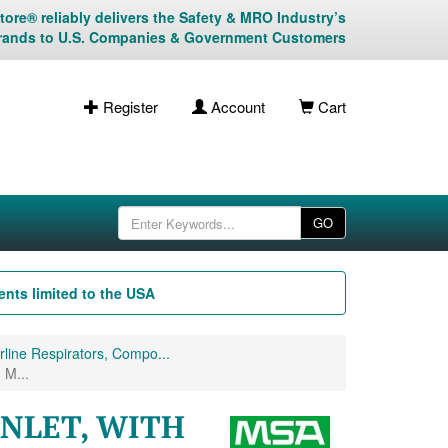
ore® reliably delivers the Safety & MRO Industry’s
rands to U.S. Companies & Government Customers
Register
Account
Cart
GO
nts limited to the USA
line Respirators, Compo...
M...
INLET, WITH