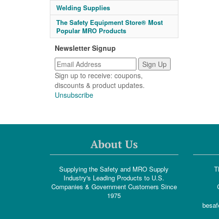
Welding Supplies
The Safety Equipment Store® Most
Popular MRO Products
Newsletter Signup
Sign up to receive: coupons,
discounts & product updates.
Unsubscribe
About Us
Supplying the Safety and MRO Supply
T
Industry's Leading Products to U.S.
Companies & Government Customers Since
1975
besaf