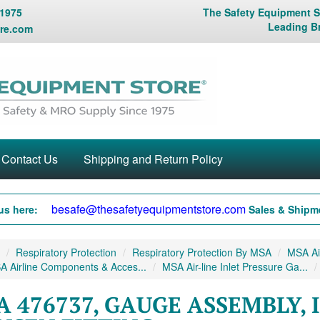
 1975
The Safety Equipment St
Leading B
re.com
Contact Us
Shipping and Return Policy
besafe@thesafetyequipmentstore.com
us here:
Sales & Shipme
Respiratory Protection
Respiratory Protection By MSA
MSA Air
 Airline Components & Acces...
MSA Air-line Inlet Pressure Ga...
 476737, GAUGE ASSEMBLY, 