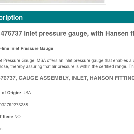
ription
76737 Inlet pressure gauge, with Hansen fi
-line Inlet Pressure Gauge
t Pressure Gauge. MSA offers an inlet pressure gauge that enables a us
ose, thereby assuring that air pressure is within the certified range. Th
76737, GAUGE ASSEMBLY, INLET, HANSON FITTIN
 of Origin:
USA
032792273238
 Item:
NO
s