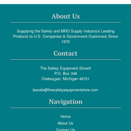
About Us
Supplying the Safety and MRO Supply Industry's Leading
Products to U.S. Companies & Government Customers Since
1975
Contact
The Safety Equipment Store®
P.O. Box 348
Cheboygan, Michigan 49721
besafe@thesafetyequipmentstore.com
Navigation
Home
About Us
Contact Us