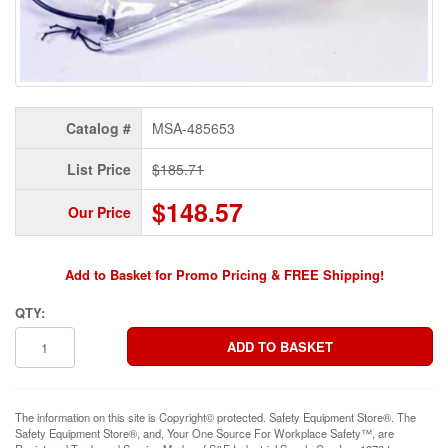
Catalog #
MSA-485653
List Price
$185.71
$148.57
Our Price
Add to Basket for Promo Pricing & FREE Shipping!
QTY:
The information on this site is Copyright© protected. Safety Equipment Store®. The
Safety Equipment Store®, and, Your One Source For Workplace Safety™, are