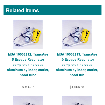
Related Items
MSA 10008292, TransAire
MSA 10008293, TransAire
5 Escape Respirator
10 Escape Respirator
complete (includes
complete (includes
aluminum cylinder, carrier,
aluminum cylinder, carrier,
hood tube
hood tub
$914.87
$1,066.81