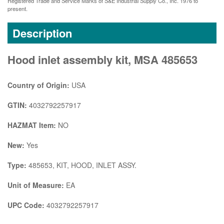
Registered Trade and Service Marks of S&E Industrial Supply Co., Inc. 1976 to
present.
Description
Hood inlet assembly kit, MSA 485653
Country of Origin:
USA
GTIN:
4032792257917
HAZMAT Item:
NO
New:
Yes
Type:
485653, KIT, HOOD, INLET ASSY.
Unit of Measure:
EA
UPC Code:
4032792257917