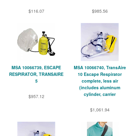
$116.07
$985.56
MSA 10066739, ESCAPE
MSA 10066740, TransAire
RESPIRATOR, TRANSAIRE
10 Escape Respirator
5
complete, less air
(includes aluminum
cylinder, carrier
$957.12
$1,061.94