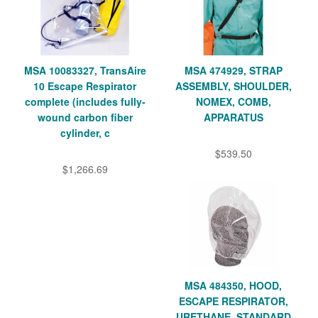
MSA 10083327, TransAire
MSA 474929, STRAP
10 Escape Respirator
ASSEMBLY, SHOULDER,
complete (includes fully-
NOMEX, COMB,
wound carbon fiber
APPARATUS
cylinder, c
$539.50
$1,266.69
MSA 484350, HOOD,
ESCAPE RESPIRATOR,
URETHANE, STANDARD