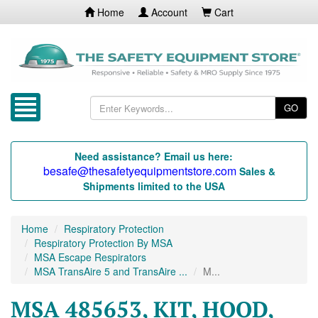
Home
Account
Cart
GO
Need assistance? Email us here:
besafe@thesafetyequipmentstore.com
Sales &
Shipments limited to the USA
Home
Respiratory Protection
Respiratory Protection By MSA
MSA Escape Respirators
MSA TransAire 5 and TransAire ...
M...
MSA 485653, KIT, HOOD,