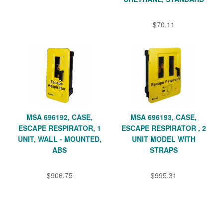
$70.11
MSA 696192, CASE,
MSA 696193, CASE,
ESCAPE RESPIRATOR, 1
ESCAPE RESPIRATOR , 2
UNIT, WALL - MOUNTED,
UNIT MODEL WITH
ABS
STRAPS
$906.75
$995.31