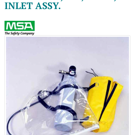
INLET ASSY.