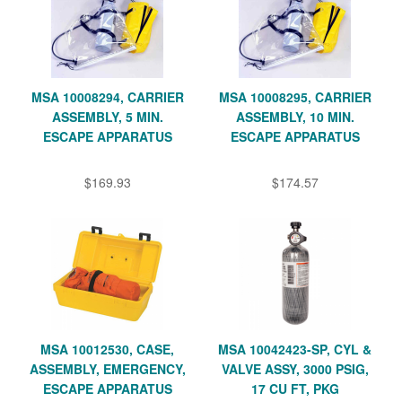
MSA 10008294, CARRIER
MSA 10008295, CARRIER
ASSEMBLY, 5 MIN.
ASSEMBLY, 10 MIN.
ESCAPE APPARATUS
ESCAPE APPARATUS
$169.93
$174.57
MSA 10012530, CASE,
MSA 10042423-SP, CYL &
ASSEMBLY, EMERGENCY,
VALVE ASSY, 3000 PSIG,
ESCAPE APPARATUS
17 CU FT, PKG