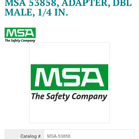
MSA 53858, ADAPTER, DBL
MALE, 1/4 IN.
Catalog #
MSA-53858