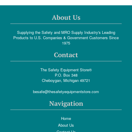
About Us
Supplying the Safety and MRO Supply Industry's Leading
Products to U.S. Companies & Government Customers Since
1975
Contact
The Safety Equipment Store®
P.O. Box 348
Cheboygan, Michigan 49721
besafe@thesafetyequipmentstore.com
Navigation
Home
About Us
Contact Us