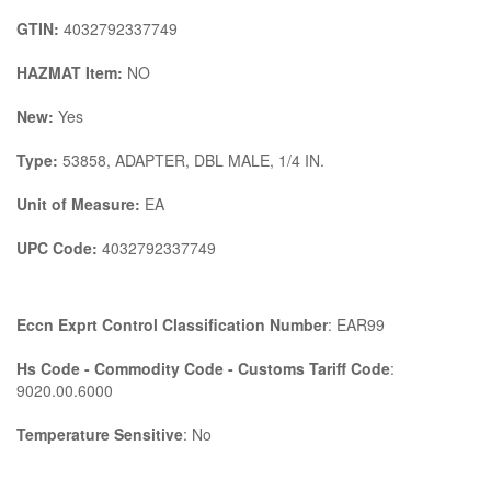
GTIN:
4032792337749
HAZMAT Item:
NO
New:
Yes
Type:
53858, ADAPTER, DBL MALE, 1/4 IN.
Unit of Measure:
EA
UPC Code:
4032792337749
Eccn Exprt Control Classification Number
: EAR99
Hs Code - Commodity Code - Customs Tariff Code
:
9020.00.6000
Temperature Sensitive
: No