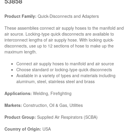
53858
Product Family:
Quick-Disconnects and Adapters
These assemblies connect air supply hoses to the manifold and
air source. Locking-type quick disconnects are available to
interconnect lengths of air supply hose. With locking quick-
disconnects, use up to 12 sections of hose to make up the
maximum length.
Connect air supply hoses to manifold and air source
Choose standard or locking-type quick disconnects
Available in a variety of types and materials including
aluminum, steel, stainless steel and brass
Applications:
Welding, Firefighting
Markets:
Construction, Oil & Gas, Utilities
Product Group:
Supplied Air Respirators (SCBA)
Country of Origin:
USA