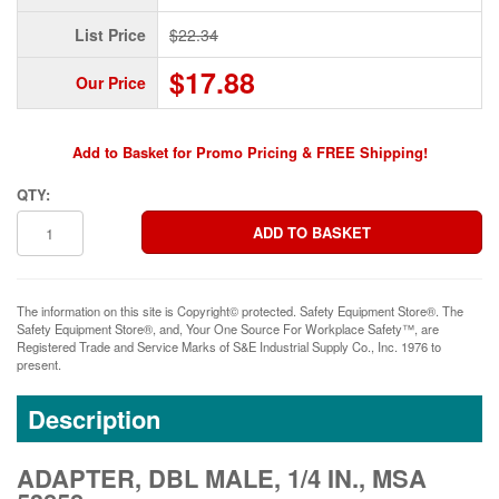
List Price
$22.34
$17.88
Our Price
Add to Basket for Promo Pricing & FREE Shipping!
QTY:
The information on this site is Copyright© protected. Safety Equipment Store®. The
Safety Equipment Store®, and, Your One Source For Workplace Safety™, are
Registered Trade and Service Marks of S&E Industrial Supply Co., Inc. 1976 to
present.
Description
ADAPTER, DBL MALE, 1/4 IN., MSA