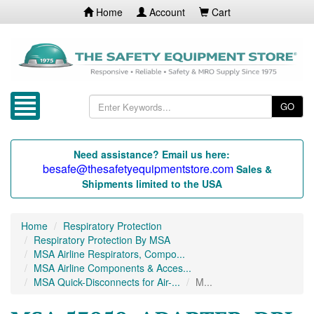
Home
Account
Cart
GO
Need assistance? Email us here:
besafe@thesafetyequipmentstore.com
Sales &
Shipments limited to the USA
Home
Respiratory Protection
Respiratory Protection By MSA
MSA Airline Respirators, Compo...
MSA Airline Components & Acces...
MSA Quick-Disconnects for Air-...
M...