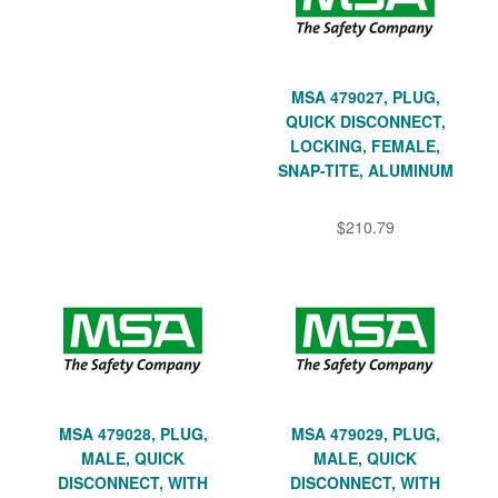
MSA 479027, PLUG,
QUICK DISCONNECT,
LOCKING, FEMALE,
SNAP-TITE, ALUMINUM
$210.79
MSA 479028, PLUG,
MSA 479029, PLUG,
MALE, QUICK
MALE, QUICK
DISCONNECT, WITH
DISCONNECT, WITH