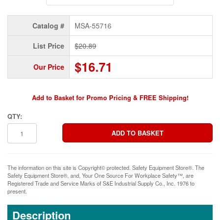
Catalog #
MSA-55716
List Price
$20.89
$16.71
Our Price
Add to Basket for Promo Pricing & FREE Shipping!
QTY:
The information on this site is Copyright© protected. Safety Equipment Store®. The
Safety Equipment Store®, and, Your One Source For Workplace Safety™, are
Registered Trade and Service Marks of S&E Industrial Supply Co., Inc. 1976 to
present.
Description