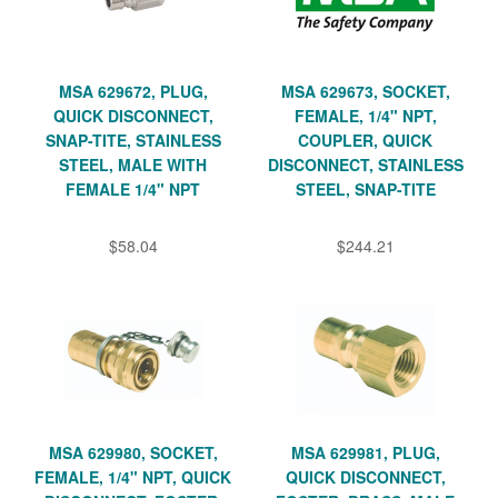
MSA 629672, PLUG,
MSA 629673, SOCKET,
QUICK DISCONNECT,
FEMALE, 1/4" NPT,
SNAP-TITE, STAINLESS
COUPLER, QUICK
STEEL, MALE WITH
DISCONNECT, STAINLESS
FEMALE 1/4" NPT
STEEL, SNAP-TITE
$58.04
$244.21
MSA 629980, SOCKET,
MSA 629981, PLUG,
FEMALE, 1/4" NPT, QUICK
QUICK DISCONNECT,