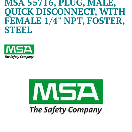
MSA 55716, PLUG, MALE,
QUICK DISCONNECT, WITH
FEMALE 1/4" NPT, FOSTER,
STEEL