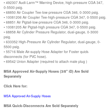
• 492307 Audi-Larm™ Warning Device, high-pressure CGA 347,
0-5500 psig.
• 68850 Air Coupler Tee-low-pressure CGA 346, 0-3000 psig.
• 10081206 Air Coupler Tee-high-pressure CGA 347, 0-5500 psig.
• 68851 Air Pigtail-low-pressure CGA 346, 0-3000 psig.
• 10081205 Air Pigtail-high pressure CGA 347, 0-5500 psig.
• 68858 Air Cylinder Pressure Regulator, dual-gauge, 0-3000
psig.
• 633352 High-Pressure Air Cylinder Regulator, dual-gauge, 0-
5500 psig.
• 55716 Male Air-supply Hose Adapter for Foster quick-
disconnects (for PVC hose).
• 69542 Union Adapter (required to attach male plug )
MSA Approved Air-Supply Hoses (3/8" iD) Are Sold
Separately
Click Here for:
MSA Approved Air-Supply Hoses
MSA Quick-Disconnects Are Sold Separately