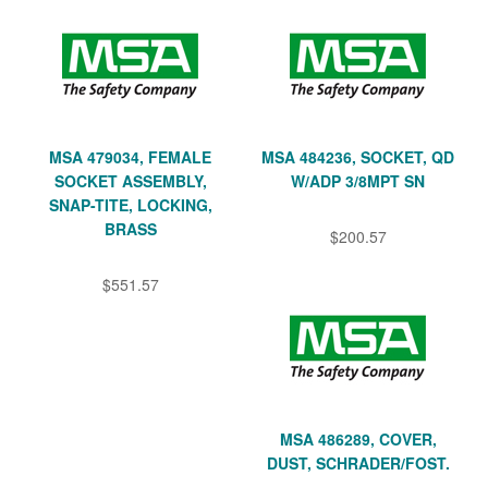
MSA 479034, FEMALE
MSA 484236, SOCKET, QD
SOCKET ASSEMBLY,
W/ADP 3/8MPT SN
SNAP-TITE, LOCKING,
BRASS
$200.57
$551.57
MSA 486289, COVER,
DUST, SCHRADER/FOST.