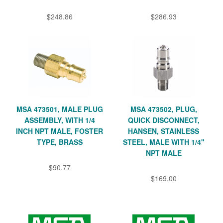
$248.86
$286.93
MSA 473501, MALE PLUG
MSA 473502, PLUG,
ASSEMBLY, WITH 1/4
QUICK DISCONNECT,
INCH NPT MALE, FOSTER
HANSEN, STAINLESS
TYPE, BRASS
STEEL, MALE WITH 1/4"
NPT MALE
$90.77
$169.00