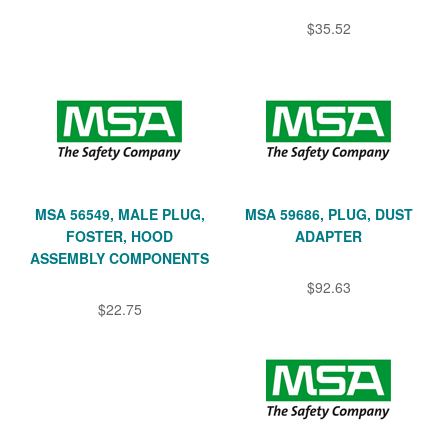
$35.52
MSA 56549, MALE PLUG,
MSA 59686, PLUG, DUST
FOSTER, HOOD
ADAPTER
ASSEMBLY COMPONENTS
$92.63
$22.75