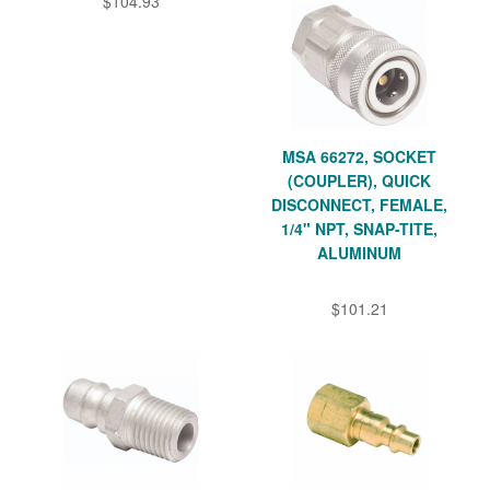
$104.93
MSA 66272, SOCKET
(COUPLER), QUICK
DISCONNECT, FEMALE,
1/4" NPT, SNAP-TITE,
ALUMINUM
$101.21