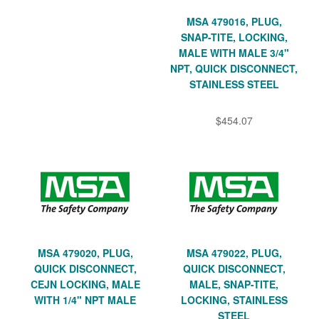
MSA 479016, PLUG,
SNAP-TITE, LOCKING,
MALE WITH MALE 3/4"
NPT, QUICK DISCONNECT,
STAINLESS STEEL
$454.07
MSA 479020, PLUG,
MSA 479022, PLUG,
QUICK DISCONNECT,
QUICK DISCONNECT,
CEJN LOCKING, MALE
MALE, SNAP-TITE,
WITH 1/4" NPT MALE
LOCKING, STAINLESS
STEEL