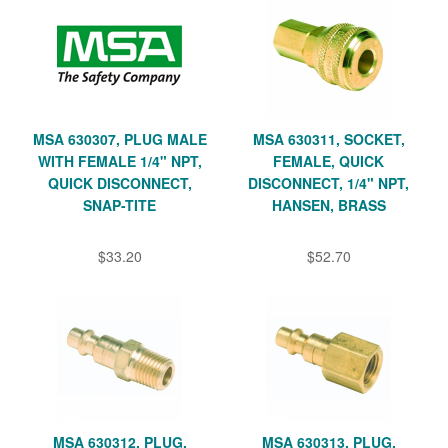
MSA 630307, PLUG MALE
MSA 630311, SOCKET,
WITH FEMALE 1/4" NPT,
FEMALE, QUICK
QUICK DISCONNECT,
DISCONNECT, 1/4" NPT,
SNAP-TITE
HANSEN, BRASS
$33.20
$52.70
MSA 630312, PLUG,
MSA 630313, PLUG,