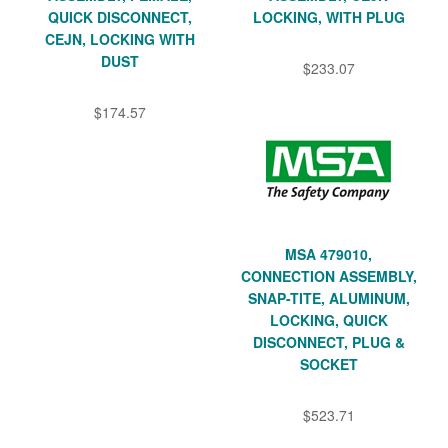
QUICK DISCONNECT,
LOCKING, WITH PLUG
CEJN, LOCKING WITH
DUST
$233.07
$174.57
MSA 479010,
CONNECTION ASSEMBLY,
SNAP-TITE, ALUMINUM,
LOCKING, QUICK
DISCONNECT, PLUG &
SOCKET
$523.71