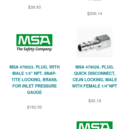
$39.93
$206.14
MSA 479023, PLUG, WITH
MSA 479026, PLUG,
MALE 1/4" NPT, SNAP-
QUICK DISCONNECT,
TITE LOCKING, BRASS,
CEJN LOCKING, MALE
FOR INLET PRESSURE
WITH FEMALE 1/4"NPT
GAUGE
$30.18
$162.50