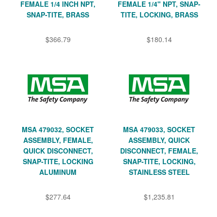
FEMALE 1/4 INCH NPT,
FEMALE 1/4" NPT, SNAP-
SNAP-TITE, BRASS
TITE, LOCKING, BRASS
$366.79
$180.14
MSA 479032, SOCKET
MSA 479033, SOCKET
ASSEMBLY, FEMALE,
ASSEMBLY, QUICK
QUICK DISCONNECT,
DISCONNECT, FEMALE,
SNAP-TITE, LOCKING
SNAP-TITE, LOCKING,
ALUMINUM
STAINLESS STEEL
$277.64
$1,235.81