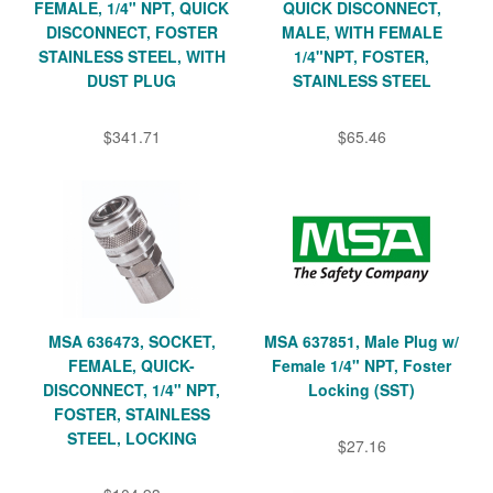
FEMALE, 1/4" NPT, QUICK
QUICK DISCONNECT,
DISCONNECT, FOSTER
MALE, WITH FEMALE
STAINLESS STEEL, WITH
1/4"NPT, FOSTER,
DUST PLUG
STAINLESS STEEL
$341.71
$65.46
MSA 636473, SOCKET,
MSA 637851, Male Plug w/
FEMALE, QUICK-
Female 1/4" NPT, Foster
DISCONNECT, 1/4" NPT,
Locking (SST)
FOSTER, STAINLESS
STEEL, LOCKING
$27.16