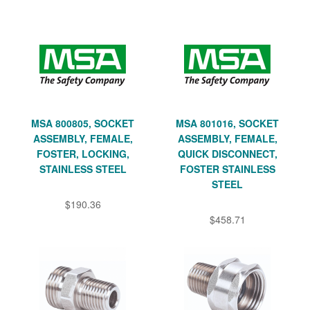
MSA 800805, SOCKET
MSA 801016, SOCKET
ASSEMBLY, FEMALE,
ASSEMBLY, FEMALE,
FOSTER, LOCKING,
QUICK DISCONNECT,
STAINLESS STEEL
FOSTER STAINLESS
STEEL
$190.36
$458.71