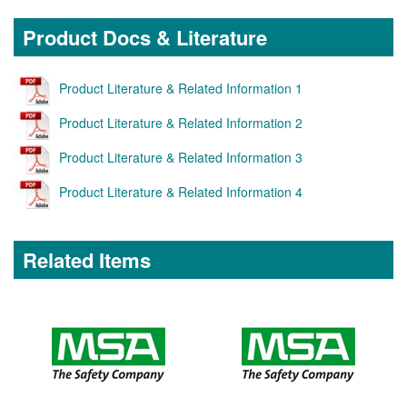
Product Docs & Literature
Product Literature & Related Information 1
Product Literature & Related Information 2
Product Literature & Related Information 3
Product Literature & Related Information 4
Related Items