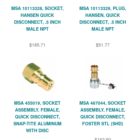
MSA 10113328, SOCKET,
MSA 10113329, PLUG,
HANSEN QUICK
HANSEN, QUICK
DISCONNECT, .5 INCH
DISCONNECT, .5 INCH
MALE NPT
MALE NPT
$185.71
$51.77
MSA 455019, SOCKET
MSA 467044, SOCKET
ASSEMBLY, FEMALE,
ASSEMBLY, FEMALE,
QUICK DISCONNECT,
QUICK DISCONNECT,
SNAP-TITE ALUMINUM
FOSTER STL (SHD)
WITH DISC
$162.50