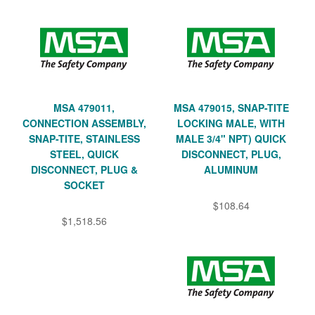
MSA 479011,
MSA 479015, SNAP-TITE
CONNECTION ASSEMBLY,
LOCKING MALE, WITH
SNAP-TITE, STAINLESS
MALE 3/4" NPT) QUICK
STEEL, QUICK
DISCONNECT, PLUG,
DISCONNECT, PLUG &
ALUMINUM
SOCKET
$108.64
$1,518.56