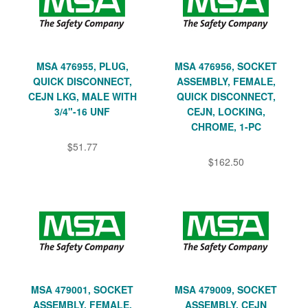
MSA 476955, PLUG,
MSA 476956, SOCKET
QUICK DISCONNECT,
ASSEMBLY, FEMALE,
CEJN LKG, MALE WITH
QUICK DISCONNECT,
3/4"-16 UNF
CEJN, LOCKING,
CHROME, 1-PC
$51.77
$162.50
MSA 479001, SOCKET
MSA 479009, SOCKET
ASSEMBLY, FEMALE,
ASSEMBLY, CEJN