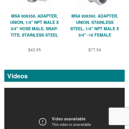
MSA 808358, ADAPTER,
MSA 808360, ADAPTER,
UNION, 1/4" NPT MALE X
UNION, STAINLESS
3/4" HOSE MALE, SNAP-
STEEL, 1/4" NPT MALE X
TITE, STAINLESS STEEL
3/4" -16 FEMALE
$42.95
$77.54
Videos