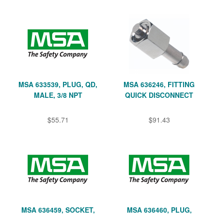
MSA 633539, PLUG, QD,
MSA 636246, FITTING
MALE, 3/8 NPT
QUICK DISCONNECT
$55.71
$91.43
MSA 636459, SOCKET,
MSA 636460, PLUG,