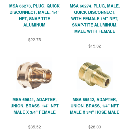
MSA 66273, PLUG, QUICK
MSA 66274, PLUG, MALE,
DISCONNECT, MALE, 1/4"
QUICK DISCONNECT,
NPT, SNAP-TITE
WITH FEMALE 1/4" NPT,
ALUMINUM
SNAP-TITE ALUMINUM,
MALE WITH FEMALE
$22.75
$15.32
MSA 69541, ADAPTER,
MSA 69542, ADAPTER,
UNION, BRASS, 1/4" NPT
UNION, BRASS, 1/4" NPT
MALE X 3/4" FEMALE
MALE X 3/4" HOSE MALE
$35.52
$28.09