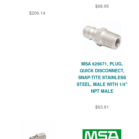
$68.95
$206.14
MSA 629671, PLUG,
QUICK DISCONNECT,
SNAP-TITE STAINLESS
STEEL, MALE WITH 1/4"
NPT MALE
$63.61