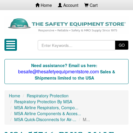
Home
Account
Cart
GO
Need assistance? Email us here:
besafe@thesafetyequipmentstore.com
Sales &
Shipments limited to the USA
Home
Respiratory Protection
Respiratory Protection By MSA
MSA Airline Respirators, Compo...
MSA Airline Components & Acces...
MSA Quick-Disconnects for Air-...
M...