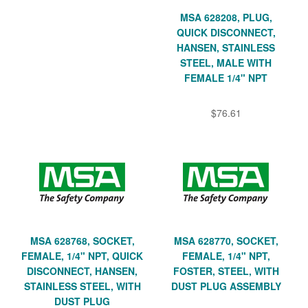
MSA 628208, PLUG,
QUICK DISCONNECT,
HANSEN, STAINLESS
STEEL, MALE WITH
FEMALE 1/4" NPT
$76.61
MSA 628768, SOCKET,
MSA 628770, SOCKET,
FEMALE, 1/4" NPT, QUICK
FEMALE, 1/4" NPT,
DISCONNECT, HANSEN,
FOSTER, STEEL, WITH
STAINLESS STEEL, WITH
DUST PLUG ASSEMBLY
DUST PLUG