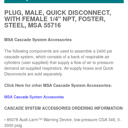
PLUG, MALE, QUICK DISCONNECT,
WITH FEMALE 1/4" NPT, FOSTER,
STEEL, MSA 55716
MSA Cascade System Accessories
The following components are used to assemble a 2400 psi
cascade system, which consists of a bank of respirable-air
cylinders (user supplied) that supply a flow of air to pressure-
demand air-supplied respirators. Air-supply hoses and Quick
Disconnects are sold separately.
Click Here for other MSA Cascade System Accessories:
MSA Cascade System Accessories
CASCADE SYSTEM ACCESSORIES ORDERING INFORMATION
• 85078 Audi-Larm™ Warning Device, low-pressure CGA 346, 0-
3000 psig.