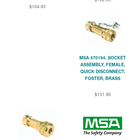
$104.93
MSA 470194, SOCKET
ASSEMBLY, FEMALE,
QUICK DISCONNECT,
FOSTER, BRASS
$131.86