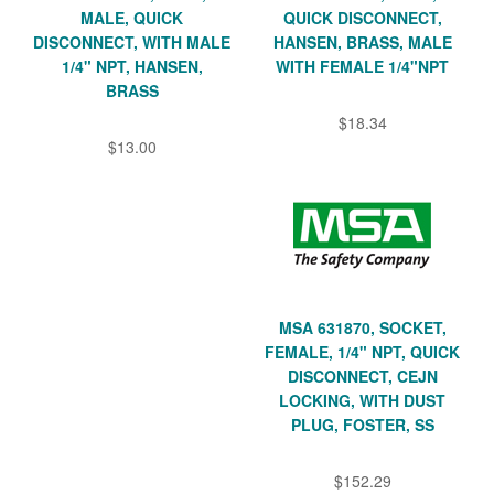
MALE, QUICK
QUICK DISCONNECT,
DISCONNECT, WITH MALE
HANSEN, BRASS, MALE
1/4" NPT, HANSEN,
WITH FEMALE 1/4"NPT
BRASS
$18.34
$13.00
MSA 631870, SOCKET,
FEMALE, 1/4" NPT, QUICK
DISCONNECT, CEJN
LOCKING, WITH DUST
PLUG, FOSTER, SS
$152.29