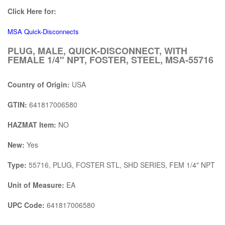
Click Here for:
MSA Quick-Disconnects
PLUG, MALE, QUICK-DISCONNECT, WITH
FEMALE 1/4" NPT, FOSTER, STEEL, MSA-55716
Country of Origin:
USA
GTIN:
641817006580
HAZMAT Item:
NO
New:
Yes
Type:
55716, PLUG, FOSTER STL, SHD SERIES, FEM 1/4" NPT
Unit of Measure:
EA
UPC Code:
641817006580