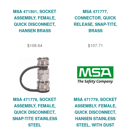
MSA 471501, SOCKET
MSA 471777,
ASSEMBLY, FEMALE,
CONNECTOR, QUICK
QUICK DISCONNECT,
RELEASE, SNAP-TITE,
HANSEN BRASS
BRASS
$108.64
$107.71
MSA 471778, SOCKET
MSA 471779, SOCKET
ASSEMBLY, FEMALE,
ASSEMBLY, FEMALE,
QUICK DISCONNECT,
QUICK DISCONNECT,
SNAP-TITE STAINLESS
HANSEN STAINLESS
STEEL
STEEL, WITH DUST