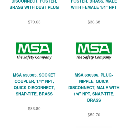
DISCONNECT, FOSTER,
FOSTER, BRASS, MALE
BRASS WITH DUST PLUG
WITH FEMALE 1/4" NPT
$79.63
$36.68
MSA 630305, SOCKET
MSA 630306, PLUG-
COUPLER, 1/4" NPT,
NIPPLE, QUICK
QUICK DISCONNECT,
DISCONNECT, MALE WITH
SNAP-TITE, BRASS
1/4" NPT, SNAP-TITE,
BRASS
$83.80
$52.70