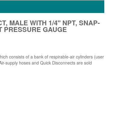
T, MALE WITH 1/4" NPT, SNAP-
ET PRESSURE GAUGE
h consists of a bank of respirable-air cylinders (user
. Air-supply hoses and Quick Disconnects are sold