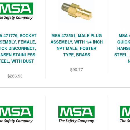
A 471779, SOCKET
MSA 473501, MALE PLUG
MSA 
SEMBLY, FEMALE,
ASSEMBLY, WITH 1/4 INCH
QUICK
ICK DISCONNECT,
NPT MALE, FOSTER
HANSE
NSEN STAINLESS
TYPE, BRASS
STEEL,
TEEL, WITH DUST
$90.77
$286.93