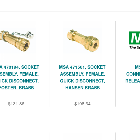
A 470194, SOCKET
MSA 471501, SOCKET
M
SEMBLY, FEMALE,
ASSEMBLY, FEMALE,
CONN
ICK DISCONNECT,
QUICK DISCONNECT,
RELEA
FOSTER, BRASS
HANSEN BRASS
$131.86
$108.64