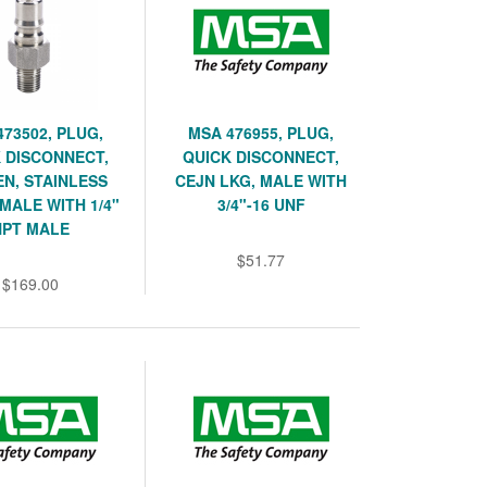
473502, PLUG,
MSA 476955, PLUG,
 DISCONNECT,
QUICK DISCONNECT,
N, STAINLESS
CEJN LKG, MALE WITH
 MALE WITH 1/4"
3/4"-16 UNF
NPT MALE
$51.77
$169.00