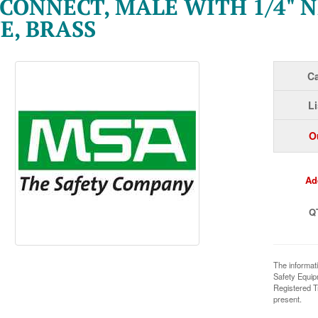
CONNECT, MALE WITH 1/4" N
E, BRASS
Ca
Li
O
Ad
Q
The informat
Safety Equi
Registered T
present.