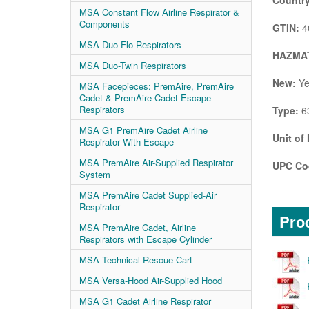
Country
MSA Constant Flow Airline Respirator &
Components
GTIN:
4
MSA Duo-Flo Respirators
HAZMAT
MSA Duo-Twin Respirators
New:
Ye
MSA Facepieces: PremAire, PremAire
Cadet & PremAire Cadet Escape
Respirators
Type:
63
MSA G1 PremAire Cadet Airline
Unit of
Respirator With Escape
MSA PremAire Air-Supplied Respirator
UPC Co
System
MSA PremAire Cadet Supplied-Air
Respirator
Prod
MSA PremAire Cadet, Airline
Respirators with Escape Cylinder
MSA Technical Rescue Cart
MSA Versa-Hood Air-Supplied Hood
MSA G1 Cadet Airline Respirator