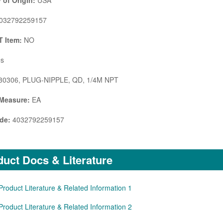
 of Origin:
USA
032792259157
 Item:
NO
s
0306, PLUG-NIPPLE, QD, 1/4M NPT
 Measure:
EA
de:
4032792259157
uct Docs & Literature
Product Literature & Related Information 1
Product Literature & Related Information 2