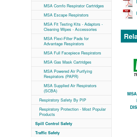
MSA Comfo Respirator Cartridges
MSA Escape Respirators
MSA Fit Testing Kits - Adaptors -
Cleaning Wipes - Accessories
Rela
MSA Flexi-Filter Pads for
Advantage Respirators
MSA Full Facepiece Respirators
MSA Gas Mask Cartridges
MSA Powered Air Purifying
Respirators (PAPR)
MSA Supplied Air Respirators
(SCBA)
MSA 
Respiratory Safety By PIP
DI
Respiratory Protection - Most Popular
Products
Spill Control Safety
Traffic Safety