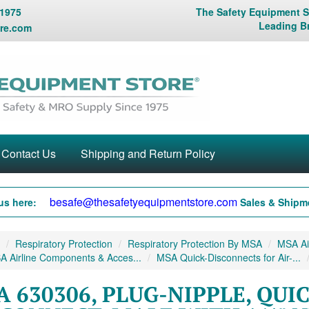
 1975
The Safety Equipment St
Leading B
re.com
Contact Us
Shipping and Return Policy
besafe@thesafetyequipmentstore.com
us here:
Sales & Shipme
Respiratory Protection
Respiratory Protection By MSA
MSA Air
 Airline Components & Acces...
MSA Quick-Disconnects for Air-...
 630306, PLUG-NIPPLE, QUI