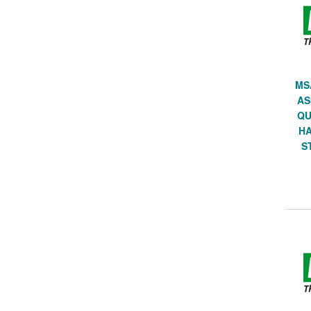
MS
AS
QU
HA
S