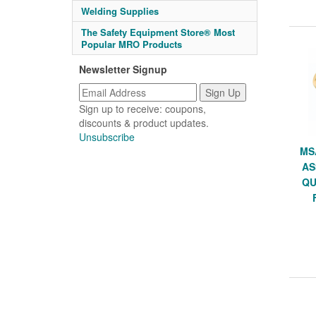
Welding Supplies
The Safety Equipment Store® Most
Popular MRO Products
Newsletter Signup
Sign up to receive: coupons,
discounts & product updates.
Unsubscribe
MS
AS
QU