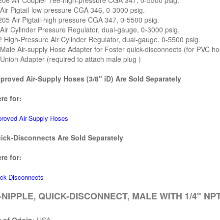
206 Air Coupler Tee-high-pressure CGA 347, 0-5500 psig.
Air Pigtail-low-pressure CGA 346, 0-3000 psig.
05 Air Pigtail-high pressure CGA 347, 0-5500 psig.
Air Cylinder Pressure Regulator, dual-gauge, 0-3000 psig.
 High-Pressure Air Cylinder Regulator, dual-gauge, 0-5500 psig.
Male Air-supply Hose Adapter for Foster quick-disconnects (for PVC ho
Union Adapter (required to attach male plug )
roved Air-Supply Hoses (3/8" iD) Are Sold Separately
re for:
oved Air-Supply Hoses
ck-Disconnects Are Sold Separately
re for:
ck-Disconnects
NIPPLE, QUICK-DISCONNECT, MALE WITH 1/4" NPT