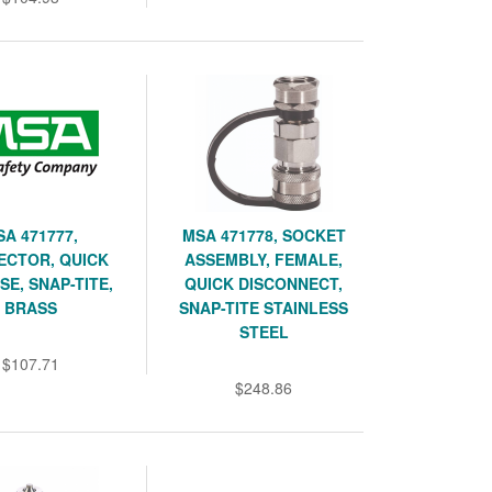
SA 471777,
MSA 471778, SOCKET
ECTOR, QUICK
ASSEMBLY, FEMALE,
SE, SNAP-TITE,
QUICK DISCONNECT,
BRASS
SNAP-TITE STAINLESS
STEEL
$107.71
$248.86