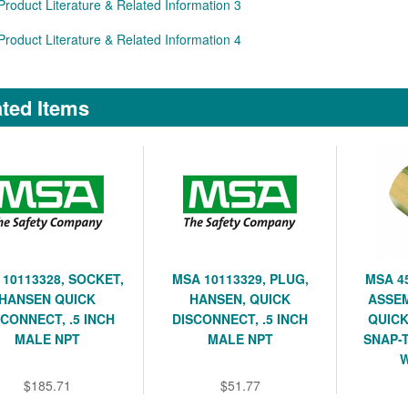
Product Literature & Related Information 3
Product Literature & Related Information 4
ted Items
10113328, SOCKET,
MSA 10113329, PLUG,
MSA 4
HANSEN QUICK
HANSEN, QUICK
ASSEM
SCONNECT, .5 INCH
DISCONNECT, .5 INCH
QUICK
MALE NPT
MALE NPT
SNAP-
W
$185.71
$51.77