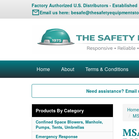
Factory Authorized U.S. Distributors - Established
Email us here:
besafe@thesafetyequipmentsto
Home
About
Terms & Conditions
Need assistance? Email 
Home
Products By Category
MSA
Confined Space Blowers, Manhole,
Pumps, Tents, Umbrellas
MSA
Emergency Response