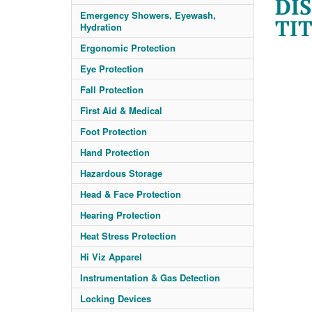
DIS
Emergency Showers, Eyewash,
TIT
Hydration
Ergonomic Protection
Eye Protection
Fall Protection
First Aid & Medical
Foot Protection
Hand Protection
Hazardous Storage
Head & Face Protection
Hearing Protection
Heat Stress Protection
Hi Viz Apparel
Instrumentation & Gas Detection
Locking Devices