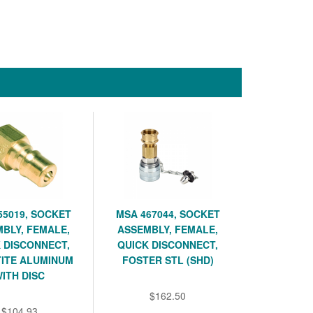
55019, SOCKET
MSA 467044, SOCKET
BLY, FEMALE,
ASSEMBLY, FEMALE,
 DISCONNECT,
QUICK DISCONNECT,
TITE ALUMINUM
FOSTER STL (SHD)
ITH DISC
$162.50
$104.93