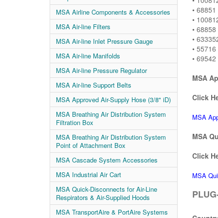
• 10081
• 68851 
MSA Airline Components & Accessories
• 100812
MSA Air-line Filters
• 68858 
• 633352
MSA Air-line Inlet Pressure Gauge
• 55716 
MSA Air-line Manifolds
• 69542 
MSA Air-line Pressure Regulator
MSA App
MSA Air-line Support Belts
Click He
MSA Approved Air-Supply Hose (3/8" iD)
MSA Breathing Air Distribution System
MSA Appr
Filtration Box
MSA Qui
MSA Breathing Air Distribution System
Point of Attachment Box
Click He
MSA Cascade System Accessories
MSA Industrial Air Cart
MSA Qui
MSA Quick-Disconnects for Air-Line
PLUG-
Respirators & Air-Supplied Hoods
MSA TransportAire & PortAire Systems