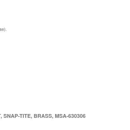
se).
, SNAP-TITE, BRASS, MSA-630306