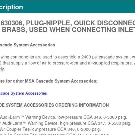
ription
630306, PLUG-NIPPLE, QUICK DISCONNEC
E, BRASS, USED WHEN CONNECTING INL
scade System Accessories
owing components are used to assemble a 2400 psi cascade system, whic
) that supply a flow of air to pressure-demand air-supplied respirators
ly.
ere for other MSA Cascade System Accessories:
cade System Accessories
E SYSTEM ACCESSORIES ORDERING INFORMATION
 Audi-Larm™ Warning Device, low-pressure CGA 346, 0-3000 psig.
7 Audi-Larm™ Warning Device, high-pressure CGA 347, 0-5500 psig.
 Air Coupler Tee-low-pressure CGA 346, 0-3000 psig.