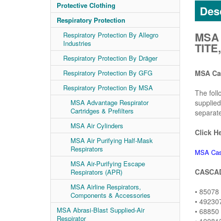
Protective Clothing
Desc
Respiratory Protection
MSA 
Respiratory Protection By Allegro
Industries
TIT
Respiratory Protection By Dräger
Respiratory Protection By GFG
MSA Ca
Respiratory Protection By MSA
The foll
MSA Advantage Respirator
supplied
Cartridges & Prefilters
separate
MSA Air Cylinders
Click H
MSA Air Purifying Half-Mask
Respirators
MSA Cas
MSA Air-Purifying Escape
CASCAD
Respirators (APR)
MSA Airline Respirators,
• 85078
Components & Accessories
• 49230
MSA Abrasi-Blast Supplied-Air
• 68850
Respirator