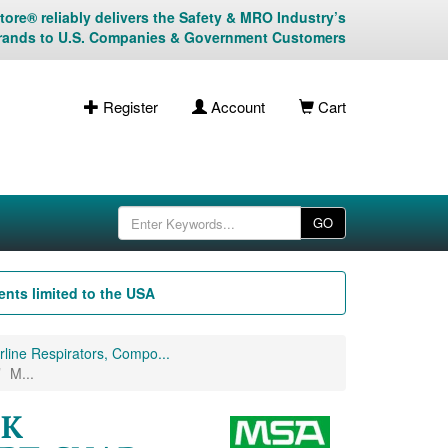
ore® reliably delivers the Safety & MRO Industry’s
rands to U.S. Companies & Government Customers
Register
Account
Cart
GO
nts limited to the USA
line Respirators, Compo...
M...
CK