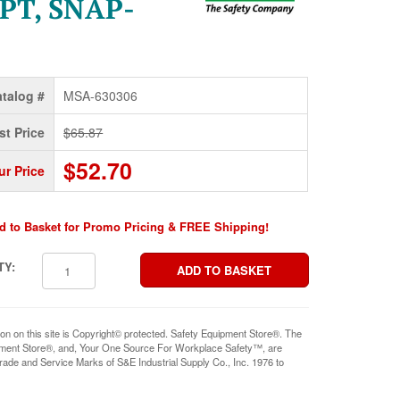
PT, SNAP-
talog #
MSA-630306
st Price
$65.87
$52.70
ur Price
d to Basket for Promo Pricing & FREE Shipping!
TY:
ion on this site is Copyright© protected. Safety Equipment Store®. The
pment Store®, and, Your One Source For Workplace Safety™, are
rade and Service Marks of S&E Industrial Supply Co., Inc. 1976 to