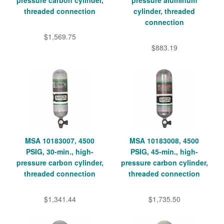
threaded connection
cylinder, threaded
connection
$1,569.75
$883.19
MSA 10183007, 4500
MSA 10183008, 4500
PSIG, 30-min., high-
PSIG, 45-min., high-
pressure carbon cylinder,
pressure carbon cylinder,
threaded connection
threaded connection
$1,341.44
$1,735.50