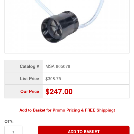
Catalog #
MSA-805078
List Price
$308.75
$247.00
Our Price
Add to Basket for Promo Pricing & FREE Shipping!
QTY: