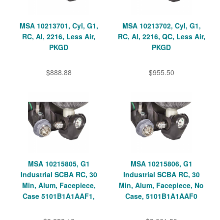
MSA 10213701, Cyl, G1,
MSA 10213702, Cyl, G1,
RC, Al, 2216, Less Air,
RC, Al, 2216, QC, Less Air,
PKGD
PKGD
$888.88
$955.50
MSA 10215805, G1
MSA 10215806, G1
Industrial SCBA RC, 30
Industrial SCBA RC, 30
Min, Alum, Facepiece,
Min, Alum, Facepiece, No
Case 5101B1A1AAF1,
Case, 5101B1A1AAF0