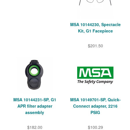
MSA 10144230, Spectacle
Kit, G1 Facepiece
$201.50
MSA 10144231-SP, G1
MSA 10149701-SP, Quick-
APR filter adapter
Connect adapter, 2216
assembly
PSIG
$182.00
$100.29