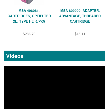
MSA 496081,
MSA 809999, ADAPTER,
CARTRIDGES, OPTIFLTER
ADVANTAGE, THREADED
XL, TYPE HE, 6/PKG
CARTRIDGE
$236.79
$18.11
Videos