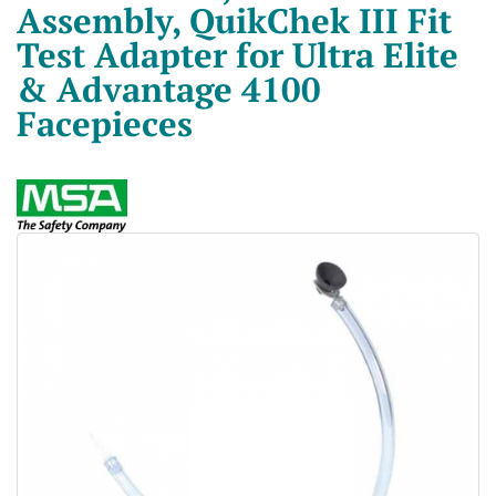
Assembly, QuikChek III Fit
Test Adapter for Ultra Elite
& Advantage 4100
Facepieces