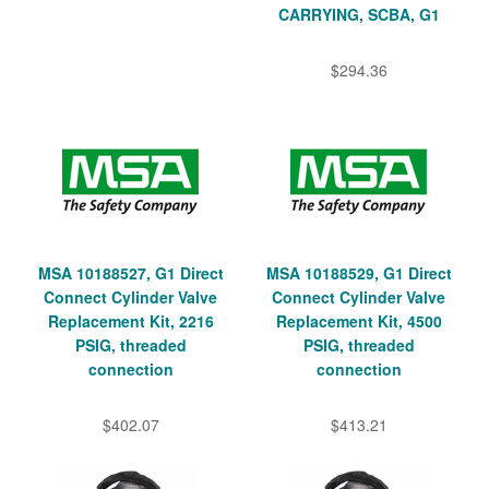
CARRYING, SCBA, G1
$294.36
MSA 10188527, G1 Direct
MSA 10188529, G1 Direct
Connect Cylinder Valve
Connect Cylinder Valve
Replacement Kit, 2216
Replacement Kit, 4500
PSIG, threaded
PSIG, threaded
connection
connection
$402.07
$413.21