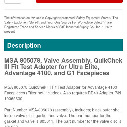
The information on this site is Copyright© protected. Safety Equipment Store®. The
Safety Equipment Store®, and, Your One Source For Workplace Safety™, are
Registered Trade and Service Marks of S&E Industrial Supply Co., Inc. 1976 to
present.
Description
MSA 805078, Valve Assembly, QuikChek
III Fit Test Adapter for Ultra Elite,
Advantage 4100, and G1 Facepieces
MSA 805078 QuikChek III Fit Test Adapter for Advantage 4100
Facepieces (Filter not included). Also requires RD40 Adapter P/N
10065330.
Part Number MSA-805078 (assembly), includes; black outer shell,
inside valve disc, gasket and valve. The part number for the
gasket and valve is 805011. The part number for the valve disc is
491933.