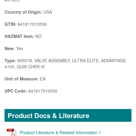
Country of Origin:
USA
GTIN:
641817010556
HAZMAT Item:
NO
New:
Yes
Type:
805078, VALVE ASSEMBLY, ULTRA ELITE, ADVANTAGE
4100, QUIK CHEK III
Unit of Measure:
EA
UPC Code:
641817010556
Product Docs & Literature
Product Literature & Related Information 1