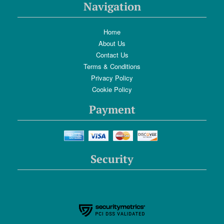
Navigation
Home
About Us
Contact Us
Terms & Conditions
Privacy Policy
Cookie Policy
Payment
Security