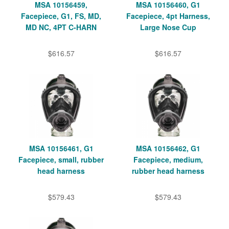
MSA 10156459,
MSA 10156460, G1
Facepiece, G1, FS, MD,
Facepiece, 4pt Harness,
MD NC, 4PT C-HARN
Large Nose Cup
$616.57
$616.57
MSA 10156461, G1
MSA 10156462, G1
Facepiece, small, rubber
Facepiece, medium,
head harness
rubber head harness
$579.43
$579.43