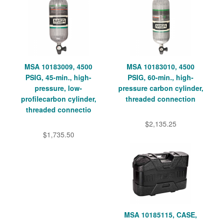
MSA 10183009, 4500
MSA 10183010, 4500
PSIG, 45-min., high-
PSIG, 60-min., high-
pressure, low-
pressure carbon cylinder,
profilecarbon cylinder,
threaded connection
threaded connectio
$2,135.25
$1,735.50
MSA 10185115, CASE,