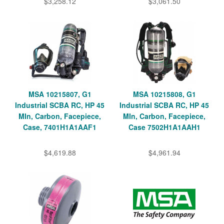
$3,258.12
$3,061.50
MSA 10215807, G1
MSA 10215808, G1
Industrial SCBA RC, HP 45
Industrial SCBA RC, HP 45
MIn, Carbon, Facepiece,
MIn, Carbon, Facepiece,
Case, 7401H1A1AAF1
Case 7502H1A1AAH1
$4,619.88
$4,961.94