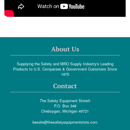
About Us
Supplying the Safety and MRO Supply Industry's Leading
Products to U.S. Companies & Government Customers Since
1975
Contact
The Safety Equipment Store®
P.O. Box 348
Cheboygan, Michigan 49721
besafe@thesafetyequipmentstore.com