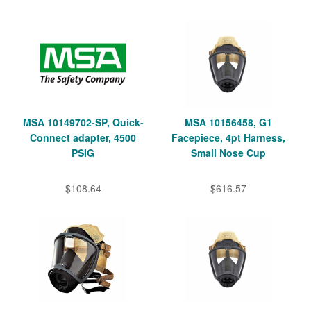
MSA 10149702-SP, Quick-
MSA 10156458, G1
Connect adapter, 4500
Facepiece, 4pt Harness,
PSIG
Small Nose Cup
$108.64
$616.57