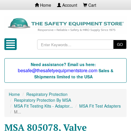
Home
Account
Cart
GO
Need assistance? Email us here:
besafe@thesafetyequipmentstore.com
Sales &
Shipments limited to the USA
Home
Respiratory Protection
Respiratory Protection By MSA
MSA Fit Testing Kits - Adaptor...
MSA Fit Test Adapters
M...
MSA 805078, Valve