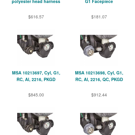
polyester head harness
G1 Facepiece
$616.57
$181.07
MSA 10213697, Cyl, G1,
MSA 10213698, Cyl, G1,
RC, Al, 2216, PKGD
RC, Al, 2216, QC, PKGD
$845.00
$912.44