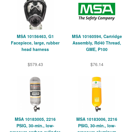
MSA 10156463, G1
MSA 10160594, Cartridge
Facepiece, large, rubber
Assembly, Rd40 Thread,
head harness
GME, P100
$579.43
$76.14
MSA 10183005, 2216
MSA 10183006, 2216
PSIG, 30-min., low-
PSIG, 30-min., low-
pressure carbon cylinder,
pressure aluminum