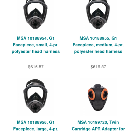
MSA 10188954, G1
MSA 10188955, G1
Facepiece, small, 4-pt.
Facepiece, medium, 4-pt.
polyester head harness
polyester head harness
$616.57
$616.57
MSA 10188956, G1
MSA 10199720, Twin
Facepiece, large, 4-pt.
Cartridge APR Adapter for