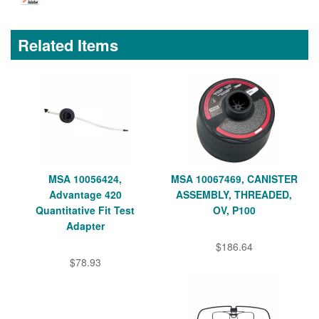
Related Items
MSA 10056424,
MSA 10067469, CANISTER
Advantage 420
ASSEMBLY, THREADED,
Quantitative Fit Test
OV, P100
Adapter
$186.64
$78.93