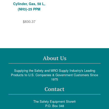
Cylinder, Gas, 58 L,
(NH3)-25 PPM
$830.37
About Us
Supplying the Safety and MRO Supply Industry's Leading
Products to U.S. Companies & Government Customers Since
1975
Contact
The Safety Equipment Store®
P.O. Box 348