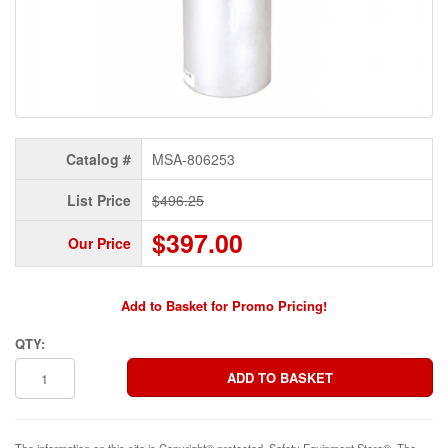
Catalog #
MSA-806253
List Price
$496.25
$397.00
Our Price
Add to Basket for Promo Pricing!
QTY:
The information on this site is Copyright© protected. Safety Equipment Store®. The