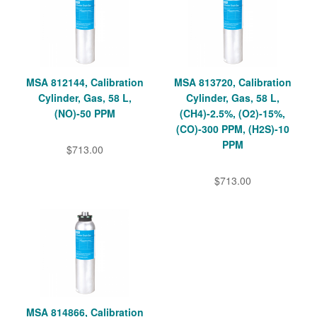
MSA 812144, Calibration
MSA 813720, Calibration
Cylinder, Gas, 58 L,
Cylinder, Gas, 58 L,
(NO)-50 PPM
(CH4)-2.5%, (O2)-15%,
(CO)-300 PPM, (H2S)-10
PPM
$713.00
$713.00
MSA 814866, Calibration