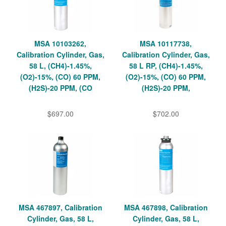
MSA 10103262,
MSA 10117738,
Calibration Cylinder, Gas,
Calibration Cylinder, Gas,
58 L, (CH4)-1.45%,
58 L RP, (CH4)-1.45%,
(O2)-15%, (CO) 60 PPM,
(O2)-15%, (CO) 60 PPM,
(H2S)-20 PPM, (CO
(H2S)-20 PPM,
$697.00
$702.00
MSA 467897, Calibration
MSA 467898, Calibration
Cylinder, Gas, 58 L,
Cylinder, Gas, 58 L,