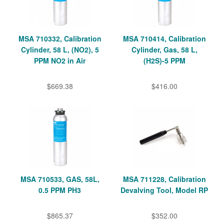
MSA 710332, Calibration
MSA 710414, Calibration
Cylinder, 58 L, (NO2), 5
Cylinder, Gas, 58 L,
PPM NO2 in Air
(H2S)-5 PPM
$669.38
$416.00
MSA 710533, GAS, 58L,
MSA 711228, Calibration
0.5 PPM PH3
Devalving Tool, Model RP
$865.37
$352.00