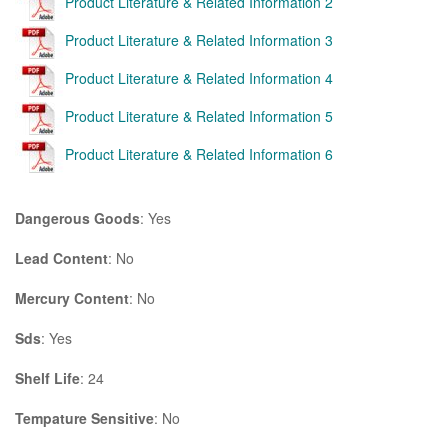
Product Literature & Related Information 2
Product Literature & Related Information 3
Product Literature & Related Information 4
Product Literature & Related Information 5
Product Literature & Related Information 6
Dangerous Goods
: Yes
Lead Content
: No
Mercury Content
: No
Sds
: Yes
Shelf Life
: 24
Tempature Sensitive
: No