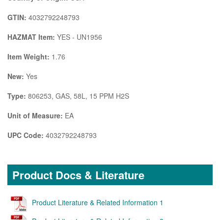
GTIN:
4032792248793
HAZMAT Item:
YES - UN1956
Item Weight:
1.76
New:
Yes
Type:
806253, GAS, 58L, 15 PPM H2S
Unit of Measure:
EA
UPC Code:
4032792248793
Product Docs & Literature
Product Literature & Related Information 1