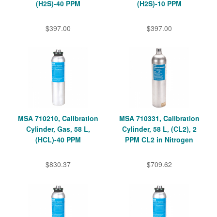
(H2S)-40 PPM
(H2S)-10 PPM
$397.00
$397.00
MSA 710210, Calibration
MSA 710331, Calibration
Cylinder, Gas, 58 L,
Cylinder, 58 L, (CL2), 2
(HCL)-40 PPM
PPM CL2 in Nitrogen
$830.37
$709.62