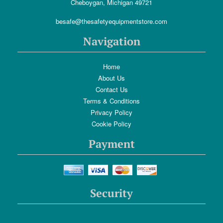
Cheboygan, Michigan 49721
besafe@thesafetyequipmentstore.com
Navigation
Home
About Us
Contact Us
Terms & Conditions
Privacy Policy
Cookie Policy
Payment
Security