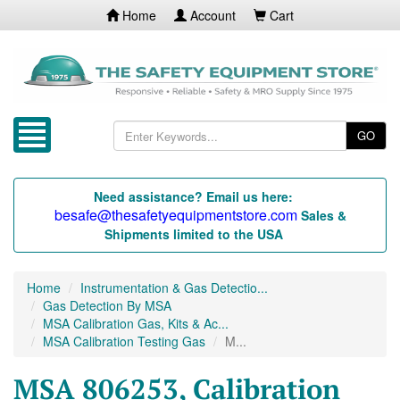
Home
Account
Cart
GO
Need assistance? Email us here:
besafe@thesafetyequipmentstore.com
Sales &
Shipments limited to the USA
Home
Instrumentation & Gas Detectio...
Gas Detection By MSA
MSA Calibration Gas, Kits & Ac...
MSA Calibration Testing Gas
M...
MSA 806253, Calibration