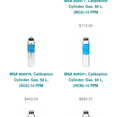
MSA 808977, Calibration
Cylinder, Gas, 58 L,
(NO2)-10 PPM
$713.00
MSA 808978, Calibration
MSA 809351, Calibration
Cylinder, Gas, 58 L,
Cylinder, Gas, 58 L,
(SO2)-10 PPM
(HCN)-10 PPM
$403.00
$830.37