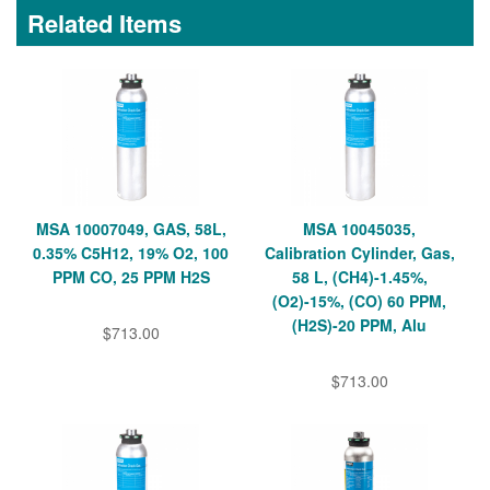
Related Items
MSA 10007049, GAS, 58L,
MSA 10045035,
0.35% C5H12, 19% O2, 100
Calibration Cylinder, Gas,
PPM CO, 25 PPM H2S
58 L, (CH4)-1.45%,
(O2)-15%, (CO) 60 PPM,
(H2S)-20 PPM, Alu
$713.00
$713.00