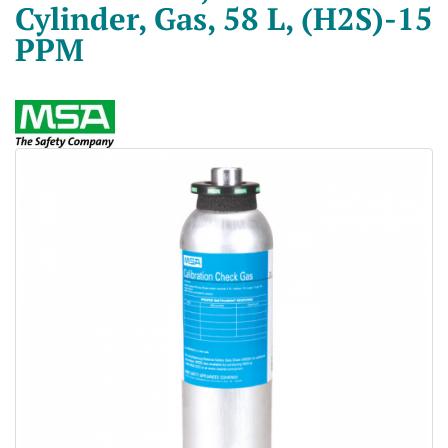
Cylinder, Gas, 58 L, (H2S)-15
PPM