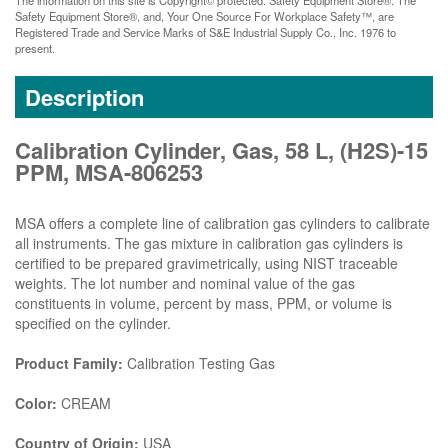
Safety Equipment Store®, and, Your One Source For Workplace Safety™, are
Registered Trade and Service Marks of S&E Industrial Supply Co., Inc. 1976 to
present.
Description
Calibration Cylinder, Gas, 58 L, (H2S)-15
PPM, MSA-806253
MSA offers a complete line of calibration gas cylinders to calibrate
all instruments. The gas mixture in calibration gas cylinders is
certified to be prepared gravimetrically, using NIST traceable
weights. The lot number and nominal value of the gas
constituents in volume, percent by mass, PPM, or volume is
specified on the cylinder.
Product Family:
Calibration Testing Gas
Color:
CREAM
Country of Origin:
USA