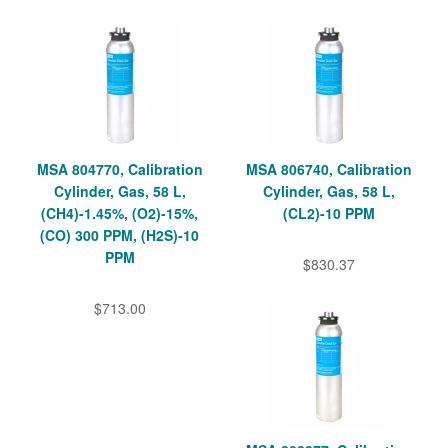
MSA 804770, Calibration
MSA 806740, Calibration
Cylinder, Gas, 58 L,
Cylinder, Gas, 58 L,
(CH4)-1.45%, (O2)-15%,
(CL2)-10 PPM
(CO) 300 PPM, (H2S)-10
PPM
$830.37
$713.00