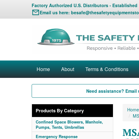
Factory Authorized U.S. Distributors - Established
Email us here:
besafe@thesafetyequipmentsto
Home
About
Terms & Conditions
Need assistance? Email 
Home
Products By Category
MSA
Confined Space Blowers, Manhole,
Pumps, Tents, Umbrellas
MSA
Emergency Response