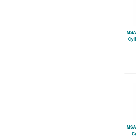
MSA 
Cyli
MSA 
Cy