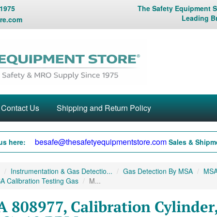
 1975
The Safety Equipment St
Leading B
re.com
Contact Us
Shipping and Return Policy
besafe@thesafetyequipmentstore.com
us here:
Sales & Shipme
Instrumentation & Gas Detectio...
Gas Detection By MSA
MSA 
 Calibration Testing Gas
M...
 808977, Calibration Cylinder,