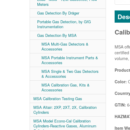
Meters
Gas Detection By Dräger
Desc
Portable Gas Detection, by GfG
Instrumentation
Calib
Gas Detection By MSA
MSA Multi-Gas Detectors &
MSA offe
Accessories
certifie
MSA Portable Instrument Parts &
volume, 
Accessories
Product
MSA Single & Two Gas Detectors
& Accessories
Color:
C
MSA Calibration Gas, Kits &
Accessories
Country
MSA Calibration Testing Gas
GTIN:
6
MSA Altair: 2XP, 2XT, 2X, Calibration
Cylinders
HAZMAT
MSA Model Econo-Cal Calibration
Cylinders-Reactive Gases, Aluminum
Item We