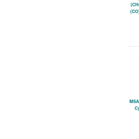
(CH
(CO
MSA 
Cy