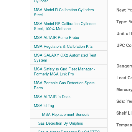
Cylinder
New:
Ye
MSA Model R Calibration Cylinders-
Steel
Type:
80
MSA Model RP Calibration Cylinders
Steel, 100% Methane
Unit of
MSA ALTAIR Pump Probe
UPC Co
MSA Regulators & Calibration Kits
MSA GALAXY GX2 Automated Test
System
Danger
MSA Safety io Grid Fleet Manager -
Formerly MSA Link Pro
Lead C
MSA Portable Gas Detection Spare
Parts
Mercury
MSA ALTAIR io Dock
Sds
: Ye
MSA id Tag
Shelf Li
MSA Replacement Sensors
Gas Detection By Uniphos
Tempatu
Gas & Vapor Detection By GASTEC