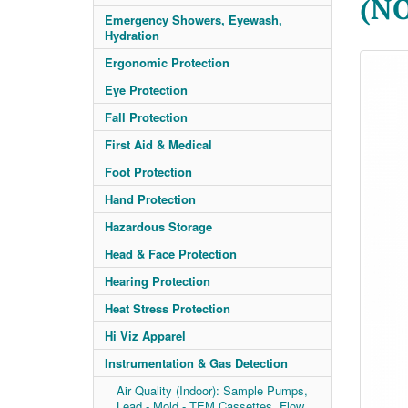
(N
Emergency Showers, Eyewash,
Hydration
Ergonomic Protection
Eye Protection
Fall Protection
First Aid & Medical
Foot Protection
Hand Protection
Hazardous Storage
Head & Face Protection
Hearing Protection
Heat Stress Protection
Hi Viz Apparel
Instrumentation & Gas Detection
Air Quality (Indoor): Sample Pumps,
Lead - Mold - TEM Cassettes, Flow