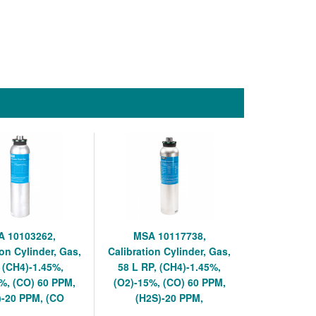
 10103262,
MSA 10117738,
ion Cylinder, Gas,
Calibration Cylinder, Gas,
, (CH4)-1.45%,
58 L RP, (CH4)-1.45%,
%, (CO) 60 PPM,
(O2)-15%, (CO) 60 PPM,
)-20 PPM, (CO
(H2S)-20 PPM,