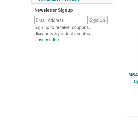
Newsletter Signup
Sign up to receive: coupons,
discounts & product updates.
Unsubscribe
MSA 
Cy