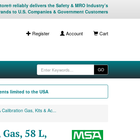
ore® reliably delivers the Safety & MRO Industry’s
rands to U.S. Companies & Government Customers
Register
Account
Cart
GO
nts limited to the USA
Calibration Gas, Kits & Ac...
 Gas, 58 L,