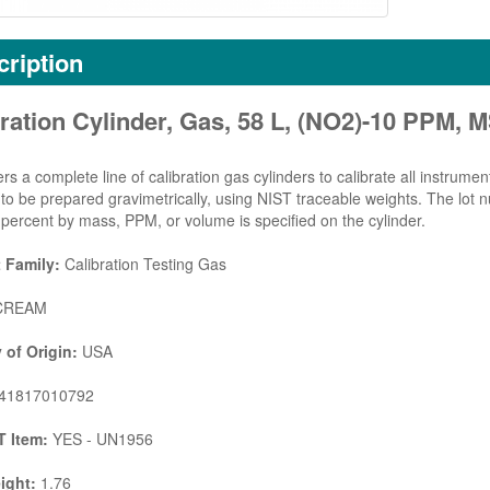
ription
ration Cylinder, Gas, 58 L, (NO2)-10 PPM,
rs a complete line of calibration gas cylinders to calibrate all instrumen
d to be prepared gravimetrically, using NIST traceable weights. The lot
percent by mass, PPM, or volume is specified on the cylinder.
 Family:
Calibration Testing Gas
REAM
 of Origin:
USA
41817010792
 Item:
YES - UN1956
ight:
1.76