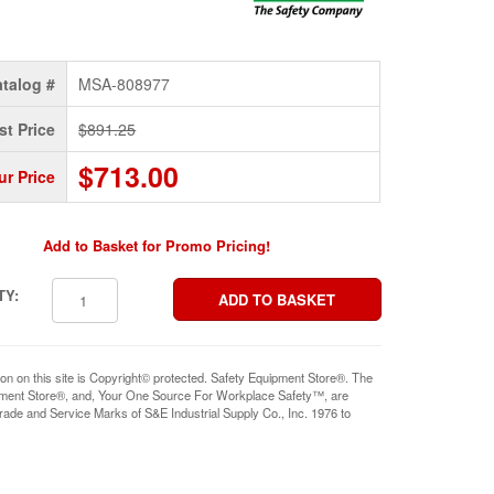
talog #
MSA-808977
st Price
$891.25
$713.00
ur Price
Add to Basket for Promo Pricing!
TY:
ion on this site is Copyright© protected. Safety Equipment Store®. The
pment Store®, and, Your One Source For Workplace Safety™, are
rade and Service Marks of S&E Industrial Supply Co., Inc. 1976 to