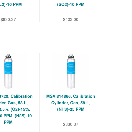
L2)-10 PPM
(SO2)-10 PPM
$830.37
$403.00
720, Calibration
MSA 814866, Calibration
der, Gas, 58 L,
Cylinder, Gas, 58 L,
2.5%, (O2)-15%,
(NH3)-25 PPM
0 PPM, (H2S)-10
PPM
$830.37