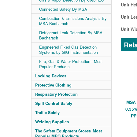
Unit He
Connected Safety By MSA
Unit Le
Combustion & Emissions Analysis By
MSA Bacharach
Unit Wi
Refrigerant Leak Detection By MSA
Bacharach
Rela
Engineered Fixed Gas Detection
Systems by GfG Instrumentation
Fire, Gas & Water Protection - Most
Popular Products
Locking Devices
Protective Clothing
Respiratory Protection
MSA 
Spill Control Safety
0.35%
Traffic Safety
PP
Welding Supplies
The Safety Equipment Store® Most
Popular MRO Products