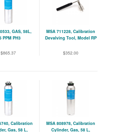
0533, GAS, 58L,
MSA 711228, Calibration
.5 PPM PH3
Devalving Tool, Model RP
$865.37
$352.00
740, Calibration
MSA 808978, Calibration
der, Gas, 58 L,
Cylinder, Gas, 58 L,