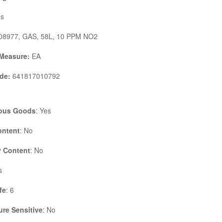
s
8977, GAS, 58L, 10 PPM NO2
 Measure:
EA
de:
641817010792
ous Goods
: Yes
ontent
: No
 Content
: No
s
fe
: 6
re Sensitive
: No