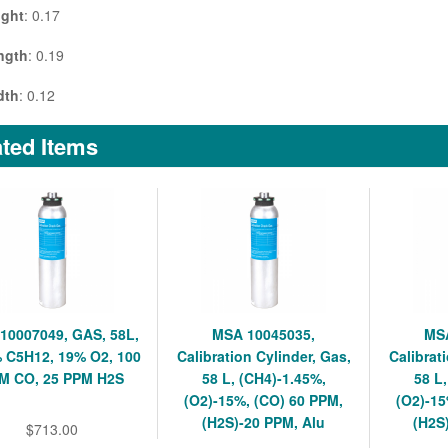
ight
: 0.17
ngth
: 0.19
dth
: 0.12
ted Items
10007049, GAS, 58L,
MSA 10045035,
MSA
 C5H12, 19% O2, 100
Calibration Cylinder, Gas,
Calibrat
M CO, 25 PPM H2S
58 L, (CH4)-1.45%,
58 L
(O2)-15%, (CO) 60 PPM,
(O2)-15
(H2S)-20 PPM, Alu
(H2S
$713.00