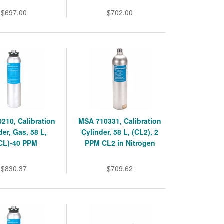
$697.00
$702.00
210, Calibration
MSA 710331, Calibration
der, Gas, 58 L,
Cylinder, 58 L, (CL2), 2
CL)-40 PPM
PPM CL2 in Nitrogen
$830.37
$709.62