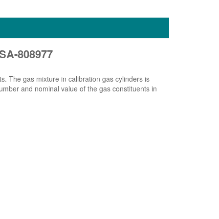
 MSA-808977
ts. The gas mixture in calibration gas cylinders is
 number and nominal value of the gas constituents in