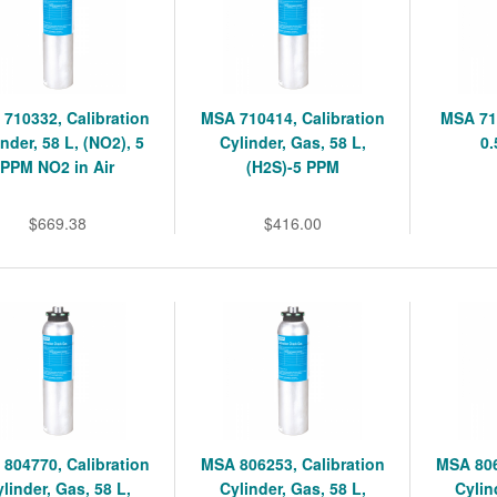
710332, Calibration
MSA 710414, Calibration
MSA 71
nder, 58 L, (NO2), 5
Cylinder, Gas, 58 L,
0
PPM NO2 in Air
(H2S)-5 PPM
$669.38
$416.00
804770, Calibration
MSA 806253, Calibration
MSA 806
linder, Gas, 58 L,
Cylinder, Gas, 58 L,
Cylin