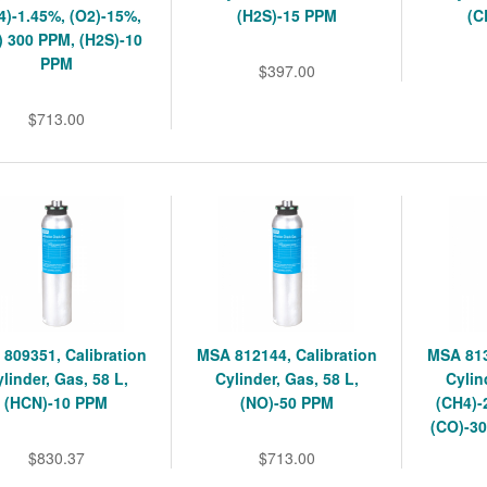
4)-1.45%, (O2)-15%,
(H2S)-15 PPM
(C
) 300 PPM, (H2S)-10
PPM
$397.00
$713.00
809351, Calibration
MSA 812144, Calibration
MSA 813
linder, Gas, 58 L,
Cylinder, Gas, 58 L,
Cylin
(HCN)-10 PPM
(NO)-50 PPM
(CH4)-
(CO)-30
$830.37
$713.00