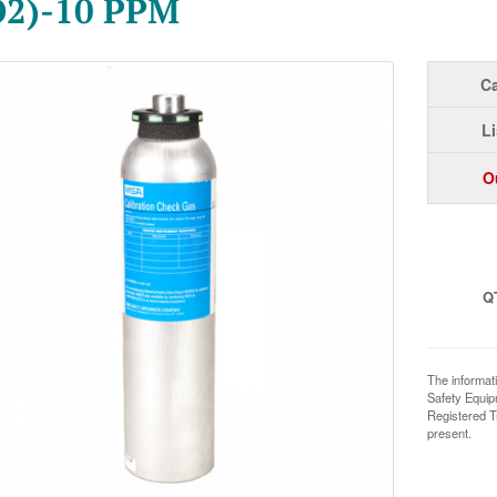
O2)-10 PPM
Ca
Li
O
Q
The informat
Safety Equi
Registered T
present.