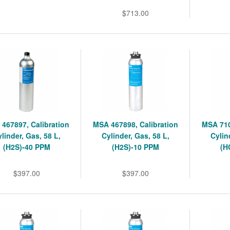
$713.00
467897, Calibration
MSA 467898, Calibration
MSA 710
linder, Gas, 58 L,
Cylinder, Gas, 58 L,
Cylin
(H2S)-40 PPM
(H2S)-10 PPM
(H
$397.00
$397.00