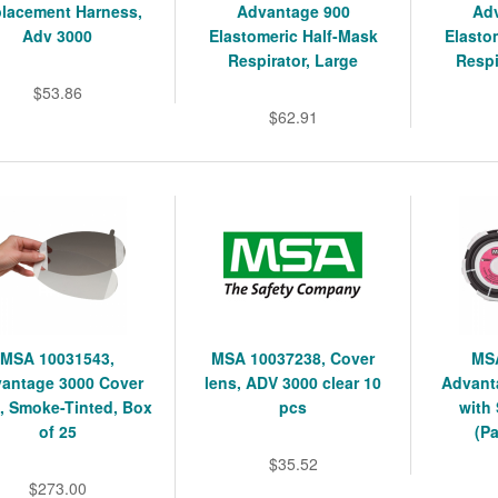
lacement Harness,
Advantage 900
Ad
Adv 3000
Elastomeric Half-Mask
Elasto
Respirator, Large
Respi
$53.86
$62.91
MSA 10031543,
MSA 10037238, Cover
MSA
antage 3000 Cover
lens, ADV 3000 clear 10
Advanta
, Smoke-Tinted, Box
pcs
with
of 25
(Pa
$35.52
$273.00