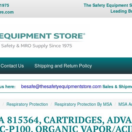
 1975
The Safety Equipment St
Leading B
re.com
Contact Us
Shipping and Return Policy
besafe@thesafetyequipmentstore.com
us here:
Sales & Shipme
Respiratory Protection
Respiratory Protection By MSA
MSA Adv
A 815364, CARTRIDGES, ADV
C-P100, ORGANIC VAPOR/ACI