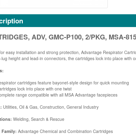
ription
RIDGES, ADV, GMC-P100, 2/PKG, MSA-81
for easy installation and strong protection, Advantage Respirator Cartr
-lug height and lead-in connectors, the cartridges lock into place with on
s:
spirator cartridges feature bayonet-style design for quick mounting
rtridges lock into place with one twist
omplete range compatible with all MSA Advantage facepieces
s:
Utilities, Oil & Gas, Construction, General Industry
tions:
Welding, Search & Rescue
 Family:
Advantage Chemical and Combination Cartridges