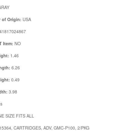
RAY
 of Origin:
USA
41817024867
 Item:
NO
ight:
1.46
ngth:
6.26
ight:
0.49
dth:
3.98
s
E SIZE FITS ALL
15364, CARTRIDGES, ADV, GMC-P100, 2/PKG