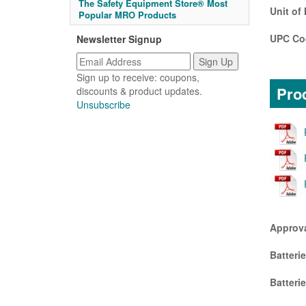
The Safety Equipment Store® Most
Unit of
Popular MRO Products
UPC Co
Newsletter Signup
Sign up to receive: coupons,
Prod
discounts & product updates.
Unsubscribe
Approv
Batteri
Batteri