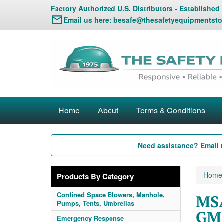
Factory Authorized U.S. Distributors - Established
Email us here:
besafe@thesafetyequipmentsto
Home
About
Terms & Conditions
Need assistance? Email 
Home
Products By Category
Confined Space Blowers, Manhole,
MS
Pumps, Tents, Umbrellas
GM
Emergency Response