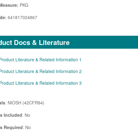
 Measure:
PKG
de:
641817024867
uct Docs & Literature
Product Literature & Related Information 1
Product Literature & Related Information 2
Product Literature & Related Information 3
als
: NIOSH (42CFR84)
es Included
: No
es Required
: No