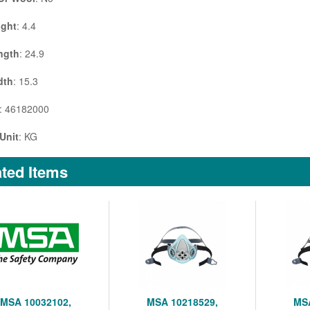
ight
: 4.4
ngth
: 24.9
dth
: 15.3
: 46182000
Unit
: KG
ted Items
MSA 10032102,
MSA 10218529,
MSA