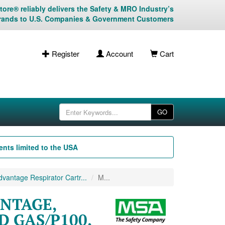
ore® reliably delivers the Safety & MRO Industry’s
rands to U.S. Companies & Government Customers
Register
Account
Cart
GO
nts limited to the USA
antage Respirator Cartr...
M...
ANTAGE,
D GAS/P100,