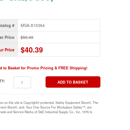
talog #
MSA-815364
st Price
$50.49
$40.39
ur Price
d to Basket for Promo Pricing & FREE Shipping!
TY:
ion on this site is Copyright© protected. Safety Equipment Store®. The
pment Store®, and, Your One Source For Workplace Safety™, are
rade and Service Marks of S&E Industrial Supply Co., Inc. 1976 to