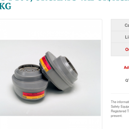
PKG
Ca
Li
O
Ad
Q
The informat
Safety Equi
Registered T
present.