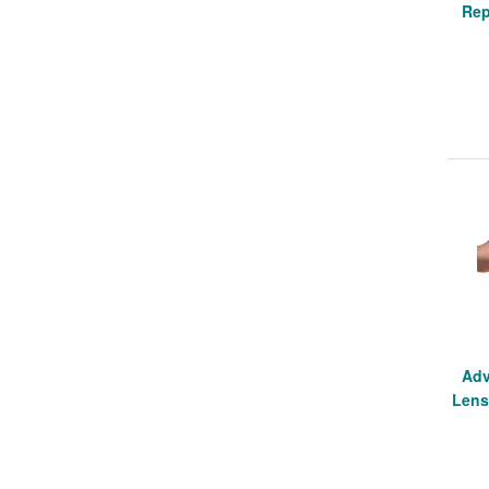
Rep
Adv
Lens