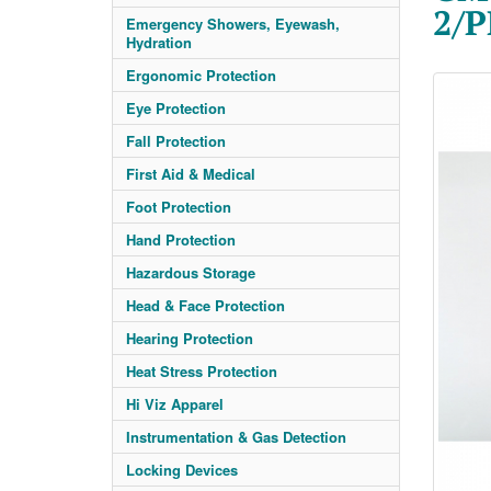
2/
Emergency Showers, Eyewash,
Hydration
Ergonomic Protection
Eye Protection
Fall Protection
First Aid & Medical
Foot Protection
Hand Protection
Hazardous Storage
Head & Face Protection
Hearing Protection
Heat Stress Protection
Hi Viz Apparel
Instrumentation & Gas Detection
Locking Devices