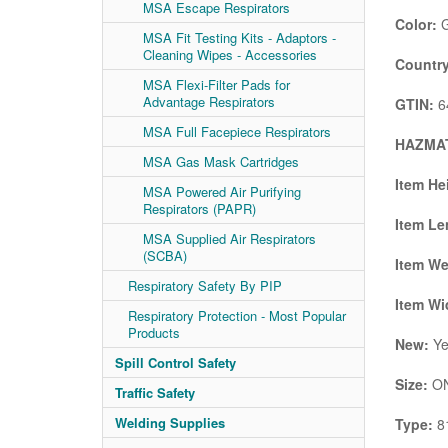
MSA Escape Respirators
Color:
G
MSA Fit Testing Kits - Adaptors -
Cleaning Wipes - Accessories
Country
MSA Flexi-Filter Pads for
Advantage Respirators
GTIN:
6
MSA Full Facepiece Respirators
HAZMAT
MSA Gas Mask Cartridges
Item He
MSA Powered Air Purifying
Respirators (PAPR)
Item Le
MSA Supplied Air Respirators
(SCBA)
Item We
Respiratory Safety By PIP
Item Wi
Respiratory Protection - Most Popular
Products
New:
Ye
Spill Control Safety
Size:
ON
Traffic Safety
Welding Supplies
Type:
8