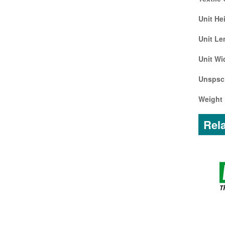
Unit He
Unit Le
Unit Wi
Unspsc
Weight 
Rela