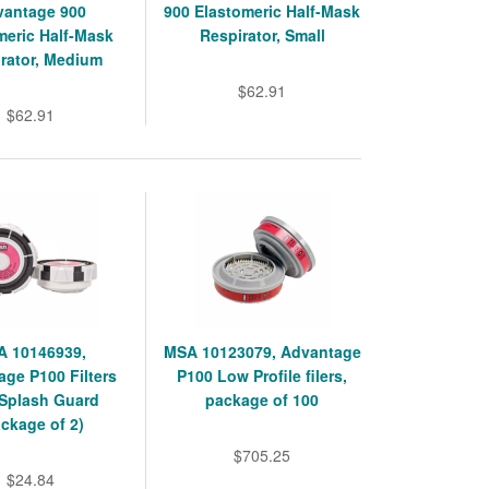
vantage 900
900 Elastomeric Half-Mask
meric Half-Mask
Respirator, Small
rator, Medium
$62.91
$62.91
 10146939,
MSA 10123079, Advantage
ge P100 Filters
P100 Low Profile filers,
 Splash Guard
package of 100
ckage of 2)
$705.25
$24.84