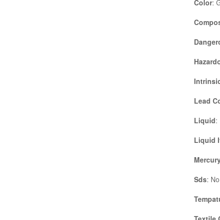
Color
: 
Compos
Danger
Hazardo
Intrinsi
Lead C
Liquid
:
Liquid 
Mercury
Sds
: No
Tempatu
Textile