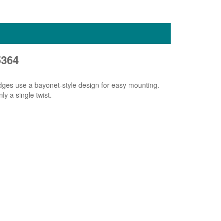
5364
idges use a bayonet-style design for easy mounting.
ly a single twist.