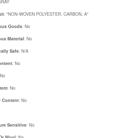
GRAY
it
: "NON-WOVEN POLYESTER, CARBON, A"
ous Goods
: No
us Material
: No
cally Safe
: N/A
ontent
: No
 No
Item
: No
 Content
: No
re Sensitive
: No
 Or Wool
: No