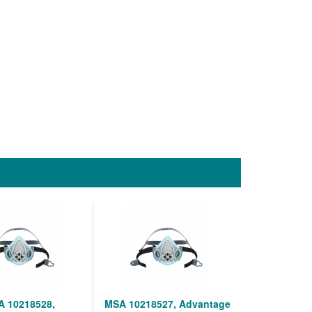
 10218528,
MSA 10218527, Advantage