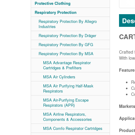
Protective Clothing
Respiratory Protection
Desc
Respiratory Protection By Allegro
Industries
CART
Respiratory Protection By Dräger
Respiratory Protection By GFG
Crafted 
Respiratory Protection By MSA
With low
MSA Advantage Respirator
Cartridges & Prefilters
Feature
MSA Air Cylinders
Re
MSA Air Purifying Half-Mask
Ca
Respirators
C
MSA Air-Purifying Escape
Respirators (APR)
Market
MSA Airline Respirators,
Applica
Components & Accessories
MSA Comfo Respirator Cartridges
Product