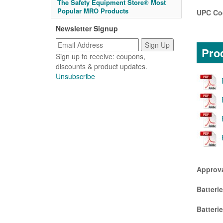
The Safety Equipment Store® Most
Popular MRO Products
UPC Co
Newsletter Signup
Prod
Sign up to receive: coupons,
discounts & product updates.
Unsubscribe
Approv
Batteri
Batteri