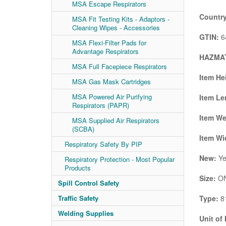
MSA Escape Respirators
Country
MSA Fit Testing Kits - Adaptors -
Cleaning Wipes - Accessories
GTIN:
6
MSA Flexi-Filter Pads for
Advantage Respirators
HAZMAT
MSA Full Facepiece Respirators
Item He
MSA Gas Mask Cartridges
MSA Powered Air Purifying
Item Le
Respirators (PAPR)
Item We
MSA Supplied Air Respirators
(SCBA)
Item Wi
Respiratory Safety By PIP
New:
Ye
Respiratory Protection - Most Popular
Products
Size:
ON
Spill Control Safety
Type:
81
Traffic Safety
Welding Supplies
Unit of