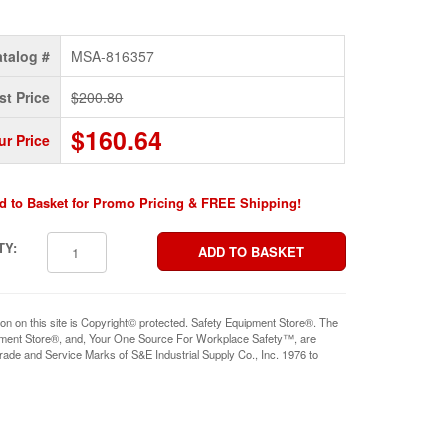
talog #
MSA-816357
st Price
$200.80
$160.64
ur Price
d to Basket for Promo Pricing & FREE Shipping!
TY:
ion on this site is Copyright© protected. Safety Equipment Store®. The
pment Store®, and, Your One Source For Workplace Safety™, are
rade and Service Marks of S&E Industrial Supply Co., Inc. 1976 to