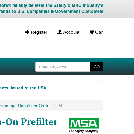
ore® reliably delivers the Safety & MRO Industry’s
rands to U.S. Companies & Government Customers
Register
Account
Cart
GO
nts limited to the USA
antage Respirator Cartr...
M...
On Prefilter