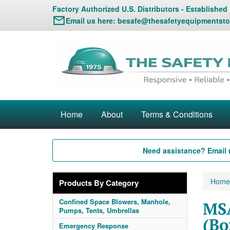
Factory Authorized U.S. Distributors - Established
Email us here:
besafe@thesafetyequipmentsto
Home
About
Terms & Conditions
Need assistance? Email 
Home
Products By Category
Confined Space Blowers, Manhole,
MSA
Pumps, Tents, Umbrellas
(Bo
Emergency Response