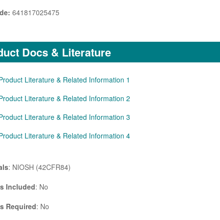
de:
641817025475
uct Docs & Literature
Product Literature & Related Information 1
Product Literature & Related Information 2
Product Literature & Related Information 3
Product Literature & Related Information 4
als
: NIOSH (42CFR84)
es Included
: No
es Required
: No