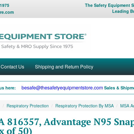
 1975
The Safety Equipment St
Leading B
re.com
Contact Us
Shipping and Return Policy
besafe@thesafetyequipmentstore.com
us here:
Sales & Shipme
Respiratory Protection
Respiratory Protection By MSA
MSA Adv
 816357, Advantage N95 Snap-
x of 50)