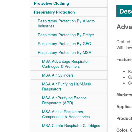
Protective Clothing
Desc
Respiratory Protection
Respiratory Protection By Allegro
Adva
Industries
Respiratory Protection By Dräger
Crafted 
Respiratory Protection By GFG
With low
Respiratory Protection By MSA
Feature
MSA Advantage Respirator
Cartridges & Prefilters
Re
MSA Air Cylinders
Ca
C
MSA Air Purifying Half-Mask
Respirators
Market
MSA Air-Purifying Escape
Respirators (APR)
Applica
MSA Airline Respirators,
Components & Accessories
Product
MSA Comfo Respirator Cartridges
Color:
G