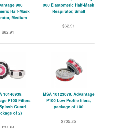
vantage 900
900 Elastomeric Half-Mask
meric Half-Mask
Respirator, Small
rator, Medium
$62.91
$62.91
 10146939,
MSA 10123079, Advantage
ge P100 Filters
P100 Low Profile filers,
 Splash Guard
package of 100
ckage of 2)
$705.25
$24.84