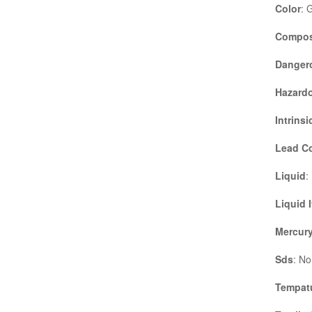
Color
: 
Compos
Danger
Hazardo
Intrinsi
Lead C
Liquid
:
Liquid 
Mercury
Sds
: No
Tempatu