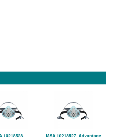
 10218528,
MSA 10218527, Advantage