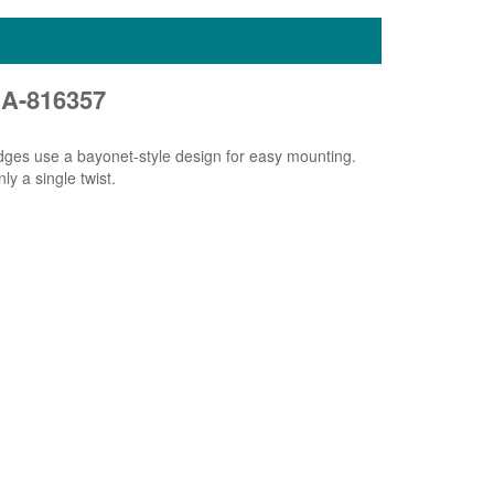
SA-816357
idges use a bayonet-style design for easy mounting.
ly a single twist.