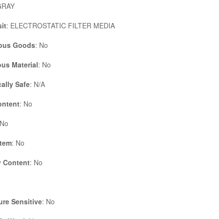
GRAY
it
: ELECTROSTATIC FILTER MEDIA
ous Goods
: No
us Material
: No
cally Safe
: N/A
ontent
: No
 No
Item
: No
 Content
: No
re Sensitive
: No