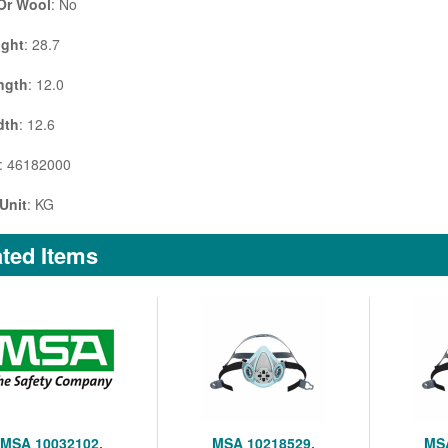
 Or Wool
: No
ight
: 28.7
ngth
: 12.0
dth
: 12.6
: 46182000
Unit
: KG
ted Items
MSA 10032102,
MSA 10218529,
MSA