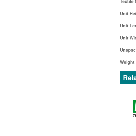
Textile
Unit He
Unit Le
Unit Wi
Unspsc
Weight 
Rela