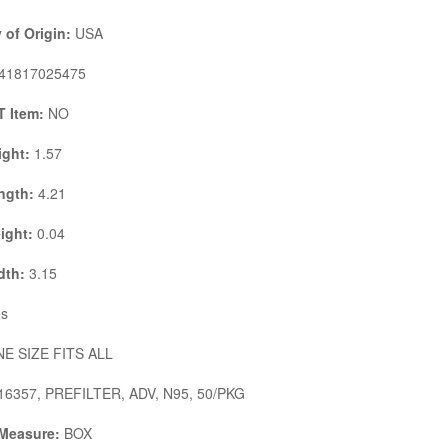
 of Origin:
USA
41817025475
 Item:
NO
ight:
1.57
ngth:
4.21
ight:
0.04
dth:
3.15
s
E SIZE FITS ALL
6357, PREFILTER, ADV, N95, 50/PKG
 Measure:
BOX