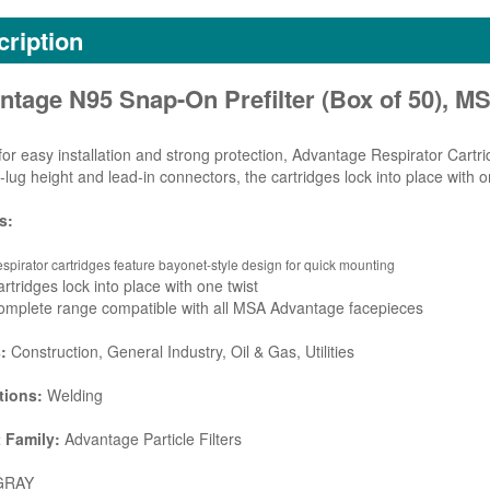
ription
ntage N95 Snap-On Prefilter (Box of 50), M
for easy installation and strong protection, Advantage Respirator Cartr
-lug height and lead-in connectors, the cartridges lock into place with on
s:
spirator cartridges feature bayonet-style design for quick mounting
rtridges lock into place with one twist
omplete range compatible with all MSA Advantage facepieces
s:
Construction, General Industry, Oil & Gas, Utilities
tions:
Welding
 Family:
Advantage Particle Filters
RAY