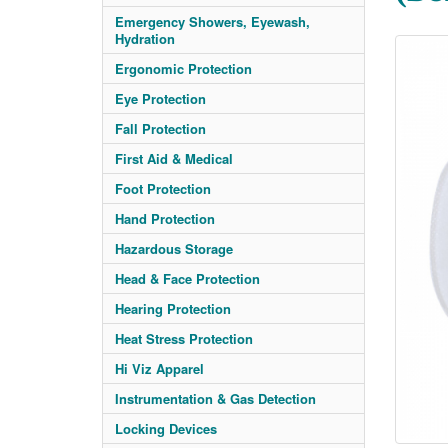
Emergency Showers, Eyewash,
Hydration
Ergonomic Protection
Eye Protection
Fall Protection
First Aid & Medical
Foot Protection
Hand Protection
Hazardous Storage
Head & Face Protection
Hearing Protection
Heat Stress Protection
Hi Viz Apparel
Instrumentation & Gas Detection
Locking Devices