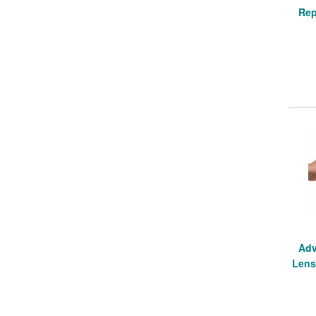
Rep
Adv
Lens