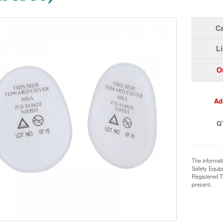
Ca
Li
O
Ad
Q
The informat
Safety Equi
Registered T
present.