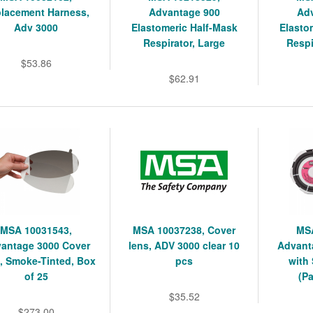
lacement Harness,
Advantage 900
Ad
Adv 3000
Elastomeric Half-Mask
Elasto
Respirator, Large
Respi
$53.86
$62.91
MSA 10031543,
MSA 10037238, Cover
MSA
antage 3000 Cover
lens, ADV 3000 clear 10
Advanta
, Smoke-Tinted, Box
pcs
with
of 25
(Pa
$35.52
$273.00