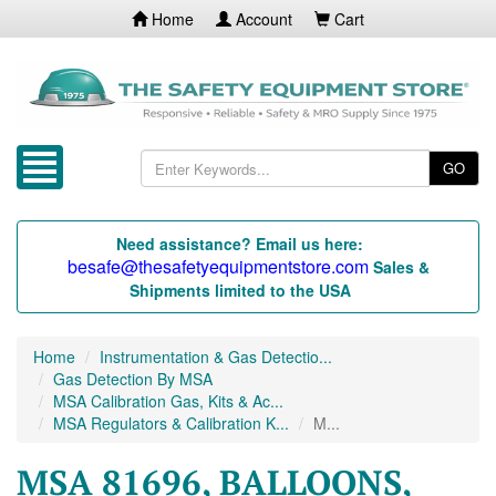
Home
Account
Cart
GO
Need assistance? Email us here:
besafe@thesafetyequipmentstore.com
Sales &
Shipments limited to the USA
Home
Instrumentation & Gas Detectio...
Gas Detection By MSA
MSA Calibration Gas, Kits & Ac...
MSA Regulators & Calibration K...
M...
MSA 81696, BALLOONS,