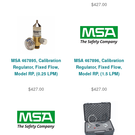
$427.00
MSA 467895, Calibration
MSA 467896, Calibration
Regulator, Fixed Flow,
Regulator, Fixed Flow,
Model RP, (0.25 LPM)
Model RP, (1.5 LPM)
$427.00
$427.00