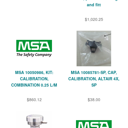
and fitt
$1,020.25
MSA 10050986, KIT:
MSA 10085781-SP, CAP,
CALIBRATION,
CALIBRATION, ALTAIR 4X,
COMBINATION 0.25 L/M
SP
$860.12
$38.00