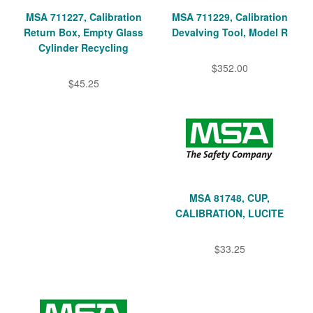
MSA 711227, Calibration
MSA 711229, Calibration
Return Box, Empty Glass
Devalving Tool, Model R
Cylinder Recycling
$352.00
$45.25
MSA 81748, CUP,
CALIBRATION, LUCITE
$33.25