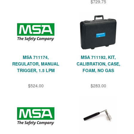
$729.75
MSA 711174,
MSA 711192, KIT,
REGULATOR, MANUAL
CALIBRATION, CASE,
TRIGGER, 1.5 LPM
FOAM, NO GAS
$524.00
$283.00