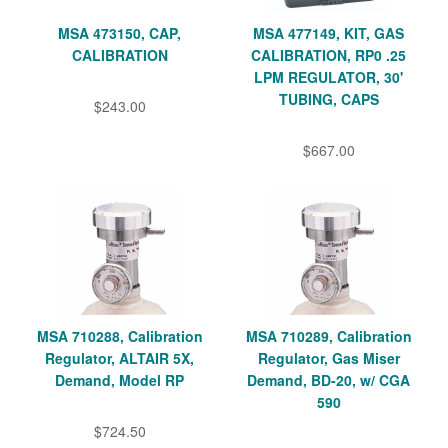
MSA 473150, CAP,
MSA 477149, KIT, GAS
CALIBRATION
CALIBRATION, RP0 .25
LPM REGULATOR, 30'
TUBING, CAPS
$243.00
$667.00
MSA 710288, Calibration
MSA 710289, Calibration
Regulator, ALTAIR 5X,
Regulator, Gas Miser
Demand, Model RP
Demand, BD-20, w/ CGA
590
$724.50