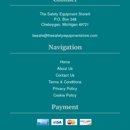
The Safety Equipment Store®
P.O. Box 348
Cheboygan, Michigan 49721
besafe@thesafetyequipmentstore.com
Navigation
Home
About Us
Contact Us
Terms & Conditions
Privacy Policy
Cookie Policy
Payment