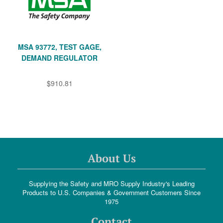
MSA 93772, TEST GAGE,
DEMAND REGULATOR
$910.81
About Us
Supplying the Safety and MRO Supply Industry's Leading
Products to U.S. Companies & Government Customers Since
1975
Contact