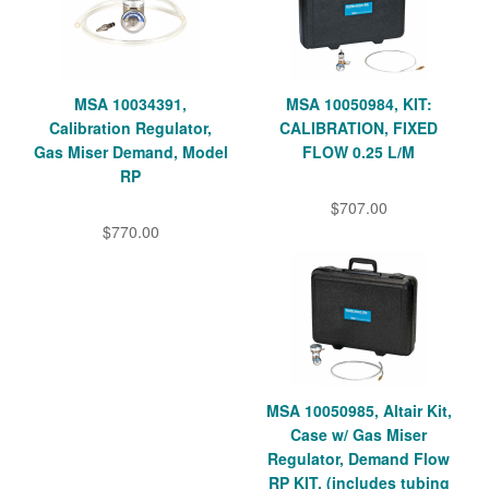
MSA 10034391,
MSA 10050984, KIT:
Calibration Regulator,
CALIBRATION, FIXED
Gas Miser Demand, Model
FLOW 0.25 L/M
RP
$707.00
$770.00
MSA 10050985, Altair Kit,
Case w/ Gas Miser
Regulator, Demand Flow
RP KIT, (includes tubing