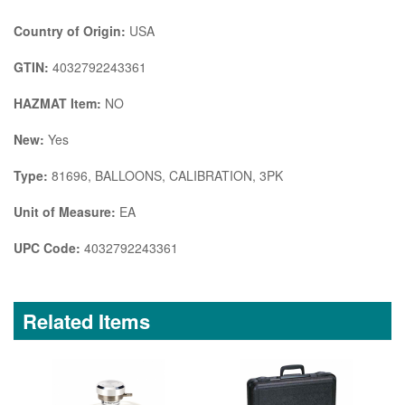
Country of Origin:
USA
GTIN:
4032792243361
HAZMAT Item:
NO
New:
Yes
Type:
81696, BALLOONS, CALIBRATION, 3PK
Unit of Measure:
EA
UPC Code:
4032792243361
Related Items