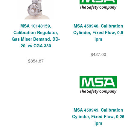
MSA 10148159,
MSA 459948, Calibration
Calibration Regulator,
Cylinder, Fixed Flow, 0.5
Gas Miser Demand, BD-
lpm
20, w/ CGA 330
$427.00
$854.87
MSA 459949, Calibration
Cylinder, Fixed Flow, 0.25
lpm