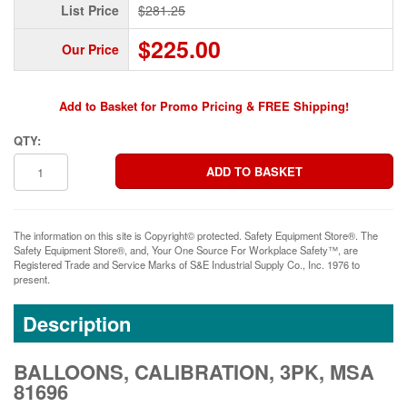
List Price
$281.25
$225.00
Our Price
Add to Basket for Promo Pricing & FREE Shipping!
QTY:
The information on this site is Copyright© protected. Safety Equipment Store®. The
Safety Equipment Store®, and, Your One Source For Workplace Safety™, are
Registered Trade and Service Marks of S&E Industrial Supply Co., Inc. 1976 to
present.
Description
BALLOONS, CALIBRATION, 3PK, MSA
81696