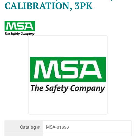
CALIBRATION, 3PK
Catalog #
MSA-81696