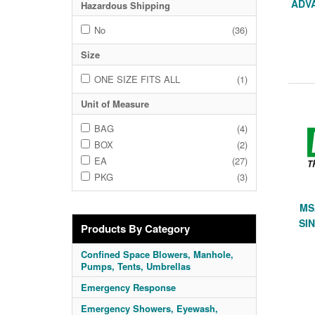
ADVA
Hazardous Shipping
No
(36)
Size
ONE SIZE FITS ALL
(1)
Unit of Measure
BAG
(4)
BOX
(2)
EA
(27)
PKG
(3)
MS
SIN
Products By Category
Confined Space Blowers, Manhole,
Pumps, Tents, Umbrellas
Emergency Response
Emergency Showers, Eyewash,