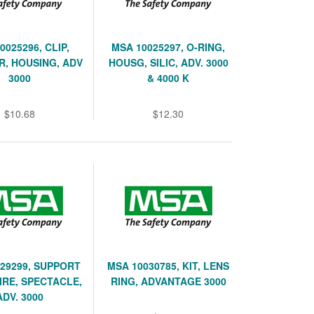
0025296, CLIP,
MSA 10025297, O-RING,
R, HOUSING, ADV
HOUSG, SILIC, ADV. 3000
3000
& 4000 K
$10.68
$12.30
29299, SUPPORT
MSA 10030785, KIT, LENS
WIRE, SPECTACLE,
RING, ADVANTAGE 3000
ADV. 3000