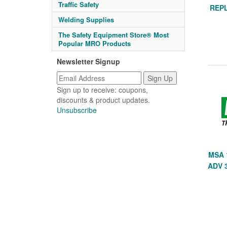
Traffic Safety
REP
Welding Supplies
The Safety Equipment Store® Most
Popular MRO Products
Newsletter Signup
Sign up to receive: coupons,
discounts & product updates.
Unsubscribe
MSA 
ADV 