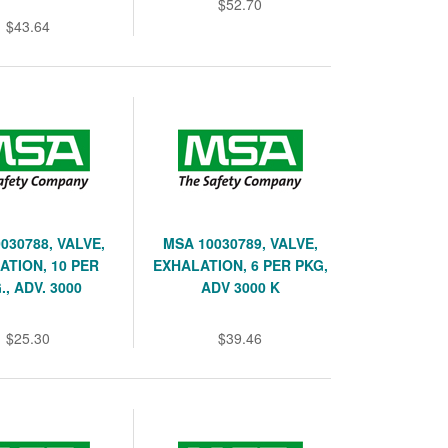
$52.70
$43.64
030788, VALVE,
MSA 10030789, VALVE,
ATION, 10 PER
EXHALATION, 6 PER PKG,
., ADV. 3000
ADV 3000 K
$25.30
$39.46