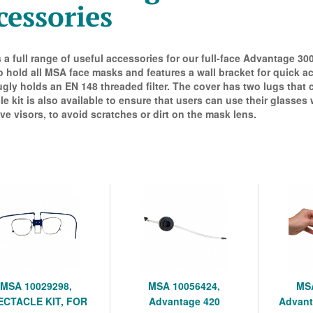
cessories
s a full range of useful accessories for our full-face Advantage 3
o hold all MSA face masks and features a wall bracket for quick ac
ugly holds an EN 148 threaded filter. The cover has two lugs that
le kit is also available to ensure that users can use their glasses
ve visors, to avoid scratches or dirt on the mask lens.
MSA 10029298,
MSA 10056424,
MSA
ECTACLE KIT, FOR
Advantage 420
Advant