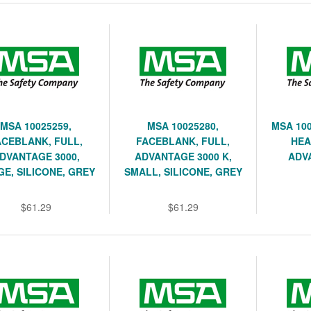
MSA 10025259,
MSA 10025280,
MSA 100
ACEBLANK, FULL,
FACEBLANK, FULL,
HEA
DVANTAGE 3000,
ADVANTAGE 3000 K,
ADV
E, SILICONE, GREY
SMALL, SILICONE, GREY
$61.29
$61.29