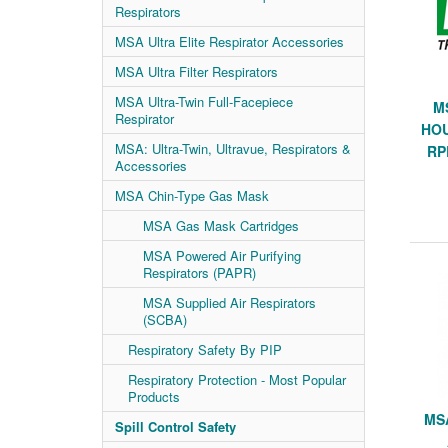
Respirators
MSA Ultra Elite Respirator Accessories
MSA Ultra Filter Respirators
MSA Ultra-Twin Full-Facepiece
M
Respirator
HOU
MSA: Ultra-Twin, Ultravue, Respirators &
RP
Accessories
MSA Chin-Type Gas Mask
MSA Gas Mask Cartridges
MSA Powered Air Purifying
Respirators (PAPR)
MSA Supplied Air Respirators
(SCBA)
Respiratory Safety By PIP
Respiratory Protection - Most Popular
Products
MS
Spill Control Safety