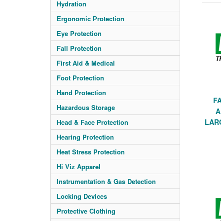
Hydration
Ergonomic Protection
Eye Protection
Fall Protection
First Aid & Medical
Foot Protection
Hand Protection
F
Hazardous Storage
A
LARG
Head & Face Protection
Hearing Protection
Heat Stress Protection
Hi Viz Apparel
Instrumentation & Gas Detection
Locking Devices
Protective Clothing