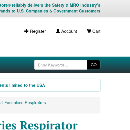
ore® reliably delivers the Safety & MRO Industry’s
rands to U.S. Companies & Government Customers
Register
Account
Cart
GO
nts limited to the USA
ll Facepiece Respirators
es Respirator