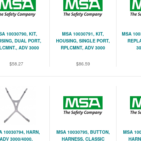
SA 10030790, KIT,
MSA 10030791, KIT,
MSA 100
SING, DUAL PORT,
HOUSING, SINGLE PORT,
REPL
LCMNT., ADV 3000
RPLCMNT, ADV 3000
3
$58.27
$86.59
A 10030794, HARN,
MSA 10030795, BUTTON,
MSA 100
ADV 3000/4000,
HARNESS, CLASSIC
HARN