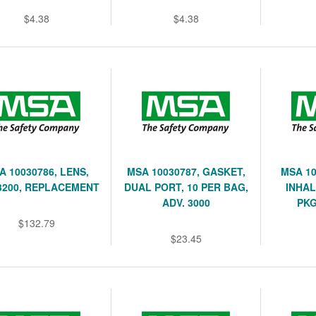
$4.38
$4.38
A 10030786, LENS,
MSA 10030787, GASKET,
MSA 10
3200, REPLACEMENT
DUAL PORT, 10 PER BAG,
INHAL
ADV. 3000
PKG
$132.79
$23.45