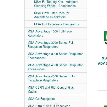
MSA Fit Testing Kits - Adaptors -
Cleaning Wipes - Accessories
MSA Flexi-Filter Pads for
Advantage Respirators
MSA Full Facepiece Respirators
MSA Advantage 1000 Full-Face
Respirators
MSA Advantage 3000 Series Full-
Facepiece Respirators
MSA Advantage 3000 Series Respirator
Accessories
MS
ADV 
MSA Advantage 4000 Series Respirator
Accessories
MSA Advantage 4000 Series Full-
Facepiece Respirators
MSA CBRN and Riot Control Gas
Masks
MSA G1 Facepiece
MSA Ultra Elite Full-Facepiece