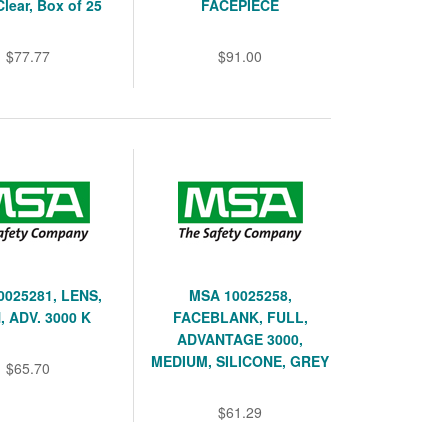
Clear, Box of 25
FACEPIECE
$77.77
$91.00
0025281, LENS,
MSA 10025258,
, ADV. 3000 K
FACEBLANK, FULL,
ADVANTAGE 3000,
MEDIUM, SILICONE, GREY
$65.70
$61.29