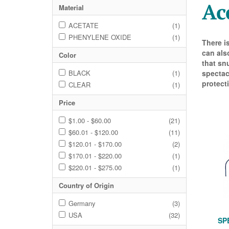
Ac
Material
ACETATE
(1)
PHENYLENE OXIDE
(1)
There i
can als
Color
that sn
BLACK
(1)
spectac
protecti
CLEAR
(1)
Price
$1.00 - $60.00
(21)
$60.01 - $120.00
(11)
$120.01 - $170.00
(2)
$170.01 - $220.00
(1)
$220.01 - $275.00
(1)
Country of Origin
Germany
(3)
USA
(32)
SP