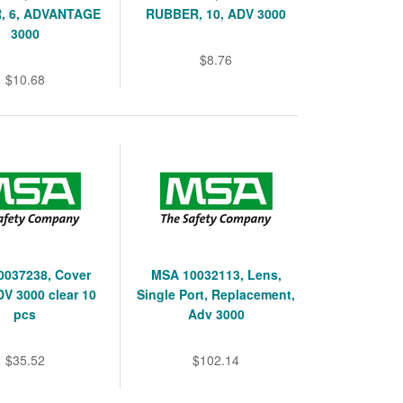
, 6, ADVANTAGE
RUBBER, 10, ADV 3000
3000
$8.76
$10.68
0037238, Cover
MSA 10032113, Lens,
DV 3000 clear 10
Single Port, Replacement,
pcs
Adv 3000
$35.52
$102.14