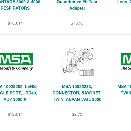
NTAGE 3000 & 4000
Quantitative Fit Test
Lens, 
RESPIRATORS
Adapter
$180.14
$78.93
A 10025282, LENS,
MSA 10025283,
MSA 1
GLE PORT, . RD40,
CONNECTOR, BAYONET,
TWIN
ADV 3000 K
TWIN, ADVANTAGE 3000
$128.14
$2.73