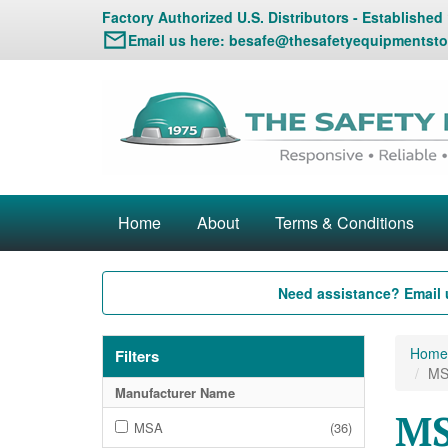
Factory Authorized U.S. Distributors - Established
Email us here:
besafe@thesafetyequipmentsto
Home
About
Terms & Conditions
Need assistance? Email 
Home
Filters
MS
Manufacturer Name
MS
MSA
(36)