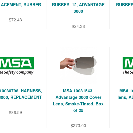
LACEMENT, RUBBER
RUBBER, 12, ADVANTAGE
RUBBER
3000
$72.43
$24.38
10030798, HARNESS,
MSA 10031543,
MSA 1
3000, REPLACEMENT
Advantage 3000 Cover
lens, A
Lens, Smoke-Tinted, Box
of 25
$86.59
$273.00