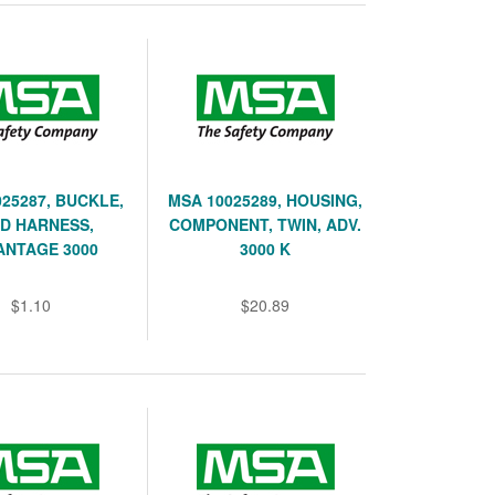
25287, BUCKLE,
MSA 10025289, HOUSING,
D HARNESS,
COMPONENT, TWIN, ADV.
ANTAGE 3000
3000 K
$1.10
$20.89