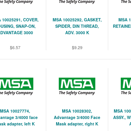
 10025291, COVER,
MSA 10025292, GASKET,
MSA 1
USING, SNAP-ON,
SPIDER, DIN THREAD,
RETAINE
DVANTAGE 3000
ADV. 3000 K
$6.57
$9.29
MSA 10027774,
MSA 10028302,
MSA 100
antage 3/4000 face
Advantage 3/4000 Face
ASSY., 
sk adapter, left K
Mask adapter, right K