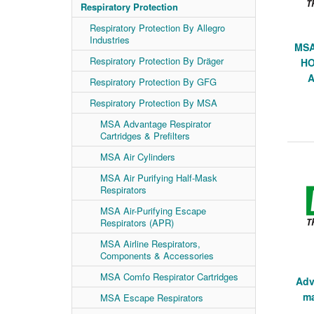
Respiratory Protection
Respiratory Protection By Allegro
Industries
MSA
Respiratory Protection By Dräger
HO
A
Respiratory Protection By GFG
Respiratory Protection By MSA
MSA Advantage Respirator
Cartridges & Prefilters
MSA Air Cylinders
MSA Air Purifying Half-Mask
Respirators
MSA Air-Purifying Escape
Respirators (APR)
MSA Airline Respirators,
Components & Accessories
MSA Comfo Respirator Cartridges
Adv
ma
MSA Escape Respirators