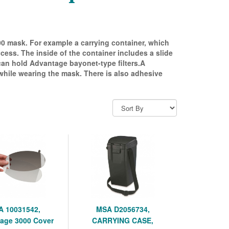
000 mask. For example a carrying container, which
cess. The inside of the container includes a slide
 can hold Advantage bayonet-type filters.A
 while wearing the mask. There is also adhesive
 10031542,
MSA D2056734,
age 3000 Cover
CARRYING CASE,