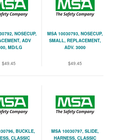
30792, NOSECUP,
MSA 10030793, NOSECUP,
ACEMENT, ADV
SMALL, REPLACEMENT,
000, MD/LG
ADV. 3000
$49.45
$49.45
30796, BUCKLE,
MSA 10030797, SLIDE,
ESS, CLASSIC
HARNESS, CLASSIC