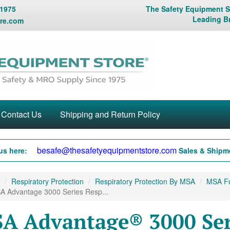
 1975
The Safety Equipment St
Leading B
re.com
Contact Us
Shipping and Return Policy
besafe@thesafetyequipmentstore.com
us here:
Sales & Shipme
Respiratory Protection
Respiratory Protection By MSA
MSA Fu
A Advantage 3000 Series Resp...
A Advantage® 3000 Seri