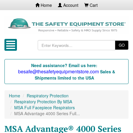
Home
Account
Cart
GO
Need assistance? Email us here:
besafe@thesafetyequipmentstore.com
Sales &
Shipments limited to the USA
Home
Respiratory Protection
Respiratory Protection By MSA
MSA Full Facepiece Respirators
MSA Advantage 4000 Series Full...
MSA Advantage® 4000 Series