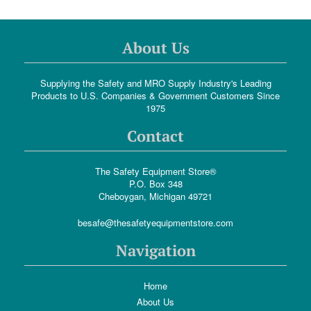
About Us
Supplying the Safety and MRO Supply Industry's Leading
Products to U.S. Companies & Government Customers Since
1975
Contact
The Safety Equipment Store®
P.O. Box 348
Cheboygan, Michigan 49721
besafe@thesafetyequipmentstore.com
Navigation
Home
About Us