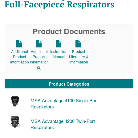
Full-Facepiece Respirators
Product Documents
Additional
Additional
Instruction
Product
Product
Product
Manual
Literature &
Information
Information
Information
(2)
Product Categories
MSA Advantage 4100 Single Port
Respirators
MSA Advantage 4200 Twin-Port
Respirators