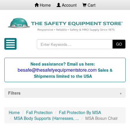
Home
Account
Cart
GO
Need assistance? Email us here:
besafe@thesafetyequipmentstore.com
Sales &
Shipments limited to the USA
Filters
Home
Fall Protection
Fall Protection By MSA
MSA Body Supports (Harnesses, ...
MSA Bosun Chair