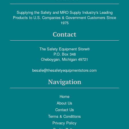
Supplying the Safety and MRO Supply Industry's Leading
Products to U.S. Companies & Government Customers Since
1975
Contact
The Safety Equipment Store®
P.O. Box 348
Cheboygan, Michigan 49721
besafe@thesafetyequipmentstore.com
Navigation
Home
About Us
Contact Us
Terms & Conditions
Privacy Policy