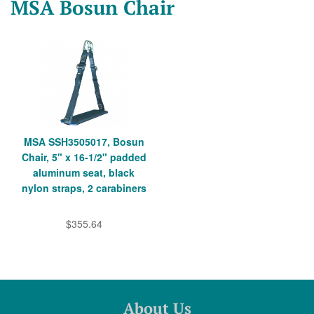
MSA Bosun Chair
MSA SSH3505017, Bosun
Chair, 5" x 16-1/2" padded
aluminum seat, black
nylon straps, 2 carabiners
$355.64
About Us